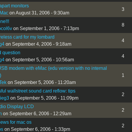
apart monitors
3
iMac
on August 31, 2006 - 9:30am
ne!!!
8
ocol6v
on September 1, 2006 - 7:13pm
reless card for my lombard
4
g4
on September 4, 2006 - 9:18am
 question
4
g4
on September 5, 2006 - 10:56am
SB modem with eMac (edu version with no internal
)
1
Tek
on September 5, 2006 - 11:20am
ful wallstreet sound card reflow: tips
2
ieg3
on September 5, 2006 - 11:09pm
dio Display LCD
2
n
on September 6, 2006 - 12:29am
iews for mac os
2
os
on September 6, 2006 - 1:33pm