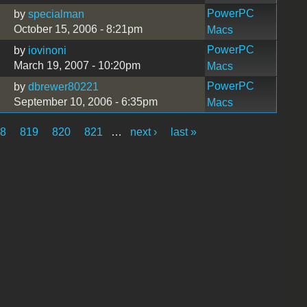
PowerPC
by
specialman
October 15, 2006 - 8:21pm
Macs
PowerPC
by
iovinoni
March 19, 2007 - 10:20pm
Macs
PowerPC
by
dbrewer80221
September 10, 2006 - 6:35pm
Macs
18
819
820
821
…
next ›
last »