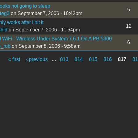
oks not going to sleep
5
ieg3
on September 7, 2006 - 10:42pm
ly works after I hit it
12
shid
on September 7, 2006 - 11:54pm
WiFi - Wireless Under System 7.6.1 On A PB 5300
6
o_rob
on September 8, 2006 - 9:58am
« first
‹ previous
…
813
814
815
816
817
8