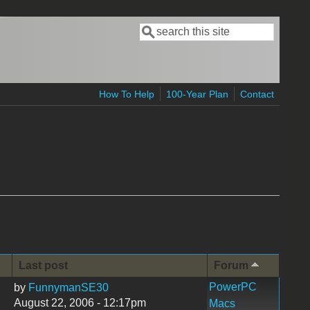
Search
Search form
How To Help
100-Year Plan
Contact
Last post
Forum
PowerPC
by
FunnymanSE30
August 22, 2006 - 12:17pm
Macs