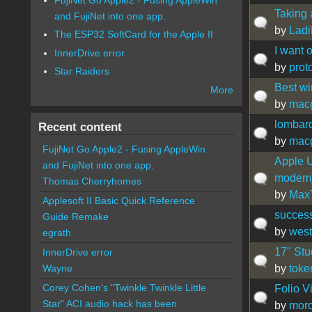
Taking 
and FujiNet into one app.
by
Lad
The ESP32 SoftCard for the Apple II
I want o
InnerDrive error
by
prot
Star Raiders
Best wi
More
by
mac
lombard
Recent content
by
mac
FujiNet Go Apple2 - Fusing AppleWin
Apple U
and FujiNet into one app.
modem
Thomas Cherryhomes
by
Max
Applesoft II Basic Quick Reference
success
Guide Remake
by
west
egrath
17" Stu
InnerDrive error
by
toke
Wayne
Corey Cohen's "Twinkle Twinkle Little
Folio V
Star" ACI audio hack has been
by
mor