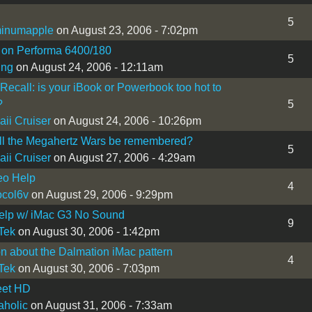
5
minumapple
on August 23, 2006 - 7:02pm
 on Performa 6400/180
5
ing
on August 24, 2006 - 12:11am
 Recall: is your iBook or Powerbook too hot to
?
5
ii Cruiser
on August 24, 2006 - 10:26pm
ll the Megahertz Wars be remembered?
5
ii Cruiser
on August 27, 2006 - 4:29am
eo Help
4
ocol6v
on August 29, 2006 - 9:29pm
elp w/ iMac G3 No Sound
9
Tek
on August 30, 2006 - 1:42pm
n about the Dalmation iMac pattern
4
Tek
on August 30, 2006 - 7:03pm
eet HD
holic
on August 31, 2006 - 7:33am