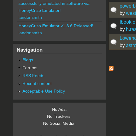
successfully emulated in software via
powerbo
HoneyCrisp Emulator!
by
west
landonsmith
Ibook on
HoneyCrisp Emulator v1.3.6 Released!
by
h.ra
landonsmith
Lowend 
by
astr
Navigation
Blogs
Pages
Forums
RSS Feeds
Recent content
Acceptable Use Policy
No Ads.
No Trackers.
No Social Media.