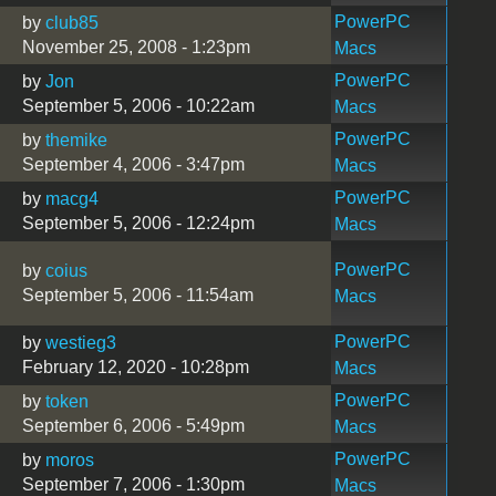
PowerPC
by
club85
November 25, 2008 - 1:23pm
Macs
PowerPC
by
Jon
September 5, 2006 - 10:22am
Macs
PowerPC
by
themike
September 4, 2006 - 3:47pm
Macs
PowerPC
by
macg4
September 5, 2006 - 12:24pm
Macs
PowerPC
by
coius
September 5, 2006 - 11:54am
Macs
PowerPC
by
westieg3
February 12, 2020 - 10:28pm
Macs
PowerPC
by
token
September 6, 2006 - 5:49pm
Macs
PowerPC
by
moros
September 7, 2006 - 1:30pm
Macs