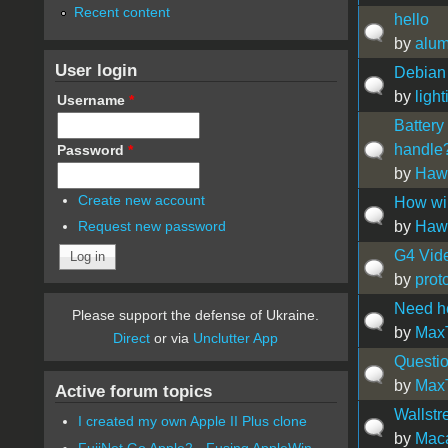
Recent content
hello
by
alu
User login
Debian
by
light
Username
*
Battery
handle
Password
*
by
Hawa
Create new account
How wi
by
Hawa
Request new password
G4 Vid
by
prot
Need h
Please support the defense of Ukraine.
by
Max
Direct
or via
Unclutter App
Questio
by
Max
Active forum topics
Wallstr
I created my own Apple II Plus clone
by
Maca
FujiNet Go Apple2 - Fusing AppleWin