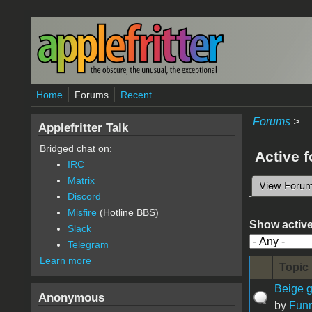
Skip to main content
Home
Forums
Recent
Forums
>
Applefritter Talk
Bridged chat on:
Active 
IRC
Matrix
View Foru
Primary 
Discord
Misfire
(Hotline BBS)
Show active
Slack
Telegram
Learn more
Topic
Beige g
Anonymous
by
Fun