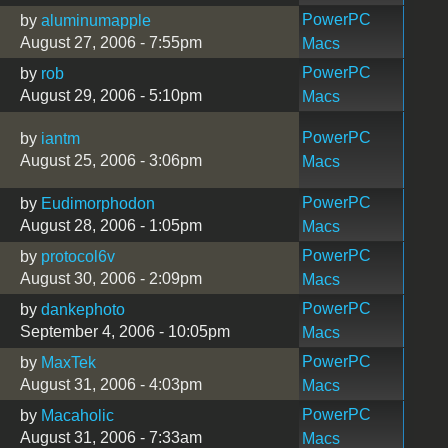
PowerPC
by
aluminumapple
August 27, 2006 - 7:55pm
Macs
PowerPC
by
rob
August 29, 2006 - 5:10pm
Macs
PowerPC
by
iantm
August 25, 2006 - 3:06pm
Macs
PowerPC
by
Eudimorphodon
August 28, 2006 - 1:05pm
Macs
PowerPC
by
protocol6v
August 30, 2006 - 2:09pm
Macs
PowerPC
by
dankephoto
September 4, 2006 - 10:05pm
Macs
PowerPC
by
MaxTek
August 31, 2006 - 4:03pm
Macs
PowerPC
by
Macaholic
August 31, 2006 - 7:33am
Macs