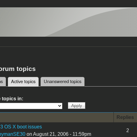
forum topics
ms
Active topics
(active tab)
Unanswered topics
tabs
 topics in:
Replies
3 OS X boot issues
2
nymanSE30
on August 21, 2006 - 11:59pm