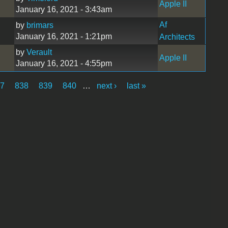
Apple II
January 16, 2021 - 3:43am
Af
by
brimars
January 16, 2021 - 1:21pm
Architects
by
Verault
Apple II
January 16, 2021 - 4:55pm
37
838
839
840
…
next ›
last »