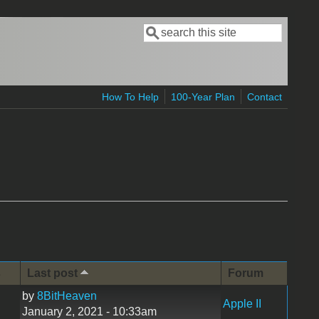
Search
Search form
How To Help
100-Year Plan
Contact
s
Last post
Forum
by
8BitHeaven
Apple II
January 2, 2021 - 10:33am