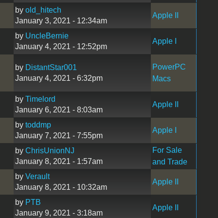
by
old_hitech
Apple II
January 3, 2021 - 12:34am
by
UncleBernie
Apple I
January 4, 2021 - 12:52pm
PowerPC
by
DistantStar001
January 4, 2021 - 6:32pm
Macs
by
Timelord
Apple II
January 6, 2021 - 8:03am
by
toddmp
Apple I
January 7, 2021 - 7:55pm
For Sale
by
ChrisUnionNJ
January 8, 2021 - 1:57am
and Trade
by
Verault
Apple II
January 8, 2021 - 10:32am
by
PTB
Apple II
January 9, 2021 - 3:18am