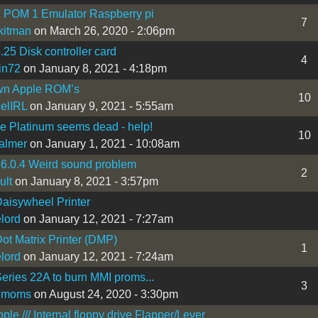
 POM 1 Emulator Raspberry pi
7
kitman
on March 26, 2020 - 2:06pm
.25 Disk controller card
4
in72
on January 8, 2021 - 4:18pm
n Apple ROM’s
10
elIRL
on January 9, 2021 - 5:55am
Ie Platinum seems dead - help!
10
almer
on January 1, 2021 - 10:08am
6.0.4 Weird sound problem
2
ult
on January 8, 2021 - 3:57pm
aisywheel Printer
lord
on January 12, 2021 - 7:27am
ot Matrix Printer (DMP)
1
lord
on January 12, 2021 - 7:24am
eries 22A to burn MMI proms...
3
emoms
on August 24, 2020 - 3:30pm
le /// Internal floppy drive Flapper/Lever