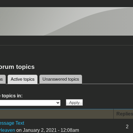
forum topics
ms
Active topics
(active tab)
Unanswered topics
tabs
 topics in:
Replie
essage Text
2
tHeaven
on January 2, 2021 - 12:08am