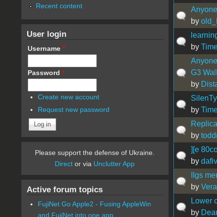
Recent content
Anyone 
by
old_
User login
learnin
by
Tim
Username
*
Anyone 
G3 Wal
Password
*
by
Dist
Create new account
SilenT
by
Time
Request new password
Replica
by
tod
][e 80c
Please support the defense of Ukraine.
by
dafi
Direct
or via
Unclutter App
IIgs m
by
Vera
Active forum topics
Lower c
FujiNet Go Apple2 - Fusing AppleWin
by
Dea
and FujiNet into one app.