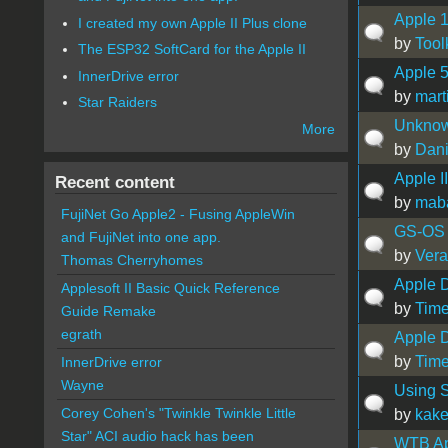
Apple 1
I created my own Apple II Plus clone
by
Tool
The ESP32 SoftCard for the Apple II
Apple 5
InnerDrive error
by
mart
Star Raiders
Unknow
More
by
Dani
Apple I
Recent content
by
mab
FujiNet Go Apple2 - Fusing AppleWin
GS-OS 
and FujiNet into one app.
by
Vera
Thomas Cherryhomes
Apple D
Applesoft II Basic Quick Reference
by
Time
Guide Remake
egrath
Apple D
by
Time
InnerDrive error
Wayne
Using S
Corey Cohen's "Twinkle Twinkle Little
by
kak
Star" ACI audio hack has been
WTB App