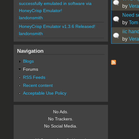
successfully emulated in software via
by
Vera
HoneyCrisp Emulator!
Need s
landonsmith
by
Tom
HoneyCrisp Emulator v1.3.6 Released!
iic han
landonsmith
by
Vera
Navigation
Pages
Blogs
Forums
RSS Feeds
Recent content
Acceptable Use Policy
No Ads.
No Trackers.
No Social Media.