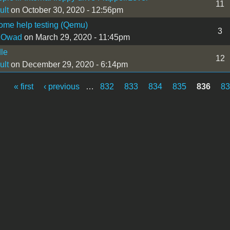
11
ult
on October 30, 2020 - 12:56pm
ome help testing (Qemu)
3
 Owad
on March 29, 2020 - 11:45pm
dle
12
ult
on December 29, 2020 - 6:14pm
« first
‹ previous
…
832
833
834
835
836
8