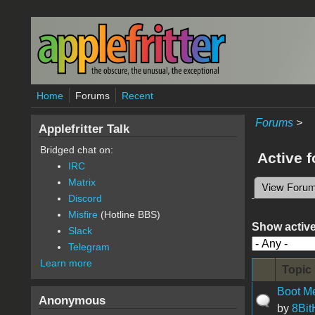
Skip to main content
Home
Forums
Recent
Forums
>
Applefritter Talk
Bridged chat on:
Active 
IRC
Matrix
View Foru
Primary 
Discord
Misfire
(Hotline BBS)
Show active
Slack
Telegram
Learn more
Topic
Boot M
Anonymous
by
8Bi