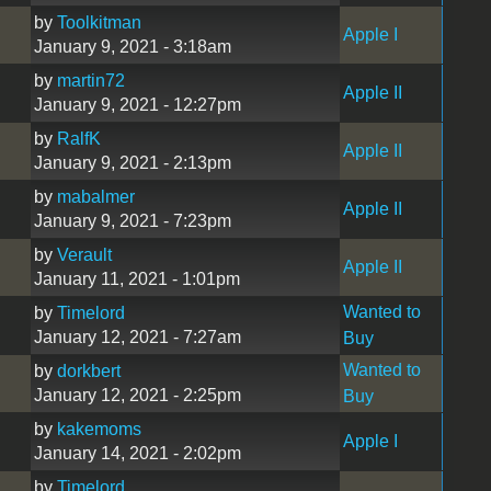
by
Toolkitman
Apple I
January 9, 2021 - 3:18am
by
martin72
Apple II
January 9, 2021 - 12:27pm
by
RalfK
Apple II
January 9, 2021 - 2:13pm
by
mabalmer
Apple II
January 9, 2021 - 7:23pm
by
Verault
Apple II
January 11, 2021 - 1:01pm
Wanted to
by
Timelord
January 12, 2021 - 7:27am
Buy
Wanted to
by
dorkbert
January 12, 2021 - 2:25pm
Buy
by
kakemoms
Apple I
January 14, 2021 - 2:02pm
by
Timelord