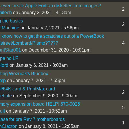
ever create Apple Fortran diskettes from images?
2
hitech
on January 2, 2021 - 4:13am
g the basics
2
e Machine
on January 2, 2021 - 5:56pm
know how to get the scratches out of a PowerBook
lstreet/Lombard/Pismo?????
4
antStar001
on December 31, 2020 - 10:01pm
ype no LF
lord
on January 6, 2021 - 8:03am
ting Wozniak's Bluebox
dmp
on January 7, 2021 - 7:55pm
ol/64K card & PrintMax card
2
vehole
on September 9, 2020 - 9:00am
emory expansion board HELP! 670-0025
5
ult
on January 7, 2021 - 10:52am
ase for pre Rev 7 motherboards
1
nClaxton
on January 8, 2021 - 12:05am