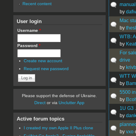
Recent content
manual
by
dafi
Mac stu
User login
by
thes
Username
*
WTB: A 
by
Kea
Password
*
For sal
drive
Create new account
by
kriv
Request new password
WTT Wa
by
Bam
5500 in
Please support the defense of Ukraine.
by
Bco
Direct
or via
Unclutter App
1U G3 . 
by
dan
Active forum topics
planned
I created my own Apple II Plus clone
by
vxo
o
FujiNet Go Apple2 - Fusing AppleWin