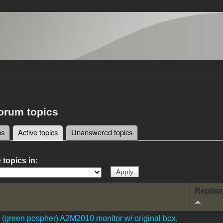
forum topics
ms
Active topics
(active tab)
Unanswered topics
tabs
 topics in:
Replies
I (green pospher) A2M2010 monitor w/ original box,