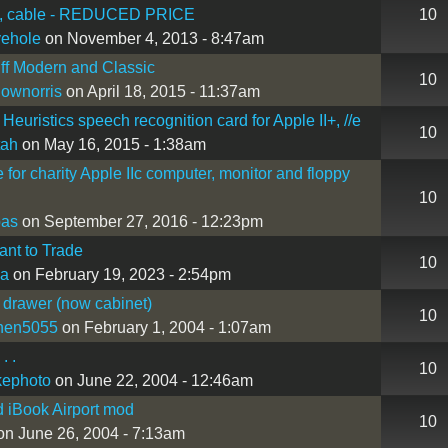
, cable - REDUCED PRICE
10
vehole
on November 4, 2013 - 8:47am
ff Modern and Classic
10
lownorris
on April 18, 2015 - 11:37am
Heuristics speech recognition card for Apple II+, //e
10
tah
on May 16, 2015 - 1:38am
e for charity Apple IIc computer, monitor and floppy
10
bas
on September 27, 2016 - 12:23pm
nt to Trade
10
a
on February 19, 2023 - 2:54pm
 drawer (now cabinet)
10
hen5055
on February 1, 2004 - 1:07am
. .
10
kephoto
on June 22, 2004 - 12:46am
 iBook Airport mod
10
n June 26, 2004 - 7:13am