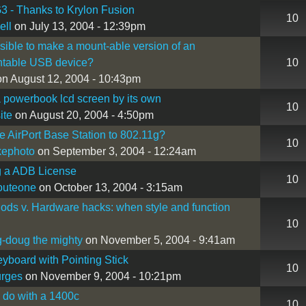
3 - Thanks to Krylon Fusion
10
ell
on July 13, 2004 - 12:39pm
ossible to make a mount-able version of an
table USB device?
10
n August 12, 2004 - 10:43pm
 powerbook lcd screen by its own
10
ite
on August 20, 2004 - 4:50pm
 AirPort Base Station to 802.11g?
10
kephoto
on September 3, 2004 - 12:24am
g a ADB License
10
outeone
on October 13, 2004 - 3:15am
ds v. Hardware hacks: when style and function
10
-doug the mighty
on November 5, 2004 - 9:41am
board with Pointing Stick
10
urges
on November 9, 2004 - 10:21pm
 do with a 1400c
10