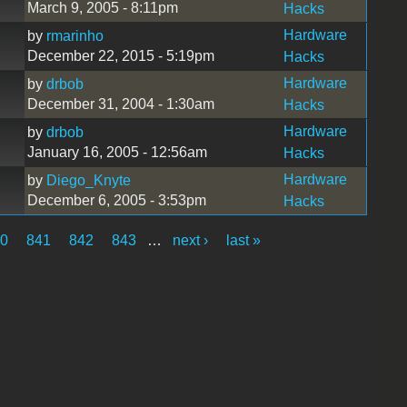
March 9, 2005 - 8:11pm
Hacks
Hardware
by
rmarinho
December 22, 2015 - 5:19pm
Hacks
Hardware
by
drbob
December 31, 2004 - 1:30am
Hacks
Hardware
by
drbob
January 16, 2005 - 12:56am
Hacks
Hardware
by
Diego_Knyte
December 6, 2005 - 3:53pm
Hacks
40
841
842
843
…
next ›
last »