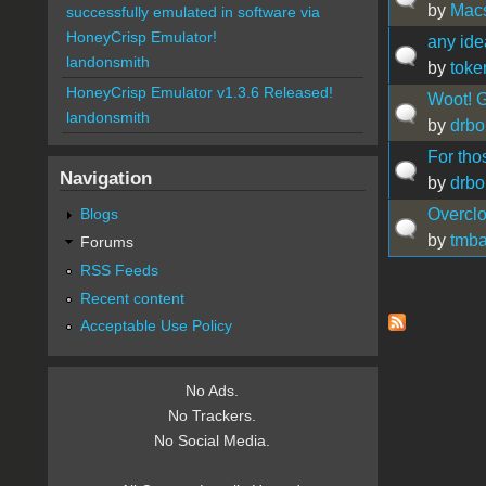
by
Mac
successfully emulated in software via
HoneyCrisp Emulator!
any ide
landonsmith
by
toke
HoneyCrisp Emulator v1.3.6 Released!
Woot! G
landonsmith
by
drbo
For tho
Navigation
by
drbo
Overcl
Blogs
by
tmb
Forums
RSS Feeds
Recent content
Pages
Acceptable Use Policy
No Ads.
No Trackers.
No Social Media.