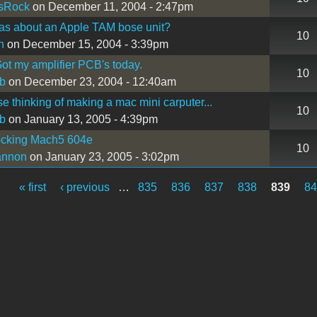
sRock
on December 11, 2004 - 2:47pm
as about an Apple TAM bose unit?
10
n
on December 15, 2004 - 3:39pm
ot my amplifier PCB's today.
10
b
on December 23, 2004 - 12:40am
se thinking of making a mac mini carputer...
10
b
on January 13, 2005 - 4:39pm
ocking Mach5 604e
10
annon
on January 23, 2005 - 3:02pm
« first
‹ previous
…
835
836
837
838
839
8