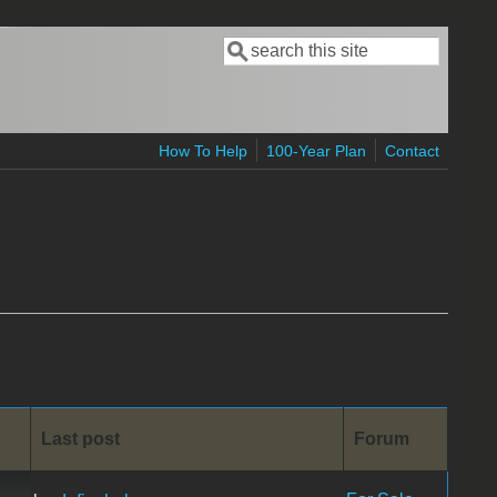
Search
Search form
How To Help
100-Year Plan
Contact
Last post
Forum