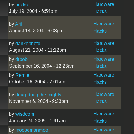
Hardware
by
bucko
July 19, 2004 - 6:54pm
Hacks
Hardware
by
Arif
August 14, 2004 - 6:03pm
Hacks
Hardware
by
dankephoto
August 21, 2004 - 11:12pm
Hacks
Hardware
by
drbob
September 16, 2004 - 12:23am
Hacks
Hardware
by
Remiel
October 16, 2004 - 2:01am
Hacks
Hardware
by
doug-doug the mighty
November 6, 2004 - 9:23pm
Hacks
Hardware
by
wisdcom
January 24, 2005 - 1:41am
Hacks
Hardware
by
moosemanmoo