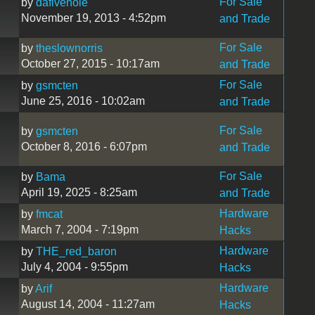
For Sale
by
dafivehole
November 19, 2013 - 4:52pm
and Trade
For Sale
by
theslownorris
October 27, 2015 - 10:17am
and Trade
For Sale
by
gsmcten
June 25, 2016 - 10:02am
and Trade
For Sale
by
gsmcten
October 8, 2016 - 6:07pm
and Trade
For Sale
by
Bama
April 19, 2025 - 8:25am
and Trade
Hardware
by
fmcat
March 7, 2004 - 7:19pm
Hacks
Hardware
by
THE_red_baron
July 4, 2004 - 9:55pm
Hacks
Hardware
by
Arif
August 14, 2004 - 11:27am
Hacks