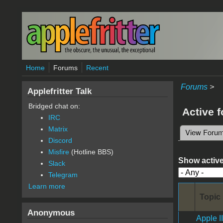
Skip to main content
Home
Forums
Recent
Forums
>
Applefritter Talk
Bridged chat on:
Active 
IRC
Matrix
View Foru
Primary 
Discord
Misfire
(Hotline BBS)
Show active
Slack
Telegram
Learn more
Topic
Anonymous
Apple I