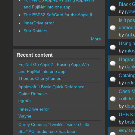
Black G
and FujiNet into one app.
by
jyow
The ESP32 SoftCard for the Apple II
Is it p
InnerDrive error
unmoun
Star Raiders
by
Arif
o
More
Using a
by
intos
Recent content
Upgrade
FujiNet Go Apple2 - Fusing AppleWin
by
dan
and FujiNet into one app.
Obtain
Thomas Cherryhomes
by
redr
Applesoft II Basic Quick Reference
Case Mo
Guide Remake
collide.
egrath
by
doug
InnerDrive error
USB Key
Wayne
by
brst
Corey Cohen's "Twinkle Twinkle Little
What to
Star" ACI audio hack has been