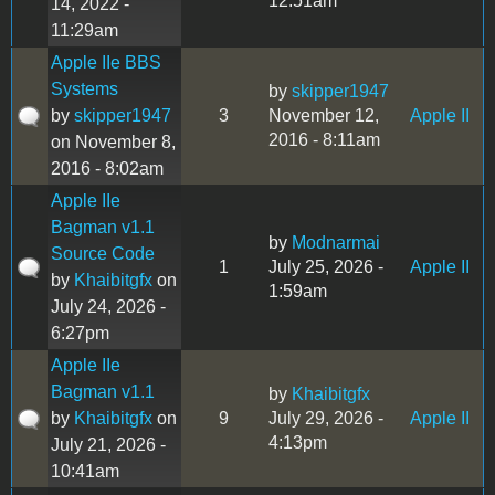
12:51am
14, 2022 -
11:29am
Apple IIe BBS
Systems
by
skipper1947
by
skipper1947
3
November 12,
Apple II
2016 - 8:11am
on November 8,
2016 - 8:02am
Apple IIe
Bagman v1.1
by
Modnarmai
Source Code
1
July 25, 2026 -
Apple II
by
Khaibitgfx
on
1:59am
July 24, 2026 -
6:27pm
Apple IIe
Bagman v1.1
by
Khaibitgfx
by
Khaibitgfx
on
9
July 29, 2026 -
Apple II
4:13pm
July 21, 2026 -
10:41am