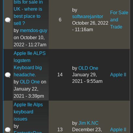
bits for sale in
UK - where is
by
For Sale
best place to
softwarejanitor
6
and
October 26, 2022
sell ?
Trade
- 11:16am
by
memdos-guy
on October 10,
2022 - 11:27am
Apple IIe ALPS
logstem
Keyboard big
by
OLD One
headache.
14
January 29,
Apple II
2021 - 9:55am
by
OLD One
on
January 22,
2021 - 3:39pm
Apple IIe Alps
keyboard
issues
by
Jim K.NC
by
13
December 23,
Apple II