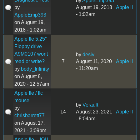
by
AppleEmp393
by
August 19, 2018
Apple II
- 1:02am
AppleEmp393
on August 19,
2018 - 1:02am
Apple IIe 5.25”
Floppy drive
A9M0107 wont
by
desiv
read or write?
7
August 11, 2020
Apple II
- 11:20am
by
body_Infinity
on August 8,
2020 - 12:57am
Apple IIe / IIc
mouse
by
Verault
by
14
August 23, 2021
Apple II
chrisbarrett77
- 8:04am
on August 17,
2021 - 3:09pm
Apple IIe -- IOU