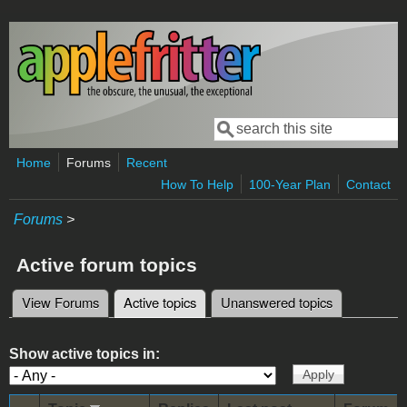
Skip to main content
Search
Search form
Home
Forums
Recent
How To Help
100-Year Plan
Contact
Forums
>
Active forum topics
View Forums
Active topics
(active tab)
Unanswered topics
Primary tabs
Show active topics in: