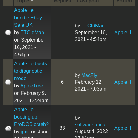
Topic
Replies
Last post
Forum
Apple IIe
bundle Ebay
Sale UK
by
TTOldMan
by
TTOldMan
September 16,
Apple II
2021 - 4:54pm
on September
16, 2021 -
4:54pm
Apple IIe boots
to diagnostic
by
MacFly
mode
6
February 12,
Apple II
by
AppleTree
2021 - 7:03am
on February 9,
2021 - 12:24am
Apple iie
booting up
by
ProDOS crash?
softwarejanitor
33
Apple II
August 4, 2022 -
by
gmc
on June