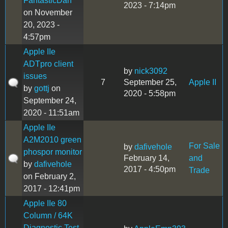
FantasticDan
2023 - 7:14pm
on November
20, 2023 -
4:57pm
Apple IIe
ADTpro client
by
nick3092
issues
7
September 25,
Apple II
by
gottj
on
2020 - 5:58pm
September 24,
2020 - 11:51am
Apple IIe
A2M2010 green
For Sale
by
dafivehole
phospor monitor
February 14,
and
by
dafivehole
2017 - 4:50pm
Trade
on February 2,
2017 - 12:41pm
Apple IIe 80
Column / 64K
Diagnostic Test