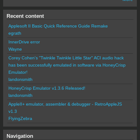
Recent content
Applesoft II Basic Quick Reference Guide Remake
egrath
InnerDrive error
Wayne
Corey Cohen's "Twinkle Twinkle Little Star" ACI audio hack
has been successfully emulated in software via HoneyCrisp
Emulator!
landonsmith
HoneyCrisp Emulator v1.3.6 Released!
landonsmith
AppleII+ emulator, assembler & debugger - RetroAppleJS
v1.3
FlyingZebra
Navigation