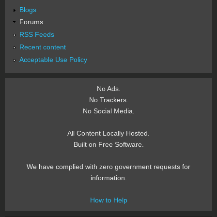
Blogs
Forums
RSS Feeds
Recent content
Acceptable Use Policy
No Ads.
No Trackers.
No Social Media.
All Content Locally Hosted.
Built on Free Software.
We have complied with zero government requests for
information.
How to Help