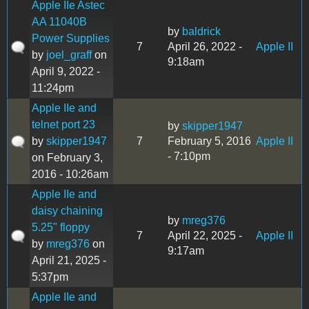
Apple IIe Astec
AA 11040B
by
baldrick
Power Supplies
7
April 26, 2022 -
Apple II
by
joel_graff
on
9:18am
April 9, 2022 -
11:24pm
Apple IIe and
telnet port 23
by
skipper1947
by
skipper1947
7
February 5, 2016
Apple II
- 7:10pm
on February 3,
2016 - 10:26am
Apple IIe and
daisy chaining
by
mreg376
5.25" floppy
7
April 22, 2025 -
Apple II
by
mreg376
on
9:17am
April 21, 2025 -
5:37pm
Apple IIe and