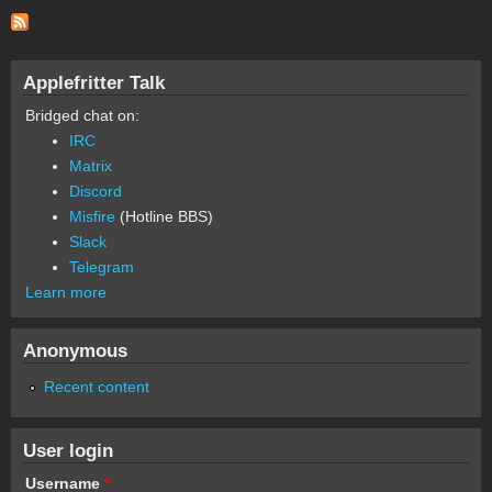
Applefritter Talk
Bridged chat on:
IRC
Matrix
Discord
Misfire
(Hotline BBS)
Slack
Telegram
Learn more
Anonymous
Recent content
User login
Username
*