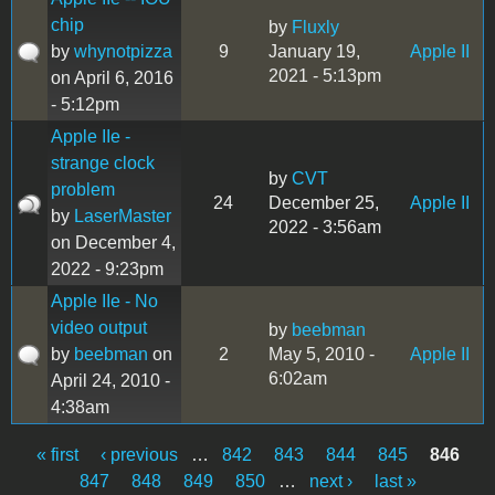
chip
by
Fluxly
by
whynotpizza
9
January 19,
Apple II
2021 - 5:13pm
on April 6, 2016
- 5:12pm
Apple IIe -
strange clock
by
CVT
problem
24
December 25,
Apple II
by
LaserMaster
2022 - 3:56am
on December 4,
2022 - 9:23pm
Apple IIe - No
video output
by
beebman
by
beebman
on
2
May 5, 2010 -
Apple II
6:02am
April 24, 2010 -
4:38am
« first
‹ previous
…
842
843
844
845
846
Pages
847
848
849
850
…
next ›
last »