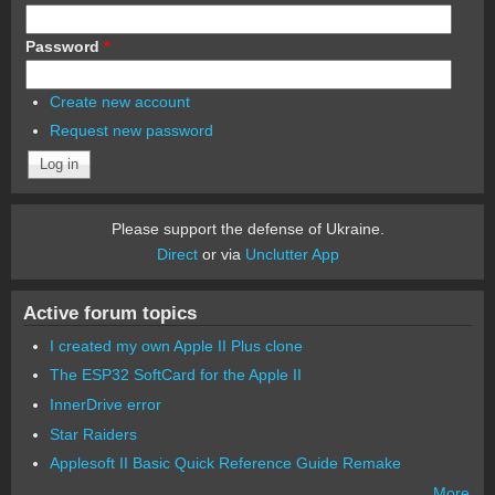
Password
*
Create new account
Request new password
Please support the defense of Ukraine.
Direct
or via
Unclutter App
Active forum topics
I created my own Apple II Plus clone
The ESP32 SoftCard for the Apple II
InnerDrive error
Star Raiders
Applesoft II Basic Quick Reference Guide Remake
More