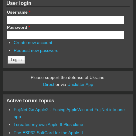
User login
Username
*
Password
*
Create new account
Request new password
Please support the defense of Ukraine.
Direct
or via
Unclutter App
Active forum topics
FujiNet Go Apple2 - Fusing AppleWin and FujiNet into one
app.
I created my own Apple II Plus clone
The ESP32 SoftCard for the Apple II