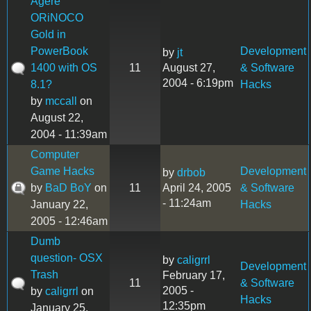
Agere
ORiNOCO
Gold in
PowerBook
Development
by
jt
1400 with OS
11
August 27,
& Software
2004 - 6:19pm
8.1?
Hacks
by
mccall
on
August 22,
2004 - 11:39am
Computer
Game Hacks
Development
by
drbob
by
BaD BoY
on
11
April 24, 2005
& Software
- 11:24am
January 22,
Hacks
2005 - 12:46am
Dumb
question- OSX
by
caligrrl
Development
Trash
February 17,
11
& Software
2005 -
by
caligrrl
on
Hacks
12:35pm
January 25,