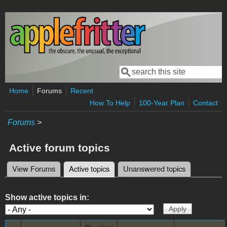
Skip to main content
Search
Search form
Home
Forums
Recent
How To Help
100-Year Plan
Contact
Forums
>
Active forum topics
View Forums
Active topics
(active tab)
Unanswered topics
Primary tabs
Show active topics in: