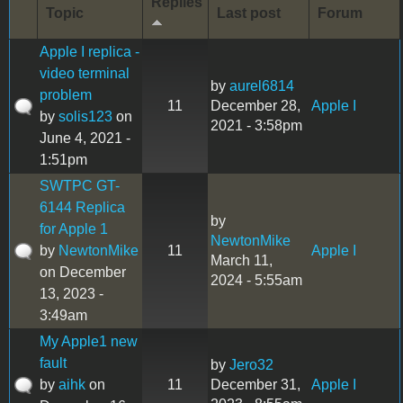
Replies
Topic
Last post
Forum
Apple I replica -
video terminal
by
aurel6814
problem
11
December 28,
Apple I
by
solis123
on
2021 - 3:58pm
June 4, 2021 -
1:51pm
SWTPC GT-
6144 Replica
by
for Apple 1
NewtonMike
by
NewtonMike
11
Apple I
March 11,
on December
2024 - 5:55am
13, 2023 -
3:49am
My Apple1 new
fault
by
Jero32
by
aihk
on
11
December 31,
Apple I