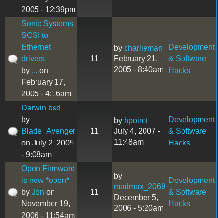
2005 - 12:39pm
Sonic Systems
SCSI to
Ethernet
Development
by
charlieman
drivers
11
February 21,
& Software
2005 - 8:40am
by
...
on
Hacks
February 17,
2005 - 4:16am
Darwin bsd
by
Development
by
hpoirot
Blade_Avenger
11
July 4, 2007 -
& Software
11:48am
on July 2, 2005
Hacks
- 9:08am
Open Firmware
by
is now *open*
Development
madmax_2069
by
Jon
on
11
& Software
December 5,
November 19,
Hacks
2006 - 5:20am
2006 - 11:54am