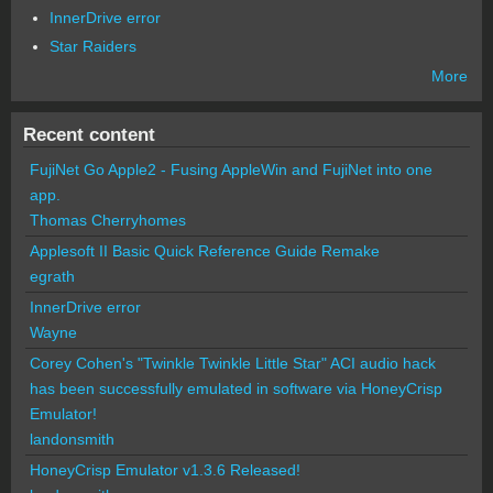
InnerDrive error
Star Raiders
More
Recent content
FujiNet Go Apple2 - Fusing AppleWin and FujiNet into one
app.
Thomas Cherryhomes
Applesoft II Basic Quick Reference Guide Remake
egrath
InnerDrive error
Wayne
Corey Cohen's "Twinkle Twinkle Little Star" ACI audio hack
has been successfully emulated in software via HoneyCrisp
Emulator!
landonsmith
HoneyCrisp Emulator v1.3.6 Released!