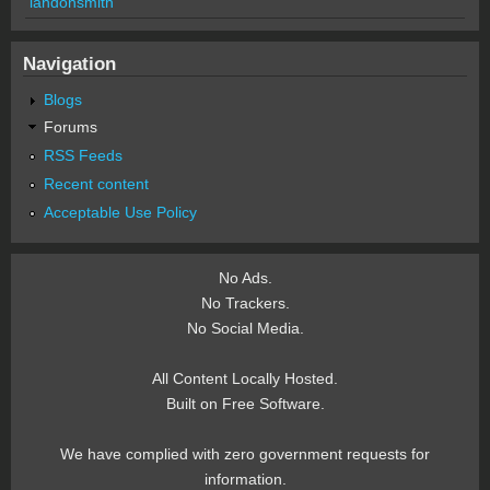
landonsmith
Navigation
Blogs
Forums
RSS Feeds
Recent content
Acceptable Use Policy
No Ads.
No Trackers.
No Social Media.
All Content Locally Hosted.
Built on Free Software.
We have complied with zero government requests for
information.