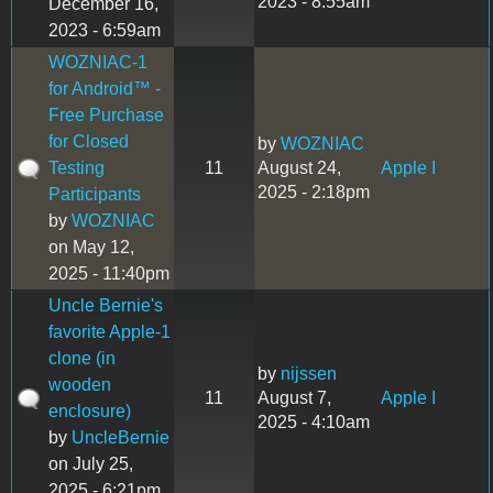
2023 - 8:55am
December 16,
2023 - 6:59am
WOZNIAC-1
for Android™ -
Free Purchase
for Closed
by
WOZNIAC
Testing
11
August 24,
Apple I
2025 - 2:18pm
Participants
by
WOZNIAC
on May 12,
2025 - 11:40pm
Uncle Bernie's
favorite Apple-1
clone (in
by
nijssen
wooden
11
August 7,
Apple I
enclosure)
2025 - 4:10am
by
UncleBernie
on July 25,
2025 - 6:21pm