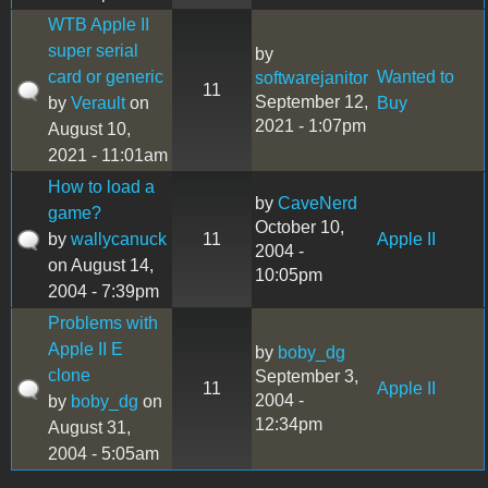
WTB Apple II
super serial
by
card or generic
Wanted to
softwarejanitor
11
September 12,
by
Verault
on
Buy
2021 - 1:07pm
August 10,
2021 - 11:01am
How to load a
by
CaveNerd
game?
October 10,
by
wallycanuck
11
Apple II
2004 -
on August 14,
10:05pm
2004 - 7:39pm
Problems with
Apple II E
by
boby_dg
clone
September 3,
11
Apple II
2004 -
by
boby_dg
on
12:34pm
August 31,
2004 - 5:05am