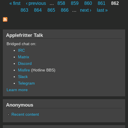
« first
‹ previous
…
858
859
860
861
862
Pages
863
864
865
866
…
next ›
last »
Applefritter Talk
Bridged chat on:
IRC
Matrix
Discord
Misfire
(Hotline BBS)
Slack
Telegram
Learn more
Anonymous
Recent content