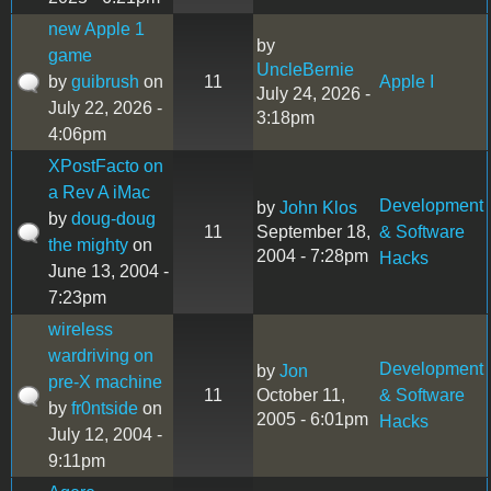
new Apple 1
by
game
UncleBernie
by
guibrush
on
11
Apple I
July 24, 2026 -
July 22, 2026 -
3:18pm
4:06pm
XPostFacto on
a Rev A iMac
Development
by
John Klos
by
doug-doug
11
September 18,
& Software
the mighty
on
2004 - 7:28pm
Hacks
June 13, 2004 -
7:23pm
wireless
wardriving on
Development
by
Jon
pre-X machine
11
October 11,
& Software
by
fr0ntside
on
2005 - 6:01pm
Hacks
July 12, 2004 -
9:11pm