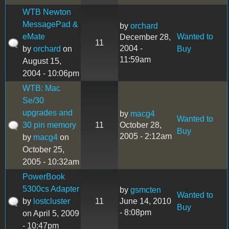
WTB Newton
MessagePad &
by
orchard
eMate
Wanted to
December 28,
11
2004 -
by
orchard
on
Buy
11:59am
August 15,
2004 - 10:06pm
WTB: Mac
Se/30
upgrades and
by
macg4
Wanted to
30 pin memory
11
October 28,
Buy
2005 - 2:12am
by
macg4
on
October 25,
2005 - 10:32am
PowerBook
5300cs Adapter
by
gsmcten
Wanted to
by
lostcluster
11
June 14, 2010
Buy
- 8:08pm
on April 5, 2009
- 10:47pm