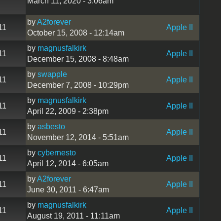
March 11, 2020 - 3:06am
by
A2forever
11
Apple II
October 15, 2008 - 12:14am
by
magnusfalkirk
11
Apple II
December 15, 2008 - 8:48am
by
swapple
11
Apple II
December 7, 2008 - 10:29pm
by
magnusfalkirk
11
Apple II
April 22, 2009 - 2:38pm
by
asbesto
11
Apple II
November 12, 2014 - 5:51am
by
cybernesto
11
Apple II
April 12, 2014 - 6:05am
by
A2forever
11
Apple II
June 30, 2011 - 6:47am
by
magnusfalkirk
11
Apple II
August 19, 2011 - 11:11am