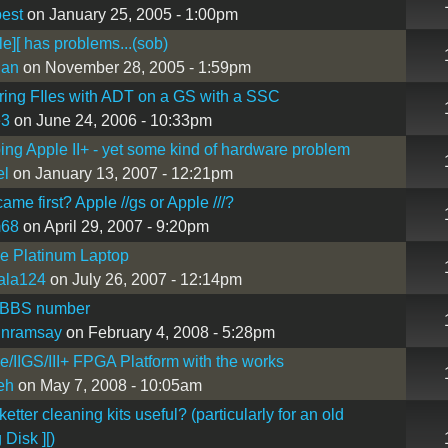
est
on January 25, 2005 - 1:00pm
e][ has problems...(sob)
Man
on November 28, 2005 - 1:59pm
ring FIles with ADT on a GS with a SSC
e3
on June 24, 2006 - 10:33pm
ing Apple II+ - yet some kind of hardware problem
el
on January 13, 2007 - 12:21pm
ame first? Apple //gs or Apple ///?
m68
on April 29, 2007 - 9:20pm
Ie Platinum Laptop
ala124
on July 26, 2007 - 12:14pm
 BBS number
inramsay
on February 4, 2008 - 5:28pm
Ie/IIGS/III+ FPGA Platform with the works
eh
on May 7, 2008 - 10:05am
etter cleaning kits useful? (particularly for an old
 Disk ][)