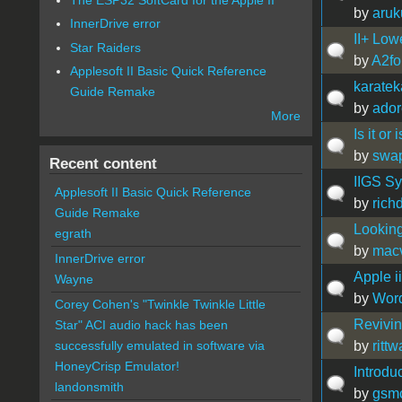
by
aru
InnerDrive error
II+ Low
Star Raiders
by
A2fo
Applesoft II Basic Quick Reference
karate
Guide Remake
by
ador
More
Is it or 
by
swa
Recent content
IIGS Sy
Applesoft II Basic Quick Reference
by
rich
Guide Remake
Looking
egrath
by
mac
InnerDrive error
Apple ii
Wayne
by
Word
Corey Cohen's "Twinkle Twinkle Little
Revivin
Star" ACI audio hack has been
by
ritt
successfully emulated in software via
HoneyCrisp Emulator!
Introdu
landonsmith
by
gsm