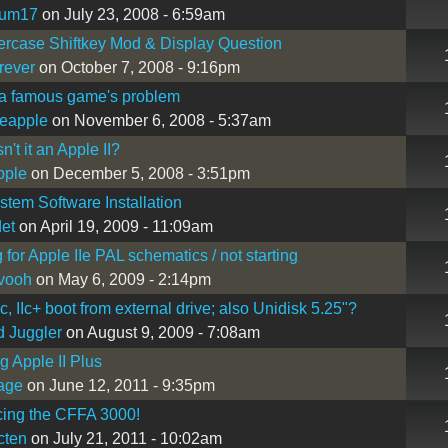
kum17
on July 23, 2008 - 6:59am
ercase Shiftkey Mod & Display Question
rever
on October 7, 2008 - 9:16pm
ka famous game's problem
eapple
on November 6, 2008 - 5:37am
isn't it an Apple II?
pple
on December 5, 2008 - 3:51pm
stem Software Installation
det
on April 19, 2009 - 11:09am
 for Apple IIe PAL schematics / not starting
vooh
on May 6, 2009 - 2:14pm
c, IIc+ boot from external drive; also Unidisk 5.25"?
 Juggler
on August 9, 2009 - 7:08am
g Apple II Plus
wage
on June 12, 2011 - 9:35pm
cing the CFFA 3000!
cten
on July 21, 2011 - 10:02am