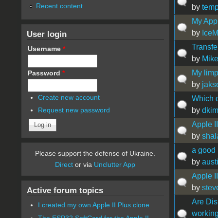
Recent content
by
temp
My Appl
by
Ice
User login
Transfe
Username
*
by
Mik
My limp
Password
*
by
jaks
Create new account
Which c
by
dki
Request new password
Apple I
by
shal
a good
Please support the defense of Ukraine.
by
aust
Direct
or via
Unclutter App
Apple I
by
stev
Active forum topics
Are Disk
I created my own Apple II Plus clone
working
The ESP32 SoftCard for the Apple II