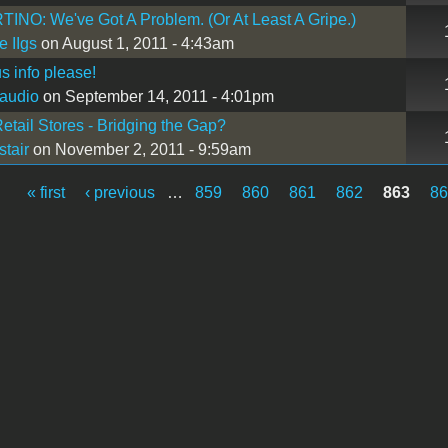
NO: We've Got A Problem. (Or At Least A Gripe.)
e IIgs
on August 1, 2011 - 4:43am
s info please!
oaudio
on September 14, 2011 - 4:01pm
etail Stores - Bridging the Gap?
stair
on November 2, 2011 - 9:59am
« first
‹ previous
…
859
860
861
862
863
8