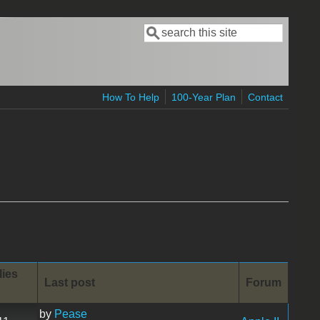
Search
Search form
How To Help
100-Year Plan
Contact
lies
Last post
Forum
by
Pease