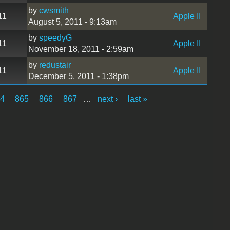
by
cwsmith
11
Apple II
August 5, 2011 - 9:13am
by
speedyG
11
Apple II
November 18, 2011 - 2:59am
by
redustair
11
Apple II
December 5, 2011 - 1:38pm
64
865
866
867
…
next ›
last »