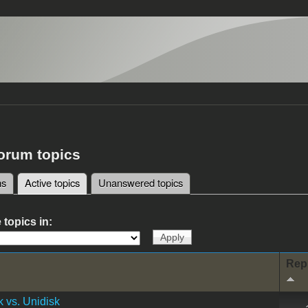
forum topics
ms
Active topics
(active tab)
Unanswered topics
tabs
 topics in:
Rep
 vs. Unidisk