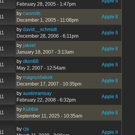
11
Apple II
February 28, 2005 - 1:47pm
by
cwsmith
11
Apple II
December 1, 2005 - 11:08pm
by
david__schmidt
11
Apple II
December 28, 2006 - 6:11pm
by
jaksel
11
Apple II
January 18, 2007 - 3:13am
by
dkim68
11
Apple II
May 2, 2007 - 12:54am
by
magnusfalkirk
11
Apple II
December 17, 2007 - 10:35pm
by
austinramsay
11
Apple II
February 22, 2008 - 6:32pm
by
Kubbie
11
Apple II
September 11, 2025 - 10:35am
by
cjs
11
Apple II