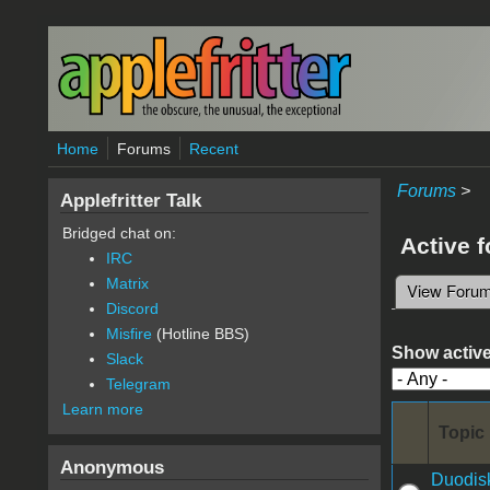
Skip to main content
Home
Forums
Recent
Forums
>
Applefritter Talk
Bridged chat on:
Active 
IRC
Matrix
View Foru
Primary 
Discord
Misfire
(Hotline BBS)
Show active
Slack
Telegram
Learn more
Topic
Anonymous
Duodisk