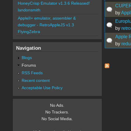
HoneyCrisp Emulator v1.3.6 Released!
CUPERTI
landonsmith
by
Appl
AppleII+ emulator, assembler &
Europlu
debugger - RetroAppleJS v1.3
by
retr
FlyingZebra
Apple R
by
redu
Navigation
Blogs
Pages
Forums
RSS Feeds
Recent content
Acceptable Use Policy
No Ads.
No Trackers.
No Social Media.