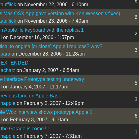
6
aufflick
on November 22, 2006 - 6:10pm
 Mac OSX App (java version with Ken Wessen's fixes)
6
aufflick
on November 23, 2006 - 7:40am
n Apple IIe keyboard with the replica 1
2
l
on December 16, 2006 - 1:57pm
ical to original[or close] Apple I replicas? why?
3
bara
on December 28, 2006 - 11:28am
-EXTENDED
zachatz
on January 2, 2007 - 6:54am
e Interface Prototype testing underway
5
l
on January 4, 2007 - 11:17am
Previous Line on Apple Basic
3
ianapple
on February 2, 2007 - 12:49pm
ble Woz interview shows prototype Apple 1
6
l
on February 3, 2007 - 9:10am
 the Garage is come !!!
1
ianapple
on February 7, 2007 - 7:31am