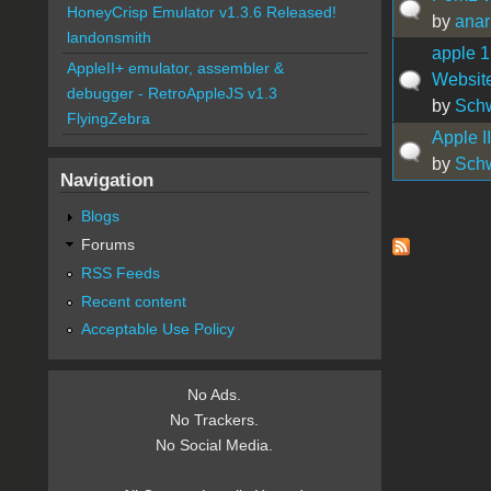
HoneyCrisp Emulator v1.3.6 Released!
by
anar
landonsmith
apple 1
AppleII+ emulator, assembler &
Websit
debugger - RetroAppleJS v1.3
by
Sch
FlyingZebra
Apple I
by
Sch
Navigation
Blogs
Pages
Forums
RSS Feeds
Recent content
Acceptable Use Policy
No Ads.
No Trackers.
No Social Media.