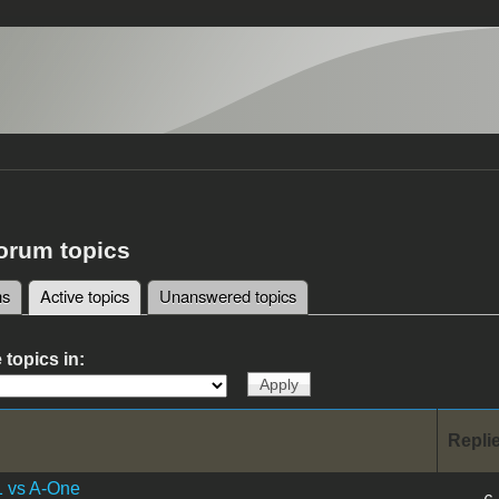
forum topics
ms
Active topics
(active tab)
Unanswered topics
tabs
 topics in:
Repli
1 vs A-One