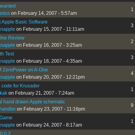
 wanted
1
stus
on February 14, 2007 - 5:57am
t Apple Basic Software
3
ianapple
on February 15, 2007 - 11:11am
One Review
2
ianapple
on February 16, 2007 - 3:25am
h Test
3
ianapple
on February 18, 2007 - 4:35am
ZeroPower on A-One
4
ianapple
on February 20, 2007 - 12:21pm
code for Krusader
1
ikak
on February 21, 2007 - 7:24am
l hand drawn Apple schematic
9
handler
on February 23, 2007 - 11:16pm
 Game
1
ianapple
on February 24, 2007 - 8:17am
0.0.2