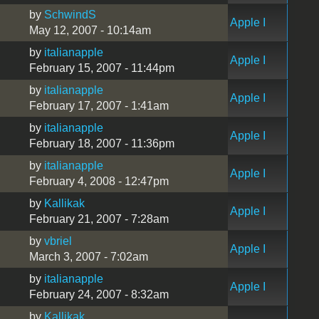
by
SchwindS
Apple I
May 12, 2007 - 10:14am
by
italianapple
Apple I
February 15, 2007 - 11:44pm
by
italianapple
Apple I
February 17, 2007 - 1:41am
by
italianapple
Apple I
February 18, 2007 - 11:36pm
by
italianapple
Apple I
February 4, 2008 - 12:47pm
by
Kallikak
Apple I
February 21, 2007 - 7:28am
by
vbriel
Apple I
March 3, 2007 - 7:02am
by
italianapple
Apple I
February 24, 2007 - 8:32am
by
Kallikak