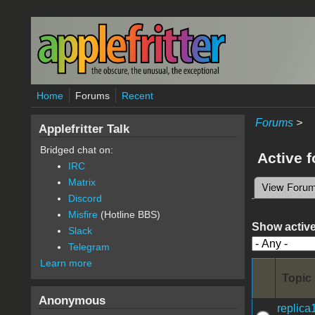
Skip to main content
Home
Forums
Recent
Forums
>
Applefritter Talk
Bridged chat on:
Active 
IRC
Matrix
View Foru
Primary 
Discord
Misfire
(Hotline BBS)
Show active
Slack
Telegram
Learn more
Topic
Anonymous
replica