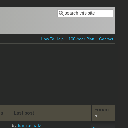
Search
Search form
How To Help
100-Year Plan
Contact
Forum
es
Last post
by
franzachatz