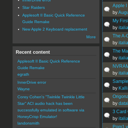
Apple I
Star Raiders
by
Augu
Applesoft II Basic Quick Reference
My Firs
Guide Remake
by
ital
New Apple 2 Keyboard replacement
The A-
More
by
ital
The Mat
Recent content
by
ital
Applesoft II Basic Quick Reference
NVRAM 
Guide Remake
by
ital
egrath
Sample 
InnerDrive error
by
Kall
Wayne
Origona
Corey Cohen's "Twinkle Twinkle Little
by
data
Star" ACI audio hack has been
successfully emulated in software via
3 Card
HoneyCrisp Emulator!
by
ital
landonsmith
Pom1 v