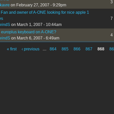
3
kavre
on February 27, 2007 - 9:29pm
 Fan and owner of A-ONE looking for nice apple 1
es
7
windS
on March 1, 2007 - 10:44am
I europlus keyboard on A-ONE?
4
windS
on March 6, 2007 - 6:49am
« first
‹ previous
…
864
865
866
867
868
8