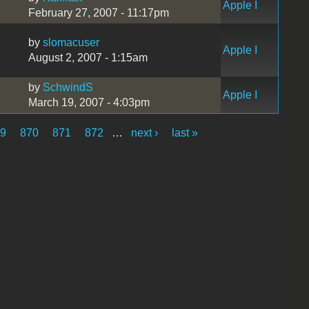
Apple I
February 27, 2007 - 11:17pm
by
slomacuser
Apple I
August 2, 2007 - 1:15am
by
SchwindS
Apple I
March 19, 2007 - 4:03pm
69
870
871
872
…
next ›
last »