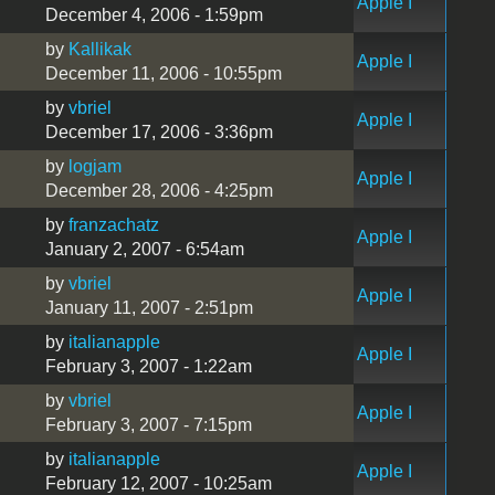
Apple I
December 4, 2006 - 1:59pm
by
Kallikak
Apple I
December 11, 2006 - 10:55pm
by
vbriel
Apple I
December 17, 2006 - 3:36pm
by
logjam
Apple I
December 28, 2006 - 4:25pm
by
franzachatz
Apple I
January 2, 2007 - 6:54am
by
vbriel
Apple I
January 11, 2007 - 2:51pm
by
italianapple
Apple I
February 3, 2007 - 1:22am
by
vbriel
Apple I
February 3, 2007 - 7:15pm
by
italianapple
Apple I
February 12, 2007 - 10:25am