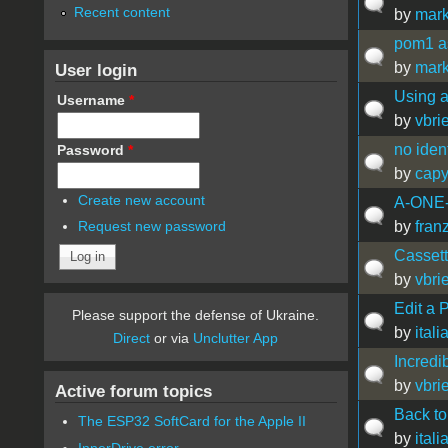
Recent content
by
mark
pom1 as
by
mark
User login
Using a
Username
*
by
vbrie
no ident
Password
*
by
capy
Create new account
A-ONE
by
fran
Request new password
Cassett
by
vbrie
Edit a 
Please support the defense of Ukraine.
by
ital
Direct
or via
Unclutter App
Incredi
by
vbrie
Active forum topics
Back to
The ESP32 SoftCard for the Apple II
by
ital
InnerDrive error