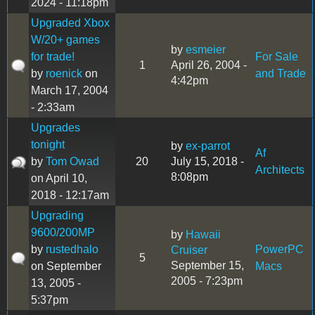
2024 - 11:18pm
Upgraded Xbox
W/20+ games
by
esmeier
for trade!
For Sale
1
April 26, 2004 -
by
roenick
on
and Trade
4:42pm
March 17, 2004
- 2:33am
Upgrades
tonight
by
ex-parrot
Af
by
Tom Owad
20
July 15, 2018 -
Architects
8:08pm
on April 10,
2018 - 12:17am
Upgrading
9600/200MP
by
Hawaii
by
rustedhalo
PowerPC
Cruiser
5
September 15,
on September
Macs
2005 - 7:23pm
13, 2005 -
5:37pm