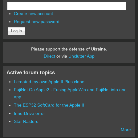
Create new account
Request new password
Please support the defense of Ukraine.
Direct
or via
Unclutter App
Active forum topics
I created my own Apple II Plus clone
FujiNet Go Apple2 - Fusing AppleWin and FujiNet into one
app.
The ESP32 SoftCard for the Apple II
InnerDrive error
Star Raiders
More