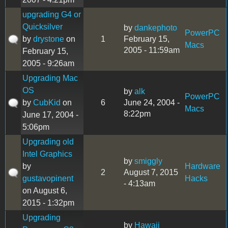
upgrading G4 or
Quicksilver
by
dankephoto
PowerPC
by
drystone
on
1
February 15,
Macs
2005 - 11:59am
February 15,
2005 - 9:26am
Upgrading Mac
OS
by
alk
PowerPC
by
CubKid
on
6
June 24, 2004 -
Macs
8:22pm
June 17, 2004 -
5:06pm
Upgrading old
Intel Graphics
by
smiggly
by
Hardware
2
August 7, 2015
gustavopinent
Hacks
- 4:13am
on August 6,
2015 - 1:32pm
Upgrading
by
Hawaii