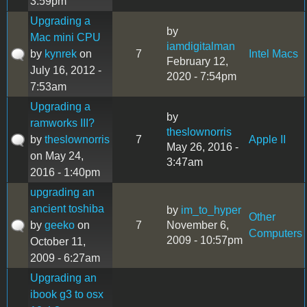
3:59pm
Upgrading a
by
Mac mini CPU
iamdigitalman
by
kynrek
on
7
Intel Macs
February 12,
July 16, 2012 -
2020 - 7:54pm
7:53am
Upgrading a
by
ramworks III?
theslownorris
by
theslownorris
7
Apple II
May 26, 2016 -
on May 24,
3:47am
2016 - 1:40pm
upgrading an
ancient toshiba
by
im_to_hyper
Other
by
geeko
on
7
November 6,
Computers
2009 - 10:57pm
October 11,
2009 - 6:27am
Upgrading an
ibook g3 to osx