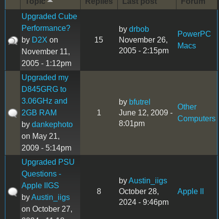
Topic
Replies
Last post
Forum
Upgraded Cube
Performance?
by
drbob
PowerPC
by
D2X
on
15
November 26,
Macs
2005 - 2:15pm
November 11,
2005 - 1:12pm
Upgraded my
D845GRG to
3.06GHz and
by
bfutrel
Other
2GB RAM
1
June 12, 2009 -
Computers
8:01pm
by
dankephoto
on May 21,
2009 - 5:14pm
Upgraded PSU
Questions -
by
Austin_iigs
Apple IIGS
8
October 28,
Apple II
by
Austin_iigs
2024 - 9:46pm
on October 27,