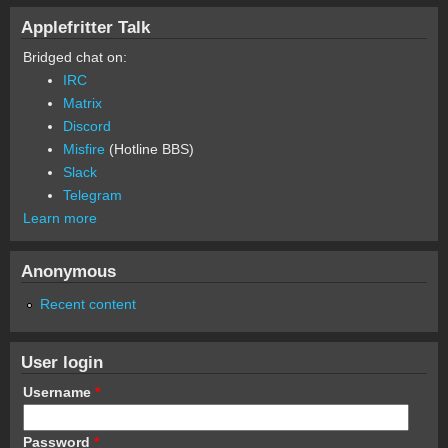
Applefritter Talk
Bridged chat on:
IRC
Matrix
Discord
Misfire
(Hotline BBS)
Slack
Telegram
Learn more
Anonymous
Recent content
User login
Username
*
Password
*