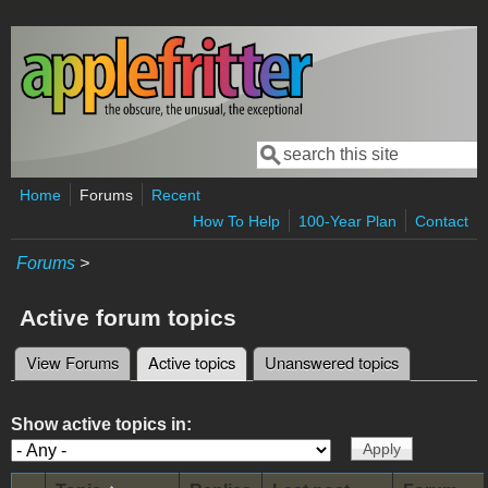
Skip to main content
Search
Search form
Home
Forums
Recent
How To Help
100-Year Plan
Contact
Forums
>
Active forum topics
View Forums
Active topics
(active tab)
Unanswered topics
Primary tabs
Show active topics in: