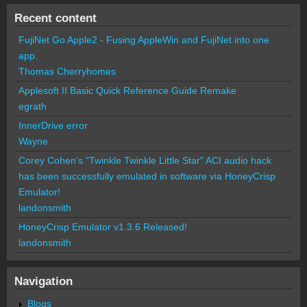
Recent content
FujiNet Go Apple2 - Fusing AppleWin and FujiNet into one
app.
Thomas Cherryhomes
Applesoft II Basic Quick Reference Guide Remake
egrath
InnerDrive error
Wayne
Corey Cohen's "Twinkle Twinkle Little Star" ACI audio hack
has been successfully emulated in software via HoneyCrisp
Emulator!
landonsmith
HoneyCrisp Emulator v1.3.6 Released!
landonsmith
Navigation
Blogs