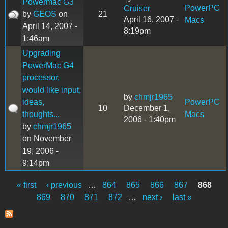
Powermac G3
PowerPC
Cruiser
by
GEOS
on
21
April 16, 2007 -
Macs
April 14, 2007 -
8:19pm
1:46am
Upgrading
PowerMac G4
processor,
would like input,
by
chmjr1965
ideas,
PowerPC
10
December 1,
thoughts...
Macs
2006 - 1:40pm
by
chmjr1965
on November
19, 2006 -
9:14pm
« first
‹ previous
…
864
865
866
867
868
Pages
869
870
871
872
…
next ›
last »