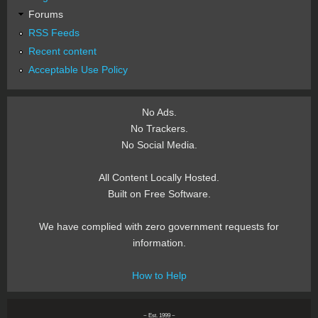
Forums
RSS Feeds
Recent content
Acceptable Use Policy
No Ads.
No Trackers.
No Social Media.
All Content Locally Hosted.
Built on Free Software.
We have complied with zero government requests for
information.
How to Help
~ Est. 1999 ~