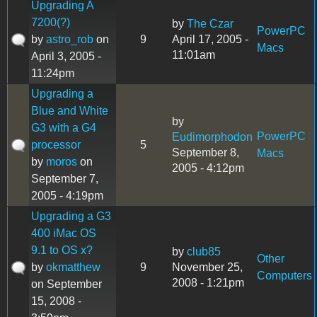
Upgrading A
7200(?)
by
The Czar
PowerPC
by
astro_rob
on
9
April 17, 2005 -
Macs
11:01am
April 3, 2005 -
11:24pm
Upgrading a
Blue and White
by
G3 with a G4
PowerPC
Eudimorphodon
processor
5
September 8,
Macs
by
moros
on
2005 - 4:12pm
September 7,
2005 - 4:19pm
Upgrading a G3
400 iMac OS
9.1 to OS x?
by
club85
Other
by
okmatthew
9
November 25,
Computers
2008 - 1:21pm
on September
15, 2008 -