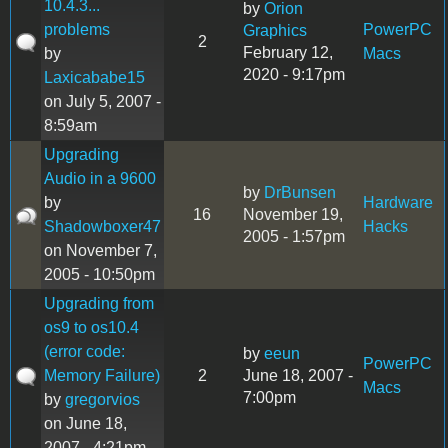
10.4.3...
by
Orion
problems
PowerPC
Graphics
2
February 12,
by
Macs
2020 - 9:17pm
Laxicababe15
on July 5, 2007 -
8:59am
Upgrading
Audio in a 9600
by
DrBunsen
by
Hardware
16
November 19,
Shadowboxer47
Hacks
2005 - 1:57pm
on November 7,
2005 - 10:50pm
Upgrading from
os9 to os10.4
(error code:
by
eeun
PowerPC
Memory Failure)
2
June 18, 2007 -
Macs
7:00pm
by
gregorvios
on June 18,
2007 - 4:21pm