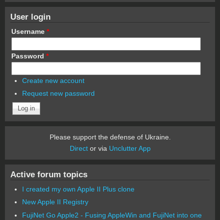
User login
Username
*
Password
*
Create new account
Request new password
Please support the defense of Ukraine.
Direct
or via
Unclutter App
Active forum topics
I created my own Apple II Plus clone
New Apple II Registry
FujiNet Go Apple2 - Fusing AppleWin and FujiNet into one