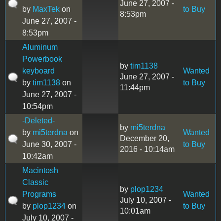
June 27, 2007 -
by
MaxTek
on
to Buy
8:53pm
June 27, 2007 -
8:53pm
Aluminum
Powerbook
by
tim1138
keyboard
Wanted
June 27, 2007 -
by
tim1138
on
to Buy
11:44pm
June 27, 2007 -
10:54pm
-Deleted-
by
mi5terdna
by
mi5terdna
on
Wanted
December 20,
June 30, 2007 -
to Buy
2016 - 10:14am
10:42am
Macintosh
Classic
by
plop1234
Programs
Wanted
July 10, 2007 -
by
plop1234
on
to Buy
10:01am
July 10, 2007 -