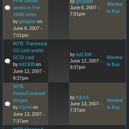
FPM DRAM
by
ghopper
Wanted
simms in 8 or
June 6, 2007 -
to Buy
7:01pm
16Mb sizes.
by
ghopper
on
June 6, 2007 -
7:01pm
WTB: Transwarp
GS card and/or
by
bd1308
SCSI card
Wanted
June 12, 2007 -
by
bd1308
on
to Buy
9:37pm
June 12, 2007 -
9:37pm
WTB:
Pismo/Lombard
by
h3ch4
Hinges
Wanted
June 13, 2007 -
by
h3ch4
on
to Buy
7:37am
June 13, 2007 -
7:37am