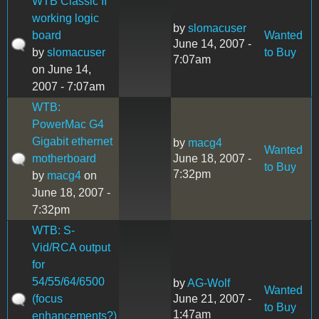
WTB Classic II
working logic
by
slomacuser
board
Wanted
June 14, 2007 -
by
slomacuser
to Buy
7:07am
on June 14,
2007 - 7:07am
WTB:
PowerMac G4
Gigabit ethernet
by
macg4
Wanted
motherboard
June 18, 2007 -
to Buy
7:32pm
by
macg4
on
June 18, 2007 -
7:32pm
WTB: S-
Vid/RCA output
for
54/55/64/6500
by
AG-Wolf
Wanted
(focus
June 21, 2007 -
to Buy
1:47am
enhancements?)