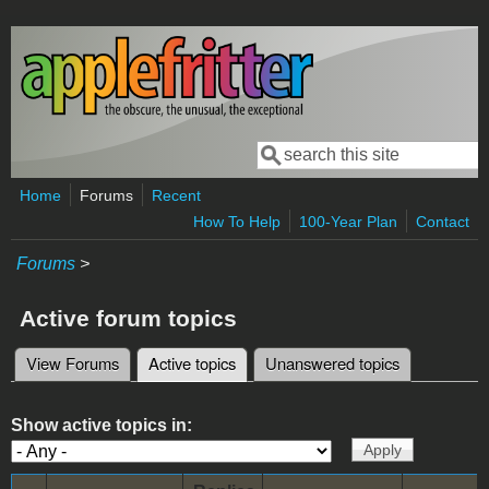
Skip to main content
Search
Search form
Home
Forums
Recent
How To Help
100-Year Plan
Contact
Forums
>
Active forum topics
View Forums
Active topics
(active tab)
Unanswered topics
Primary tabs
Show active topics in: