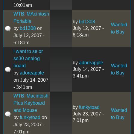
10:01am
WTB: MAcintosh
Portable
by
bd1308
Wanted
by
bd1308
on
July 12, 2007 -
to Buy
6:18am
July 12, 2007 -
6:18am
I want to se or
se30 analog
by
adoreapple
board
Wanted
July 14, 2007 -
by
adoreapple
to Buy
3:41pm
on July 14, 2007
- 3:41pm
WTB: Macintosh
Plus Keyboard
by
funkytoad
and Mouse
Wanted
July 23, 2007 -
by
funkytoad
on
to Buy
7:01pm
July 23, 2007 -
7:01pm