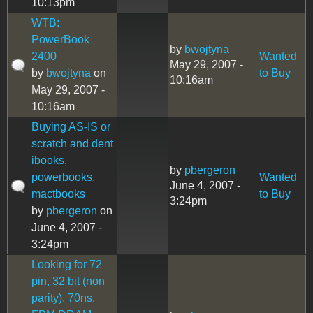
10:13pm
WTB:
PowerBook
by
bwojtyna
2400
Wanted
May 29, 2007 -
by
bwojtyna
on
to Buy
10:16am
May 29, 2007 -
10:16am
Buying AS-IS or
scratch and dent
ibooks,
by
pbergeron
powerbooks,
Wanted
June 4, 2007 -
mactbooks
to Buy
3:24pm
by
pbergeron
on
June 4, 2007 -
3:24pm
Looking for 72
pin, 32 bit (non
parity), 70ns,