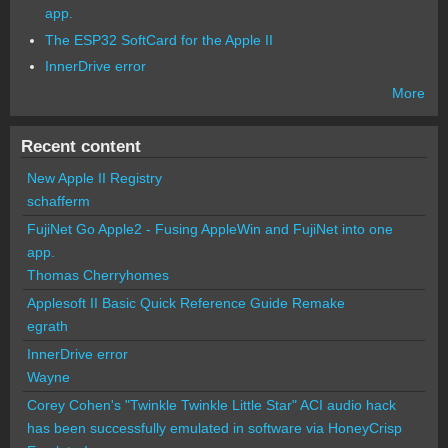
app.
The ESP32 SoftCard for the Apple II
InnerDrive error
More
Recent content
New Apple II Registry
schafferm
FujiNet Go Apple2 - Fusing AppleWin and FujiNet into one
app.
Thomas Cherryhomes
Applesoft II Basic Quick Reference Guide Remake
egrath
InnerDrive error
Wayne
Corey Cohen's "Twinkle Twinkle Little Star" ACI audio hack
has been successfully emulated in software via HoneyCrisp