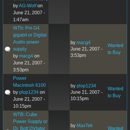
by
AG-Wolf
on
June 21, 2007 -
1:47am
WTb: Pm G4
gigabit or Digital
Audio power
by
macg4
Wanted
supply
June 21, 2007 -
to Buy
3:53pm
by
macg4
on
June 21, 2007 -
3:53pm
Power
Macintosh 6100
by
plop1234
Wanted
by
plop1234
on
June 21, 2007 -
to Buy
10:15pm
June 21, 2007 -
10:15pm
WTB: Cube
Power Supply or
by
MaxTek
Dr. Bott DVIator
Wanted