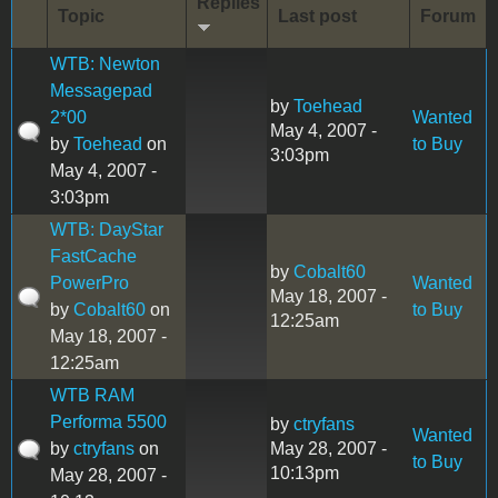
Replies
Topic
Last post
Forum
WTB: Newton
Messagepad
by
Toehead
2*00
Wanted
May 4, 2007 -
by
Toehead
on
to Buy
3:03pm
May 4, 2007 -
3:03pm
WTB: DayStar
FastCache
by
Cobalt60
PowerPro
Wanted
May 18, 2007 -
by
Cobalt60
on
to Buy
12:25am
May 18, 2007 -
12:25am
WTB RAM
Performa 5500
by
ctryfans
Wanted
by
ctryfans
on
May 28, 2007 -
to Buy
10:13pm
May 28, 2007 -