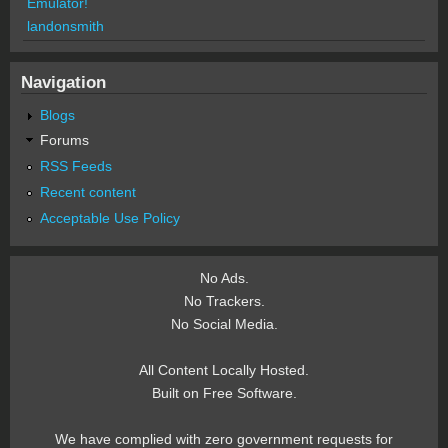
Emulator!
landonsmith
Navigation
Blogs
Forums
RSS Feeds
Recent content
Acceptable Use Policy
No Ads.
No Trackers.
No Social Media.
All Content Locally Hosted.
Built on Free Software.
We have complied with zero government requests for