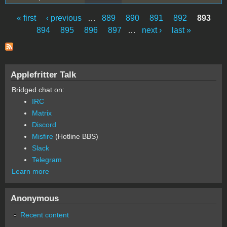
« first
‹ previous
…
889
890
891
892
893
Pages
894
895
896
897
…
next ›
last »
Applefritter Talk
Bridged chat on:
IRC
Matrix
Discord
Misfire
(Hotline BBS)
Slack
Telegram
Learn more
Anonymous
Recent content