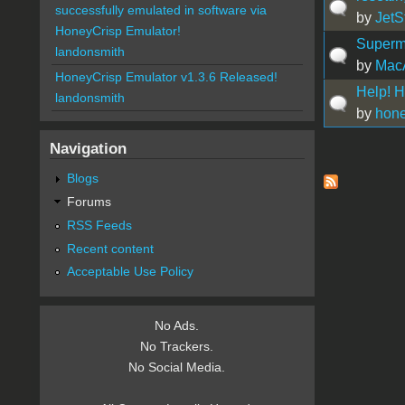
successfully emulated in software via
by
JetS
HoneyCrisp Emulator!
Superm
landonsmith
by
Mac
HoneyCrisp Emulator v1.3.6 Released!
Help! H
landonsmith
by
hone
Navigation
Pages
Blogs
Forums
RSS Feeds
Recent content
Acceptable Use Policy
No Ads.
No Trackers.
No Social Media.