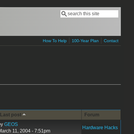
Search
Search form
How To Help
100-Year Plan
Contact
Last post
Forum
by
GEOS
Hardware Hacks
March 11, 2004 - 7:51pm