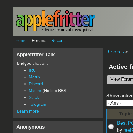
Skip to main content
Home
Forums
Recent
Forums
>
Applefritter Talk
Bridged chat on:
Active 
IRC
Matrix
View Foru
Primary 
Discord
Misfire
(Hotline BBS)
Show active
Slack
Telegram
Learn more
Topic
Best PC
Anonymous
by
rael