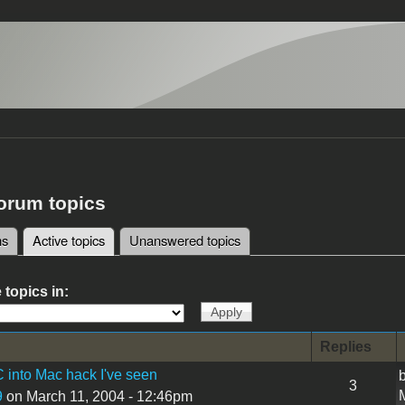
forum topics
ms
Active topics
(active tab)
Unanswered topics
tabs
 topics in:
Replies
 into Mac hack I've seen
3
9
on March 11, 2004 - 12:46pm