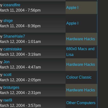
by
iceandfire
Apple I
March 11, 2004 - 7:56pm
by
shige
Apple I
March 11, 2004 - 8:36pm
by
ShaneHale7
Hardware Hacks
March 12, 2004 - 1:01am
680x0 Macs and
by
catmistake
March 12, 2004 - 3:19am
Lisa
by
Jon
Hardware Hacks
March 12, 2004 - 4:47am
by
scott
Colour Classic
March 12, 2004 - 2:05pm
by
brsturges
Hardware Hacks
March 12, 2004 - 2:31pm
by
rael9
Other Computers
March 12, 2004 - 3:57pm