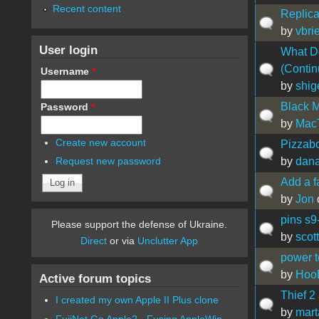
Recent content
Replica
by
vbrie
User login
What Do
(Contin
Username
*
by
shig
Black M
Password
*
by
Mac
Create new account
Pizzab
by
dan
Request new password
Add a f
by
Jon
pins s9
Please support the defense of Ukraine.
by
scott
Direct
or via
Unclutter App
power 
by
Hoo
Active forum topics
Thief 
I created my own Apple II Plus clone
by
mart
FujiNet Go Apple2 - Fusing AppleWin