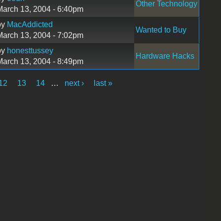
Other Technology
March 13, 2004 - 6:40pm
by
MacAddicted
Wanted to Buy
March 13, 2004 - 7:02pm
by
honesttussey
Hardware Hacks
March 13, 2004 - 8:49pm
12
13
14
…
next ›
last »