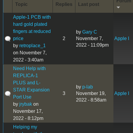
Forum
Topic
Replies
Last post
Apple-1 PCB with
hard gold plated
fingers at reduced
by
Gary C
price
2
November 7,
Apple I
2022 - 11:09pm
by
retroplace_1
on November 7,
2022 - 3:40am
Need Help with
REPLICA-1
PLUS and L-
by
p-lab
STAR Expansion
3
November 19,
Apple I
Port Use
2022 - 8:58am
by
jrybak
on
November 17,
2022 - 8:12pm
Helping my