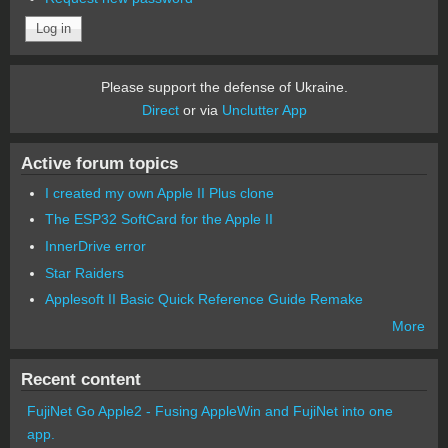
Please support the defense of Ukraine.
Direct
or via
Unclutter App
Active forum topics
I created my own Apple II Plus clone
The ESP32 SoftCard for the Apple II
InnerDrive error
Star Raiders
Applesoft II Basic Quick Reference Guide Remake
More
Recent content
FujiNet Go Apple2 - Fusing AppleWin and FujiNet into one
app.