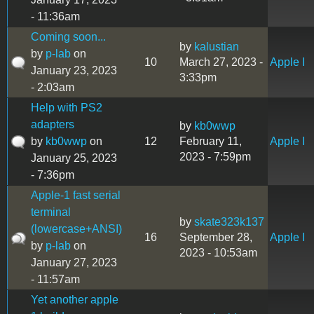
- 11:36am
Coming soon...
by
kalustian
by
p-lab
on
10
March 27, 2023 -
Apple I
January 23, 2023
3:33pm
- 2:03am
Help with PS2
adapters
by
kb0wwp
by
kb0wwp
on
12
February 11,
Apple I
2023 - 7:59pm
January 25, 2023
- 7:36pm
Apple-1 fast serial
terminal
by
skate323k137
(lowercase+ANSI)
16
September 28,
Apple I
by
p-lab
on
2023 - 10:53am
January 27, 2023
- 11:57am
Yet another apple