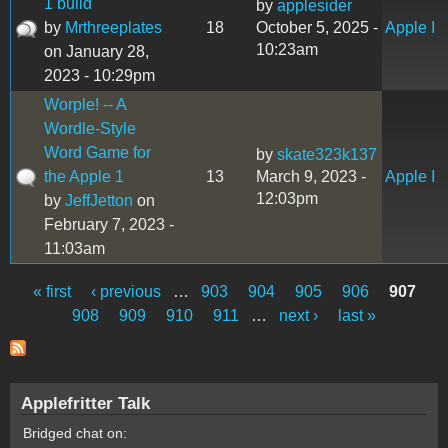
1 build
by
applesider
by
Mrthreeplates
18
October 5, 2025 -
Apple I
10:23am
on January 28,
2023 - 10:29pm
Worple! -- A
Wordle-Style
Word Game for
by
skate323k137
the Apple 1
13
March 9, 2023 -
Apple I
12:03pm
by
JeffJetton
on
February 7, 2023 -
11:03am
« first
‹ previous
…
903
904
905
906
907
Pages
908
909
910
911
…
next ›
last »
Applefritter Talk
Bridged chat on: