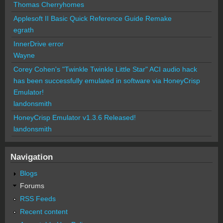
Thomas Cherryhomes
Applesoft II Basic Quick Reference Guide Remake
egrath
InnerDrive error
Wayne
Corey Cohen's "Twinkle Twinkle Little Star" ACI audio hack
has been successfully emulated in software via HoneyCrisp
Emulator!
landonsmith
HoneyCrisp Emulator v1.3.6 Released!
landonsmith
Navigation
Blogs
Forums
RSS Feeds
Recent content