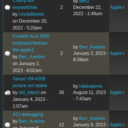
Cherry MX
by
dfnr2
keyswitches
2
December 22,
Apple I
2022 - 1:48am
by
UncleBernie
on December 20,
2022 - 5:20pm
Franklin Ace 1000
keyboard freezes
by
Ben_Aveline
the apple1
2
January 2, 2023 -
Apple I
by
Ben_Aveline
8:39am
on January 2,
2023 - 6:02am
Sanyo VM-4209
picture not stable
by
robespierre
by
old_hitech
on
36
August 11, 2023
Apple I
- 7:43am
January 4, 2023 -
1:07am
ACI debugging
by
Ben_Aveline
by
Ben_Aveline
12
January 9, 2023 -
Apple I