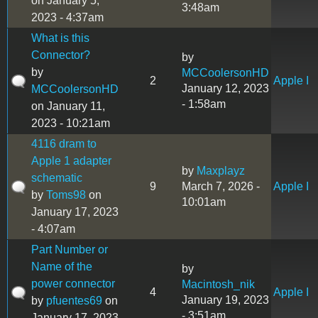
on January 5,
3:48am
2023 - 4:37am
What is this
Connector?
by
by
MCCoolersonHD
2
Apple I
January 12, 2023
MCCoolersonHD
- 1:58am
on January 11,
2023 - 10:21am
4116 dram to
Apple 1 adapter
by
Maxplayz
schematic
9
March 7, 2026 -
Apple I
by
Toms98
on
10:01am
January 17, 2023
- 4:07am
Part Number or
Name of the
by
power connector
Macintosh_nik
4
Apple I
January 19, 2023
by
pfuentes69
on
- 3:51am
January 17, 2023