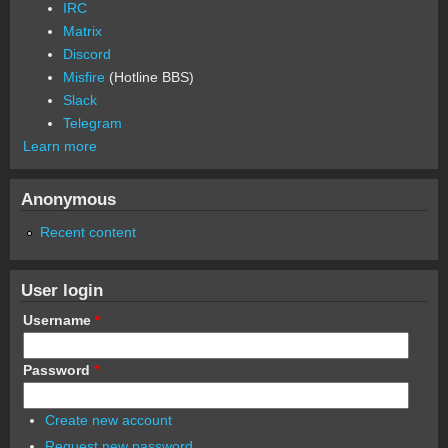
IRC
Matrix
Discord
Misfire
(Hotline BBS)
Slack
Telegram
Learn more
Anonymous
Recent content
User login
Username
*
Password
*
Create new account
Request new password