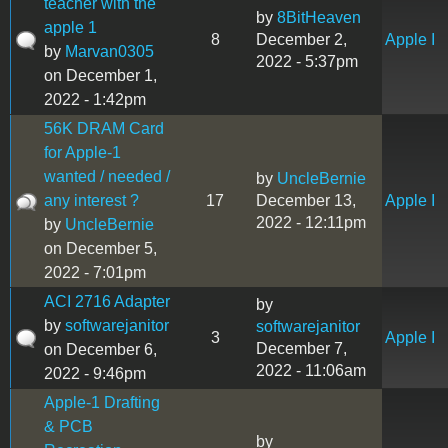
teacher with the
by
8BitHeaven
apple 1
8
December 2,
Apple I
by
Marvan0305
2022 - 5:37pm
on December 1,
2022 - 1:42pm
56K DRAM Card
for Apple-1
wanted / needed /
by
UncleBernie
any interest ?
17
December 13,
Apple I
2022 - 12:11pm
by
UncleBernie
on December 5,
2022 - 7:01pm
ACI 2716 Adapter
by
by
softwarejanitor
softwarejanitor
3
Apple I
December 7,
on December 6,
2022 - 11:06am
2022 - 9:46pm
Apple-1 Drafting
& PCB
by