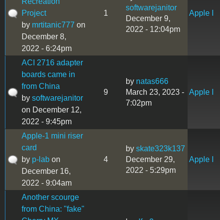
Recreation
softwarejanitor
Project
1
Apple I
December 9,
by
mrtitanic777
on
2022 - 12:04pm
December 8,
2022 - 6:24pm
ACI 2716 adapter
boards came in
by
natas666
from China
9
March 23, 2023 -
Apple I
by
softwarejanitor
7:02pm
on December 12,
2022 - 9:45pm
Apple-1 mini riser
card
by
skate323k137
by
p-lab
on
4
December 29,
Apple I
2022 - 5:29pm
December 16,
2022 - 9:04am
Another scourge
from China: "fake"