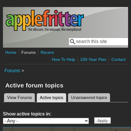
Skip to main content
Search
Search form
Home
Forums
Recent
How To Help
100-Year Plan
Contact
Forums
>
Active forum topics
View Forums
Active topics
(active tab)
Unanswered topics
Primary tabs
Show active topics in: