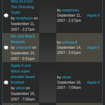
Woz on ESD:
The Shocking
by
mmphosis
Truth!
September 11,
Apple II
by
mmphosis
on
2007 - 2:27pm
September 11,
2007 - 2:27pm
Mix and Match
Muppets
by
urikman8
by
urikman8
on
September 14,
Apple II
2007 - 5:51pm
September 14,
2007 - 5:51pm
Apple II and
IIplus super
encoder board
by
vbriel
finished
September 16,
Apple II
2007 - 7:09am
by
vbriel
on
September 16,
2007 - 7:09am