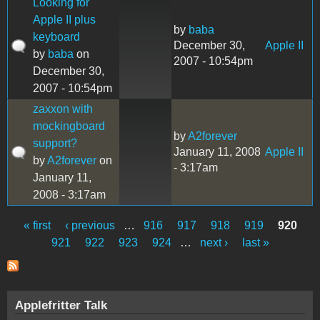
Looking for
Apple II plus
by
baba
keyboard
December 30,
Apple II
by
baba
on
2007 - 10:54pm
December 30,
2007 - 10:54pm
zaxxon with
mockingboard
by
A2forever
support?
January 11, 2008
Apple II
by
A2forever
on
- 3:17am
January 11,
2008 - 3:17am
« first
‹ previous
…
916
917
918
919
920
Pages
921
922
923
924
…
next ›
last »
Applefritter Talk