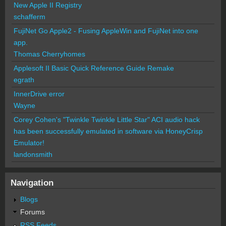
New Apple II Registry
schafferm
FujiNet Go Apple2 - Fusing AppleWin and FujiNet into one
app.
Thomas Cherryhomes
Applesoft II Basic Quick Reference Guide Remake
egrath
InnerDrive error
Wayne
Corey Cohen's "Twinkle Twinkle Little Star" ACI audio hack
has been successfully emulated in software via HoneyCrisp
Emulator!
landonsmith
Navigation
Blogs
Forums
RSS Feeds