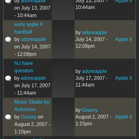
by
adoreapple
July 13, 2007 -
Apple II
10:44am
on July 13, 2007
- 10:44am
early apple II
hardball
by
adoreapple
by
adoreapple
July 14, 2007 -
Apple II
12:08pm
on July 14, 2007
- 12:08pm
hi,I have
question
by
adoreapple
by
adoreapple
July 17, 2007 -
Apple II
11:44am
on July 17, 2007
- 11:44am
Music Studio by
Activision
by
Grazey
by
Grazey
on
August 2, 2007 -
Apple II
1:15pm
August 2, 2007 -
1:15pm