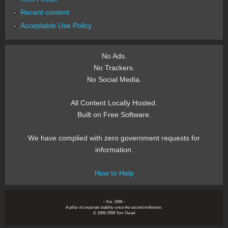
Recent content
Acceptable Use Policy
No Ads.
No Trackers.
No Social Media.
All Content Locally Hosted.
Built on Free Software.
We have complied with zero government requests for
information.
How to Help
~ Est. 1999 ~
A pillar of corporate stability since the second millenium.
© 1999-2999 Tom Owad