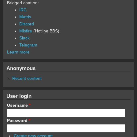
Bridged chat on:
IRC
Matrix
Discord
Misfire
(Hotline BBS)
Slack
Telegram
Learn more
Anonymous
Recent content
User login
Username
*
Password
*
Create new account