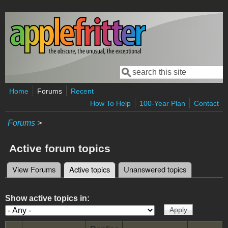
Skip to main content
Search
Search form
Home
Forums
Recent
How To Help
100-Year Plan
Contact
Forums
>
Active forum topics
View Forums
Active topics
(active tab)
Unanswered topics
Primary tabs
Show active topics in: