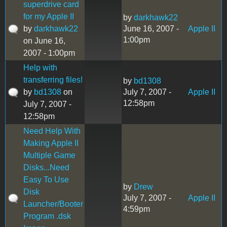
superdrive card
for my Apple II
by
darkhawk22
by
darkhawk22
June 16, 2007 -
Apple II
1:00pm
on June 16,
2007 - 1:00pm
Help with
transferring files!
by
bd1308
by
bd1308
on
July 7, 2007 -
Apple II
12:58pm
July 7, 2007 -
12:58pm
Need Help With
Making Apple II
Multiple Game
Disks...Need
Easy To Use
by
Drew
Disk
July 7, 2007 -
Apple II
Launcher/Booter
4:59pm
Program .dsk