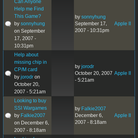
Can Anyone
Help me Find
This Game?
by
sonnyhung
by
sonnyhung
September 17,
Apple II
2007 - 10:31pm
on September
17, 2007 -
10:31pm
Help about
missing chip in
by
jorodr
CP/M card
October 20, 2007
Apple II
by
jorodr
on
- 5:21am
October 20,
2007 - 5:21am
Looking to buy
SSI Wargames
by
Falkie2007
by
Falkie2007
December 6,
Apple II
2007 - 8:18am
on December 6,
2007 - 8:18am