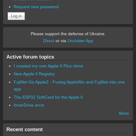
Request new password
Please support the defense of Ukraine.
Direct
or via
Unclutter App
Active forum topics
I created my own Apple II Plus clone
New Apple II Registry
FujiNet Go Apple2 - Fusing AppleWin and FujiNet into one
app.
The ESP32 SoftCard for the Apple II
InnerDrive error
More
Recent content