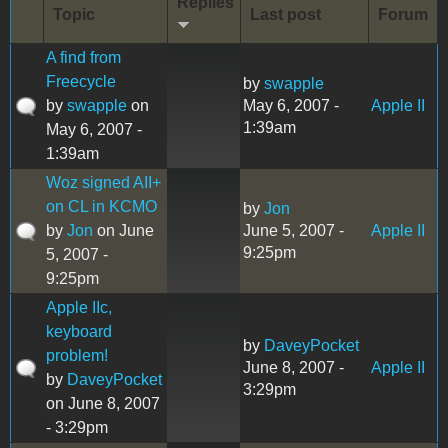
Replies
Topic
Last post
Forum
A find from
Freecycle
by
swapple
by
swapple
on
May 6, 2007 -
Apple II
1:39am
May 6, 2007 -
1:39am
Woz signed AII+
on CL in KCMO
by
Jon
by
Jon
on June
June 5, 2007 -
Apple II
9:25pm
5, 2007 -
9:25pm
Apple IIc,
keyboard
by
DaveyPocket
problem!
June 8, 2007 -
Apple II
by
DaveyPocket
3:29pm
on June 8, 2007
- 3:29pm