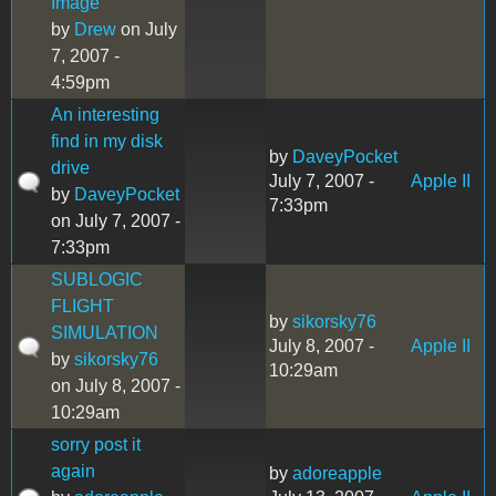
Image
by
Drew
on July
7, 2007 -
4:59pm
An interesting
find in my disk
by
DaveyPocket
drive
July 7, 2007 -
Apple II
by
DaveyPocket
7:33pm
on July 7, 2007 -
7:33pm
SUBLOGIC
FLIGHT
by
sikorsky76
SIMULATION
July 8, 2007 -
Apple II
by
sikorsky76
10:29am
on July 8, 2007 -
10:29am
sorry post it
again
by
adoreapple