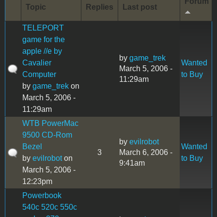
Forum
Topic
Replies
Last post
TELEPORT
game for the
apple //e by
by
game_trek
Cavalier
Wanted
March 5, 2006 -
Computer
to Buy
11:29am
by
game_trek
on
March 5, 2006 -
11:29am
WTB PowerMac
9500 CD-Rom
by
evilrobot
Bezel
Wanted
3
March 6, 2006 -
by
evilrobot
on
to Buy
9:41am
March 5, 2006 -
12:23pm
Powerbook
540c 520c 550c