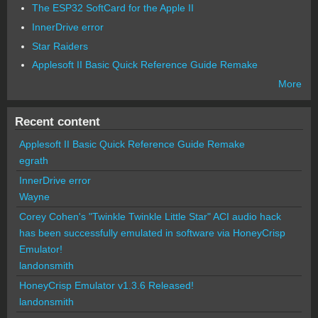
The ESP32 SoftCard for the Apple II
InnerDrive error
Star Raiders
Applesoft II Basic Quick Reference Guide Remake
More
Recent content
Applesoft II Basic Quick Reference Guide Remake
egrath
InnerDrive error
Wayne
Corey Cohen's "Twinkle Twinkle Little Star" ACI audio hack
has been successfully emulated in software via HoneyCrisp
Emulator!
landonsmith
HoneyCrisp Emulator v1.3.6 Released!
landonsmith