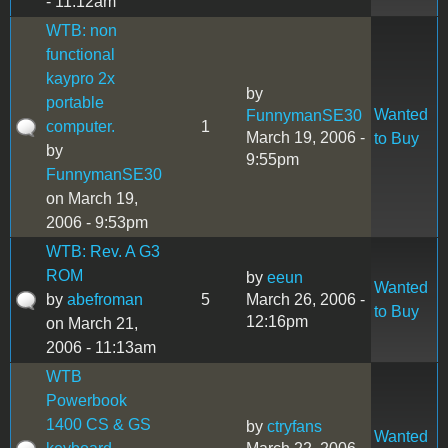
- 11:12am
WTB: non
functional
kaypro 2x
by
portable
Wanted
FunnymanSE30
computer.
1
March 19, 2006 -
to Buy
by
9:55pm
FunnymanSE30
on March 19,
2006 - 9:53pm
WTB: Rev. A G3
ROM
by
eeun
Wanted
by
abefroman
5
March 26, 2006 -
to Buy
12:16pm
on March 21,
2006 - 11:13am
WTB
Powerbook
1400 CS & GS
by
ctryfans
Wanted