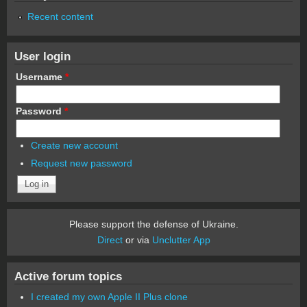
Recent content
User login
Username
*
Password
*
Create new account
Request new password
Please support the defense of Ukraine.
Direct
or via
Unclutter App
Active forum topics
I created my own Apple II Plus clone