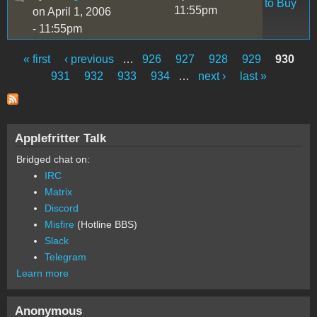
to Buy
11:55pm
on April 1, 2006
- 11:55pm
« first
‹ previous
…
926
927
928
929
930
Pages
931
932
933
934
…
next ›
last »
Applefritter Talk
Bridged chat on:
IRC
Matrix
Discord
Misfire
(Hotline BBS)
Slack
Telegram
Learn more
Anonymous