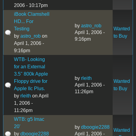
2006 - 10:17pm
iBook Clamshell
HD... For
by
astro_rob
Testing
Wanted
April 1, 2006 -
by
astro_rob
on
to Buy
9:16pm
April 1, 2006 -
9:16pm
WTB- Looking
for an External
3.5" 800k Apple
by
rleith
Floppy drive for
Wanted
April 1, 2006 -
Apple IIc Plus.
to Buy
11:26pm
by
rleith
on April
1, 2006 -
11:26pm
WTB: g5 Imac
20'
by
dboogie2288
Wanted
by
dboogie2288
April 1, 2006 -