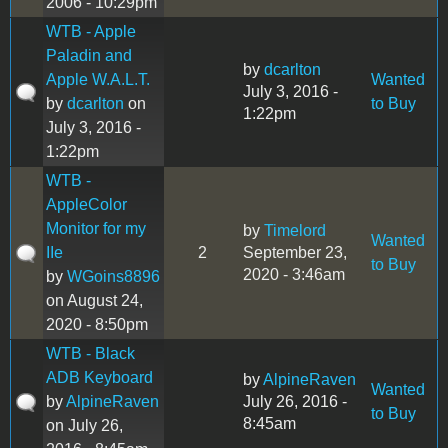
2006 - 10:29pm
WTB - Apple
Paladin and
by
dcarlton
Apple W.A.L.T.
Wanted
July 3, 2016 -
by
dcarlton
on
to Buy
1:22pm
July 3, 2016 -
1:22pm
WTB -
AppleColor
Monitor for my
by
Timelord
Wanted
IIe
2
September 23,
to Buy
2020 - 3:46am
by
WGoins8896
on August 24,
2020 - 8:50pm
WTB - Black
ADB Keyboard
by
AlpineRaven
Wanted
by
AlpineRaven
July 26, 2016 -
to Buy
8:45am
on July 26,