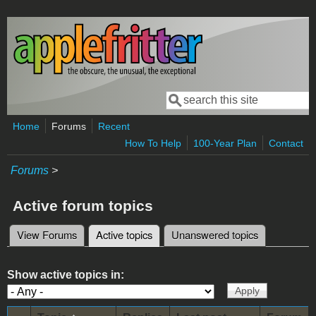
Skip to main content
Search
Search form
Home
Forums
Recent
How To Help
100-Year Plan
Contact
Forums
>
Active forum topics
View Forums
Active topics
(active tab)
Unanswered topics
Primary tabs
Show active topics in: