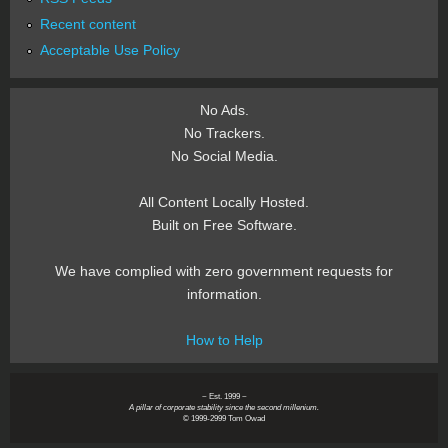
Recent content
Acceptable Use Policy
No Ads.
No Trackers.
No Social Media.
All Content Locally Hosted.
Built on Free Software.
We have complied with zero government requests for
information.
How to Help
~ Est. 1999 ~
A pillar of corporate stability since the second millenium.
© 1999-2999 Tom Owad