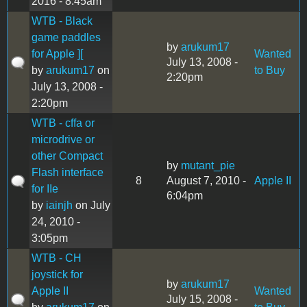
2016 - 8:45am
WTB - Black
game paddles
by
arukum17
for Apple ][
Wanted
July 13, 2008 -
by
arukum17
on
to Buy
2:20pm
July 13, 2008 -
2:20pm
WTB - cffa or
microdrive or
other Compact
by
mutant_pie
Flash interface
8
August 7, 2010 -
Apple II
for IIe
6:04pm
by
iainjh
on July
24, 2010 -
3:05pm
WTB - CH
joystick for
by
arukum17
Apple II
Wanted
July 15, 2008 -