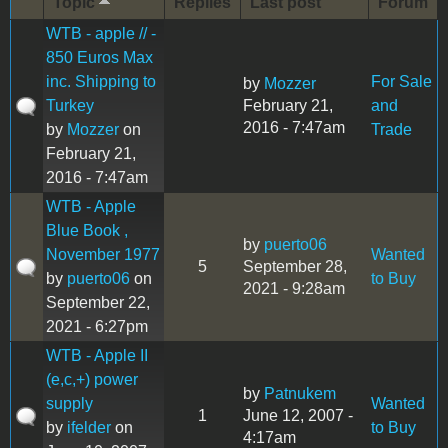
Topic
Replies
Last post
Forum
WTB - apple // -
850 Euros Max
inc. Shipping to
For Sale
by
Mozzer
Turkey
February 21,
and
2016 - 7:47am
by
Mozzer
on
Trade
February 21,
2016 - 7:47am
WTB - Apple
Blue Book ,
by
puerto06
November 1977
Wanted
5
September 28,
by
puerto06
on
to Buy
2021 - 9:28am
September 22,
2021 - 6:27pm
WTB - Apple II
(e,c,+) power
by
Patnukem
supply
Wanted
1
June 12, 2007 -
by
ifelder
on
to Buy
4:17am