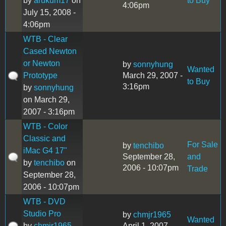
by
arukum17
on
to Buy
4:06pm
July 15, 2008 -
4:06pm
WTB - Clear
Cased Newton
or Newton
by
sonnyhung
Wanted
Prototype
March 29, 2007 -
to Buy
3:16pm
by
sonnyhung
on March 29,
2007 - 3:16pm
WTB - Color
Classic and
For Sale
by
tenchibo
iMac G4 17"
September 28,
and
by
tenchibo
on
2006 - 10:07pm
Trade
September 28,
2006 - 10:07pm
WTB - DVD
Studio Pro
by
chmjr1965
Wanted
by
chmjr1965
April 1, 2007 -