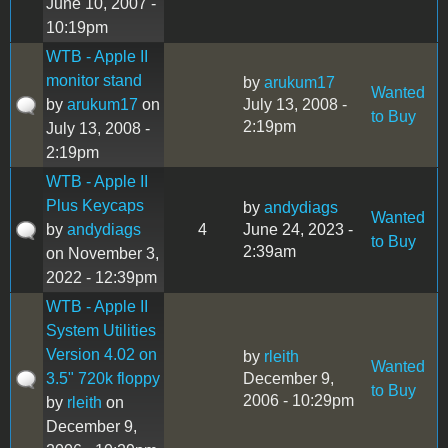
June 10, 2007 -
10:19pm
WTB - Apple II
monitor stand
by
arukum17
Wanted
by
arukum17
on
July 13, 2008 -
to Buy
2:19pm
July 13, 2008 -
2:19pm
WTB - Apple II
Plus Keycaps
by
andydiags
Wanted
by
andydiags
4
June 24, 2023 -
to Buy
2:39am
on November 3,
2022 - 12:39pm
WTB - Apple II
System Utilities
Version 4.02 on
by
rleith
Wanted
3.5" 720k floppy
December 9,
to Buy
2006 - 10:29pm
by
rleith
on
December 9,