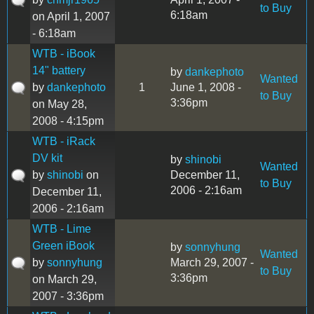
to Buy
6:18am
on April 1, 2007
- 6:18am
WTB - iBook
14" battery
by
dankephoto
Wanted
by
dankephoto
1
June 1, 2008 -
to Buy
3:36pm
on May 28,
2008 - 4:15pm
WTB - iRack
DV kit
by
shinobi
Wanted
by
shinobi
on
December 11,
to Buy
2006 - 2:16am
December 11,
2006 - 2:16am
WTB - Lime
Green iBook
by
sonnyhung
Wanted
by
sonnyhung
March 29, 2007 -
to Buy
3:36pm
on March 29,
2007 - 3:36pm