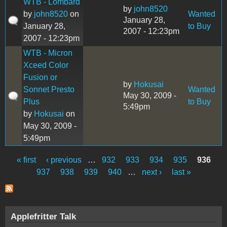
WTB - Lombard
by
john8520
by
john8520
on
Wanted
January 28,
January 28,
to Buy
2007 - 12:23pm
2007 - 12:23pm
WTB - Micron
Xceed Color
Fusion or
by
Hokusai
Sonnet Presto
Wanted
May 30, 2009 -
Plus
to Buy
5:49pm
by
Hokusai
on
May 30, 2009 -
5:49pm
« first
‹ previous
…
932
933
934
935
936
Pages
937
938
939
940
…
next ›
last »
Applefritter Talk