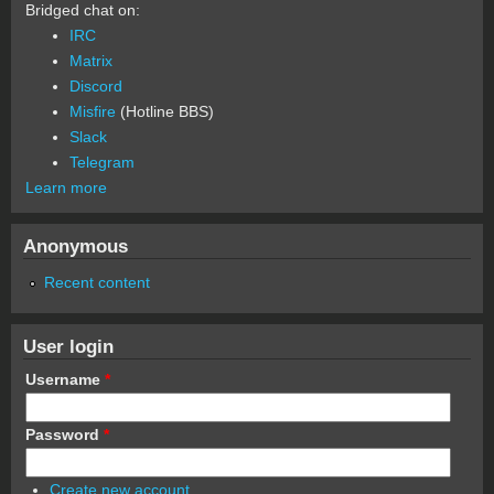
Bridged chat on:
IRC
Matrix
Discord
Misfire
(Hotline BBS)
Slack
Telegram
Learn more
Anonymous
Recent content
User login
Username
*
Password
*
Create new account