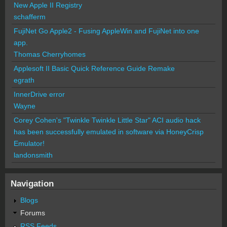
New Apple II Registry
schafferm
FujiNet Go Apple2 - Fusing AppleWin and FujiNet into one
app.
Thomas Cherryhomes
Applesoft II Basic Quick Reference Guide Remake
egrath
InnerDrive error
Wayne
Corey Cohen's "Twinkle Twinkle Little Star" ACI audio hack
has been successfully emulated in software via HoneyCrisp
Emulator!
landonsmith
Navigation
Blogs
Forums
RSS Feeds