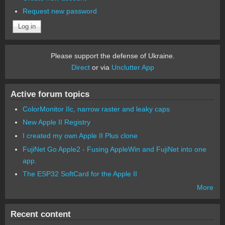
Request new password
Please support the defense of Ukraine.
Direct
or via
Unclutter App
Active forum topics
ColorMonitor IIc, narrow raster and leaky caps
New Apple II Registry
I created my own Apple II Plus clone
FujiNet Go Apple2 - Fusing AppleWin and FujiNet into one
app.
The ESP32 SoftCard for the Apple II
More
Recent content