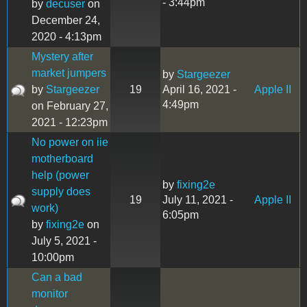
- 3:44pm
by
decuser
on
December 24,
2020 - 4:13pm
Mystery after
market jumpers
by
Stargeezer
by
Stargeezer
19
April 16, 2021 -
Apple II
4:49pm
on February 27,
2021 - 12:23pm
No power on iie
motherboard
help (power
by
fixing2e
supply does
19
July 11, 2021 -
Apple II
work)
6:05pm
by
fixing2e
on
July 5, 2021 -
10:00pm
Can a bad
monitor