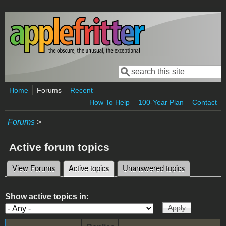
Skip to main content
Search
Search form
Home
Forums
Recent
How To Help
100-Year Plan
Contact
Forums
>
Active forum topics
View Forums
Active topics
(active tab)
Unanswered topics
Primary tabs
Show active topics in: