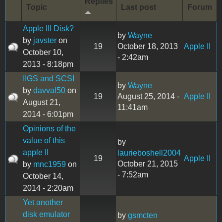
Replies
Topic
Last post
Forum
Apple III Disk?
by
Wayne
by
javster
on
19
October 18, 2013
Apple II
October 10,
- 2:42am
2013 - 8:18pm
IIGS and SCSI
by
Wayne
by
davval50
on
19
August 25, 2014 -
Apple II
August 21,
11:41am
2014 - 6:01pm
Opinions of the
value of this
by
apple II
laurieboshell2004
19
Apple II
October 21, 2015
by
mnc1959
on
- 7:52am
October 14,
2014 - 2:20am
Yet another
disk emulator
by
gsmcten