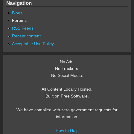
Navigation
Blogs
Forums
RSS Feeds
Recent content
Acceptable Use Policy
No Ads.
No Trackers.
No Social Media.
All Content Locally Hosted.
Built on Free Software.
We have complied with zero government requests for
information.
How to Help