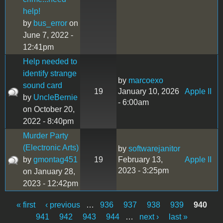
help!
by
bus_error
on
June 7, 2022 -
12:41pm
Help needed to
identify strange
by
marcoexo
sound card
19
January 10, 2026
Apple II
by
UncleBernie
- 6:00am
on October 20,
2022 - 8:40pm
Murder Party
(Electronic Arts)
by
softwarejanitor
by
gmontag451
19
February 13,
Apple II
2023 - 3:25pm
on January 28,
2023 - 12:42pm
« first
‹ previous
…
936
937
938
939
940
Pages
941
942
943
944
…
next ›
last »