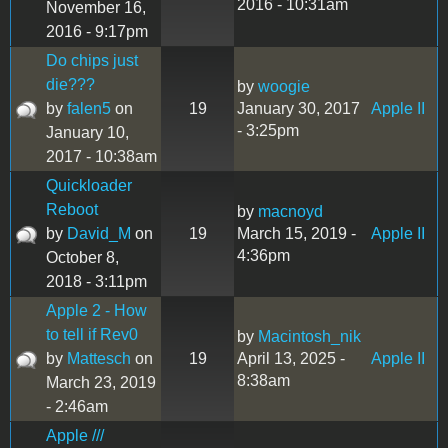
2016 - 10:31am
November 16,
2016 - 9:17pm
Do chips just
die???
by
woogie
by
falen5
on
19
January 30, 2017
Apple II
- 3:25pm
January 10,
2017 - 10:38am
Quickloader
Reboot
by
macnoyd
by
David_M
on
19
March 15, 2019 -
Apple II
4:36pm
October 8,
2018 - 3:11pm
Apple 2 - How
to tell if Rev0
by
Macintosh_nik
by
Mattesch
on
19
April 13, 2025 -
Apple II
8:38am
March 23, 2019
- 2:46am
Apple ///