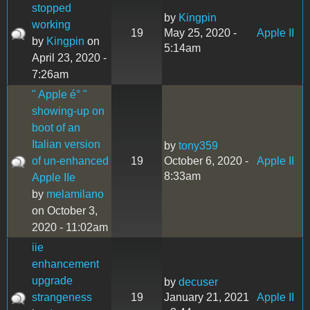
stopped
by
Kingpin
working
19
May 25, 2020 -
Apple II
by
Kingpin
on
5:14am
April 23, 2020 -
7:26am
" Apple é° "
showing-up on
boot of an
Italian version
by
tony359
of un-enhanced
19
October 6, 2020 -
Apple II
8:33am
Apple IIe
by
melamilano
on October 3,
2020 - 11:02am
iie
enhancement
upgrade
by
decuser
strangeness
19
January 21, 2021
Apple II