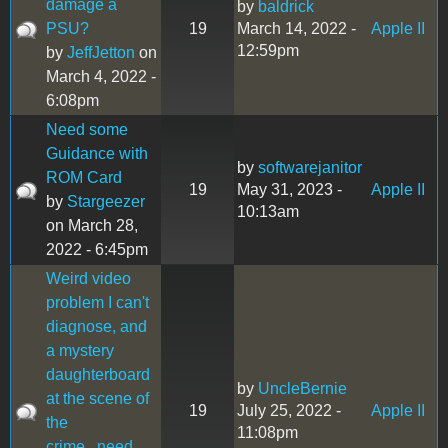
damage a
by
baldrick
PSU?
19
March 14, 2022 -
Apple II
12:59pm
by
JeffJetton
on
March 4, 2022 -
6:08pm
Need some
Guidance with
by
softwarejanitor
ROM Card
19
May 31, 2023 -
Apple II
by
Stargeezer
10:13am
on March 28,
2022 - 6:45pm
Weird video
problem I can't
diagnose, and
a mystery
daughterboard
by
UncleBernie
at the scene of
19
July 25, 2022 -
Apple II
the
11:08pm
crime...need