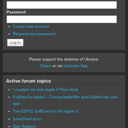
Password
*
Create new account
Request new password
Please support the defense of Ukraine.
Direct
or via
Unclutter App
Active forum topics
I created my own Apple II Plus clone
FujiNet Go Apple2 - Fusing AppleWin and FujiNet into one
app.
The ESP32 SoftCard for the Apple II
InnerDrive error
Star Raiders