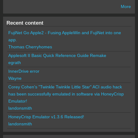
More
Recent content
FujiNet Go Apple2 - Fusing AppleWin and FujiNet into one
app.
Thomas Cherryhomes
Applesoft II Basic Quick Reference Guide Remake
egrath
InnerDrive error
Wayne
Corey Cohen's "Twinkle Twinkle Little Star" ACI audio hack
has been successfully emulated in software via HoneyCrisp
Emulator!
landonsmith
HoneyCrisp Emulator v1.3.6 Released!
landonsmith