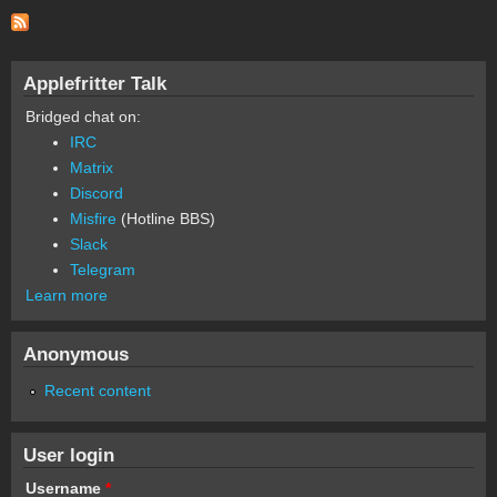
Applefritter Talk
Bridged chat on:
IRC
Matrix
Discord
Misfire
(Hotline BBS)
Slack
Telegram
Learn more
Anonymous
Recent content
User login
Username
*