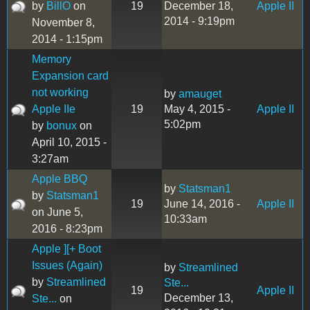
by
BillO
on
19
December 18,
Apple II
2014 - 9:19pm
November 8,
2014 - 1:15pm
Memory
Expansion card
not working
by
amauget
Apple IIe
19
May 4, 2015 -
Apple II
5:02pm
by
bonux
on
April 10, 2015 -
3:27am
Apple BBQ
by
Statsman1
by
Statsman1
19
June 14, 2016 -
Apple II
on June 5,
10:33am
2016 - 8:23pm
Apple ][+ Boot
Issues (Again)
by
Streamlined
by
Streamlined
Ste...
19
Apple II
December 13,
Ste...
on