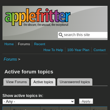
Skip to main content
Search
Search form
Home
Forums
Recent
How To Help
100-Year Plan
Contact
Forums
>
Active forum topics
View Forums
Active topics
(active tab)
Unanswered topics
Primary tabs
Show active topics in: