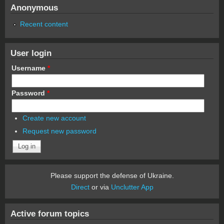
Anonymous
Recent content
User login
Username
*
Password
*
Create new account
Request new password
Please support the defense of Ukraine.
Direct
or via
Unclutter App
Active forum topics