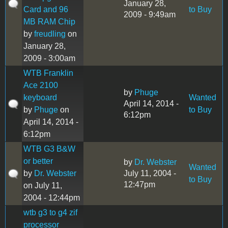
January 28,
Card and 96
to Buy
2009 - 9:49am
MB RAM Chip
by
freudling
on
January 28,
2009 - 3:00am
WTB Franklin
Ace 2100
by
Phuge
keyboard
Wanted
April 14, 2014 -
by
Phuge
on
to Buy
6:12pm
April 14, 2014 -
6:12pm
WTB G3 B&W
or better
by
Dr. Webster
Wanted
by
Dr. Webster
July 11, 2004 -
to Buy
12:47pm
on July 11,
2004 - 12:44pm
wtb g3 to g4 zif
processor