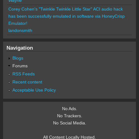
Wayne
Corey Cohen's "Twinkle Twinkle Little Star" ACI audio hack
has been successfully emulated in software via HoneyCrisp
Emulator!
landonsmith
Navigation
Blogs
Forums
RSS Feeds
Recent content
Acceptable Use Policy
No Ads.
No Trackers.
No Social Media.
All Content Locally Hosted.