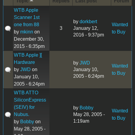
Topic
Replies
Last post
Forum
WTB Apple
Scanner 1st
by
dorkbert
one from 88
Wanted
3
January 12,
by
mkinn
on
to Buy
2016 - 9:37pm
December 30,
2015 - 6:35pm
WTB Apple ][
Hardware
by
JWD
Wanted
by
JWD
on
January 10,
to Buy
2005 - 6:24pm
January 10,
2005 - 6:24pm
WTB ATTO
SiliconExpress
(SEIV) for
by
Bobby
Wanted
Nubus.
May 28, 2005 -
to Buy
1:19am
by
Bobby
on
May 28, 2005 -