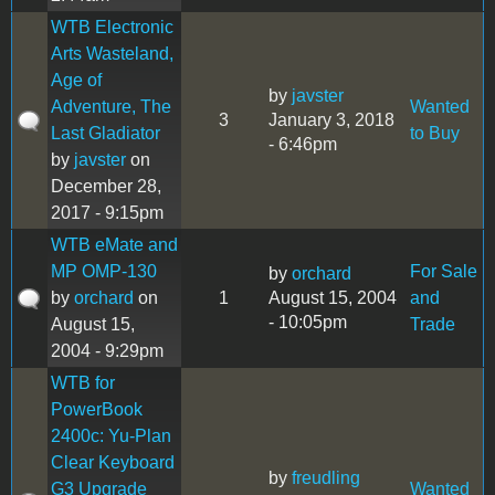
WTB Electronic
Arts Wasteland,
Age of
by
javster
Adventure, The
Wanted
3
January 3, 2018
Last Gladiator
to Buy
- 6:46pm
by
javster
on
December 28,
2017 - 9:15pm
WTB eMate and
MP OMP-130
For Sale
by
orchard
by
orchard
on
1
August 15, 2004
and
- 10:05pm
August 15,
Trade
2004 - 9:29pm
WTB for
PowerBook
2400c: Yu-Plan
Clear Keyboard
by
freudling
G3 Upgrade
Wanted