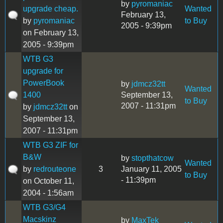
by
pyromaniac
upgrade cheap.
Wanted
February 13,
by
pyromaniac
to Buy
2005 - 9:39pm
on February 13,
2005 - 9:39pm
WTB G3
upgrade for
PowerBook
by
jdmcz32tt
Wanted
1400
September 13,
to Buy
2007 - 11:31pm
by
jdmcz32tt
on
September 13,
2007 - 11:31pm
WTB G3 ZIF for
B&W
by
stopthatcow
Wanted
by
redrouteone
3
January 11, 2005
to Buy
- 11:39pm
on October 11,
2004 - 1:56am
WTB G3/G4
Macskinz
by
MaxTek