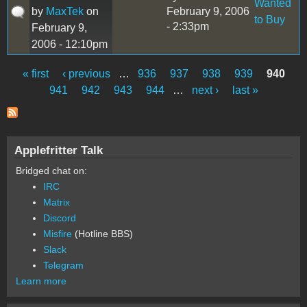
Wanted
by
MaxTek
on
February 9, 2006
to Buy
- 2:33pm
February 9,
2006 - 12:10pm
« first
‹ previous
…
936
937
938
939
940
Pages
941
942
943
944
…
next ›
last »
Applefritter Talk
Bridged chat on:
IRC
Matrix
Discord
Misfire
(Hotline BBS)
Slack
Telegram
Learn more