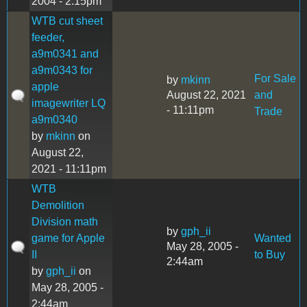
2004 - 2:15pm
WTB cut sheet
feeder,
a9m0341 and
a9m0343 for
For Sale
by
mkinn
apple
August 22, 2021
and
imagewriter LQ
- 11:11pm
Trade
a9m0340
by
mkinn
on
August 22,
2021 - 11:11pm
WTB
Demolition
Division math
by
gph_ii
game for Apple
Wanted
May 28, 2005 -
II
to Buy
2:44am
by
gph_ii
on
May 28, 2005 -
2:44am