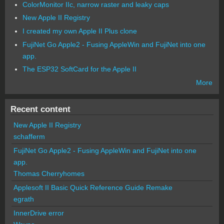
ColorMonitor IIc, narrow raster and leaky caps
New Apple II Registry
I created my own Apple II Plus clone
FujiNet Go Apple2 - Fusing AppleWin and FujiNet into one
app.
The ESP32 SoftCard for the Apple II
More
Recent content
New Apple II Registry
schafferm
FujiNet Go Apple2 - Fusing AppleWin and FujiNet into one
app.
Thomas Cherryhomes
Applesoft II Basic Quick Reference Guide Remake
egrath
InnerDrive error