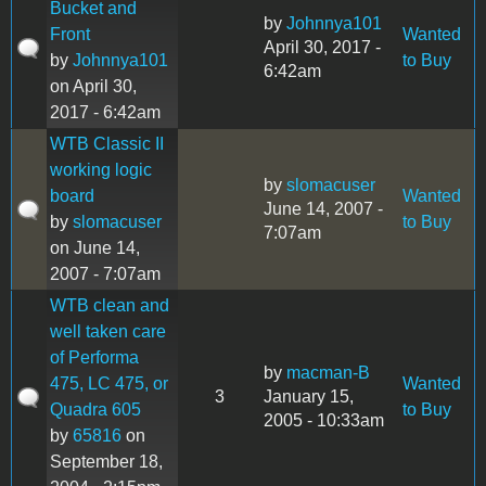
Bucket and
by
Johnnya101
Front
Wanted
April 30, 2017 -
by
Johnnya101
to Buy
6:42am
on April 30,
2017 - 6:42am
WTB Classic II
working logic
by
slomacuser
board
Wanted
June 14, 2007 -
by
slomacuser
to Buy
7:07am
on June 14,
2007 - 7:07am
WTB clean and
well taken care
of Performa
by
macman-B
475, LC 475, or
Wanted
3
January 15,
Quadra 605
to Buy
2005 - 10:33am
by
65816
on
September 18,