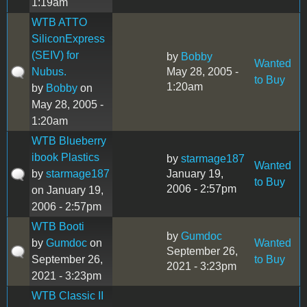
1:19am
WTB ATTO
SiliconExpress
(SEIV) for
by
Bobby
Wanted
Nubus.
May 28, 2005 -
to Buy
1:20am
by
Bobby
on
May 28, 2005 -
1:20am
WTB Blueberry
ibook Plastics
by
starmage187
Wanted
by
starmage187
January 19,
to Buy
2006 - 2:57pm
on January 19,
2006 - 2:57pm
WTB Booti
by
Gumdoc
by
Gumdoc
on
Wanted
September 26,
September 26,
to Buy
2021 - 3:23pm
2021 - 3:23pm
WTB Classic II