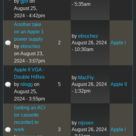
by
gjbl
on
- 5:35am
August 25,
2024 - 4:42pm
Another take
on an Apple 1
by
ebruchez
power supply
2
August 26, 2024
Apple I
by
ebruchez
- 10:30am
on August 23,
2024 - 3:07pm
Apple II VGA -
Double HiRes
by
MacFly
by
rdogg
on
5
August 26, 2024
Apple II
- 1:32pm
August 25,
2024 - 3:55pm
Getting an ACI
(or cassette
recorder) to
by
nijssen
work
3
August 26, 2024
Apple I