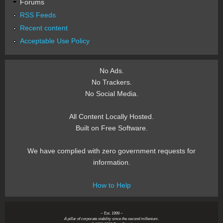
Forums
RSS Feeds
Recent content
Acceptable Use Policy
No Ads.
No Trackers.
No Social Media.
All Content Locally Hosted.
Built on Free Software.
We have complied with zero government requests for
information.
How to Help
~ Est. 1999 ~
A pillar of corporate stability since the second millenium.