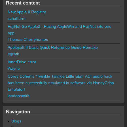
Recent content
New Apple II Registry
schafferm
FujiNet Go Apple2 - Fusing AppleWin and FujiNet into one
app.
Thomas Cherryhomes
Applesoft II Basic Quick Reference Guide Remake
egrath
InnerDrive error
Wayne
Corey Cohen's "Twinkle Twinkle Little Star" ACI audio hack
has been successfully emulated in software via HoneyCrisp
Emulator!
landonsmith
Navigation
Blogs