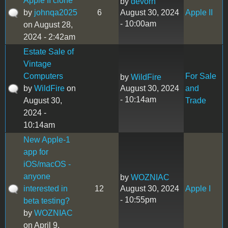
Apple II clone
by
devorn
by
johnqa2025
6
August 30, 2024
Apple II
- 10:00am
on August 28,
2024 - 2:42am
Estate Sale of
Vintage
Computers
For Sale
by
WildFire
by
WildFire
on
August 30, 2024
and
- 10:14am
August 30,
Trade
2024 -
10:14am
New Apple-1
app for
iOS/macOS -
anyone
by
WOZNIAC
interested in
12
August 30, 2024
Apple I
- 10:55pm
beta testing?
by
WOZNIAC
on April 9,