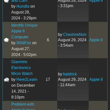
and Cam
August 28, 2024
Apple II
- 3:31pm
by
rkundla
on
August 28,
2024 - 3:29pm
Identify Unique
Apple II
by
CheshireNoir
Computer
6
August 29, 2024
Apple II
by
WildFire
on
- 3:54am
August 27,
2024 - 5:02pm
Glanmire
Electronics
Micro Watch
by
baldrick
by
Here2Learn
17
August 29, 2024
Apple II
- 11:44am
on December
14, 2021 -
8:10pm
Problem with