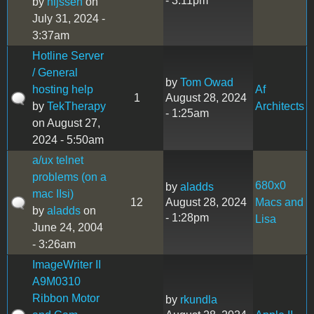
- 3:11pm
by
nijssen
on
July 31, 2024 -
3:37am
Hotline Server
/ General
by
Tom Owad
hosting help
Af
1
August 28, 2024
by
TekTherapy
Architects
- 1:25am
on August 27,
2024 - 5:50am
a/ux telnet
problems (on a
680x0
by
aladds
mac IIsi)
12
August 28, 2024
Macs and
by
aladds
on
- 1:28pm
Lisa
June 24, 2004
- 3:26am
ImageWriter II
A9M0310
Ribbon Motor
by
rkundla