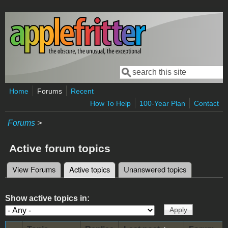
Skip to main content
Search
Search form
Home
Forums
Recent
How To Help
100-Year Plan
Contact
Forums
>
Active forum topics
View Forums
Active topics
(active tab)
Unanswered topics
Primary tabs
Show active topics in: