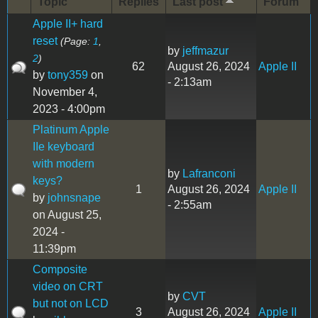
Topic
Replies
Last post
Forum
Apple II+ hard
reset
(Page:
1
,
by
jeffmazur
2
)
62
August 26, 2024
Apple II
by
tony359
on
- 2:13am
November 4,
2023 - 4:00pm
Platinum Apple
IIe keyboard
with modern
by
Lafranconi
keys?
1
August 26, 2024
Apple II
by
johnsnape
- 2:55am
on August 25,
2024 -
11:39pm
Composite
video on CRT
by
CVT
but not on LCD
3
August 26, 2024
Apple II