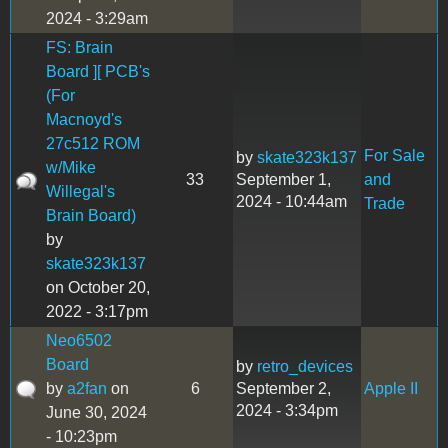
2024 - 3:29am
FS: Brain
Board ][ PCB's
(For
Macnoyd's
27c512 ROM
For Sale
by
skate323k137
w/Mike
33
September 1,
and
Willegal's
2024 - 10:44am
Trade
Brain Board)
by
skate323k137
on October 20,
2022 - 3:17pm
Neo6502
Board
by
retro_devices
by
a2fan
on
6
September 2,
Apple II
2024 - 3:34pm
June 30, 2024
- 10:23pm