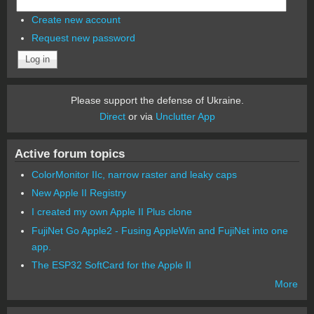
Create new account
Request new password
Please support the defense of Ukraine.
Direct
or via
Unclutter App
Active forum topics
ColorMonitor IIc, narrow raster and leaky caps
New Apple II Registry
I created my own Apple II Plus clone
FujiNet Go Apple2 - Fusing AppleWin and FujiNet into one
app.
The ESP32 SoftCard for the Apple II
More