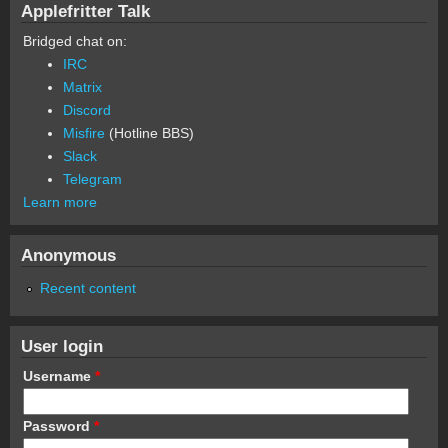
Applefritter Talk
Bridged chat on:
IRC
Matrix
Discord
Misfire
(Hotline BBS)
Slack
Telegram
Learn more
Anonymous
Recent content
User login
Username
*
Password
*