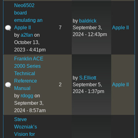
Neo6502
board
emulating an
by
baldrick
Apple II
7
September 3,
Apple II
2024 - 12:43pm
by
a2fan
on
October 13,
2023 - 4:41pm
Franklin ACE
2000 Series
Technical
by
S.Elliott
Reference
2
September 5,
Apple II
Manual
2024 - 1:37pm
by
rdogg
on
September 3,
2024 - 8:57am
Steve
Wozniak’s
Vision for