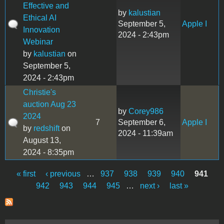
Effective and
by
kalustian
Ethical AI
September 5,
Apple I
Innovation
2024 - 2:43pm
Webinar
by
kalustian
on
September 5,
2024 - 2:43pm
Christie's
auction Aug 23
by
Corey986
2024
7
September 6,
Apple I
by
redshift
on
2024 - 11:39am
August 13,
2024 - 8:35pm
« first
‹ previous
…
937
938
939
940
941
Pages
942
943
944
945
…
next ›
last »