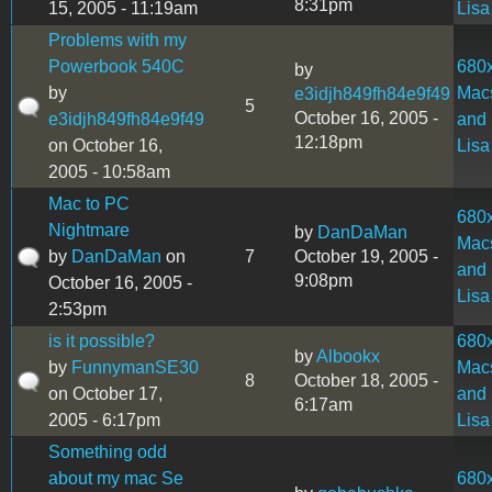
8:31pm
15, 2005 - 11:19am
Lisa
Problems with my
Powerbook 540C
680
by
by
Mac
e3idjh849fh84e9f49
5
October 16, 2005 -
e3idjh849fh84e9f49
and
12:18pm
on October 16,
Lisa
2005 - 10:58am
Mac to PC
680
Nightmare
by
DanDaMan
Mac
by
DanDaMan
on
7
October 19, 2005 -
and
9:08pm
October 16, 2005 -
Lisa
2:53pm
is it possible?
680
by
Albookx
by
FunnymanSE30
Mac
8
October 18, 2005 -
on October 17,
and
6:17am
2005 - 6:17pm
Lisa
Something odd
about my mac Se
680