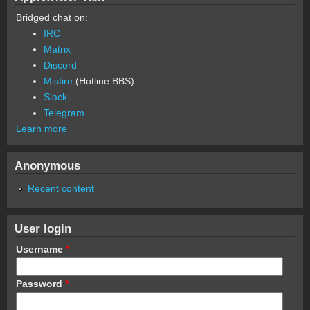
Bridged chat on:
IRC
Matrix
Discord
Misfire
(Hotline BBS)
Slack
Telegram
Learn more
Anonymous
Recent content
User login
Username
*
Password
*