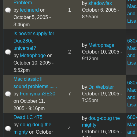
Problem
by
shadowfax
Mac
by
technerd
on
1
October 6, 2005 -
and
8:55am
October 5, 2005 -
Lisa
3:46pm
Is power supply for
Duo280c
680
by
Metrophage
universal?
Mac
2
October 10, 2005 -
by
Metrophage
on
and
9:12pm
October 10, 2005 -
Lisa
5:52pm
Mac classic II
680
sound problems.......
by
Dr. Webster
Mac
by
FunnymanSE30
7
October 19, 2005 -
and
7:35pm
on October 11,
Lisa
2005 - 9:16pm
Dead LC 475
680
by
doug-doug the
by
doug-doug the
Mac
mighty
4
October 16, 2005 -
mighty
on October
and