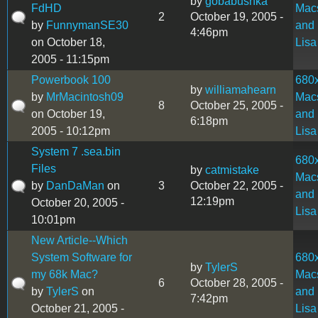
by
gobabushka
FdHD
Mac
2
October 19, 2005 -
by
FunnymanSE30
and
4:46pm
on October 18,
Lisa
2005 - 11:15pm
Powerbook 100
680
by
williamahearn
by
MrMacintosh09
Mac
8
October 25, 2005 -
on October 19,
and
6:18pm
2005 - 10:12pm
Lisa
System 7 .sea.bin
680
Files
by
catmistake
Mac
by
DanDaMan
on
3
October 22, 2005 -
and
12:19pm
October 20, 2005 -
Lisa
10:01pm
New Article--Which
System Software for
680
by
TylerS
my 68k Mac?
Mac
6
October 28, 2005 -
by
TylerS
on
and
7:42pm
October 21, 2005 -
Lisa