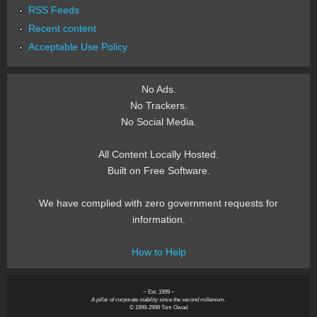
RSS Feeds
Recent content
Acceptable Use Policy
No Ads.
No Trackers.
No Social Media.
All Content Locally Hosted.
Built on Free Software.
We have complied with zero government requests for
information.
How to Help
~ Est. 1999 ~
A pillar of corporate stability since the second millenium.
© 1999-2999 Tom Owad