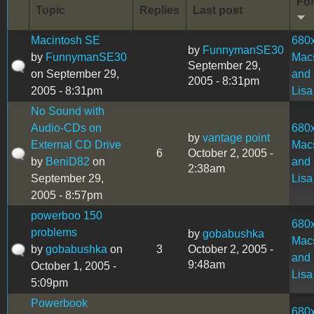
Fo
Topic
Replies
Last post
Macintosh SE
680
by
FunnymanSE30
by
FunnymanSE30
Mac
September 29,
on September 29,
and
2005 - 8:31pm
2005 - 8:31pm
Lisa
No Sound with
Audio-CDs on
680
by
vantage point
External CD Drive
Mac
6
October 2, 2005 -
by
BeniD82
on
and
2:38am
September 29,
Lisa
2005 - 8:57pm
powerboo 150
680
problems
by
gobabushka
Mac
by
gobabushka
on
3
October 2, 2005 -
and
9:48am
October 1, 2005 -
Lisa
5:09pm
Powerbook
680