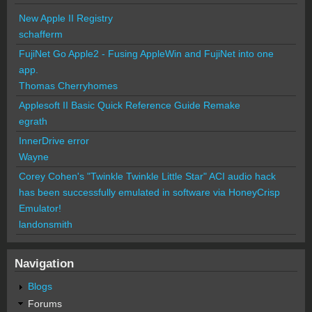
New Apple II Registry
schafferm
FujiNet Go Apple2 - Fusing AppleWin and FujiNet into one
app.
Thomas Cherryhomes
Applesoft II Basic Quick Reference Guide Remake
egrath
InnerDrive error
Wayne
Corey Cohen's "Twinkle Twinkle Little Star" ACI audio hack
has been successfully emulated in software via HoneyCrisp
Emulator!
landonsmith
Navigation
Blogs
Forums