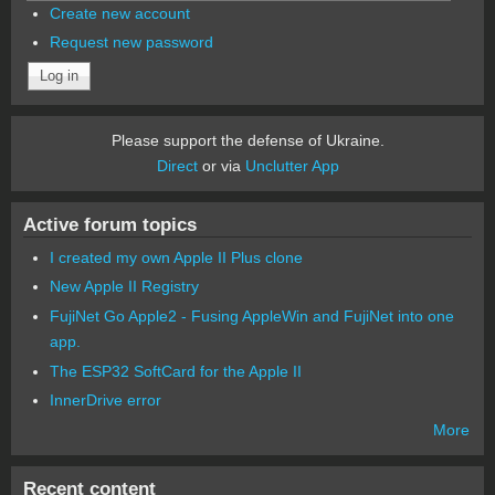
Create new account
Request new password
Please support the defense of Ukraine.
Direct
or via
Unclutter App
Active forum topics
I created my own Apple II Plus clone
New Apple II Registry
FujiNet Go Apple2 - Fusing AppleWin and FujiNet into one
app.
The ESP32 SoftCard for the Apple II
InnerDrive error
More
Recent content