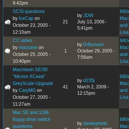
9:42pm
SCSI questions
680
by
JDW
by
IceCap
on
Mac
21
July 13, 2006 -
October 23, 2005 -
and
5:41pm
12:10am
Lisa
CC video
680
by
DrBunsen
by
macsane
on
Mac
1
October 29, 2005 -
October 25, 2005 -
and
7:56am
10:40pm
Lisa
Macintosh SE/30
"Micron XCeed"
680
by
d235j
GreyScale Upgrade
Mac
41
March 2, 2009 -
by
CaryMG
on
and
12:15pm
October 27, 2005 -
Lisa
11:27am
Mac SE and 128k
floppy drive switch
680
by
dankephoto
questions
Mac