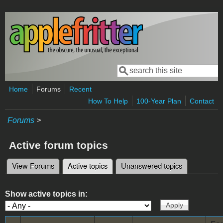
Skip to main content
Search
Search form
Home
Forums
Recent
How To Help
100-Year Plan
Contact
Forums
>
Active forum topics
View Forums
Active topics
(active tab)
Unanswered topics
Primary tabs
Show active topics in: