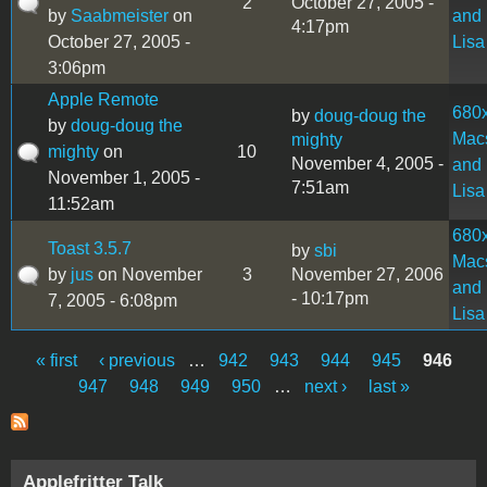
2
October 27, 2005 -
by
Saabmeister
on
and
4:17pm
October 27, 2005 -
Lisa
3:06pm
Apple Remote
680
by
doug-doug the
by
doug-doug the
Mac
mighty
mighty
on
10
November 4, 2005 -
and
November 1, 2005 -
7:51am
Lisa
11:52am
680
Toast 3.5.7
by
sbi
Mac
by
jus
on November
3
November 27, 2006
and
- 10:17pm
7, 2005 - 6:08pm
Lisa
« first
‹ previous
…
942
943
944
945
946
Pages
947
948
949
950
…
next ›
last »
Applefritter Talk