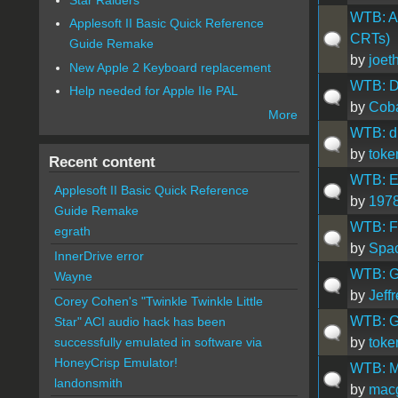
WTB: Ap
Applesoft II Basic Quick Reference
CRTs)
Guide Remake
by
joet
New Apple 2 Keyboard replacement
WTB: D
Help needed for Apple IIe PAL
by
Coba
More
WTB: d
by
toke
Recent content
WTB: Ea
Applesoft II Basic Quick Reference
by
1978
Guide Remake
WTB: Fa
egrath
by
Spa
InnerDrive error
WTB: G
Wayne
by
Jeff
Corey Cohen's "Twinkle Twinkle Little
WTB: Gr
Star" ACI audio hack has been
by
toke
successfully emulated in software via
HoneyCrisp Emulator!
WTB: M
landonsmith
by
mac