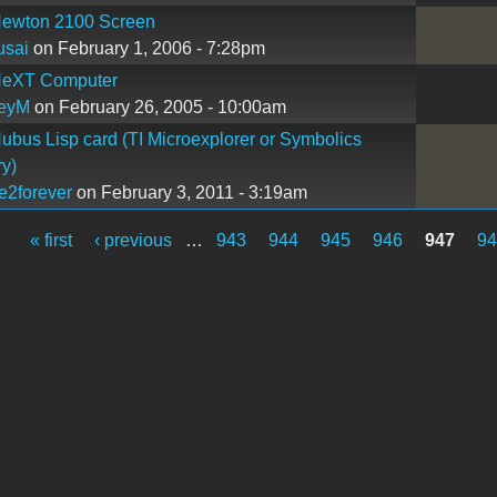
ewton 2100 Screen
usai
on February 1, 2006 - 7:28pm
eXT Computer
reyM
on February 26, 2005 - 10:00am
bus Lisp card (TI Microexplorer or Symbolics
y)
e2forever
on February 3, 2011 - 3:19am
« first
‹ previous
…
943
944
945
946
947
9