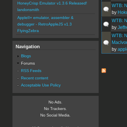
HoneyCrisp Emulator v1.3.6 Released!
WTB: N
landonsmith
by
Hok
AppleII+ emulator, assembler &
WTB: N
debugger - RetroAppleJS v1.3
by
Jeff
FlyingZebra
WTB: Nu
MacIvor
Navigation
by
appl
Blogs
Forums
Pages
RSS Feeds
Recent content
Acceptable Use Policy
No Ads.
No Trackers.
No Social Media.