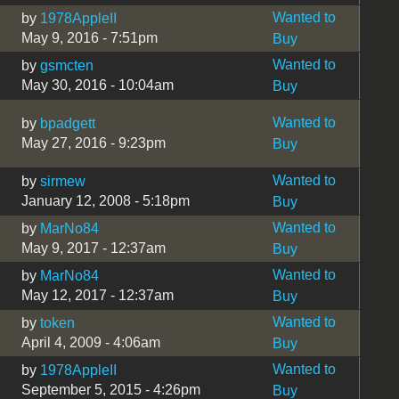
Wanted to
by
1978AppleII
May 9, 2016 - 7:51pm
Buy
Wanted to
by
gsmcten
May 30, 2016 - 10:04am
Buy
Wanted to
by
bpadgett
May 27, 2016 - 9:23pm
Buy
Wanted to
by
sirmew
January 12, 2008 - 5:18pm
Buy
Wanted to
by
MarNo84
May 9, 2017 - 12:37am
Buy
Wanted to
by
MarNo84
May 12, 2017 - 12:37am
Buy
Wanted to
by
token
April 4, 2009 - 4:06am
Buy
Wanted to
by
1978AppleII
September 5, 2015 - 4:26pm
Buy