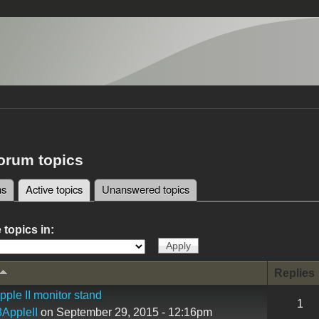
forum topics
ms
Active topics
(active tab)
Unanswered topics
tabs
 topics in:
Replies
ple II monitor stand
1
AppleII
on September 29, 2015 - 12:16pm