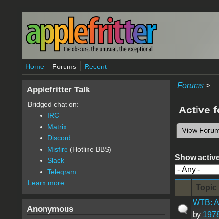
Skip to main content
Home
Forums
Recent
Forums
>
Applefritter Talk
Bridged chat on:
Active 
IRC
Matrix
View Foru
Primary 
Discord
Misfire
(Hotline BBS)
Show active
Slack
Telegram
Learn more
Topic
WTB: Ap
Anonymous
by
1978