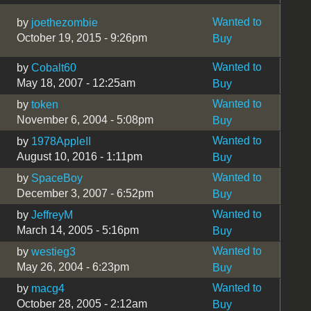
Wanted to
by
joethezombie
October 19, 2015 - 9:26pm
Buy
Wanted to
by
Cobalt60
May 18, 2007 - 12:25am
Buy
Wanted to
by
token
November 6, 2004 - 5:08pm
Buy
Wanted to
by
1978AppleII
August 10, 2016 - 1:11pm
Buy
Wanted to
by
SpaceBoy
December 3, 2007 - 6:52pm
Buy
Wanted to
by
JeffreyM
March 14, 2005 - 5:16pm
Buy
Wanted to
by
westieg3
May 26, 2004 - 6:23pm
Buy
Wanted to
by
macg4
October 28, 2005 - 2:12am
Buy