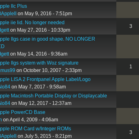
ple IIc Plus
AppleII
on May 9, 2016 - 7:51pm
ple iie lid. No longer needed
3
gett
on May 27, 2016 - 10:33pm
pple IIgs case in good shape. NO LONGER
ED
gett
on May 14, 2016 - 9:36am
ple IIgs system with Woz signature
1
imus99
on October 10, 2007 - 2:33pm
ple LISA 2 Frontpanel Apple Label/Logo
No84
on May 7, 2017 - 9:58am
ple Macintosh Portable Display or Displaycable
No84
on May 12, 2017 - 12:37am
pple PowerCD Base
n
on April 4, 2009 - 4:06am
pple ROM Card w/Integer ROMs
3
AppleII
on July 5, 2015 - 8:21pm