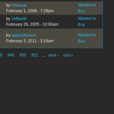
Wanted to
by
Hokusai
February 1, 2006 - 7:28pm
Buy
Wanted to
by
JeffreyM
February 26, 2005 - 10:00am
Buy
Wanted to
by
apple2forever
February 3, 2011 - 3:19am
Buy
48
949
950
951
…
next ›
last »