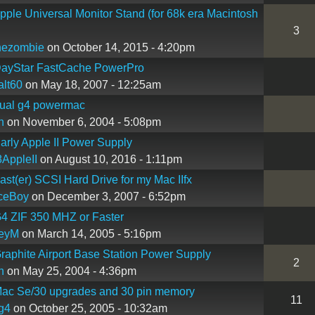
ple Universal Monitor Stand (for 68k era Macintosh
3
hezombie
on October 14, 2015 - 4:20pm
ayStar FastCache PowerPro
lt60
on May 18, 2007 - 12:25am
ual g4 powermac
n
on November 6, 2004 - 5:08pm
rly Apple II Power Supply
AppleII
on August 10, 2016 - 1:11pm
st(er) SCSI Hard Drive for my Mac IIfx
ceBoy
on December 3, 2007 - 6:52pm
4 ZIF 350 MHZ or Faster
reyM
on March 14, 2005 - 5:16pm
aphite Airport Base Station Power Supply
2
n
on May 25, 2004 - 4:36pm
ac Se/30 upgrades and 30 pin memory
11
g4
on October 25, 2005 - 10:32am