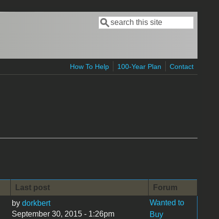
Search
Search form
How To Help
100-Year Plan
Contact
Last post
Forum
Wanted to
by
dorkbert
September 30, 2015 - 1:26pm
Buy