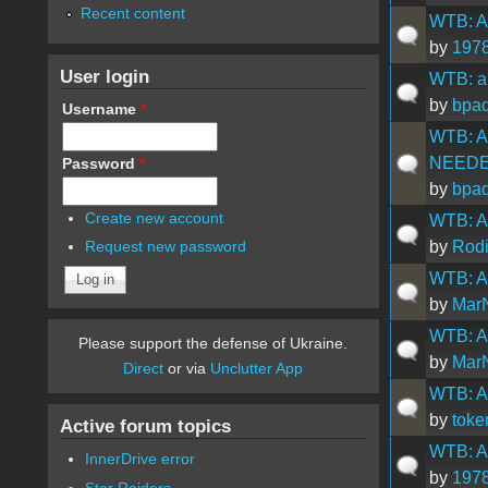
Recent content
WTB: Ap
by
1978
User login
WTB: ap
by
bpad
Username
*
WTB: A
NEED
Password
*
by
bpad
Create new account
WTB: Ap
by
Rod
Request new password
WTB: Ap
by
Mar
WTB: Ap
Please support the defense of Ukraine.
by
Mar
Direct
or via
Unclutter App
WTB: A
by
toke
Active forum topics
WTB: A
InnerDrive error
by
1978
Star Raiders