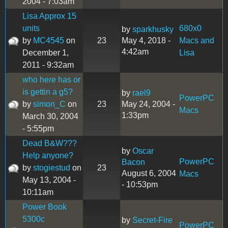
2004 - 7:03am
Lisa Approx 15
units
680x0
by
sparkhusky
by
MC4545
on
23
May 4, 2018 -
Macs and
4:42am
December 1,
Lisa
2011 - 9:32am
who here has or
is gettin a g5?
by
rael9
PowerPC
by
simon_C
on
23
May 24, 2004 -
Macs
1:33pm
March 30, 2004
- 5:55pm
Dead B&W???
by
Oscar
Help anyone?
PowerPC
Bacon
by
stogiestud
on
23
August 6, 2004
Macs
May 13, 2004 -
- 10:53pm
10:11am
Power Book
5300c
by
Secret-Fire
PowerPC