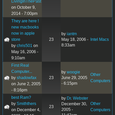
LivingInThePast
on October 9,
2014 - 7:00pm
They are here !
new macbooks
now in apple
by
iantm
store
23
May 18, 2006 -
Intel Macs
8:33am
by
chris501
on
May 16, 2006 -
9:10am
First Real
Computer...
by
woogie
Other
by
shadowfax
23
June 29, 2005
Computers
- 6:15pm
on June 2, 2005
- 8:16pm
best Ram?
by
Dr. Webster
by
Smiththers
Other
December 30,
23
2005 -
on December 4,
Computers