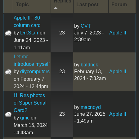
Replies
Topic
Last post
Forum
Apple II+ 80
column card
by
CVT
by
DrkStarr
on
23
July 7, 2023 -
Apple II
2:39am
June 24, 2023 -
1:11am
Let me
introduce myself
by
baldrick
by
diycomputers
23
February 13,
Apple II
2024 - 7:32am
on February 7,
2024 - 12:44pm
Hi Res photos
of Super Serial
by
macnoyd
Card?
23
June 27, 2025
Apple II
by
gmc
on
- 1:49am
March 15, 2024
- 4:43am