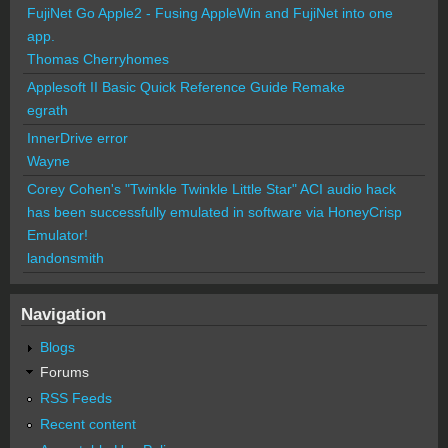
FujiNet Go Apple2 - Fusing AppleWin and FujiNet into one
app.
Thomas Cherryhomes
Applesoft II Basic Quick Reference Guide Remake
egrath
InnerDrive error
Wayne
Corey Cohen's "Twinkle Twinkle Little Star" ACI audio hack
has been successfully emulated in software via HoneyCrisp
Emulator!
landonsmith
Navigation
Blogs
Forums
RSS Feeds
Recent content