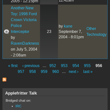
11:42am
2005 - 12:15pm
Another New
Toy: 1998 Ford
Crown Victoria
Police
by
kane
Other
Interceptor
23
September 7,
Technology
2004 - 8:01pm
by
RavenDarkness
on July 5, 2004
- 2:08am
« first
‹ previous
…
952
953
954
955
956
Pages
957
958
959
960
…
next ›
last »
Applefritter Talk
Bridged chat on:
IRC