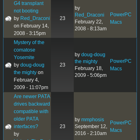
G4 transplant
by
not booting
PowerPC
Red_Draconi
by
Red_Draconi
23
February 22,
Macs
on February 14,
2008 - 8:13am
2008 - 3:15pm
Mystery of the
comatose
by
doug-doug
Yosemite
PowerPC
the mighty
by
doug-doug
23
February 18,
Macs
the mighty
on
2009 - 5:06pm
February 4,
2009 - 11:07pm
Are newer PATA
drives backward
compatible with
older PATA
by
mmphosis
PowerPC
interfaces?
23
September 12,
Macs
2016 - 2:10am
by