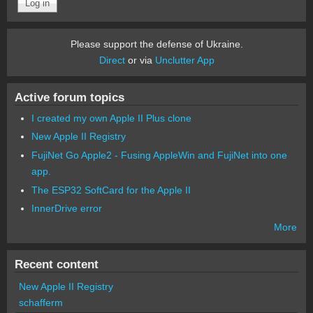
Please support the defense of Ukraine.
Direct
or via
Unclutter App
Active forum topics
I created my own Apple II Plus clone
New Apple II Registry
FujiNet Go Apple2 - Fusing AppleWin and FujiNet into one
app.
The ESP32 SoftCard for the Apple II
InnerDrive error
More
Recent content
New Apple II Registry
schafferm