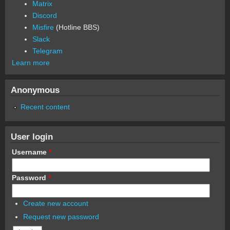
Matrix
Discord
Misfire
(Hotline BBS)
Slack
Telegram
Learn more
Anonymous
Recent content
User login
Username
*
Password
*
Create new account
Request new password