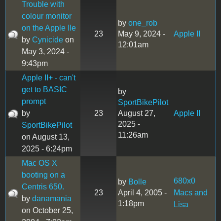
Trouble with
colour monitor
by
one_rob
on the Apple IIe
23
May 9, 2024 -
Apple II
by
Cynicide
on
12:01am
May 3, 2024 -
9:43pm
Apple II+ - can't
get to BASIC
by
prompt
SportBikePilot
by
23
August 27,
Apple II
2025 -
SportBikePilot
11:26am
on August 13,
2025 - 6:24pm
Mac OS X
booting on a
680x0
by
Bolle
Centris 650.
23
April 4, 2005 -
Macs and
by
danamania
1:18pm
Lisa
on October 25,