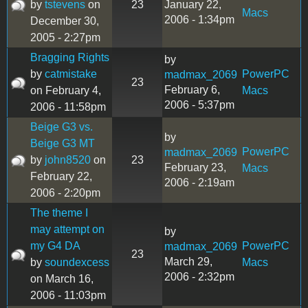
by
tstevens
on
23
January 22,
Macs
2006 - 1:34pm
December 30,
2005 - 2:27pm
Bragging Rights
by
by
catmistake
PowerPC
madmax_2069
23
February 6,
on February 4,
Macs
2006 - 5:37pm
2006 - 11:58pm
Beige G3 vs.
by
Beige G3 MT
PowerPC
madmax_2069
by
john8520
on
23
February 23,
Macs
February 22,
2006 - 2:19am
2006 - 2:20pm
The theme I
may attempt on
by
my G4 DA
PowerPC
madmax_2069
23
March 29,
by
soundexcess
Macs
2006 - 2:32pm
on March 16,
2006 - 11:03pm