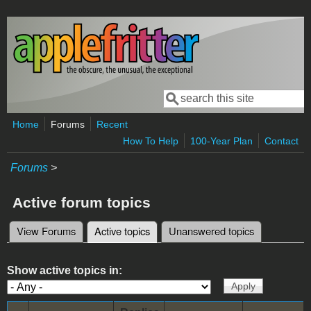
Skip to main content
Search
Search form
Home
Forums
Recent
How To Help
100-Year Plan
Contact
Forums
>
Active forum topics
View Forums
Active topics
(active tab)
Unanswered topics
Primary tabs
Show active topics in: