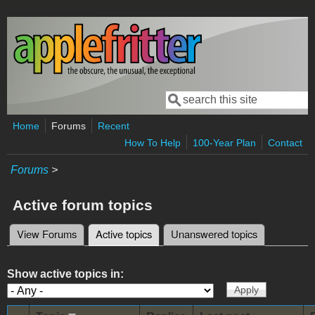
Skip to main content
Search
Search form
Home
Forums
Recent
How To Help
100-Year Plan
Contact
Forums
>
Active forum topics
View Forums
Active topics
(active tab)
Unanswered topics
Primary tabs
Show active topics in: