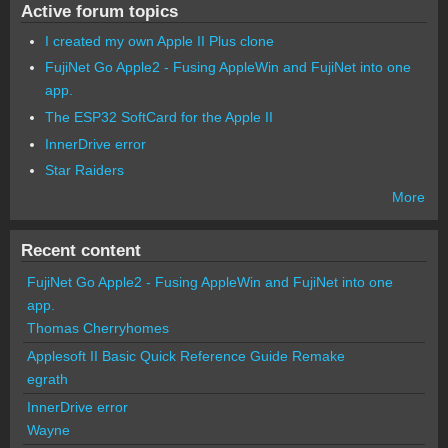
Active forum topics
I created my own Apple II Plus clone
FujiNet Go Apple2 - Fusing AppleWin and FujiNet into one
app.
The ESP32 SoftCard for the Apple II
InnerDrive error
Star Raiders
More
Recent content
FujiNet Go Apple2 - Fusing AppleWin and FujiNet into one
app.
Thomas Cherryhomes
Applesoft II Basic Quick Reference Guide Remake
egrath
InnerDrive error
Wayne