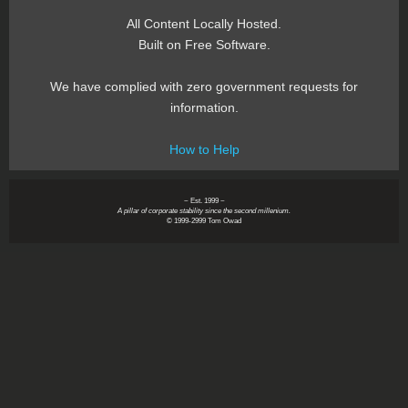
All Content Locally Hosted.
Built on Free Software.
We have complied with zero government requests for
information.
How to Help
~ Est. 1999 ~
A pillar of corporate stability since the second millenium.
© 1999-2999 Tom Owad