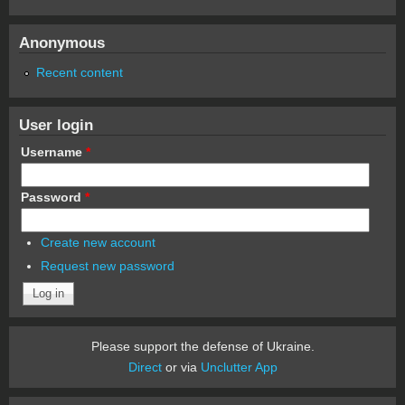
Anonymous
Recent content
User login
Username
*
Password
*
Create new account
Request new password
Please support the defense of Ukraine.
Direct
or via
Unclutter App