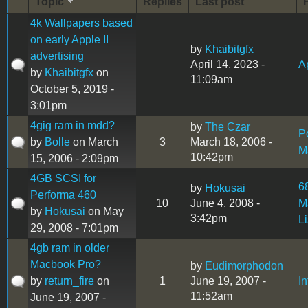
Topic
Replies
Last post
4k Wallpapers based
on early Apple II
by
Khaibitgfx
advertising
April 14, 2023 -
Ap
by
Khaibitgfx
on
11:09am
October 5, 2019 -
3:01pm
4gig ram in mdd?
by
The Czar
P
by
Bolle
on March
3
March 18, 2006 -
M
10:42pm
15, 2006 - 2:09pm
4GB SCSI for
6
by
Hokusai
Performa 460
10
June 4, 2008 -
M
by
Hokusai
on May
3:42pm
L
29, 2008 - 7:01pm
4gb ram in older
Macbook Pro?
by
Eudimorphodon
by
return_fire
on
1
June 19, 2007 -
I
11:52am
June 19, 2007 -