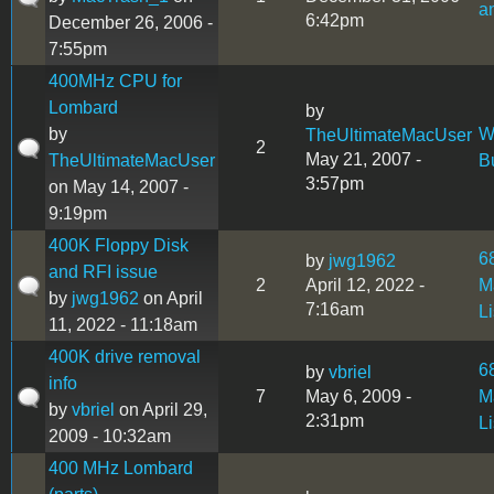
a
6:42pm
December 26, 2006 -
7:55pm
400MHz CPU for
Lombard
by
by
W
TheUltimateMacUser
2
May 21, 2007 -
TheUltimateMacUser
B
3:57pm
on May 14, 2007 -
9:19pm
400K Floppy Disk
6
by
jwg1962
and RFI issue
2
April 12, 2022 -
M
by
jwg1962
on April
7:16am
L
11, 2022 - 11:18am
400K drive removal
6
by
vbriel
info
7
May 6, 2009 -
M
by
vbriel
on April 29,
2:31pm
L
2009 - 10:32am
400 MHz Lombard