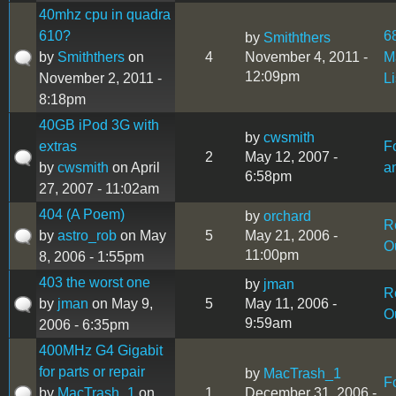
40mhz cpu in quadra
610?
6
by
Smiththers
by
Smiththers
on
4
November 4, 2011 -
M
12:09pm
November 2, 2011 -
L
8:18pm
40GB iPod 3G with
by
cwsmith
extras
F
2
May 12, 2007 -
by
cwsmith
on April
a
6:58pm
27, 2007 - 11:02am
404 (A Poem)
by
orchard
R
by
astro_rob
on May
5
May 21, 2006 -
O
11:00pm
8, 2006 - 1:55pm
403 the worst one
by
jman
R
by
jman
on May 9,
5
May 11, 2006 -
O
9:59am
2006 - 6:35pm
400MHz G4 Gigabit
for parts or repair
by
MacTrash_1
F
by
MacTrash_1
on
1
December 31, 2006 -