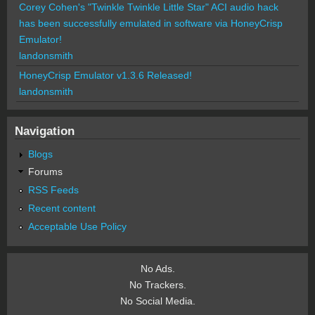
Corey Cohen's "Twinkle Twinkle Little Star" ACI audio hack
has been successfully emulated in software via HoneyCrisp
Emulator!
landonsmith
HoneyCrisp Emulator v1.3.6 Released!
landonsmith
Navigation
Blogs
Forums
RSS Feeds
Recent content
Acceptable Use Policy
No Ads.
No Trackers.
No Social Media.