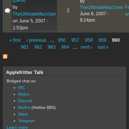
(parts)
by
by
F
TheUltimateMacUser
2
June 6, 2007 -
TheUltimateMacUser
a
9:14pm
on June 5, 2007 -
1:53pm
« first
‹ previous
…
956
957
958
959
960
Pages
961
962
963
964
…
next ›
last »
Applefritter Talk
Bridged chat on:
IRC
Matrix
Discord
Misfire
(Hotline BBS)
Slack
Telegram
Learn more