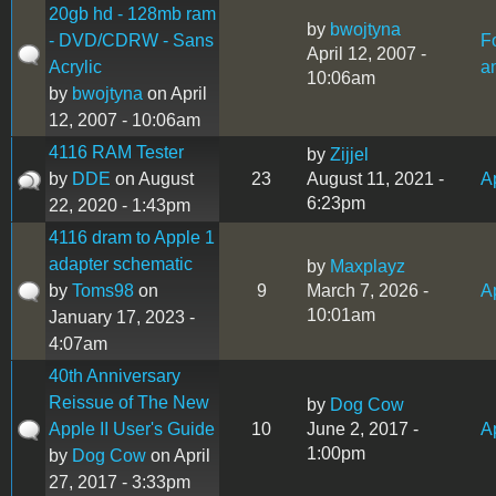
20gb hd - 128mb ram
by
bwojtyna
- DVD/CDRW - Sans
F
April 12, 2007 -
Acrylic
a
10:06am
by
bwojtyna
on April
12, 2007 - 10:06am
4116 RAM Tester
by
Zijjel
by
DDE
on August
23
August 11, 2021 -
Ap
6:23pm
22, 2020 - 1:43pm
4116 dram to Apple 1
adapter schematic
by
Maxplayz
by
Toms98
on
9
March 7, 2026 -
A
10:01am
January 17, 2023 -
4:07am
40th Anniversary
Reissue of The New
by
Dog Cow
Apple II User's Guide
10
June 2, 2017 -
Ap
1:00pm
by
Dog Cow
on April
27, 2017 - 3:33pm