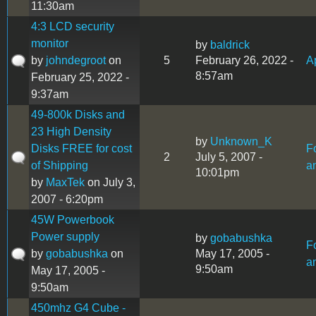
11:30am
4:3 LCD security
monitor
by
baldrick
by
johndegroot
on
5
February 26, 2022 -
Ap
8:57am
February 25, 2022 -
9:37am
49-800k Disks and
23 High Density
by
Unknown_K
Disks FREE for cost
F
2
July 5, 2007 -
of Shipping
a
10:01pm
by
MaxTek
on July 3,
2007 - 6:20pm
45W Powerbook
Power supply
by
gobabushka
F
by
gobabushka
on
May 17, 2005 -
a
9:50am
May 17, 2005 -
9:50am
450mhz G4 Cube -