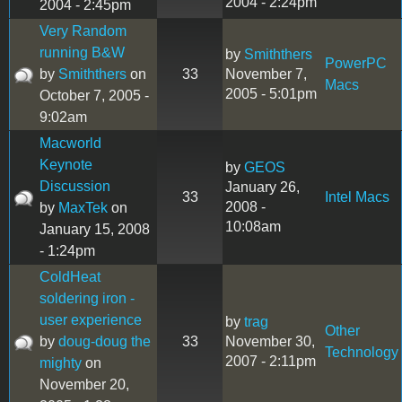
2004 - 2:24pm
2004 - 2:45pm
Very Random
running B&W
by
Smiththers
PowerPC
by
Smiththers
on
33
November 7,
Macs
2005 - 5:01pm
October 7, 2005 -
9:02am
Macworld
Keynote
by
GEOS
Discussion
January 26,
33
Intel Macs
2008 -
by
MaxTek
on
10:08am
January 15, 2008
- 1:24pm
ColdHeat
soldering iron -
user experience
by
trag
Other
by
doug-doug the
33
November 30,
Technology
2007 - 2:11pm
mighty
on
November 20,