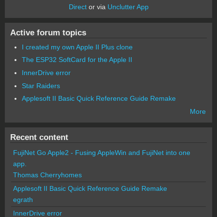
Direct
or via
Unclutter App
Active forum topics
I created my own Apple II Plus clone
The ESP32 SoftCard for the Apple II
InnerDrive error
Star Raiders
Applesoft II Basic Quick Reference Guide Remake
More
Recent content
FujiNet Go Apple2 - Fusing AppleWin and FujiNet into one
app.
Thomas Cherryhomes
Applesoft II Basic Quick Reference Guide Remake
egrath
InnerDrive error