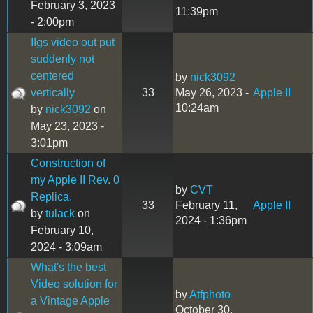
February 3, 2023
11:39pm
- 2:00pm
IIgs video out put
suddenly not
centered
by
nick3092
vertically
33
May 26, 2023 -
Apple II
10:24am
by
nick3092
on
May 23, 2023 -
3:01pm
Construction of
my Apple II Rev. 0
by
CVT
Replica.
33
February 11,
Apple II
by
tulack
on
2024 - 1:36pm
February 10,
2024 - 3:09am
What's the best
Video solution for
by
Atfphoto
a Vintage Apple
October 30,