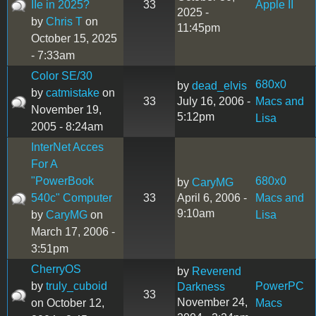
IIe in 2025?
33
Apple II
2025 -
by
Chris T
on
11:45pm
October 15, 2025
- 7:33am
Color SE/30
680x0
by
dead_elvis
by
catmistake
on
33
July 16, 2006 -
Macs and
November 19,
5:12pm
Lisa
2005 - 8:24am
InterNet Acces
For A
"PowerBook
680x0
by
CaryMG
540c" Computer
33
April 6, 2006 -
Macs and
9:10am
by
CaryMG
on
Lisa
March 17, 2006 -
3:51pm
CherryOS
by
Reverend
by
truly_cuboid
PowerPC
Darkness
33
November 24,
on October 12,
Macs