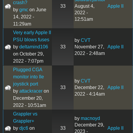
crash?
33
August 4,
Apple II
by
gmc
on June
2022 -
14, 2022 -
12:51am
11:29am
Very early Apple II
PSU blows fuses
by
CVT
by
deltamind106
33
November 27,
Apple II
2022 - 2:48am
on October 29,
2022 - 7:07pm
Plugged CGA
monitor into IIe
by
CVT
joystick port
33
December 22,
Apple II
by
attackracer
on
2022 - 4:14am
December 20,
2022 - 10:51am
Grappler vs
by
macnoyd
Grappler+
December 29,
by
djc6
on
33
Apple II
2023 -