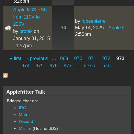
3:26pm
Apple IIGS PSU
from 110V to
by
robespierre
220V
34
May 14, 2025 -
Apple II
by
protek
on
2:50pm
January 31, 2015
- 1:57pm
« first
‹ previous
…
969
970
971
972
973
Pages
974
975
976
977
…
next ›
last »
Applefritter Talk
Bridged chat on:
IRC
Matrix
Discord
Misfire
(Hotline BBS)