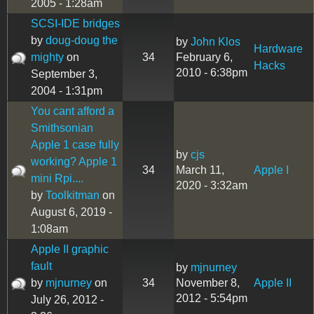
2005 - 1:28am
SCSI-IDE bridges
by
doug-doug the
by
John Klos
Hardware
mighty
on
34
February 6,
Hacks
2010 - 6:38pm
September 3,
2004 - 1:31pm
You cant afford a
Smithsonian
Apple 1 case fully
by
cjs
working? Apple 1
34
March 11,
Apple I
mini Rpi....
2020 - 3:32am
by
Toolkitman
on
August 6, 2019 -
1:08am
Apple II graphic
fault
by
mjnurney
by
mjnurney
on
34
November 8,
Apple II
2012 - 5:54pm
July 26, 2012 -