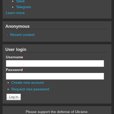
Slack
Telegram
Learn more
Anonymous
Recent content
User login
Username
*
Password
*
Create new account
Request new password
Please support the defense of Ukraine.