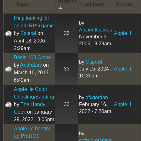
Replies
Topic
Last post
Forum
Help looking for
by
an old RPG game
AncientGames
by
Esteral
on
33
Apple II
November 5,
April 18, 2006 -
2006 - 8:28am
2:29am
Basis 108 Clone
by
Gsprod
by
AndreLev
on
33
July 15, 2024 -
Apple II
March 10, 2013 -
10:39am
6:42am
Apple IIe Color
Ghosting/Banding
by
dfxgordon
by
The Handy
33
February 16,
Apple II
2022 - 7:20am
Geek
on January
29, 2022 - 3:06pm
Apple iie booting
by
up ProDOS
softwarejanitor