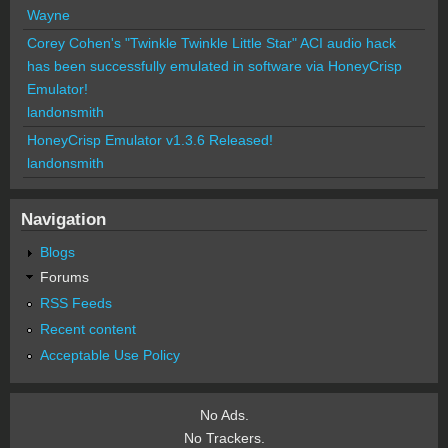
Wayne
Corey Cohen's "Twinkle Twinkle Little Star" ACI audio hack
has been successfully emulated in software via HoneyCrisp
Emulator!
landonsmith
HoneyCrisp Emulator v1.3.6 Released!
landonsmith
Navigation
Blogs
Forums
RSS Feeds
Recent content
Acceptable Use Policy
No Ads.
No Trackers.