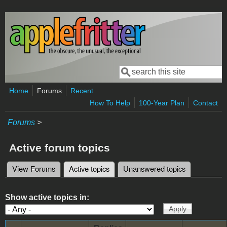
Skip to main content
Search
Search form
Home
Forums
Recent
How To Help
100-Year Plan
Contact
Forums
>
Active forum topics
View Forums
Active topics
(active tab)
Unanswered topics
Primary tabs
Show active topics in: