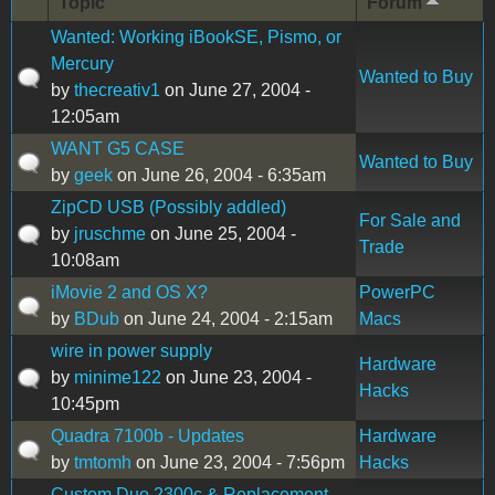
Topic
Forum
Wanted: Working iBookSE, Pismo, or
Mercury
Wanted to Buy
by
thecreativ1
on June 27, 2004 -
12:05am
WANT G5 CASE
Wanted to Buy
by
geek
on June 26, 2004 - 6:35am
ZipCD USB (Possibly addled)
For Sale and
by
jruschme
on June 25, 2004 -
Trade
10:08am
iMovie 2 and OS X?
PowerPC
by
BDub
on June 24, 2004 - 2:15am
Macs
wire in power supply
Hardware
by
minime122
on June 23, 2004 -
Hacks
10:45pm
Quadra 7100b - Updates
Hardware
by
tmtomh
on June 23, 2004 - 7:56pm
Hacks
Custom Duo 2300c & Replacement