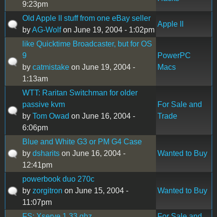
9:23pm
Old Apple II stuff from one eBay seller
Apple II
by
AG-Wolf
on June 19, 2004 - 1:02pm
like Quicktime Broadcaster, but for OS
9
PowerPC
by
catmistake
on June 19, 2004 -
Macs
1:13am
WTT: Raritan Switchman for older
passive kvm
For Sale and
by
Tom Owad
on June 16, 2004 -
Trade
6:06pm
Blue and White G3 or PM G4 Case
by
dsharits
on June 16, 2004 -
Wanted to Buy
12:41pm
powerbook duo 270c
by
zorgitron
on June 15, 2004 -
Wanted to Buy
11:07pm
FS: Xserve 1.33 ghz
For Sale and