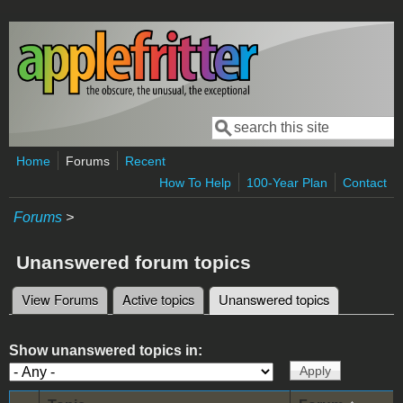
Skip to main content
Search
Search form
Home
Forums
Recent
How To Help
100-Year Plan
Contact
Forums
>
Unanswered forum topics
View Forums
Active topics
Unanswered topics
(active tab)
Primary tabs
Show unanswered topics in: