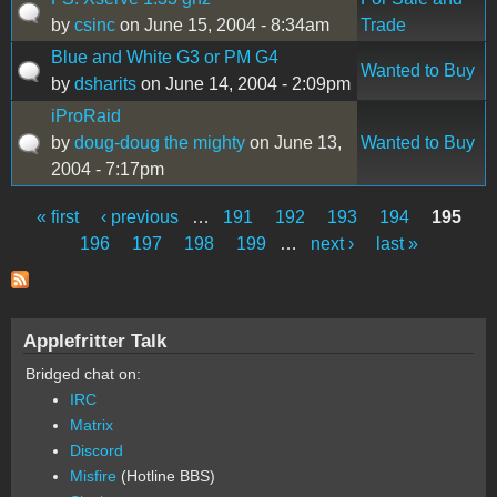
by
csinc
on June 15, 2004 - 8:34am
Trade
Blue and White G3 or PM G4
Wanted to Buy
by
dsharits
on June 14, 2004 - 2:09pm
iProRaid
by
doug-doug the mighty
on June 13,
Wanted to Buy
2004 - 7:17pm
« first
‹ previous
…
191
192
193
194
195
Pages
196
197
198
199
…
next ›
last »
Applefritter Talk
Bridged chat on:
IRC
Matrix
Discord
Misfire
(Hotline BBS)