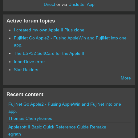
Direct
or via
Unclutter App
Active forum topics
I created my own Apple II Plus clone
FujiNet Go Apple2 - Fusing AppleWin and FujiNet into one
app.
The ESP32 SoftCard for the Apple II
InnerDrive error
Star Raiders
More
Recent content
FujiNet Go Apple2 - Fusing AppleWin and FujiNet into one
app.
Thomas Cherryhomes
Applesoft II Basic Quick Reference Guide Remake
egrath