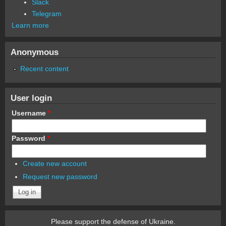
Slack
Telegram
Learn more
Anonymous
Recent content
User login
Username
*
Password
*
Create new account
Request new password
Please support the defense of Ukraine.