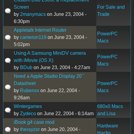
Screen
For Sale and
by
2manymacs
on June 23, 2004 -
Trade
6:30pm
Appletalk Internet Router
PowerPC
by
cameron119
on June 23, 2004 -
Macs
5:02pm
Using A Samsung MiniDV camera
PowerPC
with iMovie (OS X)
Macs
by
BDub
on June 23, 2004 - 4:27am
Need a Apple Studio Display 20´´
Datasheet
PowerPC
by
Rubensx
on June 22, 2004 -
Macs
9:26am
Wintergames
680x0 Macs
by
Zydeco
on June 22, 2004 - 6:14am
and Lisa
iBook g4 case mod
Hardware
by
therayzor
on June 20, 2004 -
Hacks