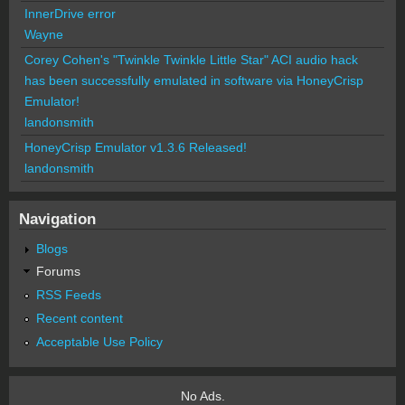
InnerDrive error
Wayne
Corey Cohen's "Twinkle Twinkle Little Star" ACI audio hack
has been successfully emulated in software via HoneyCrisp
Emulator!
landonsmith
HoneyCrisp Emulator v1.3.6 Released!
landonsmith
Navigation
Blogs
Forums
RSS Feeds
Recent content
Acceptable Use Policy
No Ads.