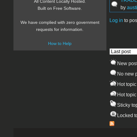
TRADE!
All Content Locally Hosted.
by
aust
Built on Free Software.
Log in
to pos
We have complied with zero government
Pages
requests for information.
How to Help
Order by
New pos
No new p
Hot topic
Hot topic
Sticky to
Locked t