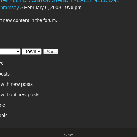
 APPLE IIC MONITOR STAND, I REALLY NEED ONE!
inramsay
» February 6, 2008 - 9:36pm
t new content in the forum.
Sort
ts
osts
 with new posts
 without new posts
pic
opic
~ Est. 1999 ~