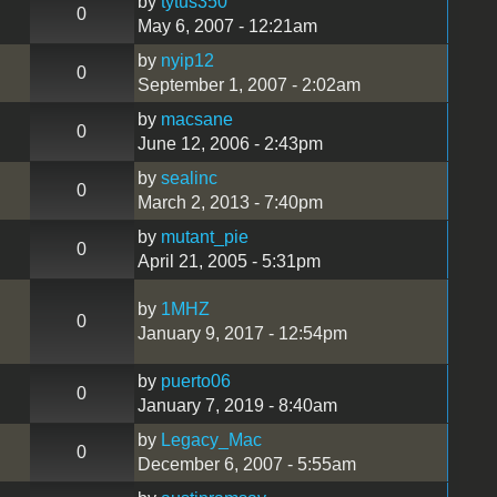
by
tytus350
0
May 6, 2007 - 12:21am
by
nyip12
0
September 1, 2007 - 2:02am
by
macsane
0
June 12, 2006 - 2:43pm
by
sealinc
0
March 2, 2013 - 7:40pm
by
mutant_pie
0
April 21, 2005 - 5:31pm
by
1MHZ
0
January 9, 2017 - 12:54pm
by
puerto06
0
January 7, 2019 - 8:40am
by
Legacy_Mac
0
December 6, 2007 - 5:55am