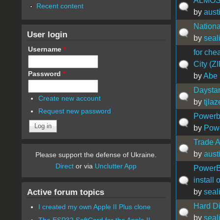
ALMOS
Recent content
by
aust
Nation
User login
by
seal
Username
*
for che
City (Z
Password
*
by
Abe 
Daystar
Create new account
by
tjlaz
Request new password
Powerb
by
Pow
Trade Ap
by
aust
Please support the defense of Ukraine.
Direct
or via
Unclutter App
PowerB
install 
Active forum topics
by
seal
Hard D
I created my own Apple II Plus clone
by
seal
The ESP32 SoftCard for the Apple II