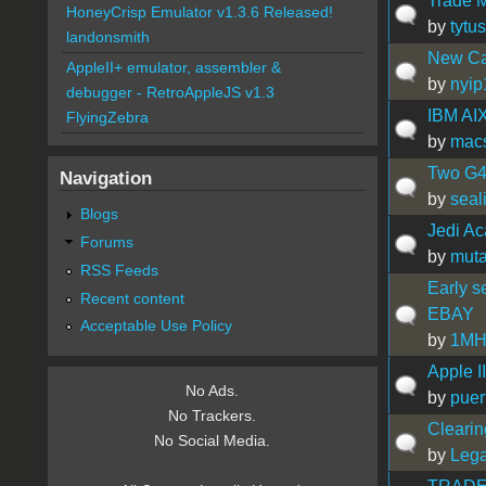
Trade 
HoneyCrisp Emulator v1.3.6 Released!
by
tytu
landonsmith
New Can
AppleII+ emulator, assembler &
by
nyip
debugger - RetroAppleJS v1.3
IBM AI
FlyingZebra
by
mac
Two G4
Navigation
by
seal
Blogs
Jedi A
Forums
by
muta
RSS Feeds
Early s
Recent content
EBAY
Acceptable Use Policy
by
1MH
Apple I
No Ads.
by
puer
No Trackers.
Clearing
No Social Media.
by
Leg