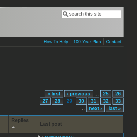
Search
Search form
How To Help
100-Year Plan
Contact
« first
‹ previous
…
25
26
27
28
29
30
31
32
33
…
next ›
last »
Replies
Last post