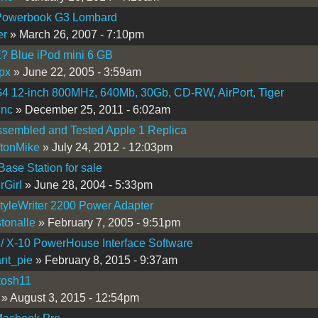
Powerbook G3 Lombard
er
» March 26, 2007 - 7:10pm
 Blue iPod mini 6 GB
px
» June 22, 2005 - 3:59am
4 12-inch 800MHz, 640Mb, 30Gb, CD-RW, AirPort, Tiger
inc
» December 25, 2011 - 6:02am
ssembled and Tested Apple 1 Replica
tonMike
» July 24, 2012 - 12:03pm
 Base Station for sale
rGirl
» June 28, 2004 - 5:33pm
tyleWriter 2200 Power Adapter
tonalle
» February 7, 2005 - 9:51pm
/ X-10 PowerHouse Interface Software
nt_pie
» February 8, 2015 - 9:37am
tosh11
» August 3, 2015 - 12:54pm