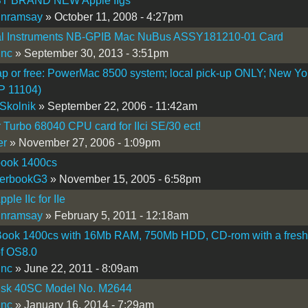
T BRAND NEW Apple IIgs
inramsay
» October 11, 2008 - 4:27pm
al Instruments NB-GPIB Mac NuBus ASSY181210-01 Card
inc
» September 30, 2013 - 3:51pm
ap or free: PowerMac 8500 system; local pick-up ONLY; New Yo
IP 11104)
Skolnik
» September 22, 2006 - 11:42am
 Turbo 68040 CPU card for IIci SE/30 ect!
er
» November 27, 2006 - 1:09pm
ook 1400cs
erbookG3
» November 15, 2005 - 6:58pm
ple IIc for IIe
inramsay
» February 5, 2011 - 12:18am
ook 1400cs with 16Mb RAM, 750Mb HDD, CD-rom with a fresh
of OS8.0
inc
» June 22, 2011 - 8:09am
isk 40SC Model No. M2644
inc
» January 16, 2014 - 7:29am