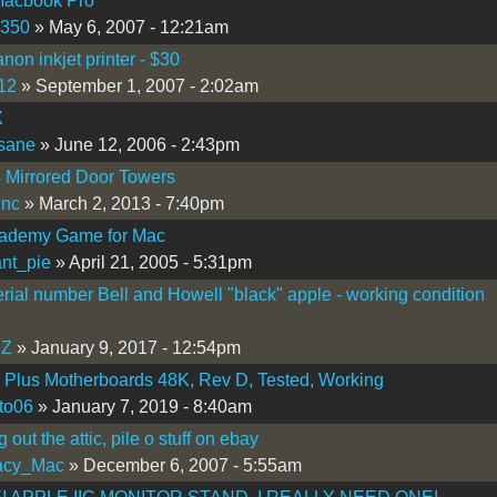
Macbook Pro
s350
» May 6, 2007 - 12:21am
on inkjet printer - $30
12
» September 1, 2007 - 2:02am
X
sane
» June 12, 2006 - 2:43pm
 Mirrored Door Towers
inc
» March 2, 2013 - 7:40pm
cademy Game for Mac
nt_pie
» April 21, 2005 - 5:31pm
erial number Bell and Howell "black" apple - working condition
Z
» January 9, 2017 - 12:54pm
I Plus Motherboards 48K, Rev D, Tested, Working
to06
» January 7, 2019 - 8:40am
 out the attic, pile o stuff on ebay
acy_Mac
» December 6, 2007 - 5:55am