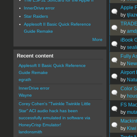
Apple 
InnerDrive error
by
tjlaz
Star Raiders
TRADE?
Applesoft II Basic Quick Reference
by
amd
Guide Remake
More
iBook G
by
seal
Recent content
Fully A
by
New
Applesoft II Basic Quick Reference
Airport
Guide Remake
by
Natu
egrath
InnerDrive error
Color S
Wayne
by
hous
Corey Cohen's "Twinkle Twinkle Little
FS Mac
Star" ACI audio hack has been
by
muta
successfully emulated in software via
Mackin
HoneyCrisp Emulator!
by
Kiwi
landonsmith