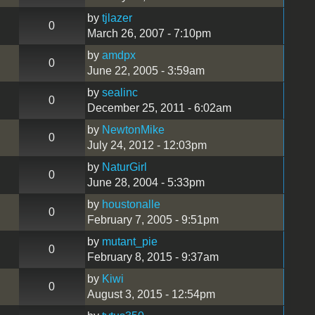
by
tjlazer
0
March 26, 2007 - 7:10pm
by
amdpx
0
June 22, 2005 - 3:59am
by
sealinc
0
December 25, 2011 - 6:02am
by
NewtonMike
0
July 24, 2012 - 12:03pm
by
NaturGirl
0
June 28, 2004 - 5:33pm
by
houstonalle
0
February 7, 2005 - 9:51pm
by
mutant_pie
0
February 8, 2015 - 9:37am
by
Kiwi
0
August 3, 2015 - 12:54pm