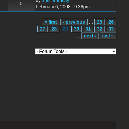
by
austinramsay
0
February 6, 2008 - 9:36pm
« first
‹ previous
…
25
26
27
28
29
30
31
32
33
…
next ›
last »