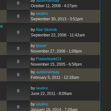
by
austinramsay
0
October 11, 2008 - 4:27pm
by
sealinc
0
September 30, 2013 - 3:51pm
rk
by
Abe Skolnik
0
September 22, 2006 - 11:42am
by
tjlazer
0
November 27, 2006 - 1:09pm
by
PowerbookG3
0
November 15, 2005 - 6:58pm
by
austinramsay
0
February 5, 2011 - 12:18am
by
sealinc
0
June 22, 2011 - 8:09am
by
sealinc
0
January 16, 2014 - 7:29am