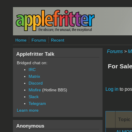
Skip to main content
Home
Forums
Recent
Forums
>
M
Applefritter Talk
Bridged chat on:
For Sal
IRC
Matrix
Discord
Pages
Log in
to pos
Misfire
(Hotline BBS)
Slack
Telegram
Learn more
Topic 
Anonymous