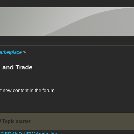
arketplace
>
e and Trade
t new content in the forum.
/ Topic starter