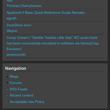
Thomas Cherryhomes
Applesoft II Basic Quick Reference Guide Remake
egrath
InnerDrive error
Wayne
Corey Cohen's "Twinkle Twinkle Little Star" ACI audio hack
has been successfully emulated in software via HoneyCrisp
Emulator!
landonsmith
Navigation
Blogs
Forums
RSS Feeds
Recent content
Acceptable Use Policy