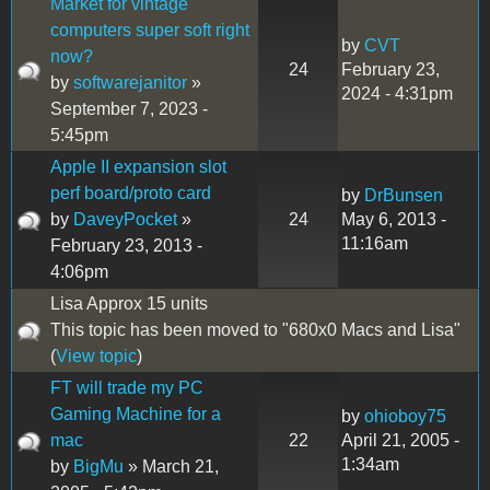
Market for vintage
computers super soft right
by
CVT
now?
24
February 23,
by
softwarejanitor
»
2024 - 4:31pm
September 7, 2023 -
5:45pm
Apple II expansion slot
perf board/proto card
by
DrBunsen
by
DaveyPocket
»
24
May 6, 2013 -
11:16am
February 23, 2013 -
4:06pm
Lisa Approx 15 units
This topic has been moved to "680x0 Macs and Lisa"
(
View topic
)
FT will trade my PC
Gaming Machine for a
by
ohioboy75
mac
22
April 21, 2005 -
1:34am
by
BigMu
» March 21,