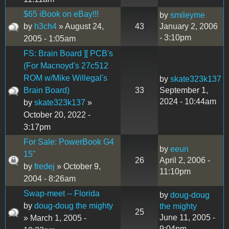
$65 iBook on eBay!!!
by
smileyme
by
h3ch4
» August 24,
43
January 2, 2006
- 3:10pm
2005 - 1:05am
FS: Brain Board ][ PCB's
(For Macnoyd's 27c512
ROM w/Mike Willegal's
by
skate323k137
Brain Board)
33
September 1,
2024 - 10:44am
by
skate323k137
»
October 20, 2022 -
3:17pm
For Sale: PowerBook G4
by
eeun
15"
26
April 2, 2006 -
by
fredej
» October 9,
11:10pm
2004 - 8:26am
Swap-meet -- Florida
by
doug-doug
by
doug-doug the mighty
the mighty
25
June 11, 2005 -
» March 1, 2005 -
9:04pm