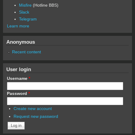
Misfire
(Hotline BBS)
Slack
Telegram
Learn more
Anonymous
Recent content
User login
Username
*
Password
*
Create new account
Request new password