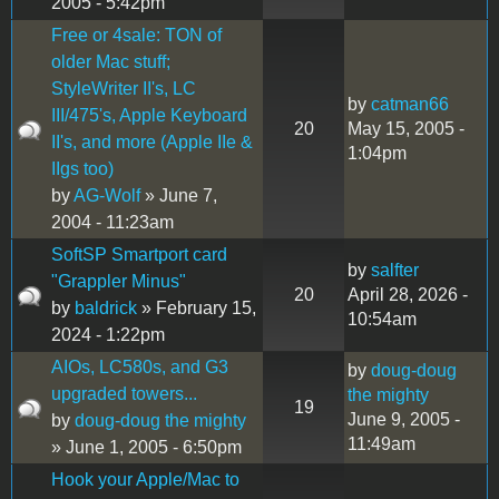
2005 - 5:42pm
Free or 4sale: TON of
older Mac stuff;
StyleWriter II's, LC
by
catman66
III/475's, Apple Keyboard
20
May 15, 2005 -
II's, and more (Apple IIe &
1:04pm
IIgs too)
by
AG-Wolf
» June 7,
2004 - 11:23am
SoftSP Smartport card
by
salfter
"Grappler Minus"
20
April 28, 2026 -
by
baldrick
» February 15,
10:54am
2024 - 1:22pm
AIOs, LC580s, and G3
by
doug-doug
upgraded towers...
the mighty
19
June 9, 2005 -
by
doug-doug the mighty
11:49am
» June 1, 2005 - 6:50pm
Hook your Apple/Mac to