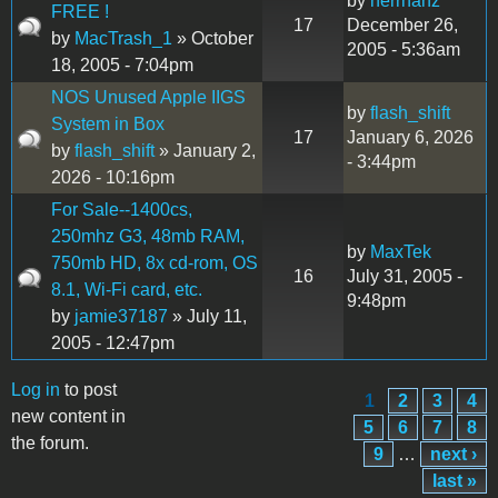
by
herrhanz
FREE !
17
December 26,
by
MacTrash_1
» October
2005 - 5:36am
18, 2005 - 7:04pm
NOS Unused Apple IIGS
by
flash_shift
System in Box
17
January 6, 2026
by
flash_shift
» January 2,
- 3:44pm
2026 - 10:16pm
For Sale--1400cs,
250mhz G3, 48mb RAM,
by
MaxTek
750mb HD, 8x cd-rom, OS
16
July 31, 2005 -
8.1, Wi-Fi card, etc.
9:48pm
by
jamie37187
» July 11,
2005 - 12:47pm
Log in
to post
1
2
3
4
Pages
new content in
5
6
7
8
the forum.
9
…
next ›
last »