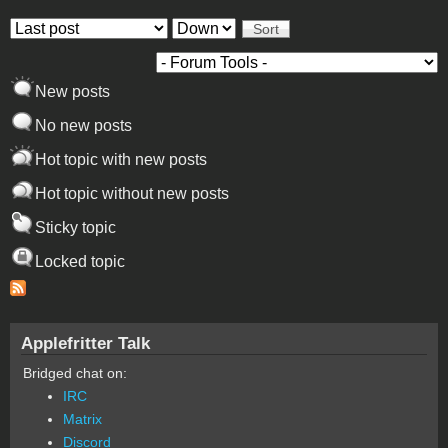
Order by
Sort
New posts
No new posts
Hot topic with new posts
Hot topic without new posts
Sticky topic
Locked topic
Applefritter Talk
Bridged chat on:
IRC
Matrix
Discord