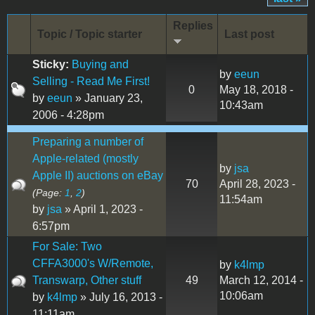
Replies
Topic / Topic starter
Last post
Sticky:
Buying and
by
eeun
Selling - Read Me First!
0
May 18, 2018 -
by
eeun
» January 23,
10:43am
2006 - 4:28pm
Preparing a number of
Apple-related (mostly
by
jsa
Apple II) auctions on eBay
70
April 28, 2023 -
(Page:
1
,
2
)
11:54am
by
jsa
» April 1, 2023 -
6:57pm
For Sale: Two
CFFA3000's W/Remote,
by
k4lmp
Transwarp, Other stuff
49
March 12, 2014 -
10:06am
by
k4lmp
» July 16, 2013 -
11:11am