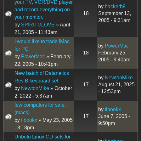
your TV, VCR/DVD player
by
hackerb9
and record everything on
18
September 13,
your monitor.
2005 - 9:31am
by
SPIRITGLOVE
» April
21, 2005 - 11:43am
I would like to trade iMac
by
PowerMac
for PC
18
February 25,
by
PowerMac
» February
2005 - 9:40am
22, 2005 - 10:41pm
New batch of Datanetics
by
NewtonMike
Rev B keyboard set
17
August 21, 2025
by
NewtonMike
» October
- 12:53pm
2, 2022 - 5:37am
few computers for sale.
by
tibookx
(macs)
17
June 7, 2005 -
by
tibookx
» May 23, 2005
9:50pm
- 8:18pm
Unbutu Linux CD sets for