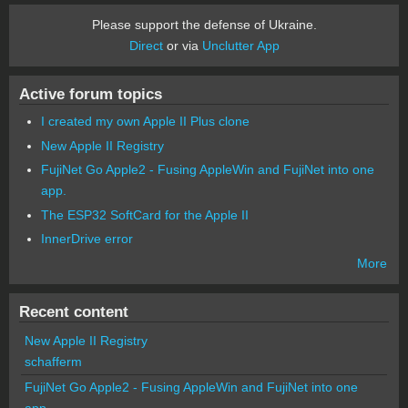
Please support the defense of Ukraine.
Direct
or via
Unclutter App
Active forum topics
I created my own Apple II Plus clone
New Apple II Registry
FujiNet Go Apple2 - Fusing AppleWin and FujiNet into one
app.
The ESP32 SoftCard for the Apple II
InnerDrive error
More
Recent content
New Apple II Registry
schafferm
FujiNet Go Apple2 - Fusing AppleWin and FujiNet into one
app.