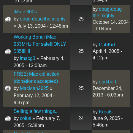
10:23pm
by
doug-doug
iMate 300s
the mighty
by
doug-doug the mighty
25
October 14, 2004
» July 13, 2004 - 12:48pm
- 1:04pm
Working Bondi iMac
233MHz For sale!!!ONLY
by
CubKid
$35!!!!!!!
25
April 4, 2005 -
4:12pm
by
imacg3
» February 4,
2005 - 12:08am
FREE: Mac collection
(donations accepted)
by
dorkbert
by
MacMan2625
»
25
December 24,
2013 - 6:03pm
February 12, 2004 -
9:37pm
Selling a few things...
by
Kreats
by
coius
» February 7,
24
June 9, 2005 -
5:46pm
2005 - 5:38pm