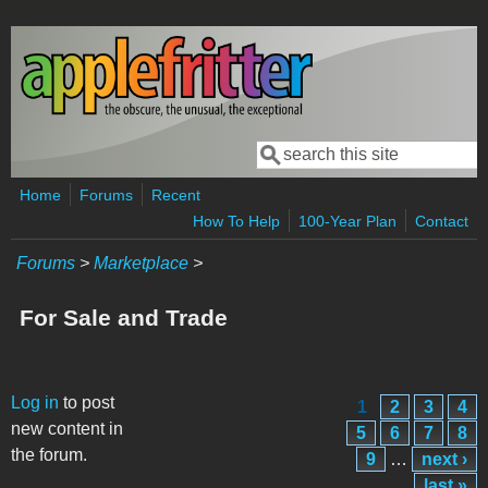
Skip to main content
Search
Search form
Home
Forums
Recent
How To Help
100-Year Plan
Contact
Forums
>
Marketplace
>
For Sale and Trade
Pages
Log in
to post
1
2
3
4
new content in
5
6
7
8
the forum.
9
…
next ›
last »