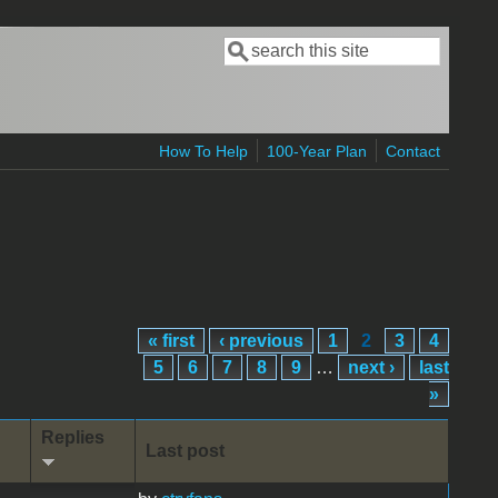
Search
Search form
How To Help
100-Year Plan
Contact
« first
‹ previous
1
2
3
4
5
6
7
8
9
…
next ›
last
»
Replies
Last post