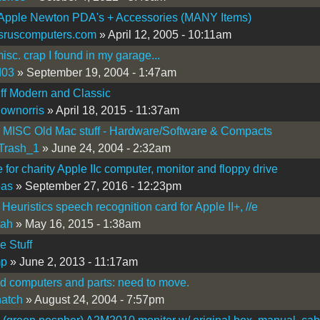
 Apple Newton PDA's + Accessories (MANY Items)
sruscomputers.com
» April 12, 2005 - 10:11am
sc. crap I found in my garage...
d03
» September 19, 2004 - 1:47am
ff Modern and Classic
lownorris
» April 18, 2015 - 11:37am
 MISC Old Mac stuff - Hardware/Software & Compacts
Trash_1
» June 24, 2004 - 2:32am
e for charity Apple IIc computer, monitor and floppy drive
bas
» September 27, 2016 - 12:23pm
Heuristics speech recognition card for Apple II+, //e
tah
» May 16, 2015 - 1:38am
e Stuff
mp
» June 2, 2013 - 11:17am
d computers and parts: need to move.
atch
» August 24, 2004 - 7:57pm