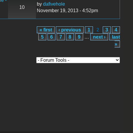
le -
by
dafivehole
10
November 19, 2013 - 4:52pm
« first
‹ previous
1
2
3
4
5
6
7
8
9
…
next ›
last
»