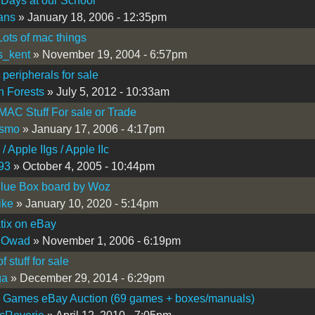
 Days at our School
fans
» January 18, 2006 - 12:35pm
ots of mac things
us_kent
» November 19, 2004 - 6:57pm
 peripherals for sale
 Forests
» July 5, 2012 - 10:33am
 MAC Stuff For sale or Trade
ismo
» January 17, 2006 - 4:17pm
 / Apple IIgs / Apple IIc
93
» October 4, 2005 - 10:44pm
lue Box board by Woz
ike
» January 10, 2020 - 5:14pm
tix on eBay
 Owad
» November 1, 2006 - 6:19pm
 stuff for sale
ga
» December 29, 2014 - 6:29pm
I Games eBay Auction (69 games + boxes/manuals)