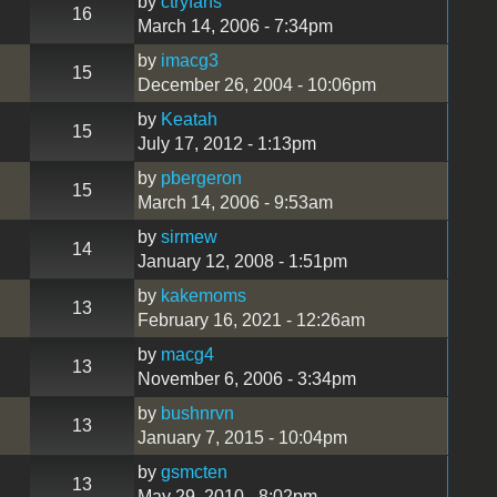
by
ctryfans
16
March 14, 2006 - 7:34pm
by
imacg3
15
December 26, 2004 - 10:06pm
by
Keatah
15
July 17, 2012 - 1:13pm
by
pbergeron
15
March 14, 2006 - 9:53am
by
sirmew
14
January 12, 2008 - 1:51pm
by
kakemoms
13
February 16, 2021 - 12:26am
by
macg4
13
November 6, 2006 - 3:34pm
by
bushnrvn
13
January 7, 2015 - 10:04pm
by
gsmcten
13
May 29, 2010 - 8:02pm