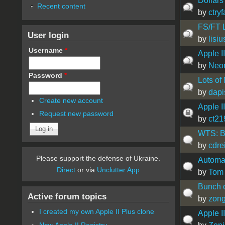
Dollars
Recent content
by
ctry
FS/FT L
User login
by
lisi
Username
*
Apple II
by
Neon
Password
*
Lots of
by
dap
Create new account
Apple II
Request new password
by
ct21
WTS: B
by
cdre
Please support the defense of Ukraine.
Automa
Direct
or via
Unclutter App
by
Tom
Bunch of
Active forum topics
by
zon
I created my own Apple II Plus clone
Apple I
New Apple II Registry