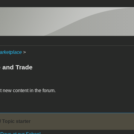
arketplace
>
e and Trade
t new content in the forum.
/ Topic starter