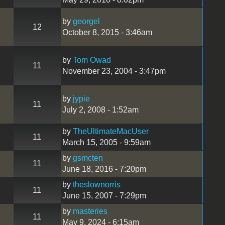
by
georgel
12
October 8, 2015 - 3:46am
by
Tom Owad
11
November 23, 2004 - 3:47pm
by
jypie
11
July 2, 2008 - 1:52am
by
TheUltimateMacUser
11
March 15, 2005 - 9:59am
by
gsmcten
11
June 18, 2016 - 7:20pm
by
theslownorris
11
June 15, 2007 - 7:29pm
by
masteries
11
May 9, 2024 - 6:15am