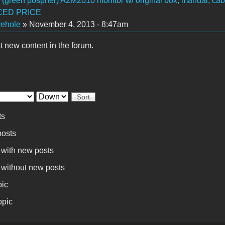
I (green pospher) A2M2010 monitor w/ original box, manual, cab
ED PRICE
vehole
» November 4, 2013 - 8:47am
t new content in the forum.
Sort
ts
osts
 with new posts
 without new posts
pic
opic