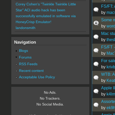
Corey Cohen's "Twinkle Twinkle Little
FS/FT:
Star" ACI audio hack has been
by
mac
successfully emulated in software via
Some mi
HoneyCrisp Emulator!
by
wor
landonsmith
Mac stu
by
thes
Navigation
FS/FT -
Blogs
by
Mac
Forums
For sal
RSS Feeds
by
kriv
Recent content
WTB: A 
Acceptable Use Policy
by
Kea
Apple II
No Ads.
by
k4l
No Trackers.
Assorte
No Social Media.
by
ek9h