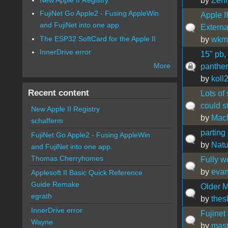
by
Zeni
FujiNet Go Apple2 - Fusing AppleWin
Apple I
and FujiNet into one app.
Externa
The ESP32 SoftCard for the Apple II
by
wkmi
InnerDrive error
15" pb,
More
panther 
by
koll
Recent content
Lots of
could s
New Apple II Registry
by
Mac
schafferm
parting 
FujiNet Go Apple2 - Fusing AppleWin
by
Natu
and FujiNet into one app.
Thomas Cherryhomes
Fully w
by
eva
Applesoft II Basic Quick Reference
Guide Remake
Older M
egrath
by
thes
InnerDrive error
Fujinet
Wayne
by
mast