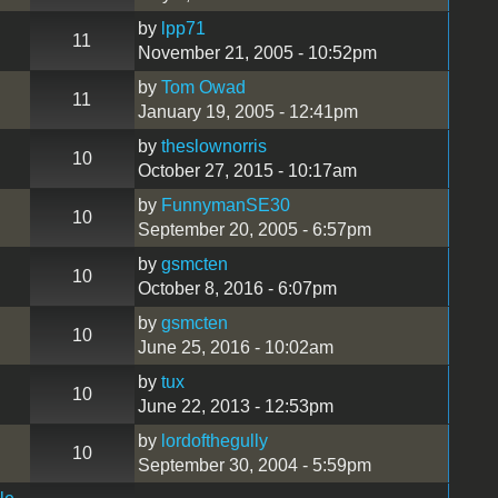
by
lpp71
11
November 21, 2005 - 10:52pm
by
Tom Owad
11
January 19, 2005 - 12:41pm
by
theslownorris
10
October 27, 2015 - 10:17am
by
FunnymanSE30
10
September 20, 2005 - 6:57pm
by
gsmcten
10
October 8, 2016 - 6:07pm
by
gsmcten
10
June 25, 2016 - 10:02am
by
tux
10
June 22, 2013 - 12:53pm
by
lordofthegully
10
September 30, 2004 - 5:59pm