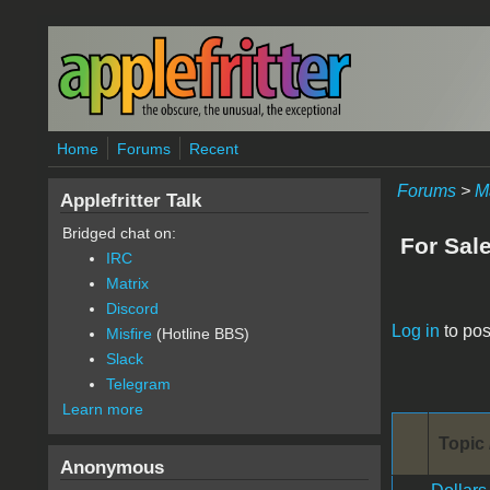
Skip to main content
Home
Forums
Recent
Forums
>
M
Applefritter Talk
Bridged chat on:
For Sal
IRC
Matrix
Discord
Pages
Log in
to pos
Misfire
(Hotline BBS)
Slack
Telegram
Learn more
Topic 
Anonymous