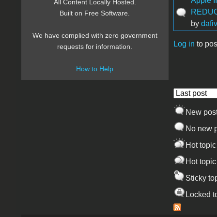
Apple I
All Content Locally Hosted.
REDUC
Built on Free Software.
by
dafi
We have complied with zero government
Log in
to pos
requests for information.
Pages
How to Help
Order by
New pos
No new p
Hot topic
Hot topic
Sticky to
Locked t