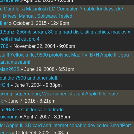
cReverie
» April 12, 2010 - 7:05pm
Ie Card for a Macintosh LC Computer, Y cable for Joystick /
l Drives, Manual, Software, Tested.
ller
» October 1, 2015 - 12:49pm
 1.5ghz, 256mb sdram, 80 gig hard disk, ati graphics, mac os x
with final cut pro 4
2786
» November 22, 2004 - 9:08pm
 stuff! Yellowknife, 9500 prototype, Mac TV, B+H Apple II... you
tart a museum!
Man2625
» June 19, 2008 - 6:51pm
out the 7500 and other stuff...
rGirl
» June 7, 2004 - 9:38pm
orking, super-clean, Woz-signed straight Apple II for sale
nk
» June 7, 2016 - 8:21pm
ac/BeOS stuff for sale or trade
lownorris
» April 7, 2007 - 8:18pm
 for Apple II, SD card and Internet capable device for SmartPort
eries
» October 4, 2022 - 5:48am