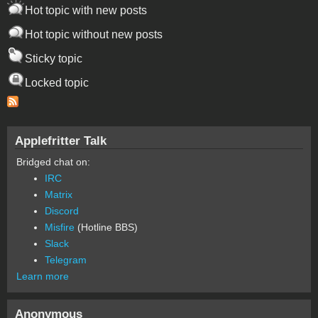
Hot topic with new posts
Hot topic without new posts
Sticky topic
Locked topic
Applefritter Talk
Bridged chat on:
IRC
Matrix
Discord
Misfire
(Hotline BBS)
Slack
Telegram
Learn more
Anonymous