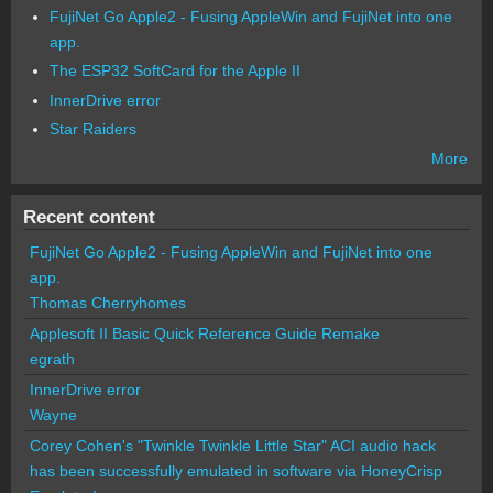
FujiNet Go Apple2 - Fusing AppleWin and FujiNet into one
app.
The ESP32 SoftCard for the Apple II
InnerDrive error
Star Raiders
More
Recent content
FujiNet Go Apple2 - Fusing AppleWin and FujiNet into one
app.
Thomas Cherryhomes
Applesoft II Basic Quick Reference Guide Remake
egrath
InnerDrive error
Wayne
Corey Cohen's "Twinkle Twinkle Little Star" ACI audio hack
has been successfully emulated in software via HoneyCrisp