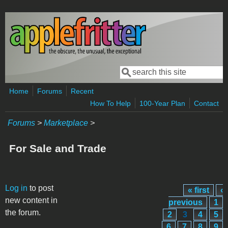
Skip to main content
Search
Search form
Home
Forums
Recent
How To Help
100-Year Plan
Contact
Forums
>
Marketplace
>
For Sale and Trade
Pages
Log in
to post
« first
‹
new content in
previous
1
the forum.
2
3
4
5
6
7
8
9