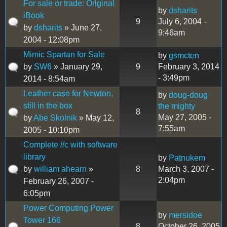
For sale or trade: Original
by
dsharits
iBook
9
July 6, 2004 -
by
dsharits
» June 27,
9:46am
2004 - 12:08pm
Mimic Spartan for Sale
by
gsmcten
by
SW6
» January 29,
9
February 3, 2014
- 3:49pm
2014 - 8:54am
Leather case for Newton,
by
doug-doug
still in the box
the mighty
8
May 27, 2005 -
by
Abe Skolnik
» May 12,
7:55am
2005 - 10:10pm
Complete //c with software
library
by
Patnukem
by
william ahearn
»
8
March 3, 2007 -
2:04pm
February 26, 2007 -
6:05pm
Power Computing Power
by
mersidoe
Tower 166
8
October 26, 2005