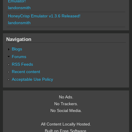
Emulator!
landonsmith
HoneyCrisp Emulator v1.3.6 Released!
landonsmith
Navigation
Blogs
Forums
RSS Feeds
Recent content
Acceptable Use Policy
No Ads.
No Trackers.
No Social Media.
All Content Locally Hosted.
Built on Free Software.