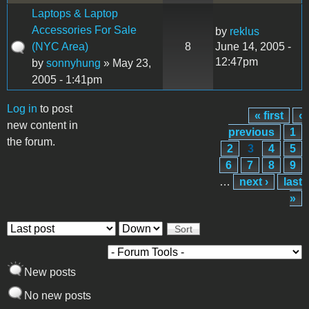
Laptops & Laptop
Accessories For Sale
by
reklus
(NYC Area)
8
June 14, 2005 -
12:47pm
by
sonnyhung
» May 23,
2005 - 1:41pm
Log in
to post
« first
‹
Pages
new content in
previous
1
the forum.
2
3
4
5
6
7
8
9
…
next ›
last
»
Order by
Sort
New posts
No new posts