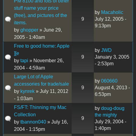
PM 8100 and lots of other
stuff name your price
by
Macaholic
(free), and pictures of the
9
July 12, 2005 -
items.
9:13pm
by
ghopper
» June 29,
2005 - 1:40am
Free to good home: Apple
by
JWD
][e
9
January 3, 2005
by
tapi
» November 26,
- 2:53pm
2004 - 4:59am
Large Lot of Apple
by
060660
accessories for trade/sale
9
August 4, 2013 -
by
kynrek
» July 11, 2012
6:53pm
- 1:03am
FS/FT: Thinning my Mac
by
doug-doug
Collection
the mighty
9
July 29, 2004 -
by
tbannon040
» July 16,
1:40pm
2004 - 1:15pm