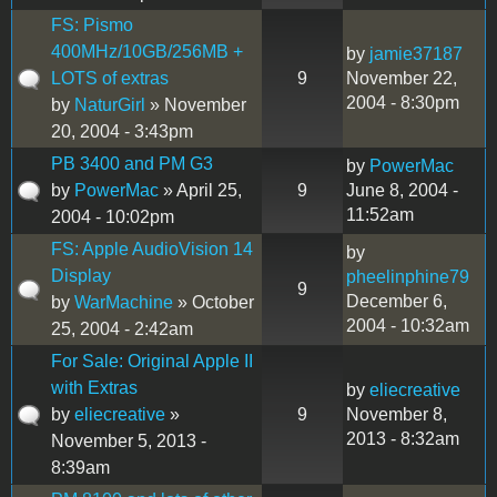
FS: Pismo
400MHz/10GB/256MB +
by
jamie37187
LOTS of extras
9
November 22,
2004 - 8:30pm
by
NaturGirl
» November
20, 2004 - 3:43pm
PB 3400 and PM G3
by
PowerMac
by
PowerMac
» April 25,
9
June 8, 2004 -
11:52am
2004 - 10:02pm
FS: Apple AudioVision 14
by
Display
pheelinphine79
9
December 6,
by
WarMachine
» October
2004 - 10:32am
25, 2004 - 2:42am
For Sale: Original Apple II
with Extras
by
eliecreative
by
eliecreative
»
9
November 8,
2013 - 8:32am
November 5, 2013 -
8:39am