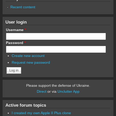
Recent content
User login
Username
*
Password
*
Create new account
Request new password
Please support the defense of Ukraine.
Direct
or via
Unclutter App
Active forum topics
I created my own Apple II Plus clone