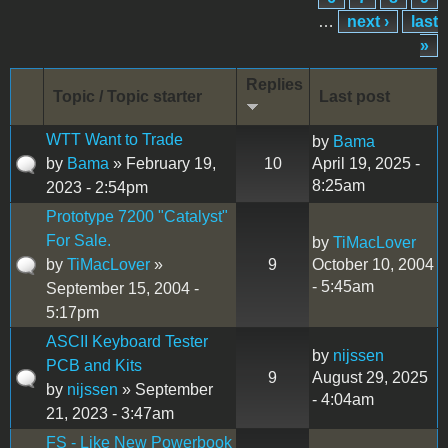
…
next ›
last
»
Replies
Topic / Topic starter
Last post
WTT Want to Trade
by
Bama
by
Bama
» February 19,
10
April 19, 2025 -
8:25am
2023 - 2:54pm
Prototype 7200 "Catalyst"
For Sale.
by
TiMacLover
by
TiMacLover
»
9
October 10, 2004
- 5:45am
September 15, 2004 -
5:17pm
ASCII Keyboard Tester
by
nijssen
PCB and Kits
9
August 29, 2025
by
nijssen
» September
- 4:04am
21, 2023 - 3:47am
FS - Like New Powerbook