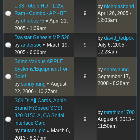
1.33 - 60gb HD - 1.25g
by
nicholasbond
Ram - Combo - AP - BT
9
April 26, 2005 -
12:03am
by
ohioboy75
» April 21,
2005 - 1:39am
Daystar Genesis MP 528
by
david_tedpck
by
andersoc
» March 19,
9
July 6, 2005 -
12:23am
2005 - 6:06pm
Some Various APPLE
Systems/Equipment For
by
sonnyhung
Sale!
9
September 17,
2008 - 8:28am
by
sonnyhung
» August
22, 2006 - 10:27am
SOLD! A][ Cards, Apple
Brand HiSpeed SCSI
by
mrathlon1700
820-0153-A, CA Serial
9
August 4, 2013 -
Interface Card
11:50am
by
mutant_pie
» March 6,
2013 - 8:27pm