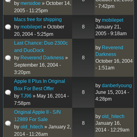
by
mersidoe
» October 14,
- 7:42pm
2005 - 11:25pm
Macs free for shipping
by
mobilepet
by
mobilepet
» October
8
January 21,
2005 - 9:18am
20, 2004 - 5:25pm
Last Chance: Duo 2300c
by
Reverend
and DuoDock
Darkness
by
Reverend Darkness
»
8
October 16, 2004
September 16, 2004 -
- 1:51am
3:20pm
Apple II Plus In Original
by
danberlyoung
Box For Best Offer
8
June 15, 2014 -
by
TJ96
» May 16, 2014 -
4:28pm
7:58pm
Original Apple II - S/N
by
old_hitech
12989 For Sale
8
January 16,
by
old_hitech
» January 2,
2014 - 12:29am
2014 - 11:26am