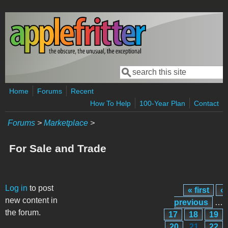
Skip to main content
Search
Search form
Home
Forums
Recent
How To Help
100-Year Plan
Contact
Forums
>
Marketplace
>
For Sale and Trade
Pages
Log in
to post
« first
‹
new content in
previous
…
the forum.
17
18
19
20
21
22