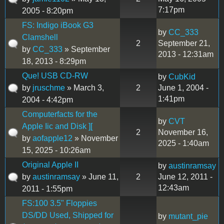
7:17pm
2005 - 8:20pm
FS: Indigo iBook G3
by
CC_333
Clamshell
2
September 21,
by
CC_333
» September
2013 - 12:31am
18, 2013 - 8:29pm
Que! USB CD-RW
by
CubKid
by
jruschme
» March 3,
2
June 1, 2004 -
1:41pm
2004 - 4:42pm
Computerfacts for the
by
CVT
Apple Iic and Disk ][
2
November 16,
by
aofapple12
» November
2025 - 1:40am
15, 2025 - 10:26am
Original Apple II
by
austinramsay
by
austinramsay
» June 11,
2
June 12, 2011 -
12:43am
2011 - 1:55pm
FS:100 3.5" Floppies
DS/DD Used, Shipped for
by
mutant_pie