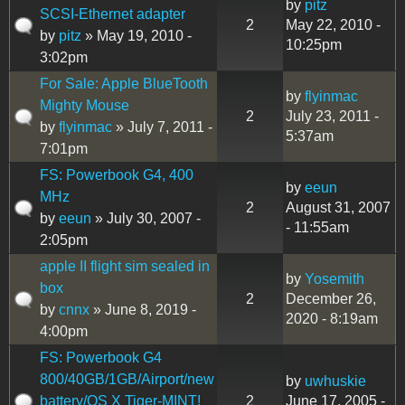
by
pitz
SCSI-Ethernet adapter
2
May 22, 2010 -
by
pitz
» May 19, 2010 -
10:25pm
3:02pm
For Sale: Apple BlueTooth
by
flyinmac
Mighty Mouse
2
July 23, 2011 -
by
flyinmac
» July 7, 2011 -
5:37am
7:01pm
FS: Powerbook G4, 400
by
eeun
MHz
2
August 31, 2007
by
eeun
» July 30, 2007 -
- 11:55am
2:05pm
apple II flight sim sealed in
by
Yosemith
box
2
December 26,
by
cnnx
» June 8, 2019 -
2020 - 8:19am
4:00pm
FS: Powerbook G4
800/40GB/1GB/Airport/new
by
uwhuskie
battery/OS X Tiger-MINT!
2
June 17, 2005 -