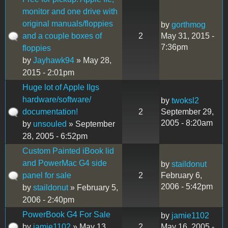
monitor and one drive with
original manuals/floppies
by
gorthmog
and a couple boxes of
2
May 31, 2015 -
7:36pm
floppies
by
Jayhawk94
» May 28,
2015 - 2:01pm
Huge lot of Apple IIgs
hardware/software/
by
twoksl2
documentation!
2
September 29,
2005 - 8:20am
by
unsouled
» September
28, 2005 - 6:52pm
Custom Painted iBook lid
and PowerMac G4 side
by
staildonut
panel for sale
2
February 6,
2006 - 5:42pm
by
staildonut
» February 5,
2006 - 2:40pm
PowerBook G4 For Sale
by
jamie1102
by
jamie1102
» May 13,
2
May 16, 2005 -