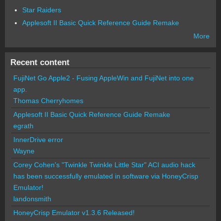
Star Raiders
Applesoft II Basic Quick Reference Guide Remake
More
Recent content
FujiNet Go Apple2 - Fusing AppleWin and FujiNet into one
app.
Thomas Cherryhomes
Applesoft II Basic Quick Reference Guide Remake
egrath
InnerDrive error
Wayne
Corey Cohen's "Twinkle Twinkle Little Star" ACI audio hack
has been successfully emulated in software via HoneyCrisp
Emulator!
landonsmith
HoneyCrisp Emulator v1.3.6 Released!