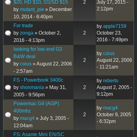
$20, HD $10, SS/SD $15
2
July 17, 2015 -
2:12pm
by
mutant_pie
» December
10, 2014 - 6:40pm
For trade
by
apple7159
by
zonga
» October 2,
2
October 23,
2016 - 7:49pm
2016 - 4:13pm
looking for low end G3
by
coius
B&W deal
2
August 22, 2006
by
coius
» August 22, 2006
- 11:21am
- 2:57am
FS - Powerbook 3400c
by
reberto
by
shonmania
» May 31,
2
August 2, 2005 -
9:12pm
2005 - 9:56pm
Powermac G4 (AGP)
by
macg4
400mhz
2
October 9, 2005
by
macg4
» July 3, 2005 -
- 6:32pm
12:04am
FS: Asante Mini EN/SC