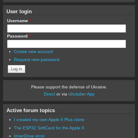
User login
Username
*
Password
*
Create new account
Request new password
Please support the defense of Ukraine.
Direct
or via
Unclutter App
Active forum topics
I created my own Apple II Plus clone
The ESP32 SoftCard for the Apple II
InnerDrive error