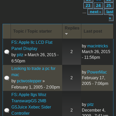
23
24
25
…
next ›
last
»
Replies
Topic / Topic starter
Last post
FS: Apple IIc LCD Flat
by
macintricks
Panel Display
2
March 26, 2015
by
pitz
» March 26, 2015 -
- 11:56pm
6:50pm
Looking to trade a pc for
by
PowerMac
mac
2
February 17,
by
pctwostepper
»
2005 - 7:06pm
February 1, 2005 - 2:00pm
FS: Apple IIgs Woz
TranswarpGS 2MB
by
pitz
GSJuice Xebec Sider
2
December 4,
Controller
2009 - 7:41am