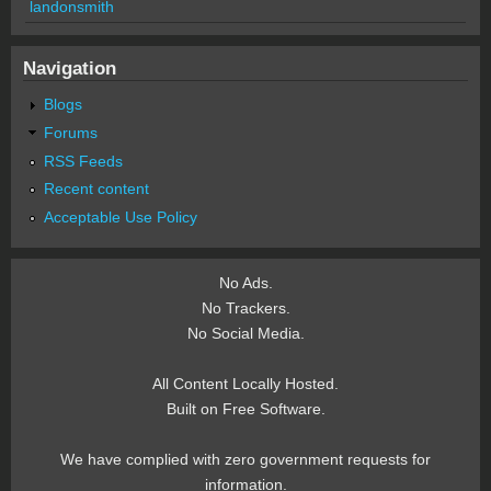
landonsmith
Navigation
Blogs
Forums
RSS Feeds
Recent content
Acceptable Use Policy
No Ads.
No Trackers.
No Social Media.
All Content Locally Hosted.
Built on Free Software.
We have complied with zero government requests for
information.