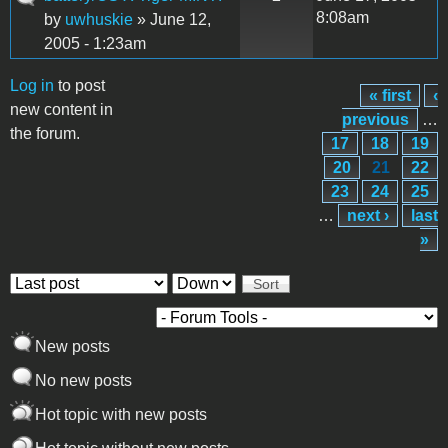
8:08am
by
uwhuskie
» June 12,
2005 - 1:23am
Log in
to post
« first
‹
Pages
new content in
previous
…
the forum.
17
18
19
20
21
22
23
24
25
…
next ›
last
»
Order by
Sort
New posts
No new posts
Hot topic with new posts