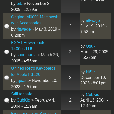
by
pitz
» November 2,
2009 - 12:29am
Original M0001 Macintosh
by
rittwage
with Accessories
2
July 19, 2019 -
by
rittwage
» May 3, 2019 -
7:53pm
6:28pm
FS/FT Powerbook
by
Oguk
1400cs/116
2
March 29, 2005
by
shonmania
» March 26,
- 5:22pm
2005 - 4:56pm
Unified Retro Keyboards
by
HiSir
for Apple II $120
2
December 10,
by
jquast
» November 10,
2023 - 8:01pm
2023 - 1:57pm
Still for sale
by
CubKid
by
CubKid
» February 4,
2
April 13, 2004 -
12:49am
2004 - 1:19am
Free for pickup: Apple IIe,