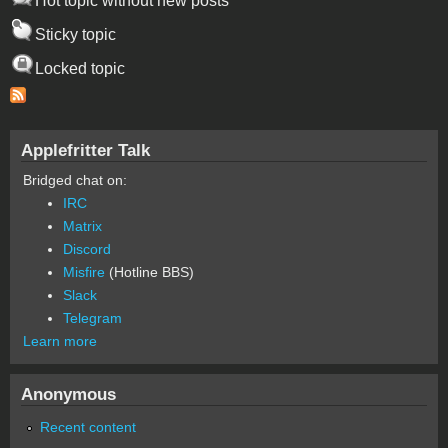
Hot topic without new posts
Sticky topic
Locked topic
Applefritter Talk
Bridged chat on:
IRC
Matrix
Discord
Misfire
(Hotline BBS)
Slack
Telegram
Learn more
Anonymous
Recent content