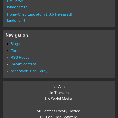
Emulator!
landonsmith
HoneyCrisp Emulator v1.3.6 Released!
landonsmith
Navigation
Blogs
Forums
RSS Feeds
Recent content
Acceptable Use Policy
No Ads.
No Trackers.
No Social Media.
All Content Locally Hosted.
Built on Free Software.