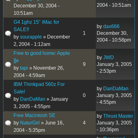
2004 - 10:51am
December 30, 2004 -
10:51am
G4 1ghz 15" iMac for
by
dax666
SALE!!
1
December 30,
by
sourapple
» December
2004 - 10:58pm
2, 2004 - 1:12am
Free to good home: Apple
by
JWD
][e
9
January 3, 2005
by
tapi
» November 26,
- 2:53pm
2004 - 4:59am
IBM Thinkpad 560z For
by
DanDaMan
Sale!
0
January 3, 2005
by
DanDaMan
» January
- 4:55pm
3, 2005 - 4:55pm
Free Macintosh SE
by
Thrust Master
by
NaturGirl
» June 16,
4
January 3, 2005
- 10:36pm
2004 - 5:35pm