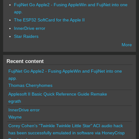
FujiNet Go Apple2 - Fusing AppleWin and FujiNet into one
app.
The ESP32 SoftCard for the Apple II
InnerDrive error
Star Raiders
More
Recent content
FujiNet Go Apple2 - Fusing AppleWin and FujiNet into one
app.
Thomas Cherryhomes
Applesoft II Basic Quick Reference Guide Remake
egrath
InnerDrive error
Wayne
Corey Cohen's "Twinkle Twinkle Little Star" ACI audio hack
has been successfully emulated in software via HoneyCrisp