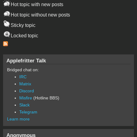
Hot topic with new posts
Hot topic without new posts
Sticky topic
Locked topic
Applefritter Talk
Bridged chat on:
IRC
Matrix
Discord
Misfire
(Hotline BBS)
Slack
Telegram
Learn more
Anonymous