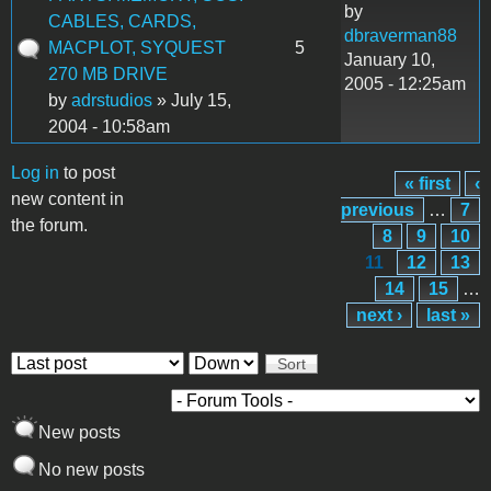
by
CABLES, CARDS,
dbraverman88
MACPLOT, SYQUEST
5
January 10,
270 MB DRIVE
2005 - 12:25am
by
adrstudios
» July 15,
2004 - 10:58am
Log in
to post
« first
‹
Pages
new content in
previous
…
7
the forum.
8
9
10
11
12
13
14
15
…
next ›
last »
Order by
Sort
New posts
No new posts