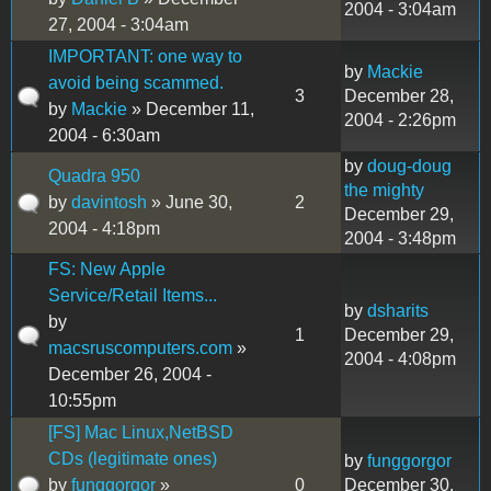
2004 - 3:04am
27, 2004 - 3:04am
IMPORTANT: one way to
by
Mackie
avoid being scammed.
3
December 28,
by
Mackie
» December 11,
2004 - 2:26pm
2004 - 6:30am
by
doug-doug
Quadra 950
the mighty
by
davintosh
» June 30,
2
December 29,
2004 - 4:18pm
2004 - 3:48pm
FS: New Apple
Service/Retail Items...
by
dsharits
by
1
December 29,
macsruscomputers.com
»
2004 - 4:08pm
December 26, 2004 -
10:55pm
[FS] Mac Linux,NetBSD
CDs (legitimate ones)
by
funggorgor
by
funggorgor
»
0
December 30,