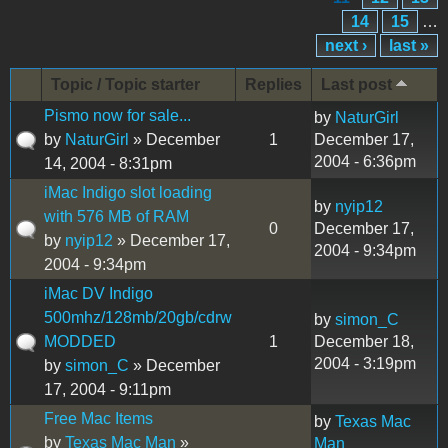
14
15
…
next ›
last »
Topic / Topic starter
Replies
Last post
Pismo now for sale...
by
NaturGirl
by
NaturGirl
» December
1
December 17,
2004 - 6:36pm
14, 2004 - 8:31pm
iMac Indigo slot loading
by
nyip12
with 576 MB of RAM
0
December 17,
by
nyip12
» December 17,
2004 - 9:34pm
2004 - 9:34pm
iMac DV Indigo
500mhz/128mb/20gb/cdrw
by
simon_C
MODDED
1
December 18,
2004 - 3:19pm
by
simon_C
» December
17, 2004 - 9:11pm
Free Mac Items
by
Texas Mac
by
Texas Mac Man
»
Man