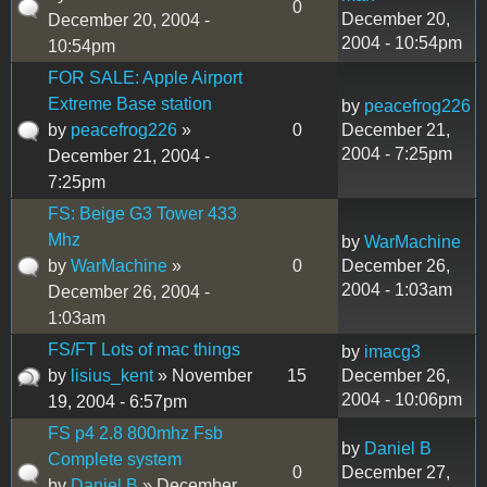
0
December 20,
December 20, 2004 -
2004 - 10:54pm
10:54pm
FOR SALE: Apple Airport
Extreme Base station
by
peacefrog226
by
peacefrog226
»
0
December 21,
2004 - 7:25pm
December 21, 2004 -
7:25pm
FS: Beige G3 Tower 433
Mhz
by
WarMachine
by
WarMachine
»
0
December 26,
2004 - 1:03am
December 26, 2004 -
1:03am
FS/FT Lots of mac things
by
imacg3
by
lisius_kent
» November
15
December 26,
2004 - 10:06pm
19, 2004 - 6:57pm
FS p4 2.8 800mhz Fsb
by
Daniel B
Complete system
0
December 27,
by
Daniel B
» December