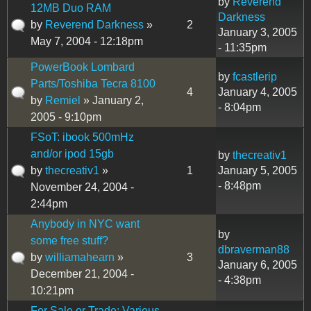
by
Reverend
12MB Duo RAM
Darkness
by
Reverend Darkness
»
2
January 3, 2005
May 7, 2004 - 12:18pm
- 11:35pm
PowerBook Lombard
by
fcastlerip
Parts/Toshiba Tecra 8100
4
January 4, 2005
by
Remiel
» January 2,
- 8:04pm
2005 - 9:10pm
FSoT: ibook 500mHz
and/or ipod 15gb
by
thecreativ1
by
thecreativ1
»
1
January 5, 2005
- 8:48pm
November 24, 2004 -
2:44pm
Anybody in NYC want
by
some free stuff?
dbraverman88
by
williamahearn
»
3
January 6, 2005
December 21, 2004 -
- 4:38pm
10:21pm
For Sale or Trade: Various