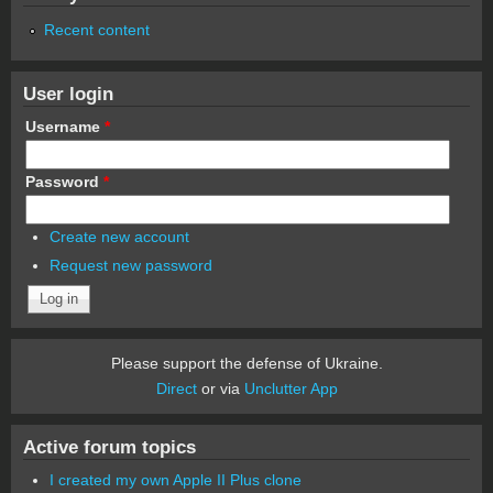
Recent content
User login
Username
*
Password
*
Create new account
Request new password
Please support the defense of Ukraine.
Direct
or via
Unclutter App
Active forum topics
I created my own Apple II Plus clone