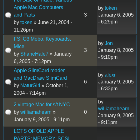
Apple Mac Computers
by
token
and Parts
3
January 6, 2005
- 6:29pm
by
token
» June 21, 2004 -
11:26pm
FS: G3 Mobo, Keyboards,
by
Jon
Mice
3
January 8, 2005
by
ShaneHale7
» January
- 9:10pm
6, 2005 - 7:12pm
Apple SlimCard reader
by
alexr
and MacDraw SlimCard
6
January 9, 2005
by
NaturGirl
» October 1,
- 6:33pm
2004 - 7:14pm
by
2 vintage Mac for s/t NYC
williamahearn
by
williamahearn
»
0
January 9, 2005
January 9, 2005 - 9:11pm
- 9:11pm
LOTS OF OLD APPLE
PARTS: MEMORY, SCSI