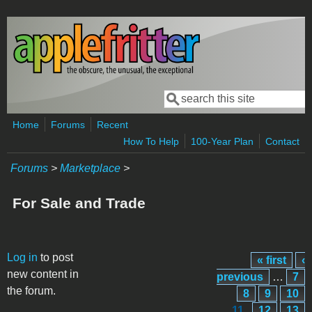
Skip to main content
Search
Search form
Home
Forums
Recent
How To Help
100-Year Plan
Contact
Forums
>
Marketplace
>
For Sale and Trade
Pages
Log in
to post
« first
‹
new content in
previous
…
7
the forum.
8
9
10
11
12
13