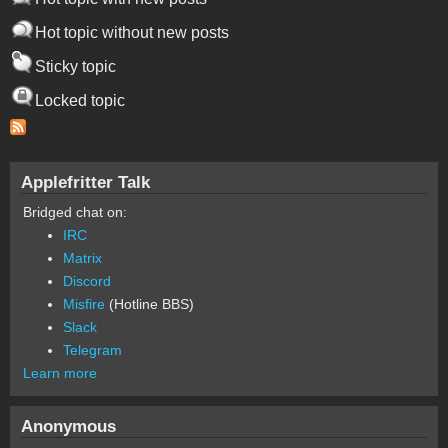
Hot topic without new posts
Sticky topic
Locked topic
Applefritter Talk
Bridged chat on:
IRC
Matrix
Discord
Misfire
(Hotline BBS)
Slack
Telegram
Learn more
Anonymous