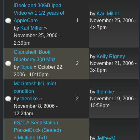
iBook and 30GB Ipod
Video w/ 1 1/2 years of
by
Karl Miller
AppleCare
1
November 25, 2006 -
4:47pm
by
Karl Miller
»
November 25, 2006 -
2:39pm
Clamshell iBook
by
Kelly Rigney
Blueberry 300 Mhz
2
November 21, 2006 -
by
flojoe
» October 22,
3:48pm
2006 - 10:10pm
Macintosh IIci, mint
condition
by
themike
by
themike
»
2
November 19, 2006 -
10:58pm
November 8, 2006 -
12:24am
FS/T: A SendStation
PocketDock (Sealed)
+ Multiple DVD
by
JeffreyM