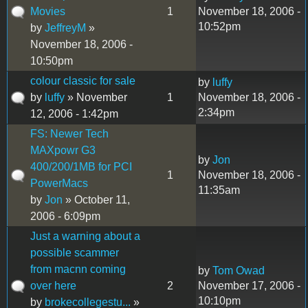
Movies
1
November 18, 2006 -
10:52pm
by
JeffreyM
»
November 18, 2006 -
10:50pm
colour classic for sale
by
luffy
by
luffy
» November
1
November 18, 2006 -
2:34pm
12, 2006 - 1:42pm
FS: Newer Tech
MAXpowr G3
by
Jon
400/200/1MB for PCI
1
November 18, 2006 -
PowerMacs
11:35am
by
Jon
» October 11,
2006 - 6:09pm
Just a warning about a
possible scammer
from macnn coming
by
Tom Owad
over here
2
November 17, 2006 -
10:10pm
by
brokecollegestu...
»