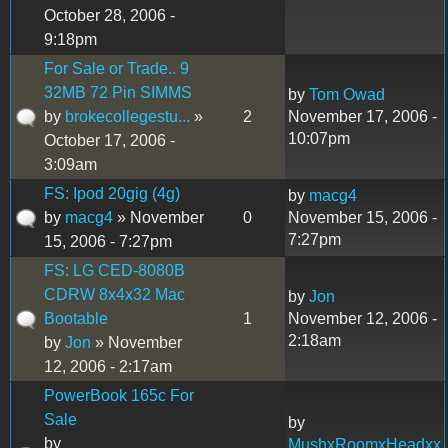
October 28, 2006 -
9:18pm
For Sale or Trade.. 9
32MB 72 Pin SIMMS
by
Tom Owad
by
brokecollegestu...
»
2
November 17, 2006 -
10:07pm
October 17, 2006 -
3:09am
FS: Ipod 20gig (4g)
by
macg4
by
macg4
» November
0
November 15, 2006 -
7:27pm
15, 2006 - 7:27pm
FS: LG CED-8080B
CDRW 8x4x32 Mac
by
Jon
Bootable
1
November 12, 2006 -
2:18am
by
Jon
» November
12, 2006 - 2:17am
PowerBook 165c For
Sale
by
by
MushxRoomxHeadxx