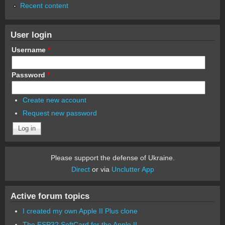
Recent content
User login
Username
*
Password
*
Create new account
Request new password
Please support the defense of Ukraine.
Direct
or via
Unclutter App
Active forum topics
I created my own Apple II Plus clone
The ESP32 SoftCard for the Apple II