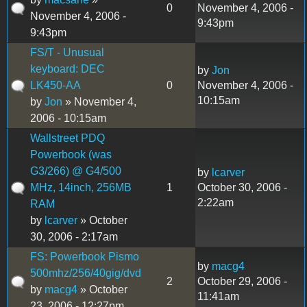
0
November 4, 2006 -
November 4, 2006 -
9:43pm
9:43pm
FS/T - Unusual
keyboard: DEC
by
Jon
LK450-AA
0
November 4, 2006 -
10:15am
by
Jon
» November 4,
2006 - 10:15am
Wallstreet PDQ
Powerbook (was
G3/266) @ G4/500
by
lcarver
MHz, 14inch, 256MB
1
October 30, 2006 -
2:22am
RAM
by
lcarver
» October
30, 2006 - 2:17am
FS: Powerbook Pismo
by
macg4
500mhz/256/40gig/dvd
2
October 29, 2006 -
by
macg4
» October
11:41am
23, 2006 - 12:27pm