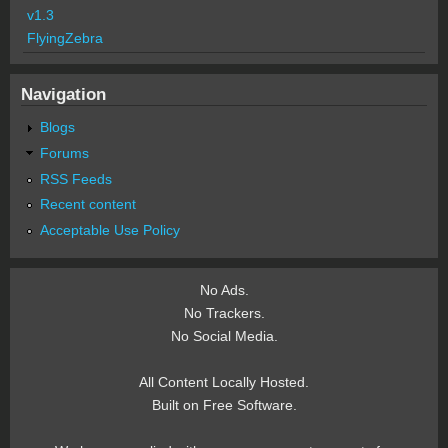
v1.3
FlyingZebra
Navigation
Blogs
Forums
RSS Feeds
Recent content
Acceptable Use Policy
No Ads.
No Trackers.
No Social Media.
All Content Locally Hosted.
Built on Free Software.