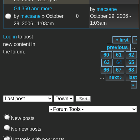
G4 350 and more
by
macsane
by
macsane
» October
0
October 29, 2006 -
1:03am
29, 2006 - 1:03am
Log in
to post
« first
‹
Pages
new content in
previous
…
the forum.
60
61
62
63
64
65
66
67
68
…
next ›
last
»
Order by
Sort
New posts
No new posts
Hot topic with new posts