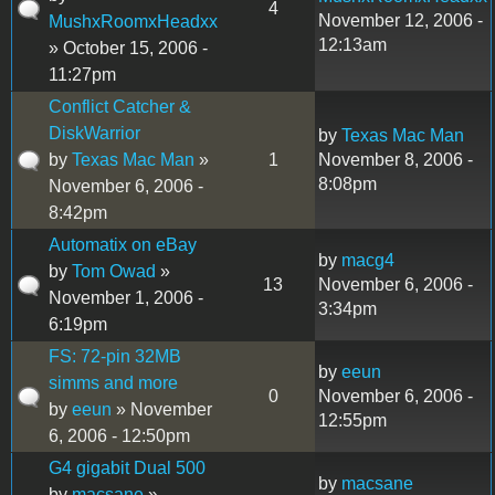
4
November 12, 2006 -
MushxRoomxHeadxx
12:13am
» October 15, 2006 -
11:27pm
Conflict Catcher &
DiskWarrior
by
Texas Mac Man
by
Texas Mac Man
»
1
November 8, 2006 -
8:08pm
November 6, 2006 -
8:42pm
Automatix on eBay
by
macg4
by
Tom Owad
»
13
November 6, 2006 -
November 1, 2006 -
3:34pm
6:19pm
FS: 72-pin 32MB
by
eeun
simms and more
0
November 6, 2006 -
by
eeun
» November
12:55pm
6, 2006 - 12:50pm
G4 gigabit Dual 500
by
macsane
by
macsane
»