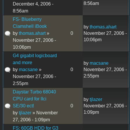
8:56am
December 4, 2006 -
8:56am
FS- Blueberry
Clamshell iBook
by
thomas.ahart
by
thomas.ahart
»
0
November 27, 2006 -
10:06pm
November 27, 2006 -
10:06pm
G4 gigabit logicboard
and more
by
macsane
by
macsane
»
0
November 27, 2006 -
2:55pm
November 27, 2006 -
2:55pm
Daystar Turbo 68040
CPU card for IIci
by
tjlazer
SE/30 ect!
0
November 27, 2006 -
1:09pm
by
tjlazer
» November
27, 2006 - 1:09pm
FS: 60GB HDD for G3