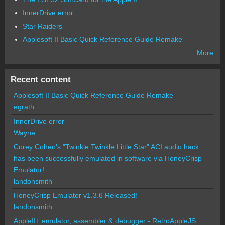
InnerDrive error
Star Raiders
Applesoft II Basic Quick Reference Guide Remake
More
Recent content
Applesoft II Basic Quick Reference Guide Remake
egrath
InnerDrive error
Wayne
Corey Cohen's "Twinkle Twinkle Little Star" ACI audio hack
has been successfully emulated in software via HoneyCrisp
Emulator!
landonsmith
HoneyCrisp Emulator v1.3.6 Released!
landonsmith
AppleII+ emulator, assembler & debugger - RetroAppleJS