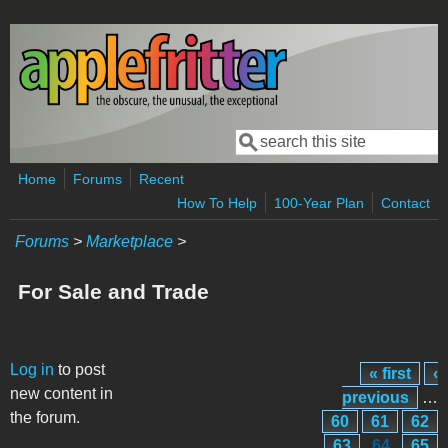
Skip to main content
Search
Search form
Home
Forums
Recent
How To Help
100-Year Plan
Contact
Forums
>
Marketplace
>
For Sale and Trade
Pages
Log in
to post
« first
‹
new content in
previous
…
the forum.
60
61
62
63
64
65