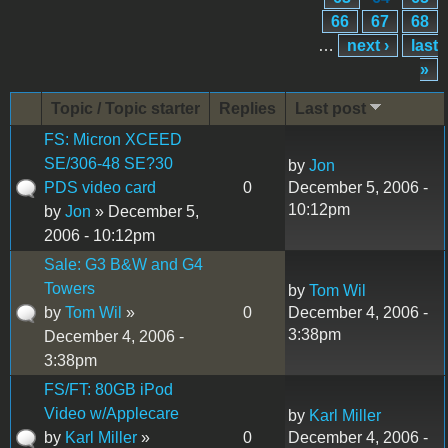
66
67
68
…
next ›
last
»
Topic / Topic starter
Replies
Last post
FS: Micron XCEED
SE/306-48 SE?30
by
Jon
PDS video card
0
December 5, 2006 -
10:12pm
by
Jon
» December 5,
2006 - 10:12pm
Sale: G3 B&W and G4
Towers
by
Tom Wil
by
Tom Wil
»
0
December 4, 2006 -
3:38pm
December 4, 2006 -
3:38pm
FS/FT: 80GB iPod
Video w/Applecare
by
Karl Miller
by
Karl Miller
»
0
December 4, 2006 -