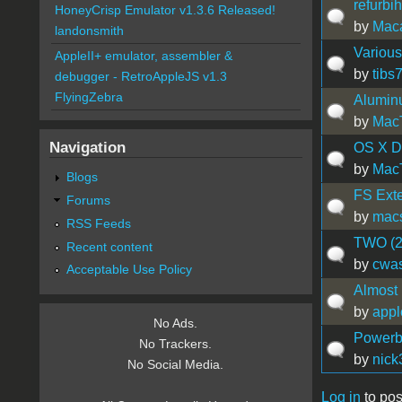
refurbi
HoneyCrisp Emulator v1.3.6 Released!
by
Maca
landonsmith
Various
AppleII+ emulator, assembler &
by
tibs
debugger - RetroAppleJS v1.3
FlyingZebra
Aluminu
by
Mac
Navigation
OS X Dr
by
Mac
Blogs
FS Ext
Forums
by
mac
RSS Feeds
TWO (2
Recent content
by
cwas
Acceptable Use Policy
Almost
by
appl
No Ads.
Powerb
No Trackers.
by
nick
No Social Media.
Log in
to pos