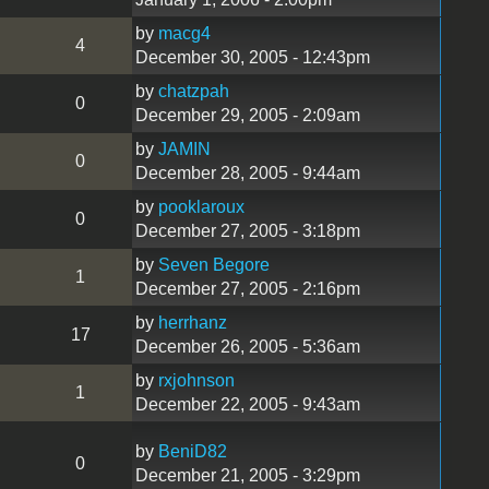
by
macg4
4
December 30, 2005 - 12:43pm
by
chatzpah
0
December 29, 2005 - 2:09am
by
JAMIN
0
December 28, 2005 - 9:44am
by
pooklaroux
0
December 27, 2005 - 3:18pm
by
Seven Begore
1
December 27, 2005 - 2:16pm
by
herrhanz
17
December 26, 2005 - 5:36am
by
rxjohnson
1
December 22, 2005 - 9:43am
by
BeniD82
0
December 21, 2005 - 3:29pm