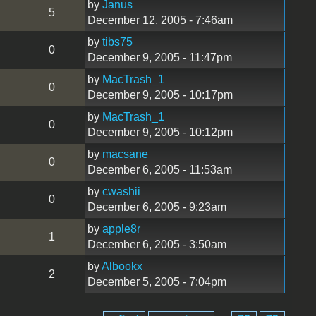
by
Janus
5
December 12, 2005 - 7:46am
by
tibs75
0
December 9, 2005 - 11:47pm
by
MacTrash_1
0
December 9, 2005 - 10:17pm
by
MacTrash_1
0
December 9, 2005 - 10:12pm
by
macsane
0
December 6, 2005 - 11:53am
by
cwashii
0
December 6, 2005 - 9:23am
by
apple8r
1
December 6, 2005 - 3:50am
by
Albookx
2
December 5, 2005 - 7:04pm