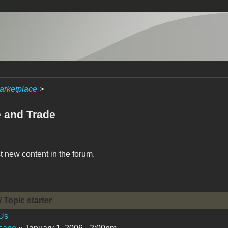
arketplace
>
e and Trade
t new content in the forum.
/ Topic starter
Us