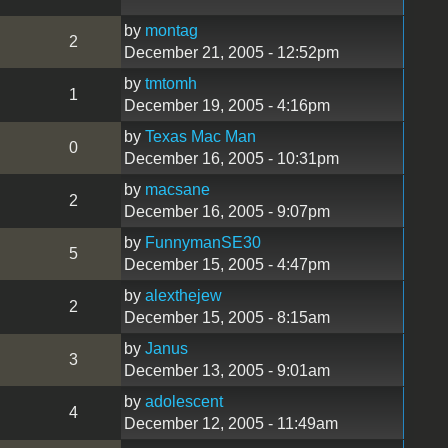
by
montag
2
December 21, 2005 - 12:52pm
by
tmtomh
1
December 19, 2005 - 4:16pm
by
Texas Mac Man
0
December 16, 2005 - 10:31pm
by
macsane
2
December 16, 2005 - 9:07pm
by
FunnymanSE30
5
December 15, 2005 - 4:47pm
by
alexthejew
2
December 15, 2005 - 8:15am
by
Janus
3
December 13, 2005 - 9:01am
by
adolescent
4
December 12, 2005 - 11:49am