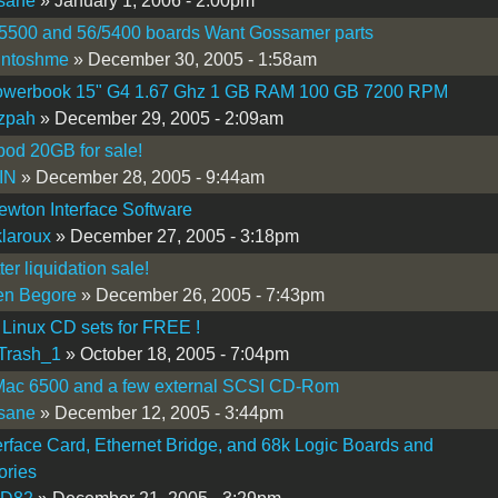
sane
» January 1, 2006 - 2:00pm
/5500 and 56/5400 boards Want Gossamer parts
intoshme
» December 30, 2005 - 1:58am
werbook 15" G4 1.67 Ghz 1 GB RAM 100 GB 7200 RPM
zpah
» December 29, 2005 - 2:09am
pod 20GB for sale!
IN
» December 28, 2005 - 9:44am
wton Interface Software
laroux
» December 27, 2005 - 3:18pm
er liquidation sale!
en Begore
» December 26, 2005 - 7:43pm
Linux CD sets for FREE !
Trash_1
» October 18, 2005 - 7:04pm
ac 6500 and a few external SCSI CD-Rom
sane
» December 12, 2005 - 3:44pm
erface Card, Ethernet Bridge, and 68k Logic Boards and
ories