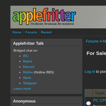
Skip to main content
Home
Forums
Recent
Forums
>
M
Applefritter Talk
Bridged chat on:
For Sal
IRC
Matrix
Discord
Pages
Log in
to pos
Misfire
(Hotline BBS)
Slack
Telegram
Learn more
Topic 
PC CP
Anonymous