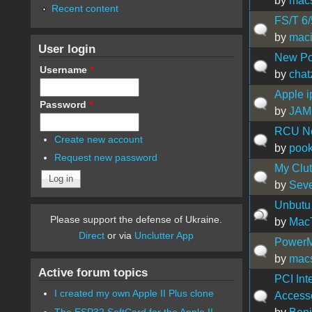
by
mac
Recent content
FS/T 6
by
mac
User login
New Po
Username
*
by
chat
Apple i
Password
*
by
JAM
RCU Ne
Create new account
by
pook
Request new password
My Clutt
by
Sev
Unbutu 
Please support the defense of Ukraine.
by
Mac
Direct
or via
Unclutter App
PowerM
by
mac
Active forum topics
PCI Int
I created my own Apple II Plus clone
Access
The ESP32 SoftCard for the Apple II