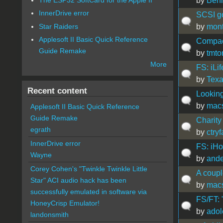
by
Ben
InnerDrive error
SCSI go
Star Raiders
by
mon
Applesoft II Basic Quick Reference
Compac
Guide Remake
by
tmt
More
FS: iLif
by
Tex
Recent content
Looking
by
mac
Applesoft II Basic Quick Reference
Guide Remake
Charity
egrath
by
ctry
InnerDrive error
FS: iH
Wayne
by
ande
Corey Cohen's "Twinkle Twinkle Little
A coupl
Star" ACI audio hack has been
by
mac
successfully emulated in software via
FS/FT: 
HoneyCrisp Emulator!
by
adol
landonsmith