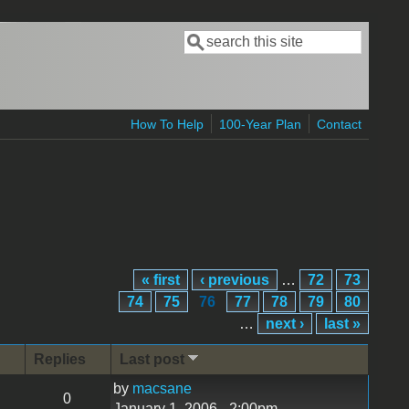
Search
Search form
How To Help
100-Year Plan
Contact
« first
‹ previous
…
72
73
74
75
76
77
78
79
80
…
next ›
last »
Replies
Last post
by
macsane
0
January 1, 2006 - 2:00pm