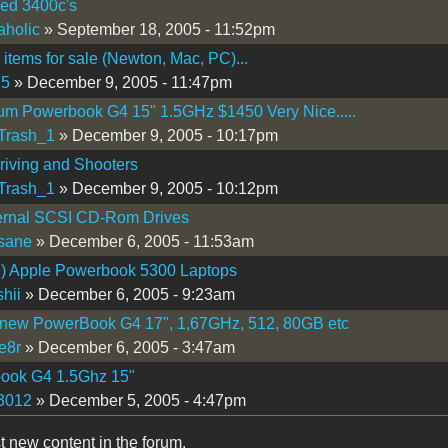
hed 3400c's
holic
» September 18, 2005 - 11:52pm
 items for sale (Newton, Mac, PC)...
75
» December 9, 2005 - 11:47pm
m Powerbook G4 15" 1.5GHz $1450 Very Nice.....
Trash_1
» December 9, 2005 - 10:17pm
iving and Shooters
Trash_1
» December 9, 2005 - 10:12pm
ernal SCSI CD-Rom Drives
sane
» December 6, 2005 - 11:53am
) Apple Powerbook 5300 Laptops
hii
» December 6, 2005 - 9:23am
 new PowerBook G4 17", 1,67GHz, 512, 80GB etc
e8r
» December 6, 2005 - 3:47am
ook G4 1.5Ghz 15"
3012
» December 5, 2005 - 4:47pm
t new content in the forum.