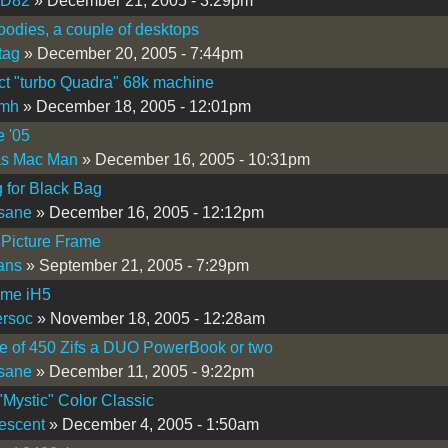
iD82
» December 21, 2005 - 3:29pm
odies, a couple of desktops
tag
» December 20, 2005 - 7:44pm
t "turbo Quadra" 68k machine
omh
» December 18, 2005 - 12:01pm
e '05
as Mac Man
» December 16, 2005 - 10:31pm
 for Black Bag
sane
» December 16, 2005 - 12:12pm
 Picture Frame
fans
» September 21, 2005 - 7:29pm
ome iH5
rsoc
» November 18, 2005 - 12:28am
e of 450 Zifs a DUO PowerBook or two
sane
» December 11, 2005 - 9:22pm
"Mystic" Color Classic
escent
» December 4, 2005 - 1:50am