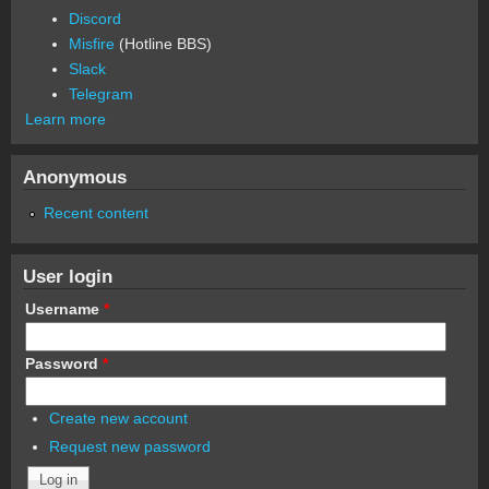
Discord
Misfire
(Hotline BBS)
Slack
Telegram
Learn more
Anonymous
Recent content
User login
Username
*
Password
*
Create new account
Request new password