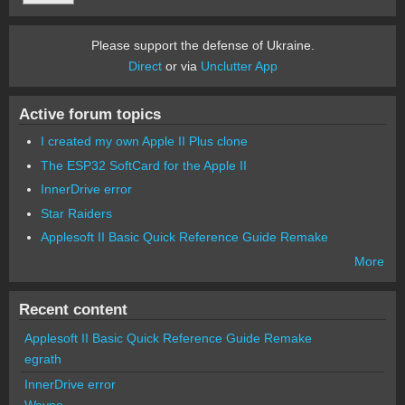
Please support the defense of Ukraine.
Direct
or via
Unclutter App
Active forum topics
I created my own Apple II Plus clone
The ESP32 SoftCard for the Apple II
InnerDrive error
Star Raiders
Applesoft II Basic Quick Reference Guide Remake
More
Recent content
Applesoft II Basic Quick Reference Guide Remake
egrath
InnerDrive error
Wayne