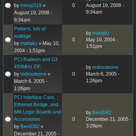
by
mmay519
»
0
August 19, 2008 -
9:34am
August 19, 2008 -
9:34am
Peltiers, lots of
by
martakz
wattage
0
May 10, 2004 -
by
martakz
» May 10,
1:51pm
2004 - 1:51pm
PCI Radeon and G3
450MHz ZIF.
by
redrouteone
by
redrouteone
»
0
March 6, 2005 -
1:26pm
March 6, 2005 -
1:26pm
PCI Interface Card,
Ethernet Bridge, and
68k Logic Boards and
by
BeniD82
Accessories
0
December 21, 2005 -
3:29pm
by
BeniD82
»
December 21, 2005 -