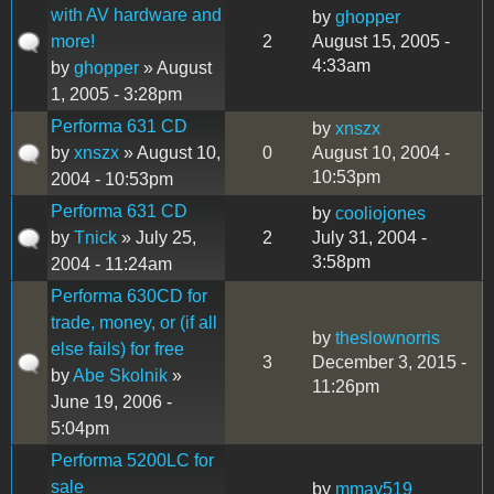
with AV hardware and
by
ghopper
more!
2
August 15, 2005 -
4:33am
by
ghopper
» August
1, 2005 - 3:28pm
Performa 631 CD
by
xnszx
by
xnszx
» August 10,
0
August 10, 2004 -
10:53pm
2004 - 10:53pm
Performa 631 CD
by
cooliojones
by
Tnick
» July 25,
2
July 31, 2004 -
3:58pm
2004 - 11:24am
Performa 630CD for
trade, money, or (if all
by
theslownorris
else fails) for free
3
December 3, 2015 -
by
Abe Skolnik
»
11:26pm
June 19, 2006 -
5:04pm
Performa 5200LC for
sale
by
mmay519