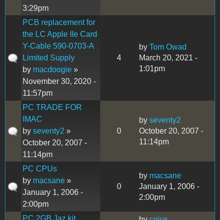
3:29pm
PCB replacement for
the LC Apple IIe Card
Y-Cable 590-0703-A
by
Tom Owad
Limited Supply
4
March 20, 2021 -
1:01pm
by
macdoogie
»
November 30, 2020 -
11:57pm
PC TRADE FOR
IMAC
by
seventy2
by
seventy2
»
0
October 20, 2007 -
11:14pm
October 20, 2007 -
11:14pm
PC CPUs
by
macsane
by
macsane
»
0
January 1, 2006 -
January 1, 2006 -
2:00pm
2:00pm
PC 2GB Jaz kit
by
coius