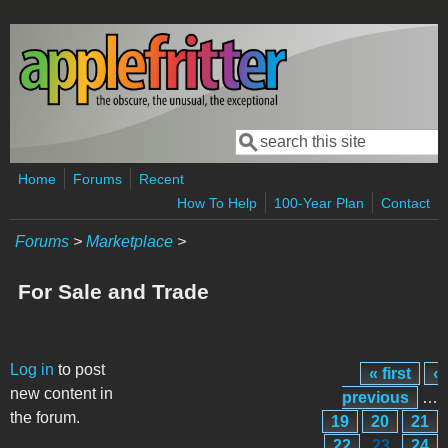
Skip to main content
Search
Search form
Home
Forums
Recent
How To Help
100-Year Plan
Contact
Forums
>
Marketplace
>
For Sale and Trade
Pages
Log in
to post
« first
‹
new content in
previous
…
the forum.
19
20
21
22
23
24