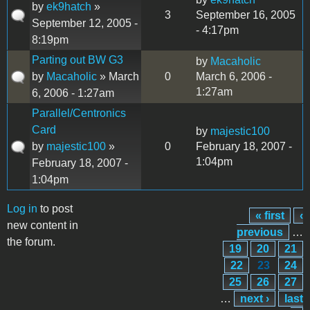
by
ek9hatch
»
3
September 16, 2005
September 12, 2005 -
- 4:17pm
8:19pm
Parting out BW G3
by
Macaholic
by
Macaholic
» March
0
March 6, 2006 -
1:27am
6, 2006 - 1:27am
Parallel/Centronics
Card
by
majestic100
by
majestic100
»
0
February 18, 2007 -
1:04pm
February 18, 2007 -
1:04pm
Log in
to post
« first
‹
Pages
new content in
previous
…
the forum.
19
20
21
22
23
24
25
26
27
…
next ›
last