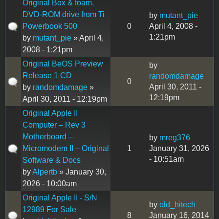
Original Box & foam,
DVD-ROM drive from Ti
by
mutant_pie
Powerbook 500
0
April 4, 2008 -
1:21pm
by
mutant_pie
» April 4,
2008 - 1:21pm
Original BeOS Preview
by
Release 1 CD
randomdamage
0
April 30, 2011 -
by
randomdamage
»
12:19pm
April 30, 2011 - 12:19pm
Original Apple II
Computer – Rev 3
Motherboard –
by
mreg376
Micromodem II – Original
1
January 31, 2026
- 10:51am
Software & Docs
by
Alpertb
» January 30,
2026 - 10:00am
Original Apple II - S/N
by
old_hitech
12989 For Sale
8
January 16, 2014