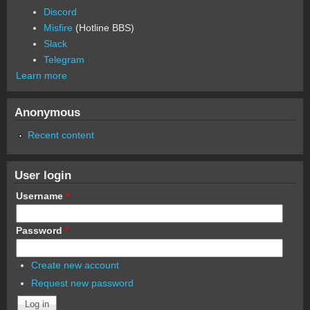
Discord
Misfire
(Hotline BBS)
Slack
Telegram
Learn more
Anonymous
Recent content
User login
Username
*
Password
*
Create new account
Request new password