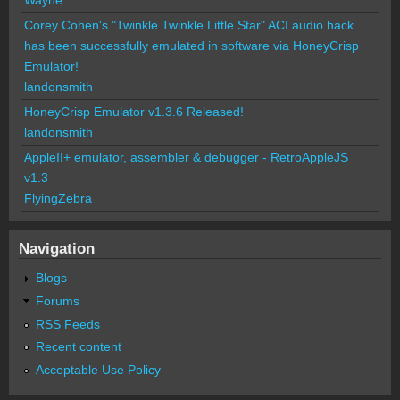
Corey Cohen's "Twinkle Twinkle Little Star" ACI audio hack
has been successfully emulated in software via HoneyCrisp
Emulator!
landonsmith
HoneyCrisp Emulator v1.3.6 Released!
landonsmith
AppleII+ emulator, assembler & debugger - RetroAppleJS
v1.3
FlyingZebra
Navigation
Blogs
Forums
RSS Feeds
Recent content
Acceptable Use Policy