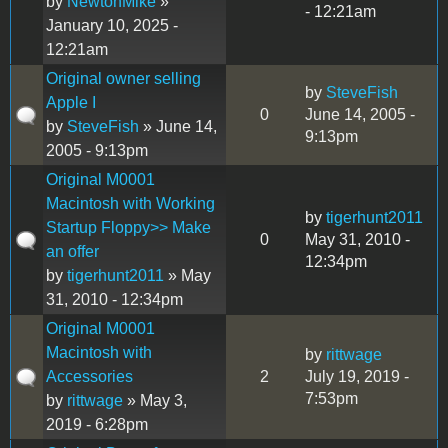
by
NewtonMike
»
- 12:21am
January 10, 2025 -
12:21am
Original owner selling
by
SteveFish
Apple I
0
June 14, 2005 -
by
SteveFish
» June 14,
9:13pm
2005 - 9:13pm
Original M0001
Macintosh with Working
by
tigerhunt2011
Startup Floppy>> Make
0
May 31, 2010 -
an offer
12:34pm
by
tigerhunt2011
» May
31, 2010 - 12:34pm
Original M0001
Macintosh with
by
rittwage
Accessories
2
July 19, 2019 -
7:53pm
by
rittwage
» May 3,
2019 - 6:28pm