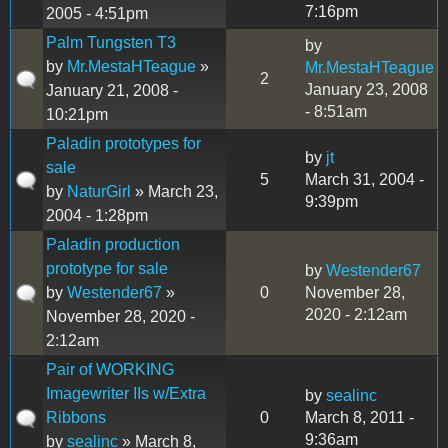
7:16pm
2005 - 4:51pm
Palm Tungsten T3
by
by
Mr.MestaHTeague
»
Mr.MestaHTeague
2
January 23, 2008
January 21, 2008 -
- 8:51am
10:21pm
Paladin prototypes for
by
jt
sale
5
March 31, 2004 -
by
NaturGirl
» March 23,
9:39pm
2004 - 1:28pm
Paladin production
prototype for sale
by
Westender67
by
Westender67
»
0
November 28,
2020 - 2:12am
November 28, 2020 -
2:12am
Pair of WORKING
Imagewriter IIs w/Extra
by
sealinc
Ribbons
0
March 8, 2011 -
9:36am
by
sealinc
» March 8,