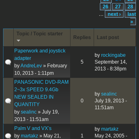
26
27
28
…
next ›
last
»
Topic / Topic starter
Replies
Last post
Paperwork and joystick
by
rockingabe
adapter
5
September 14,
by
AndreLev
» February
2013 - 8:38pm
10, 2013 - 1:11pm
PANASONIC DVD-RAM
2~3x SPEED 9.4Gb
by
sealinc
NEW SEALED IN
0
July 19, 2013 -
QUANTITY
11:51am
by
sealinc
» July 19,
2013 - 11:51am
Palm V and VX's
by
martakz
by
martakz
» May 21,
1
May 24, 2005 -