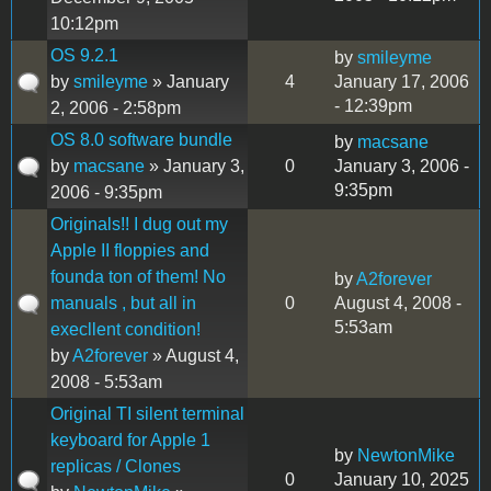
10:12pm
OS 9.2.1
by
smileyme
by
smileyme
» January
4
January 17, 2006
- 12:39pm
2, 2006 - 2:58pm
OS 8.0 software bundle
by
macsane
by
macsane
» January 3,
0
January 3, 2006 -
9:35pm
2006 - 9:35pm
Originals!! I dug out my
Apple II floppies and
founda ton of them! No
by
A2forever
manuals , but all in
0
August 4, 2008 -
5:53am
execllent condition!
by
A2forever
» August 4,
2008 - 5:53am
Original TI silent terminal
keyboard for Apple 1
by
NewtonMike
replicas / Clones
0
January 10, 2025