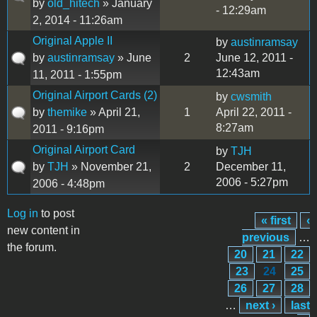
by
old_hitech
» January
- 12:29am
2, 2014 - 11:26am
Original Apple II
by
austinramsay
by
austinramsay
» June
2
June 12, 2011 -
12:43am
11, 2011 - 1:55pm
Original Airport Cards (2)
by
cwsmith
by
themike
» April 21,
1
April 22, 2011 -
8:27am
2011 - 9:16pm
Original Airport Card
by
TJH
by
TJH
» November 21,
2
December 11,
2006 - 5:27pm
2006 - 4:48pm
Log in
to post
« first
‹
Pages
new content in
previous
…
the forum.
20
21
22
23
24
25
26
27
28
…
next ›
last