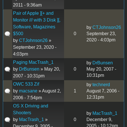
2011 - 9:36am
Pair of Apple ][+ and
Monitor /// with 3 Disk ][,
Software, Magazines
by
CTJohnson26
$500
0
September 23,
2020 - 4:03pm
by
CTJohnson26
»
September 23, 2020 -
4:03pm
Paging MacTrash_1
by
DrBunsen
by
DrBunsen
» May 20,
0
May 20, 2007 -
10:31pm
2007 - 10:31pm
OWC 533 Zif
by
technerd
by
macsane
» August 2,
1
August 7, 2006 -
12:31pm
2006 - 7:54pm
OS X Driving and
Shooters
by
MacTrash_1
by
MacTrash_1
»
0
December 9,
2005 - 10:12pm
December 9, 2005 -