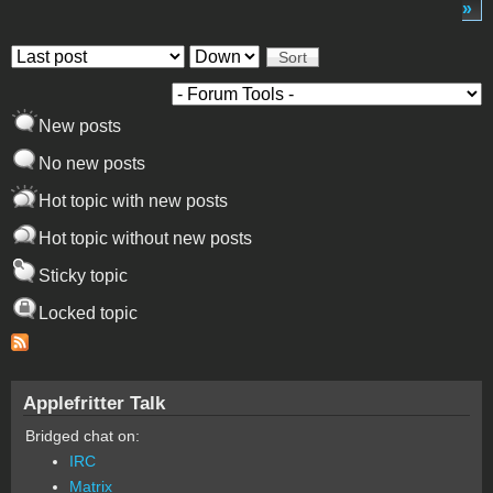
»
Order by
Sort
New posts
No new posts
Hot topic with new posts
Hot topic without new posts
Sticky topic
Locked topic
Applefritter Talk
Bridged chat on:
IRC
Matrix