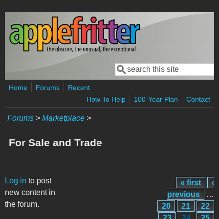
Skip to main content
Search
Search form
Home
Forums
Recent
How To Help
100-Year Plan
Contact
Forums
>
Marketplace
>
For Sale and Trade
Pages
Log in
to post
« first
‹
new content in
previous
…
the forum.
20
21
22
23
24
25