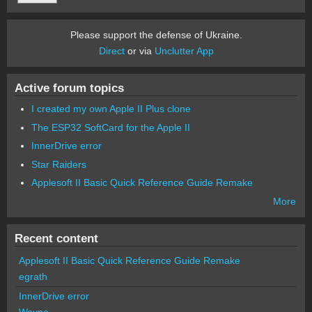
Please support the defense of Ukraine.
Direct
or via
Unclutter App
Active forum topics
I created my own Apple II Plus clone
The ESP32 SoftCard for the Apple II
InnerDrive error
Star Raiders
Applesoft II Basic Quick Reference Guide Remake
More
Recent content
Applesoft II Basic Quick Reference Guide Remake
egrath
InnerDrive error
Wayne