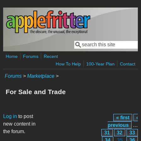
Skip to main content
Search
Search form
Home
Forums
Recent
How To Help
100-Year Plan
Contact
Forums
>
Marketplace
>
For Sale and Trade
Pages
Log in
to post
« first
‹
new content in
previous
…
the forum.
31
32
33
34
35
36