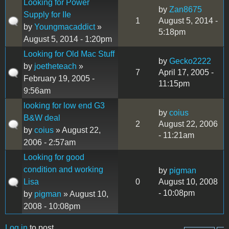
Looking for Power
by
Zan8675
Supply for IIe
1
August 5, 2014 -
by
Youngmacaddict
»
5:18pm
August 5, 2014 - 1:20pm
Looking for Old Mac Stuff
by
Gecko2222
by
joetheteach
»
7
April 17, 2005 -
February 19, 2005 -
11:15pm
9:56am
looking for low end G3
by
coius
B&W deal
2
August 22, 2006
by
coius
» August 22,
- 11:21am
2006 - 2:57am
Looking for good
condition and working
by
pigman
Lisa
0
August 10, 2008
- 10:08pm
by
pigman
» August 10,
2008 - 10:08pm
Log in
to post