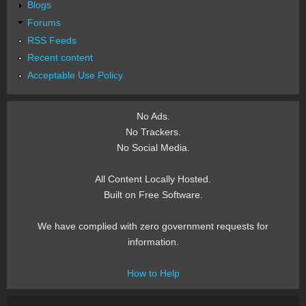
Blogs
Forums
RSS Feeds
Recent content
Acceptable Use Policy
No Ads.
No Trackers.
No Social Media.
All Content Locally Hosted.
Built on Free Software.
We have complied with zero government requests for
information.
How to Help