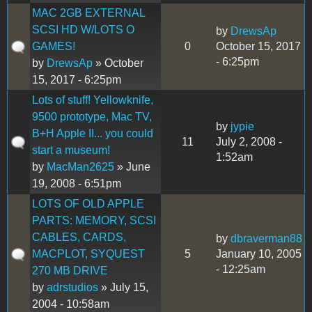
MAC 2GB EXTERNAL
SCSI HD W/LOTS O
by
DrewsAp
GAMES!
0
October 15, 2017
- 6:25pm
by
DrewsAp
» October
15, 2017 - 6:25pm
Lots of stuff! Yellowknife,
9500 prototype, Mac TV,
by
jypie
B+H Apple II... you could
11
July 2, 2008 -
start a museum!
1:52am
by
MacMan2625
» June
19, 2008 - 6:51pm
LOTS OF OLD APPLE
PARTS: MEMORY, SCSI
CABLES, CARDS,
by
dbraverman88
MACPLOT, SYQUEST
5
January 10, 2005
- 12:25am
270 MB DRIVE
by
adrstudios
» July 15,
2004 - 10:58am