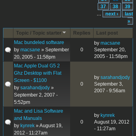
37
38
39
…
next ›
last
»
Topic / Topic starter
Replies
Last post
Mac bundeled software
by
macsane
by
macsane
» September
0
September 20,
2005 - 11:58pm
20, 2005 - 11:58pm
Mac Apple Dual G5 2
Ghz Desktop with Flat
by
sarahandjody
Screen - $1100
0
September 3,
by
sarahandjody
»
2007 - 9:56am
September 2, 2007 -
5:52pm
Mac and Lisa Software
by
kynrek
and Manuals
0
August 19, 2012
by
kynrek
» August 19,
- 11:27am
2012 - 11:27am