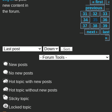
« first
‹
Pages
new content in
previous
…
the forum.
31
32
33
34
35
36
37
38
39
…
next ›
last
»
Order by
Sort
New posts
No new posts
Hot topic with new posts
Hot topic without new posts
Sticky topic
Locked topic