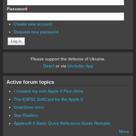
Password
*
Create new account
Request new password
Please support the defense of Ukraine.
Direct
or via
Unclutter App
Active forum topics
I created my own Apple II Plus clone
The ESP32 SoftCard for the Apple II
InnerDrive error
Star Raiders
Applesoft II Basic Quick Reference Guide Remake
More