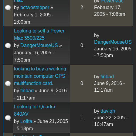
mac
by
PowerMac
by
pctwostepper
»
2
February 17,
2005 - 7:06pm
February 1, 2005 -
2:00pm
Looking to sell a Power
by
Mac 5500/225
DangerMouseUS
by
DangerMouseUS
»
0
January 16, 2005
January 16, 2005 -
- 7:50pm
7:50pm
looking to buy a working
mointain computer CPS
by
finbad
multifunction card.
0
June 9, 2016 -
11:17am
by
finbad
» June 9, 2016
- 11:17am
Looking for Quadra
by
daviqh
840AV
1
June 22, 2005 -
by
Lolita
» June 21, 2005
10:47am
- 5:18pm