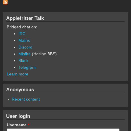
Applefritter Talk
Bridged chat on:
IRC
Matrix
Discord
Misfire
(Hotline BBS)
Slack
Telegram
Learn more
Anonymous
Recent content
User login
Username
*