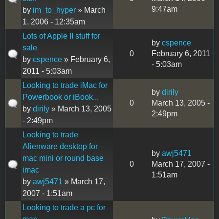
9:47am
by
im_to_hyper
» March
1, 2006 - 12:35am
Lots of Apple II stuff for
by
cspence
sale
0
February 6, 2011
by
cspence
» February 6,
- 5:03am
2011 - 5:03am
Looking to trade iMac for
by
dirily
Powerbook or iBook...
0
March 13, 2005 -
by
dirily
» March 13, 2005
2:49pm
- 2:49pm
Looking to trade
Alienware desktop for
by
awj5471
mac mini or round base
0
March 17, 2007 -
imac
1:51am
by
awj5471
» March 17,
2007 - 1:51am
Looking to trade a pc for