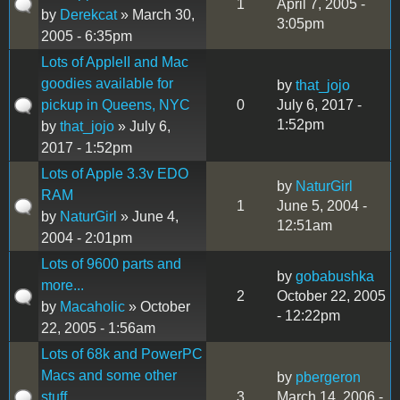
1
April 7, 2005 -
by
Derekcat
» March 30,
3:05pm
2005 - 6:35pm
Lots of AppleII and Mac
goodies available for
by
that_jojo
pickup in Queens, NYC
0
July 6, 2017 -
1:52pm
by
that_jojo
» July 6,
2017 - 1:52pm
Lots of Apple 3.3v EDO
by
NaturGirl
RAM
1
June 5, 2004 -
by
NaturGirl
» June 4,
12:51am
2004 - 2:01pm
Lots of 9600 parts and
by
gobabushka
more...
2
October 22, 2005
by
Macaholic
» October
- 12:22pm
22, 2005 - 1:56am
Lots of 68k and PowerPC
Macs and some other
by
pbergeron
stuff
3
March 14, 2006 -