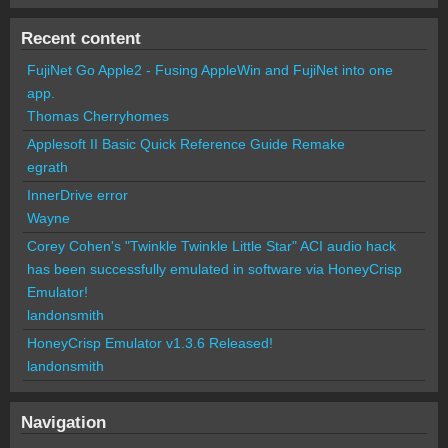
Recent content
FujiNet Go Apple2 - Fusing AppleWin and FujiNet into one
app.
Thomas Cherryhomes
Applesoft II Basic Quick Reference Guide Remake
egrath
InnerDrive error
Wayne
Corey Cohen's "Twinkle Twinkle Little Star" ACI audio hack
has been successfully emulated in software via HoneyCrisp
Emulator!
landonsmith
HoneyCrisp Emulator v1.3.6 Released!
landonsmith
Navigation