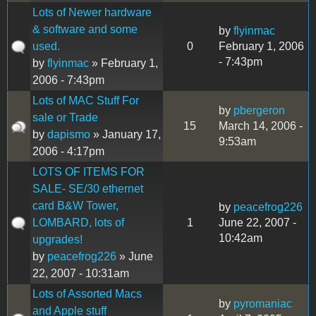
Lots of Newer hardware
& software and some
by
flyinmac
used.
0
February 1, 2006
- 7:43pm
by
flyinmac
» February 1,
2006 - 7:43pm
Lots of MAC Stuff For
by
pbergeron
sale or Trade
15
March 14, 2006 -
by
dapismo
» January 17,
9:53am
2006 - 4:17pm
LOTS OF ITEMS FOR
SALE- SE/30 ethernet
card B&W Tower,
by
peacefrog226
LOMBARD, lots of
1
June 22, 2007 -
10:42am
upgrades!
by
peacefrog226
» June
22, 2007 - 10:31am
Lots of Assorted Macs
by
pyromaniac
and Apple stuff