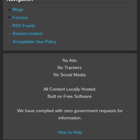
Blogs
Forums
RSS Feeds
Recent content
Acceptable Use Policy
No Ads.
No Trackers.
No Social Media.
All Content Locally Hosted.
Built on Free Software.
We have complied with zero government requests for
information.
How to Help