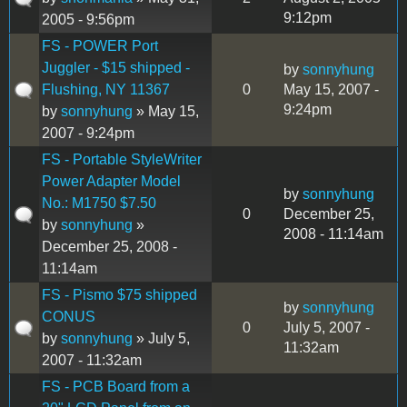
9:12pm
2005 - 9:56pm
FS - POWER Port
Juggler - $15 shipped -
by
sonnyhung
Flushing, NY 11367
0
May 15, 2007 -
9:24pm
by
sonnyhung
» May 15,
2007 - 9:24pm
FS - Portable StyleWriter
Power Adapter Model
by
sonnyhung
No.: M1750 $7.50
0
December 25,
by
sonnyhung
»
2008 - 11:14am
December 25, 2008 -
11:14am
FS - Pismo $75 shipped
by
sonnyhung
CONUS
0
July 5, 2007 -
by
sonnyhung
» July 5,
11:32am
2007 - 11:32am
FS - PCB Board from a