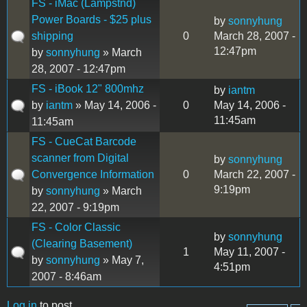
FS - iMac (Lampstnd)
Power Boards - $25 plus
by
sonnyhung
shipping
0
March 28, 2007 -
12:47pm
by
sonnyhung
» March
28, 2007 - 12:47pm
FS - iBook 12" 800mhz
by
iantm
by
iantm
» May 14, 2006 -
0
May 14, 2006 -
11:45am
11:45am
FS - CueCat Barcode
scanner from Digital
by
sonnyhung
Convergence Information
0
March 22, 2007 -
9:19pm
by
sonnyhung
» March
22, 2007 - 9:19pm
FS - Color Classic
by
sonnyhung
(Clearing Basement)
1
May 11, 2007 -
by
sonnyhung
» May 7,
4:51pm
2007 - 8:46am
Log in
to post