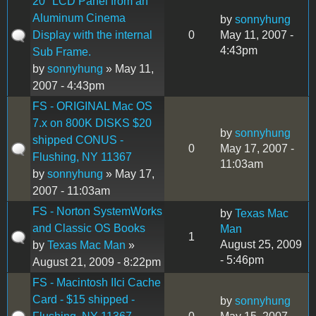
20" LCD Panel from an
Aluminum Cinema
by
sonnyhung
Display with the internal
0
May 11, 2007 -
4:43pm
Sub Frame.
by
sonnyhung
» May 11,
2007 - 4:43pm
FS - ORIGINAL Mac OS
7.x on 800K DISKS $20
by
sonnyhung
shipped CONUS -
0
May 17, 2007 -
Flushing, NY 11367
11:03am
by
sonnyhung
» May 17,
2007 - 11:03am
FS - Norton SystemWorks
by
Texas Mac
and Classic OS Books
Man
1
August 25, 2009
by
Texas Mac Man
»
- 5:46pm
August 21, 2009 - 8:22pm
FS - Macintosh IIci Cache
Card - $15 shipped -
by
sonnyhung