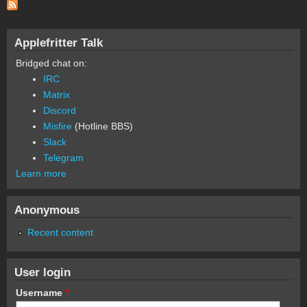
Applefritter Talk
Bridged chat on:
IRC
Matrix
Discord
Misfire
(Hotline BBS)
Slack
Telegram
Learn more
Anonymous
Recent content
User login
Username
*