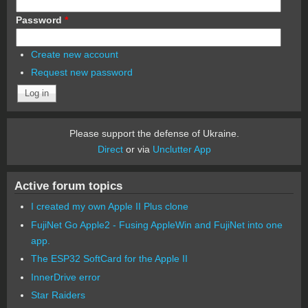
Password
*
Create new account
Request new password
Please support the defense of Ukraine.
Direct
or via
Unclutter App
Active forum topics
I created my own Apple II Plus clone
FujiNet Go Apple2 - Fusing AppleWin and FujiNet into one
app.
The ESP32 SoftCard for the Apple II
InnerDrive error
Star Raiders