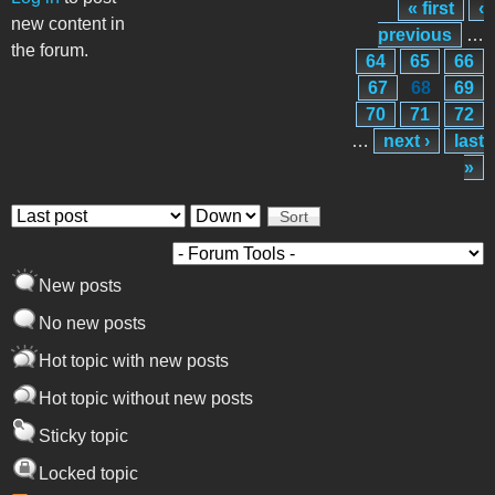
« first
‹
Pages
new content in
previous
…
the forum.
64
65
66
67
68
69
70
71
72
…
next ›
last
»
Order by
Sort
New posts
No new posts
Hot topic with new posts
Hot topic without new posts
Sticky topic
Locked topic