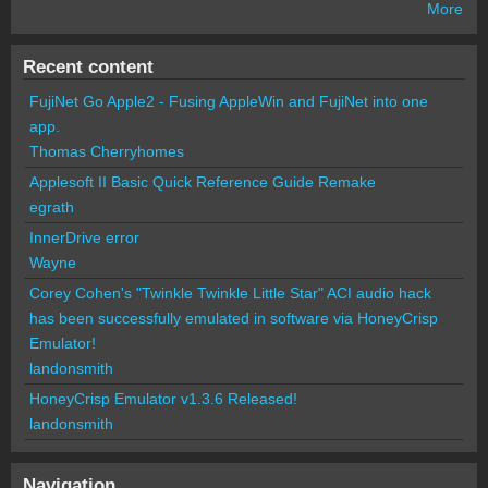
More
Recent content
FujiNet Go Apple2 - Fusing AppleWin and FujiNet into one
app.
Thomas Cherryhomes
Applesoft II Basic Quick Reference Guide Remake
egrath
InnerDrive error
Wayne
Corey Cohen's "Twinkle Twinkle Little Star" ACI audio hack
has been successfully emulated in software via HoneyCrisp
Emulator!
landonsmith
HoneyCrisp Emulator v1.3.6 Released!
landonsmith
Navigation