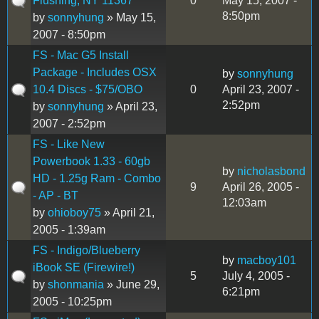
Flushing, NY 11367
0
May 15, 2007 -
8:50pm
by
sonnyhung
» May 15,
2007 - 8:50pm
FS - Mac G5 Install
Package - Includes OSX
by
sonnyhung
10.4 Discs - $75/OBO
0
April 23, 2007 -
2:52pm
by
sonnyhung
» April 23,
2007 - 2:52pm
FS - Like New
Powerbook 1.33 - 60gb
by
nicholasbond
HD - 1.25g Ram - Combo
9
April 26, 2005 -
- AP - BT
12:03am
by
ohioboy75
» April 21,
2005 - 1:39am
FS - Indigo/Blueberry
by
macboy101
iBook SE (Firewire!)
5
July 4, 2005 -
by
shonmania
» June 29,
6:21pm
2005 - 10:25pm