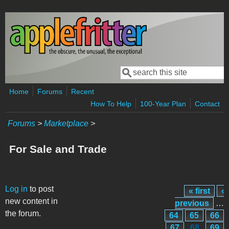
Skip to main content
Search
Search form
Home
Forums
Recent
How To Help
100-Year Plan
Contact
Forums
>
Marketplace
>
For Sale and Trade
Pages
Log in
to post
« first
‹
new content in
previous
…
the forum.
64
65
66
67
68
69