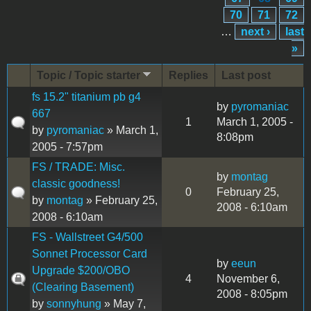
70
71
72
…
next ›
last
»
Topic / Topic starter
Replies
Last post
fs 15.2" titanium pb g4
by
pyromaniac
667
1
March 1, 2005 -
by
pyromaniac
» March 1,
8:08pm
2005 - 7:57pm
FS / TRADE: Misc.
by
montag
classic goodness!
0
February 25,
by
montag
» February 25,
2008 - 6:10am
2008 - 6:10am
FS - Wallstreet G4/500
Sonnet Processor Card
by
eeun
Upgrade $200/OBO
4
November 6,
(Clearing Basement)
2008 - 8:05pm
by
sonnyhung
» May 7,