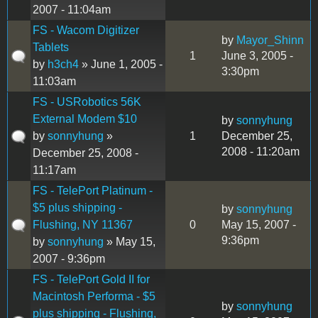
2007 - 11:04am
FS - Wacom Digitizer
by
Mayor_Shinn
Tablets
1
June 3, 2005 -
by
h3ch4
» June 1, 2005 -
3:30pm
11:03am
FS - USRobotics 56K
External Modem $10
by
sonnyhung
by
sonnyhung
»
1
December 25,
2008 - 11:20am
December 25, 2008 -
11:17am
FS - TelePort Platinum -
$5 plus shipping -
by
sonnyhung
Flushing, NY 11367
0
May 15, 2007 -
9:36pm
by
sonnyhung
» May 15,
2007 - 9:36pm
FS - TelePort Gold II for
Macintosh Performa - $5
by
sonnyhung
plus shipping - Flushing,