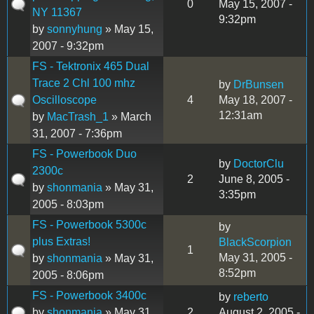
0
May 15, 2007 -
NY 11367
9:32pm
by
sonnyhung
» May 15,
2007 - 9:32pm
FS - Tektronix 465 Dual
Trace 2 Chl 100 mhz
by
DrBunsen
Oscilloscope
4
May 18, 2007 -
12:31am
by
MacTrash_1
» March
31, 2007 - 7:36pm
FS - Powerbook Duo
by
DoctorClu
2300c
2
June 8, 2005 -
by
shonmania
» May 31,
3:35pm
2005 - 8:03pm
FS - Powerbook 5300c
by
plus Extras!
BlackScorpion
1
May 31, 2005 -
by
shonmania
» May 31,
8:52pm
2005 - 8:06pm
FS - Powerbook 3400c
by
reberto
by
shonmania
» May 31,
2
August 2, 2005 -