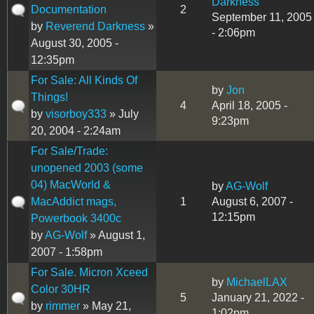
Darkness
Documentation
2
September 11, 2005
by
Reverend Darkness
»
- 2:06pm
August 30, 2005 -
12:35pm
For Sale: All Kinds Of
by
Jon
Things!
4
April 18, 2005 -
by
visorboy333
» July
9:23pm
20, 2004 - 2:24am
For Sale/Trade:
unopened 2003 (some
04) MacWorld &
by
AG-Wolf
MacAddict mags,
1
August 6, 2007 -
12:15pm
Powerbook 3400c
by
AG-Wolf
» August 1,
2007 - 1:58pm
For Sale. Micron Xceed
by
MichaelLAX
Color 30HR
5
January 21, 2022 -
by
rimmer
» May 21,
1:02pm