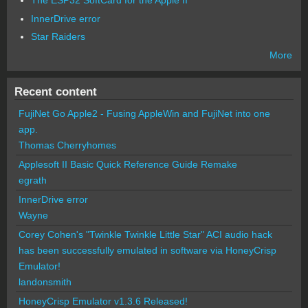
The ESP32 SoftCard for the Apple II
InnerDrive error
Star Raiders
More
Recent content
FujiNet Go Apple2 - Fusing AppleWin and FujiNet into one
app.
Thomas Cherryhomes
Applesoft II Basic Quick Reference Guide Remake
egrath
InnerDrive error
Wayne
Corey Cohen's "Twinkle Twinkle Little Star" ACI audio hack
has been successfully emulated in software via HoneyCrisp
Emulator!
landonsmith
HoneyCrisp Emulator v1.3.6 Released!