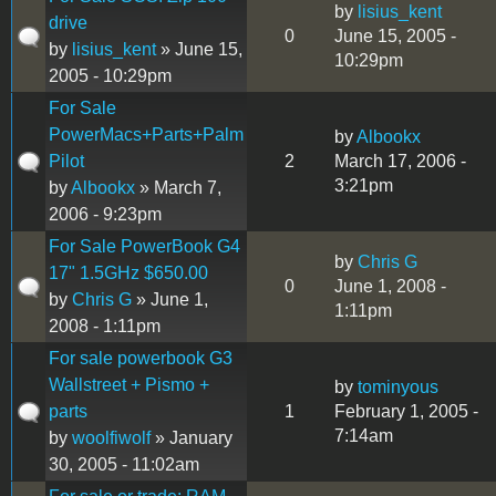
by
lisius_kent
drive
0
June 15, 2005 -
by
lisius_kent
» June 15,
10:29pm
2005 - 10:29pm
For Sale
PowerMacs+Parts+Palm
by
Albookx
Pilot
2
March 17, 2006 -
3:21pm
by
Albookx
» March 7,
2006 - 9:23pm
For Sale PowerBook G4
by
Chris G
17" 1.5GHz $650.00
0
June 1, 2008 -
by
Chris G
» June 1,
1:11pm
2008 - 1:11pm
For sale powerbook G3
Wallstreet + Pismo +
by
tominyous
parts
1
February 1, 2005 -
7:14am
by
woolfiwolf
» January
30, 2005 - 11:02am