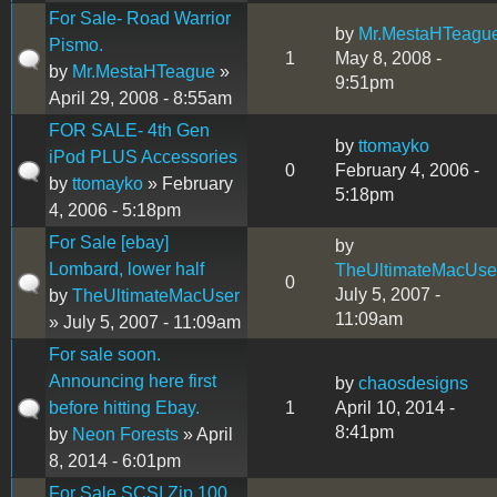
For Sale- Road Warrior
by
Mr.MestaHTeagu
Pismo.
1
May 8, 2008 -
by
Mr.MestaHTeague
»
9:51pm
April 29, 2008 - 8:55am
FOR SALE- 4th Gen
by
ttomayko
iPod PLUS Accessories
0
February 4, 2006 -
by
ttomayko
» February
5:18pm
4, 2006 - 5:18pm
For Sale [ebay]
by
Lombard, lower half
TheUltimateMacUse
0
July 5, 2007 -
by
TheUltimateMacUser
11:09am
» July 5, 2007 - 11:09am
For sale soon.
Announcing here first
by
chaosdesigns
before hitting Ebay.
1
April 10, 2014 -
8:41pm
by
Neon Forests
» April
8, 2014 - 6:01pm
For Sale SCSI Zip 100