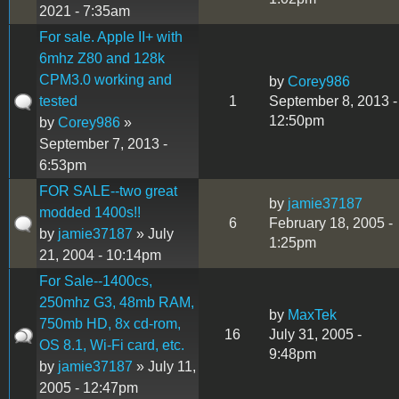
2021 - 7:35am
For sale. Apple II+ with
6mhz Z80 and 128k
CPM3.0 working and
by
Corey986
tested
1
September 8, 2013 -
12:50pm
by
Corey986
»
September 7, 2013 -
6:53pm
FOR SALE--two great
by
jamie37187
modded 1400s!!
6
February 18, 2005 -
by
jamie37187
» July
1:25pm
21, 2004 - 10:14pm
For Sale--1400cs,
250mhz G3, 48mb RAM,
by
MaxTek
750mb HD, 8x cd-rom,
16
July 31, 2005 -
OS 8.1, Wi-Fi card, etc.
9:48pm
by
jamie37187
» July 11,
2005 - 12:47pm