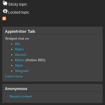
Sticky topic
Locked topic
Applefritter Talk
Bridged chat on:
IRC
Matrix
Discord
Misfire
(Hotline BBS)
Slack
Telegram
Learn more
Anonymous
Recent content