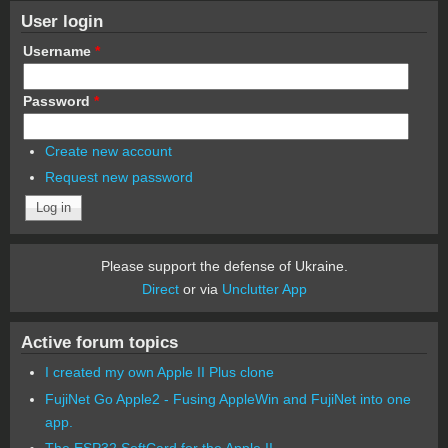
User login
Username
*
Password
*
Create new account
Request new password
Please support the defense of Ukraine.
Direct
or via
Unclutter App
Active forum topics
I created my own Apple II Plus clone
FujiNet Go Apple2 - Fusing AppleWin and FujiNet into one
app.