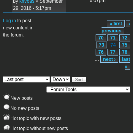
6:07pm
by
krivbas
» September
29, 2016 - 5:17pm
Log in
to post
« first
‹
Pages
new content in
previous
…
the forum.
70
71
72
73
74
75
76
77
78
…
next ›
last
»
Order by
Sort
New posts
No new posts
Hot topic with new posts
Hot topic without new posts