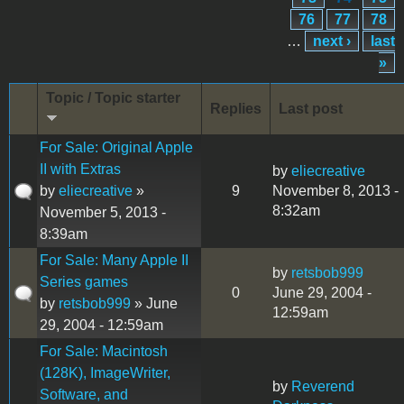
76
77
78
…
next ›
last
»
Topic / Topic starter
Replies
Last post
For Sale: Original Apple
II with Extras
by
eliecreative
by
eliecreative
»
9
November 8, 2013 -
8:32am
November 5, 2013 -
8:39am
For Sale: Many Apple II
by
retsbob999
Series games
0
June 29, 2004 -
by
retsbob999
» June
12:59am
29, 2004 - 12:59am
For Sale: Macintosh
(128K), ImageWriter,
by
Reverend
Software, and