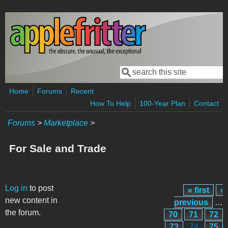
Skip to main content
Search
Search form
Home
Forums
Recent
How To Help
100-Year Plan
Contact
Forums
>
Marketplace
>
For Sale and Trade
Pages
Log in
to post
« first
‹
new content in
previous
…
the forum.
70
71
72
73
74
75