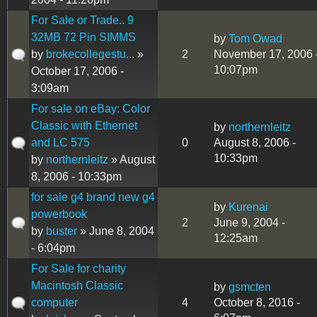
For Sale or Trade.. 9
32MB 72 Pin SIMMS
by
Tom Owad
by
brokecollegestu...
»
2
November 17, 2006 
10:07pm
October 17, 2006 -
3:09am
For sale on eBay: Color
Classic with Ethernet
by
northernleitz
and LC 575
0
August 8, 2006 -
10:33pm
by
northernleitz
» August
8, 2006 - 10:33pm
for sale g4 brand new g4
by
Kurenai
powerbook
2
June 9, 2004 -
by
buster
» June 8, 2004
12:25am
- 6:04pm
For Sale for charity
Macintosh Classic
by
gsmcten
computer
4
October 8, 2016 -