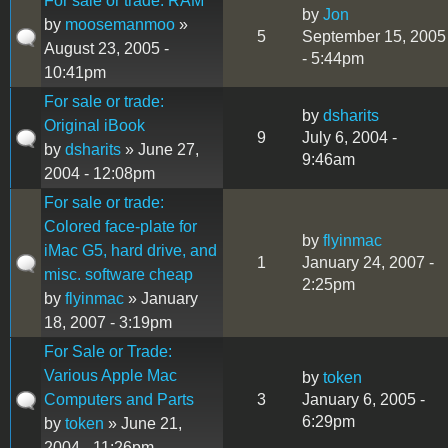
For sale or trade: RAM
by
Jon
by
moosemanmoo
»
5
September 15, 2005
August 23, 2005 -
- 5:44pm
10:41pm
For sale or trade:
by
dsharits
Original iBook
9
July 6, 2004 -
by
dsharits
» June 27,
9:46am
2004 - 12:08pm
For sale or trade:
Colored face-plate for
by
flyinmac
iMac G5, hard drive, and
1
January 24, 2007 -
misc. software cheap
2:25pm
by
flyinmac
» January
18, 2007 - 3:19pm
For Sale or Trade:
Various Apple Mac
by
token
Computers and Parts
3
January 6, 2005 -
6:29pm
by
token
» June 21,
2004 - 11:26pm