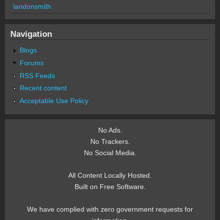
landonsmith
Navigation
Blogs
Forums
RSS Feeds
Recent content
Acceptable Use Policy
No Ads.
No Trackers.
No Social Media.
All Content Locally Hosted.
Built on Free Software.
We have complied with zero government requests for