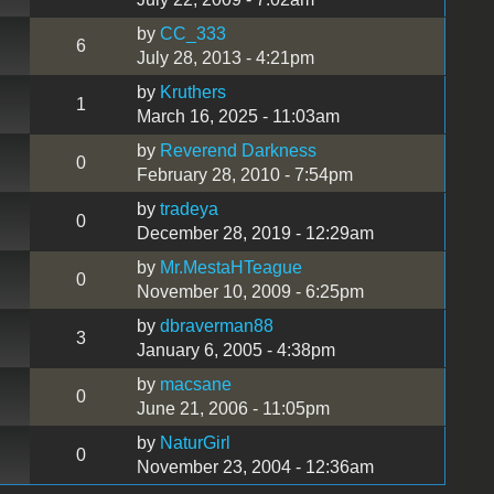
by
CC_333
6
July 28, 2013 - 4:21pm
by
Kruthers
1
March 16, 2025 - 11:03am
by
Reverend Darkness
0
February 28, 2010 - 7:54pm
by
tradeya
0
December 28, 2019 - 12:29am
by
Mr.MestaHTeague
0
November 10, 2009 - 6:25pm
by
dbraverman88
3
January 6, 2005 - 4:38pm
by
macsane
0
June 21, 2006 - 11:05pm
by
NaturGirl
0
November 23, 2004 - 12:36am