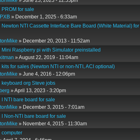
tonMike
» June 23, 2023 - 12:55pm
1 PROM for sale
PXB
» December 1, 2025 - 6:33am
 Newton NTI Cassette Interface Bare Board (White Material) for
tonMike
» December 20, 2013 - 11:52am
 Mini Raspberry pi with Simulator preinstalled
kitman
» August 22, 2019 - 11:04am
 kits for sales (Newton NTI or non-NTI, ACI optional)
tonMike
» June 4, 2016 - 12:06pm
 keyboard org Steve jobs
berg
» April 13, 2023 - 3:20pm
 I NTI bare board for sale
tonMike
» December 3, 2015 - 7:01am
 I Non-NTI bare board for sale
tonMike
» November 4, 2015 - 11:30am
1 computer