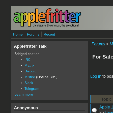
Skip to main content
Home
Forums
Recent
Forums
>
M
Applefritter Talk
Bridged chat on:
For Sal
IRC
Matrix
Discord
Pages
Log in
to pos
Misfire
(Hotline BBS)
Slack
Telegram
Learn more
Topic 
Apple 1
Anonymous