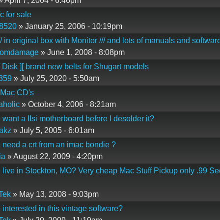
 April 7, 2004 - 6:46pm
c for sale
n8520
» January 25, 2006 - 10:19pm
/ in original box with Monitor /// and lots of manuals and softwar
domdamage
» June 1, 2008 - 8:08pm
/ Disk ][ brand new belts for Shugart models
359
» July 25, 2020 - 5:50am
 Mac CD's
holic
» October 4, 2006 - 8:21am
want a IIsi motherboard before I desolder it?
akz
» July 5, 2005 - 6:01am
need a crt from an imac bondie ?
ia
» August 22, 2009 - 4:20pm
live in Stockton, MO? Very cheap Mac Stuff Pickup only .99 Se
Tek
» May 13, 2008 - 9:03pm
interested in this vintage software?