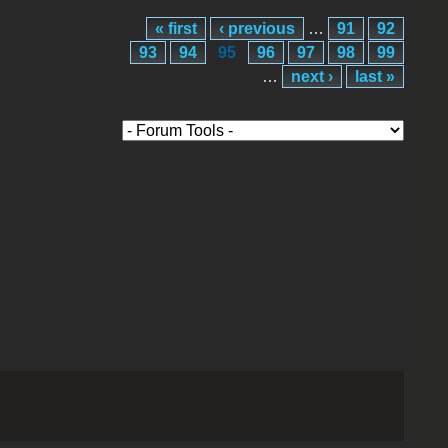
« first
‹ previous
…
91
92
93
94
95
96
97
98
99
…
next ›
last »