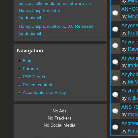
by
Max
successfully emulated in software via
ANYON
HoneyCrisp Emulator!
by
Max
landonsmith
Anyone 
HoneyCrisp Emulator v1.3.6 Released!
by
Krut
landonsmith
Anyone
by
Rev
Navigation
Anyone 
Blogs
by
trad
Forums
Anybod
RSS Feeds
by
Mr.
Recent content
Anybody
Acceptable Use Policy
by
will
ANS 7
No Ads.
by
mac
No Trackers.
Another
No Social Media.
by
Natu