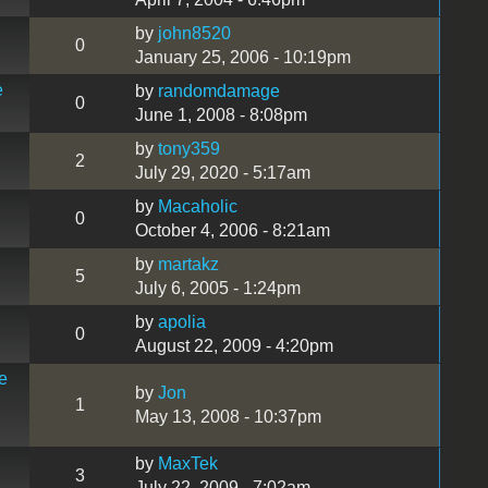
by
john8520
0
January 25, 2006 - 10:19pm
e
by
randomdamage
0
June 1, 2008 - 8:08pm
by
tony359
2
July 29, 2020 - 5:17am
by
Macaholic
0
October 4, 2006 - 8:21am
by
martakz
5
July 6, 2005 - 1:24pm
by
apolia
0
August 22, 2009 - 4:20pm
e
by
Jon
1
May 13, 2008 - 10:37pm
by
MaxTek
3
July 22, 2009 - 7:02am