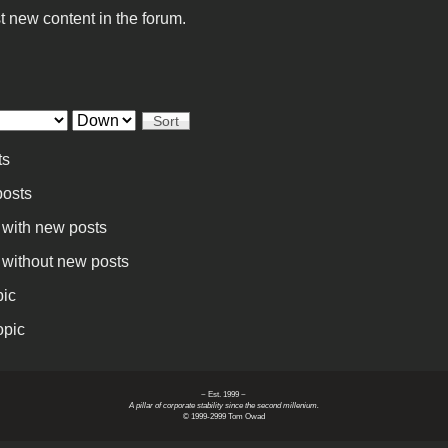
t new content in the forum.
Sort
ts
osts
 with new posts
 without new posts
pic
opic
~ Est. 1999 ~
A pillar of corporate stability since the second millenium.
© 1999-2999 Tom Owad