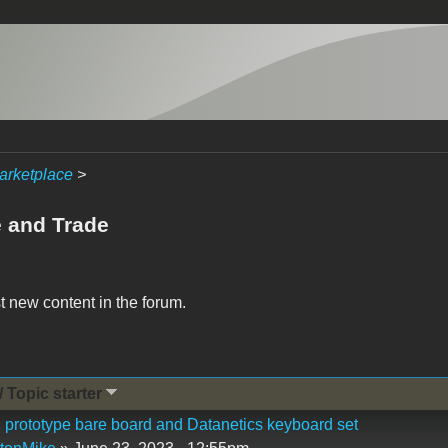
arketplace
>
e and Trade
t new content in the forum.
/ Topic starter
 prototype bare board and Datanetics keyboard set