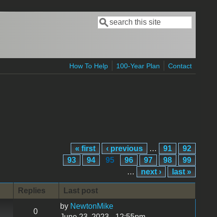
Search
Search form
How To Help
100-Year Plan
Contact
« first
‹ previous
…
91
92
93
94
95
96
97
98
99
…
next ›
last »
Replies
Last post
by
NewtonMike
0
June 23, 2023 - 12:55pm