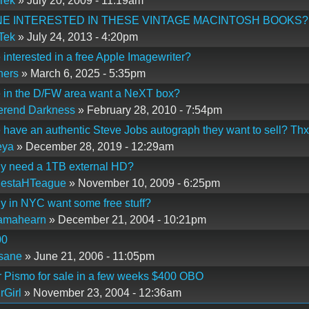
Tek
» July 20, 2009 - 11:19am
E INTERESTED IN THESE VINTAGE MACINTOSH BOOKS?
Tek
» July 24, 2013 - 4:20pm
interested in a free Apple Imagewriter?
hers
» March 6, 2025 - 5:35pm
 in the D/FW area want a NeXT box?
erend Darkness
» February 28, 2010 - 7:54pm
have an authentic Steve Jobs autograph they want to sell? Thx
eya
» December 28, 2019 - 12:29am
y need a 1TB external HD?
MestaHTeague
» November 10, 2009 - 6:25pm
 in NYC want some free stuff?
iamahearn
» December 21, 2004 - 10:21pm
00
sane
» June 21, 2006 - 11:05pm
 Pismo for sale in a few weeks $400 OBO
rGirl
» November 23, 2004 - 12:36am