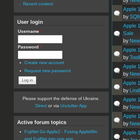
by
New
Recent content
Apple 
by
SQ9
User login
Apple 1
Username
*
Sale
by
New
Password
*
Apple 1
by
Tool
Create new account
Apple 1
Request new password
by
New
Apple 1
by
Lind
Please support the defense of Ukraine.
Apple 1
Direct
or via
Unclutter App
by
New
Apple 1
Active forum topics
by
New
FujiNet Go Apple2 - Fusing AppleWin
Apple 
and FujiNet into one app.