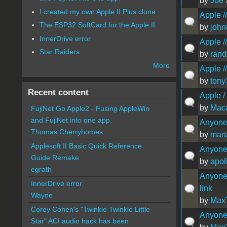
by
Joe
»
I created my own Apple II Plus clone
Apple //
The ESP32 SoftCard for the Apple II
by
joh
InnerDrive error
Apple //
Star Raiders
by
ran
More
Apple /
by
tony
Recent content
Apple /
by
Maca
FujiNet Go Apple2 - Fusing AppleWin
and FujiNet into one app.
Anyone 
Thomas Cherryhomes
by
mart
Applesoft II Basic Quick Reference
Anyone 
Guide Remake
by
apol
egrath
Anyone 
InnerDrive error
link
Wayne
by
Max
Corey Cohen's "Twinkle Twinkle Little
Anyone 
Star" ACI audio hack has been