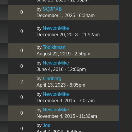
by
SQ9PXB
0
December 1, 2025 - 6:34am
by
NewtonMike
0
December 20, 2013 - 11:52am
by
Toolkitman
0
August 22, 2019 - 2:50pm
by
NewtonMike
0
June 4, 2016 - 12:06pm
by
Lindberg
2
April 13, 2023 - 6:05pm
by
NewtonMike
0
December 3, 2015 - 7:01am
by
NewtonMike
0
November 4, 2015 - 11:30am
by
Joe
0
April 7, 2004 - 6:46pm