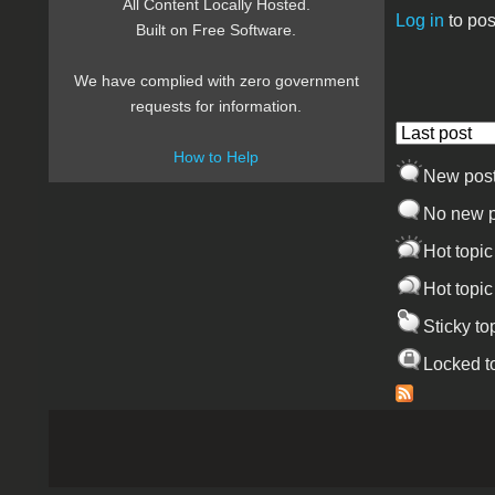
All Content Locally Hosted.
Log in
to pos
Built on Free Software.
Pages
We have complied with zero government
requests for information.
Order by
How to Help
New pos
No new p
Hot topic
Hot topic
Sticky to
Locked t