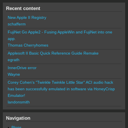
Recent content
New Apple II Registry
schafferm
FujiNet Go Apple2 - Fusing AppleWin and FujiNet into one
app.
Thomas Cherryhomes
Applesoft II Basic Quick Reference Guide Remake
egrath
InnerDrive error
Wayne
Corey Cohen's "Twinkle Twinkle Little Star" ACI audio hack
has been successfully emulated in software via HoneyCrisp
Emulator!
landonsmith
Navigation
Blogs