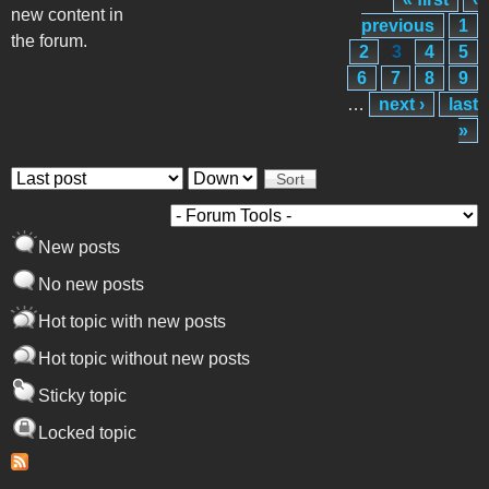
Pages
new content in
previous
1
the forum.
2
3
4
5
6
7
8
9
…
next ›
last
»
Order by
Sort
New posts
No new posts
Hot topic with new posts
Hot topic without new posts
Sticky topic
Locked topic