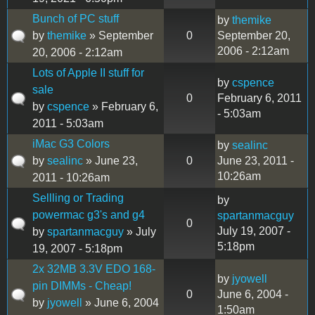
Bunch of PC stuff
by
themike
by
themike
» September
0
September 20,
2006 - 2:12am
20, 2006 - 2:12am
Lots of Apple II stuff for
by
cspence
sale
0
February 6, 2011
by
cspence
» February 6,
- 5:03am
2011 - 5:03am
iMac G3 Colors
by
sealinc
by
sealinc
» June 23,
0
June 23, 2011 -
10:26am
2011 - 10:26am
Sellling or Trading
by
powermac g3's and g4
spartanmacguy
0
July 19, 2007 -
by
spartanmacguy
» July
5:18pm
19, 2007 - 5:18pm
2x 32MB 3.3V EDO 168-
by
jyowell
pin DIMMs - Cheap!
0
June 6, 2004 -
by
jyowell
» June 6, 2004
1:50am