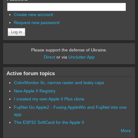
Create new account
Request new password
Please support the defense of Ukraine.
Direct
or via
Unclutter App
Active forum topics
ColorMonitor IIc, narrow raster and leaky caps
New Apple II Registry
I created my own Apple II Plus clone
FujiNet Go Apple2 - Fusing AppleWin and FujiNet into one
app.
The ESP32 SoftCard for the Apple II
More