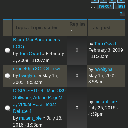
…
next ›
last
»
Replies
Topic / Topic starter
Last post
Black MacBook (needs
by
Tom Owad
LCD)
0
February 3, 2009
by
Tom Owad
» February
- 11:23am
3, 2009 - 11:07am
iPod 40gb 3G, G4 Tower
by
bwojtyna
by
bwojtyna
» May 15,
0
May 15, 2005 -
8:58am
2005 - 8:58am
DISPOSED OF: Mac OS9
Software, Adobe PageMill
by
mutant_pie
3, Virtual PC 3, Toast
0
July 25, 2016 -
Deluxe 4
4:39pm
by
mutant_pie
» July 18,
2016 - 1:03pm