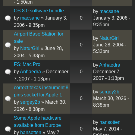
- 1:50am
OS 8.0 software bundle
by
macsane
by
macsane
» January 3,
0
January 3, 2006 -
9:35pm
2006 - 9:35pm
Airport Base Station for
by
NaturGirl
sale
0
June 28, 2004 -
by
NaturGirl
» June 28,
5:33pm
2004 - 5:33pm
FS: Mac Pro
by
Anhaedra
by
Anhaedra
» December
0
December 7,
2007 - 1:13pm
7, 2007 - 1:13pm
correct texas instrument 8
by
sergey2b
pins socket for Apple 1
0
March 30, 2026 -
by
sergey2b
» March 30,
8:38pm
2026 - 8:38pm
Some Apple hardware
by
hansotten
available from Europe
0
May 7, 2014 -
by
hansotten
» May 7,