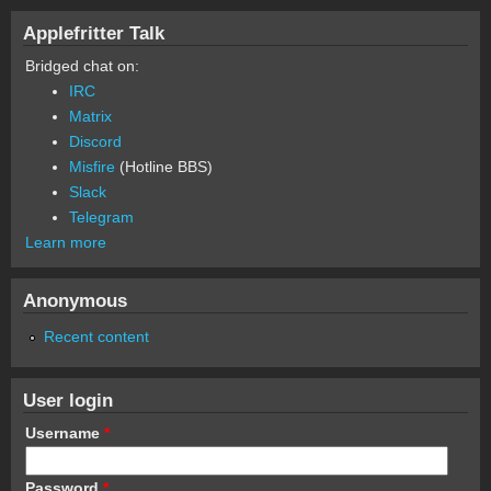
Applefritter Talk
Bridged chat on:
IRC
Matrix
Discord
Misfire
(Hotline BBS)
Slack
Telegram
Learn more
Anonymous
Recent content
User login
Username
*
Password
*