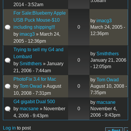
5:08am
2014 - 3:52am
For Sale:Blueberry Apple
USB Puck Mouse-$10
by
imacg3
including shipping!!!
0
March 24, 2005 -
12:36pm
by
imacg3
» March 24,
2005 - 12:36pm
Trying to sell my G4 and
by
Smiththers
Lombard
0
January 21, 2006
by
Smiththers
» January
- 12:05pm
21, 2006 - 7:44am
PhotoFix 3.4 for Mac
by
Tom Owad
by
Tom Owad
» August
0
August 10, 2008 -
7:35pm
10, 2008 - 7:31pm
G4 gigabit Dual 500
by
macsane
by
macsane
» November
0
November 4,
2006 - 9:43pm
4, 2006 - 9:43pm
Log in
to post
« first
‹