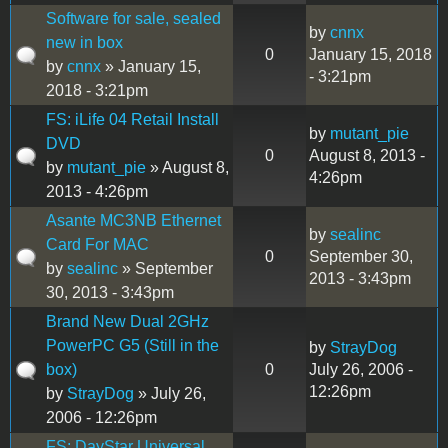
Software for sale, sealed
by
cnnx
new in box
0
January 15, 2018
by
cnnx
» January 15,
- 3:21pm
2018 - 3:21pm
FS: iLife 04 Retail Install
by
mutant_pie
DVD
0
August 8, 2013 -
by
mutant_pie
» August 8,
4:26pm
2013 - 4:26pm
Asante MC3NB Ethernet
by
sealinc
Card For MAC
0
September 30,
by
sealinc
» September
2013 - 3:43pm
30, 2013 - 3:43pm
Brand New Dual 2GHz
PowerPC G5 (Still in the
by
StrayDog
box)
0
July 26, 2006 -
12:26pm
by
StrayDog
» July 26,
2006 - 12:26pm
FS: DayStar Universal