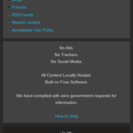
Forums
RSS Feeds
Recent content
Acceptable Use Policy
No Ads.
No Trackers.
No Social Media.
All Content Locally Hosted.
Built on Free Software.
We have complied with zero government requests for
information.
How to Help
~ Est. 1999 ~