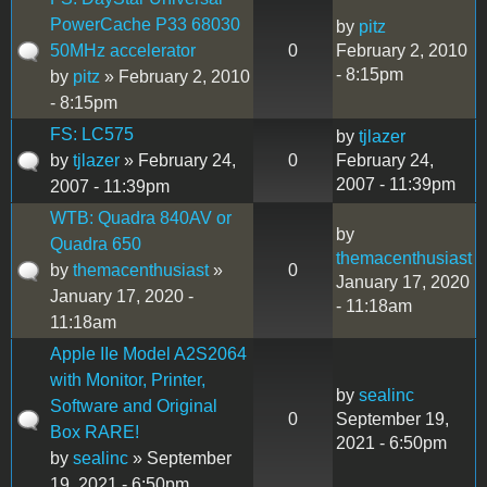
PowerCache P33 68030
by
pitz
50MHz accelerator
0
February 2, 2010
- 8:15pm
by
pitz
» February 2, 2010
- 8:15pm
FS: LC575
by
tjlazer
by
tjlazer
» February 24,
0
February 24,
2007 - 11:39pm
2007 - 11:39pm
WTB: Quadra 840AV or
by
Quadra 650
themacenthusiast
by
themacenthusiast
»
0
January 17, 2020
January 17, 2020 -
- 11:18am
11:18am
Apple IIe Model A2S2064
with Monitor, Printer,
by
sealinc
Software and Original
0
September 19,
Box RARE!
2021 - 6:50pm
by
sealinc
» September
19, 2021 - 6:50pm