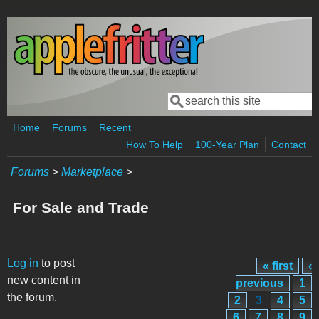
Skip to main content
Search
Search form
Home
Forums
Recent
How To Help
100-Year Plan
Contact
Forums
>
Marketplace
>
For Sale and Trade
Pages
Log in
to post
« first
‹
new content in
previous
1
the forum.
2
3
4
5
6
7
8
9