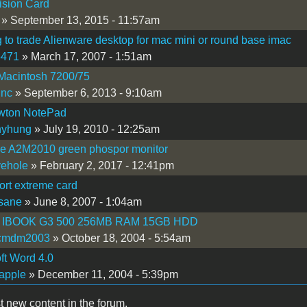
ision Card
» September 13, 2015 - 11:57am
 to trade Alienware desktop for mac mini or round base imac
5471
» March 17, 2007 - 1:51am
Macintosh 7200/75
inc
» September 6, 2013 - 9:10am
wton NotePad
nyhung
» July 19, 2010 - 12:25am
Ie A2M2010 green phospor monitor
vehole
» February 2, 2017 - 12:41pm
ort extreme card
sane
» June 8, 2007 - 1:04am
 IBOOK G3 500 256MB RAM 15GB HDD
cmdm2003
» October 18, 2004 - 5:54am
ft Word 4.0
apple
» December 11, 2004 - 5:39pm
t new content in the forum.