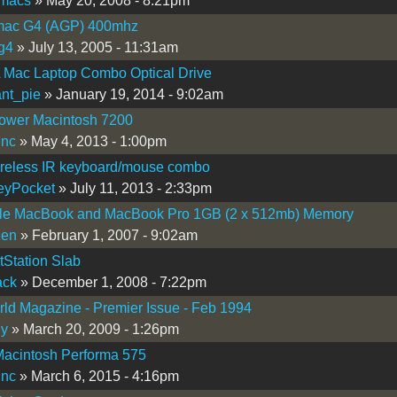
macs
» May 20, 2008 - 8:21pm
ac G4 (AGP) 400mhz
g4
» July 13, 2005 - 11:31am
 Mac Laptop Combo Optical Drive
nt_pie
» January 19, 2014 - 9:02am
wer Macintosh 7200
inc
» May 4, 2013 - 1:00pm
reless IR keyboard/mouse combo
eyPocket
» July 11, 2013 - 2:33pm
le MacBook and MacBook Pro 1GB (2 x 512mb) Memory
zen
» February 1, 2007 - 9:02am
Station Slab
ack
» December 1, 2008 - 7:22pm
d Magazine - Premier Issue - Feb 1994
uy
» March 20, 2009 - 1:26pm
Macintosh Performa 575
inc
» March 6, 2015 - 4:16pm