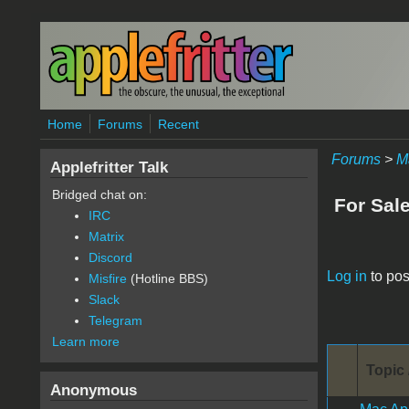
Skip to main content
Home
Forums
Recent
Forums
>
M
Applefritter Talk
Bridged chat on:
For Sal
IRC
Matrix
Discord
Pages
Log in
to pos
Misfire
(Hotline BBS)
Slack
Telegram
Learn more
Topic 
Anonymous