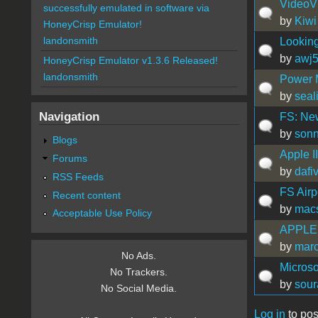
VideoV
successfully emulated in software via
by
Kiwi
HoneyCrisp Emulator!
landonsmith
Looking
by
awj
HoneyCrisp Emulator v1.3.6 Released!
landonsmith
Power 
by
seal
Navigation
FS: Ne
by
son
Blogs
Apple I
Forums
by
dafi
RSS Feeds
FS Airp
Recent content
by
mac
Acceptable Use Policy
APPLE
by
mar
No Ads.
Microso
No Trackers.
by
sour
No Social Media.
Log in
to pos