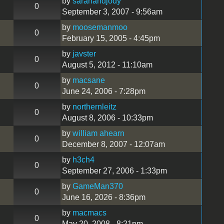
by
sarahandjody
0
September 3, 2007 - 9:56am
by
moosemanmoo
0
February 15, 2005 - 4:45pm
by
javster
0
August 5, 2012 - 11:10am
by
macsane
0
June 24, 2006 - 7:28pm
by
northernleitz
0
August 8, 2006 - 10:33pm
by
william ahearn
0
December 8, 2007 - 12:07am
by
h3ch4
0
September 27, 2006 - 1:33pm
by
GameMan370
0
June 16, 2026 - 8:36pm
!
by
macmacs
0
May 20, 2008 - 8:21pm