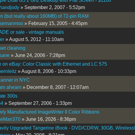
le Dual G5 2 Ghz Desktop with Flat Screen - $1100
handjody
» September 2, 2007 - 5:52pm
on (but really about 160MB) of 72-pin RAM
semanmoo
» February 15, 2005 - 4:45pm
DE or sale - vintage manuals
ter
» August 5, 2012 - 11:10am
oset cleaning
sane
» June 24, 2006 - 7:28pm
e on eBay: Color Classic with Ethernet and LC 575
hernleitz
» August 8, 2006 - 10:33pm
canner in NYC
iam ahearn
» December 8, 2007 - 12:07am
ate 300s
h4
» September 27, 2006 - 1:33pm
ly Manufactured ImageWriter II Color Ribbons
eMan370
» June 16, 2026 - 8:36pm
avily Upgraded Tangerine iBook - DVD/CDRW, 30GB, Wireless