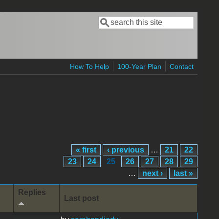
Search
Search form
How To Help
100-Year Plan
Contact
« first
‹ previous
…
21
22
23
24
25
26
27
28
29
…
next ›
last »
Replies
Last post