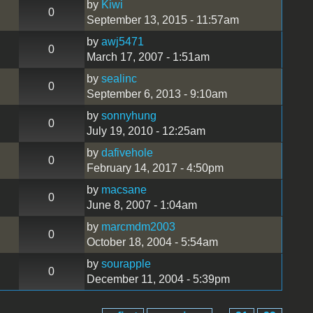
by
Kiwi
0
September 13, 2015 - 11:57am
by
awj5471
0
March 17, 2007 - 1:51am
by
sealinc
0
September 6, 2013 - 9:10am
by
sonnyhung
0
July 19, 2010 - 12:25am
by
dafivehole
0
February 14, 2017 - 4:50pm
by
macsane
0
June 8, 2007 - 1:04am
by
marcmdm2003
0
October 18, 2004 - 5:54am
by
sourapple
0
December 11, 2004 - 5:39pm