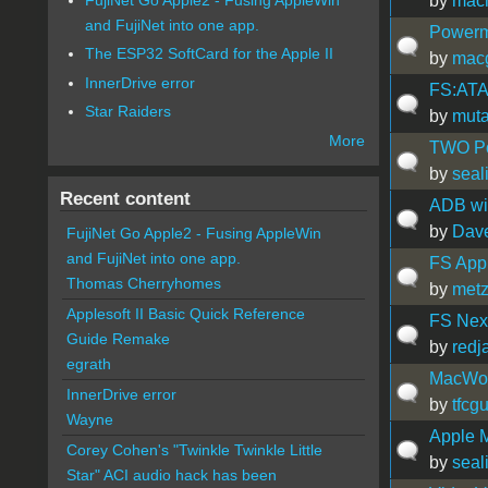
by
mac
and FujiNet into one app.
Powerm
The ESP32 SoftCard for the Apple II
by
mac
InnerDrive error
FS:ATA
Star Raiders
by
muta
More
TWO Po
by
seal
Recent content
ADB wi
by
Dav
FujiNet Go Apple2 - Fusing AppleWin
and FujiNet into one app.
FS App
Thomas Cherryhomes
by
met
Applesoft II Basic Quick Reference
FS Next
Guide Remake
by
redj
egrath
MacWorl
InnerDrive error
by
tfcg
Wayne
Apple 
Corey Cohen's "Twinkle Twinkle Little
by
seal
Star" ACI audio hack has been