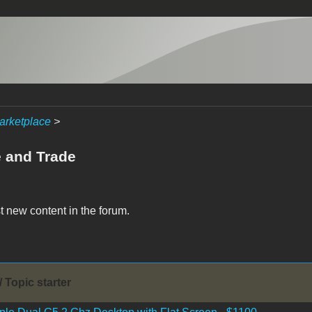
arketplace
>
e and Trade
t new content in the forum.
/ Topic starter