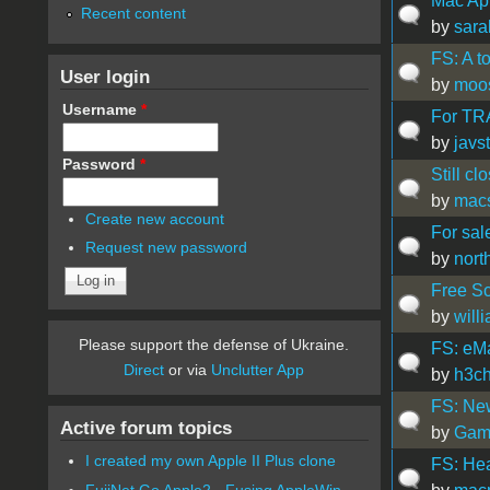
Mac App
Recent content
by
sara
FS: A t
User login
by
moo
Username
*
For TRA
by
javs
Password
*
Still cl
by
mac
Create new account
For sal
Request new password
by
nort
Free S
by
will
Please support the defense of Ukraine.
FS: eM
Direct
or via
Unclutter App
by
h3c
FS: New
Active forum topics
by
Gam
I created my own Apple II Plus clone
FS: He
FujiNet Go Apple2 - Fusing AppleWin