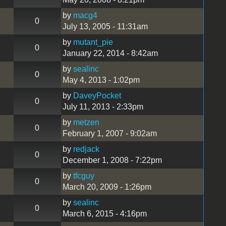
by
macg4
0
July 13, 2005 - 11:31am
by
mutant_pie
0
January 22, 2014 - 8:42am
by
sealinc
0
May 4, 2013 - 1:02pm
by
DaveyPocket
0
July 11, 2013 - 2:33pm
by
metzen
0
February 1, 2007 - 9:02am
by
redjack
0
December 1, 2008 - 7:22pm
by
tfcguy
0
March 20, 2009 - 1:26pm
by
sealinc
0
March 6, 2015 - 4:16pm