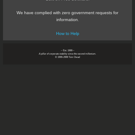
We have complied with zero government requests for
information.
How to Help
~ Est. 1999 ~
A pillar of corporate stability since the second millenium.
© 1999-2999 Tom Owad