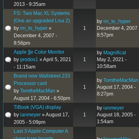
2013 - 9:35am
FS: Two Mac XL Systems
(One an upgraded Lisa 2)
by
im_to_hyper
by
im_to_hyper
»
1
December 4, 2007 
8:57pm
December 4, 2007 -
8:56pm
Apple ][e Color Monitor
by
Magnificat
by
prodos1
» April 5, 2021
1
May 2, 2021 -
10:58am
- 11:15am
Brand new Wallstreet 233
by
TomtheMacMan
Processor card
1
August 17, 2004 -
by
TomtheMacMan
»
8:27pm
August 17, 2004 - 6:50pm
TiBook (VGA) display
by
ianmeyer
by
ianmeyer
» August 17,
1
August 18, 2005 -
1:54am
2005 - 5:09pm
Last 3 Apple Computer A
clone bare boards