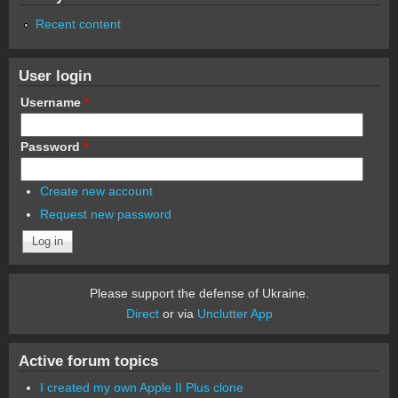
Recent content
User login
Username
*
Password
*
Create new account
Request new password
Please support the defense of Ukraine.
Direct
or via
Unclutter App
Active forum topics
I created my own Apple II Plus clone