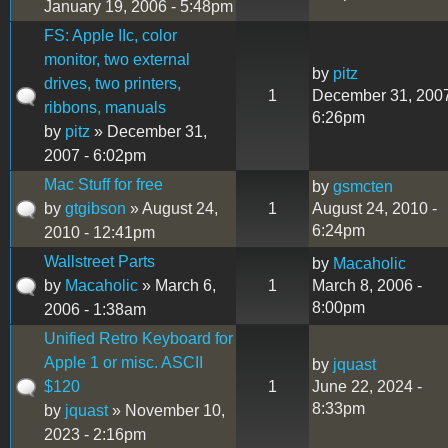
January 19, 2006 - 5:48pm
FS: Apple IIc, color
monitor, two external
by
pitz
drives, two printers,
1
December 31, 2007
ribbons, manuals
6:26pm
by
pitz
» December 31,
2007 - 6:02pm
Mac Stuff for free
by
gsmcten
by
gtgibson
» August 24,
1
August 24, 2010 -
6:24pm
2010 - 12:41pm
Wallstreet Parts
by
Macaholic
by
Macaholic
» March 6,
1
March 8, 2006 -
8:00pm
2006 - 1:38am
Unified Retro Keyboard for
Apple 1 or misc. ASCII
by
jquast
$120
1
June 22, 2024 -
8:33pm
by
jquast
» November 10,
2023 - 2:16pm