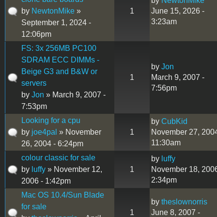
by
NewtonMike
by
NewtonMike
»
1
June 15, 2026 -
3:23am
September 1, 2024 -
12:06pm
FS: 3x 256MB PC100
SDRAM ECC DIMMs -
by
Jon
Beige G3 and B&W or
1
March 9, 2007 -
servers
7:56pm
by
Jon
» March 9, 2007 -
7:53pm
Looking for a cpu
by
CubKid
by
joe4pal
» November
1
November 27, 2004
11:30am
26, 2004 - 6:24pm
colour classic for sale
by
luffy
by
luffy
» November 12,
1
November 18, 2006
2:34pm
2006 - 1:42pm
Mac OS 10.4/Sun Blade
by
theslownorris
for sale
1
June 8, 2007 -