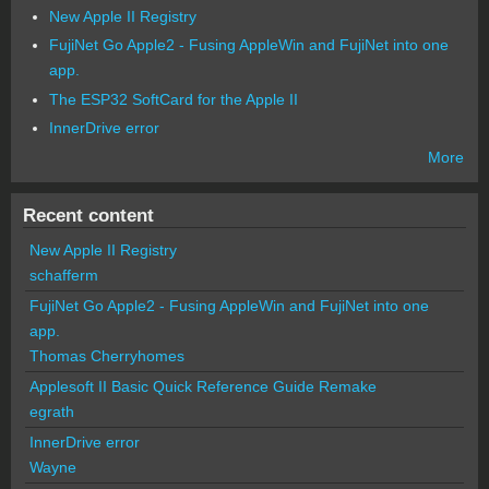
New Apple II Registry
FujiNet Go Apple2 - Fusing AppleWin and FujiNet into one
app.
The ESP32 SoftCard for the Apple II
InnerDrive error
More
Recent content
New Apple II Registry
schafferm
FujiNet Go Apple2 - Fusing AppleWin and FujiNet into one
app.
Thomas Cherryhomes
Applesoft II Basic Quick Reference Guide Remake
egrath
InnerDrive error
Wayne