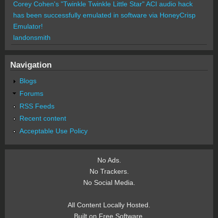
Corey Cohen's "Twinkle Twinkle Little Star" ACI audio hack
has been successfully emulated in software via HoneyCrisp
Emulator!
landonsmith
Navigation
Blogs
Forums
RSS Feeds
Recent content
Acceptable Use Policy
No Ads.
No Trackers.
No Social Media.
All Content Locally Hosted.
Built on Free Software.