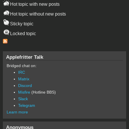
Hot topic with new posts
Hot topic without new posts
Sticky topic
Locked topic
Applefritter Talk
Bridged chat on:
IRC
Matrix
Discord
Misfire
(Hotline BBS)
Slack
Telegram
Learn more
Anonymous