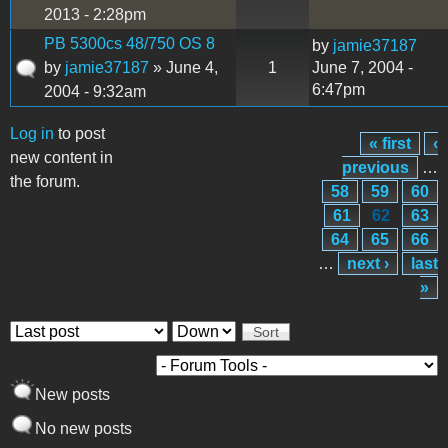
2013 - 2:28pm
PB 5300cs 48/750 OS 8
by
jamie37187
by
jamie37187
» June 4,
1
June 7, 2004 -
6:47pm
2004 - 9:32am
Log in
to post
« first
‹
Pages
new content in
previous
…
the forum.
58
59
60
61
62
63
64
65
66
…
next ›
last
»
Order by
Sort
New posts
No new posts