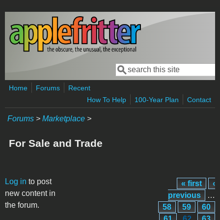
Skip to main content
Search
Search form
Home
Forums
Recent
How To Help
100-Year Plan
Contact
Forums
>
Marketplace
>
For Sale and Trade
Pages
Log in
to post
« first
‹
new content in
previous
…
the forum.
58
59
60
61
62
63