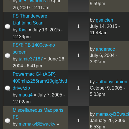
by
theslownorris
» April
9:59pm
26, 2007 - 2:11am
FS Thunderware
by
gsmcten
Lightning Scan
1
July 14, 2015 -
by
Kiwi
» July 13, 2015 -
11:48am
12:39pm
FS/T: PB 1400cs--no
by
andersoc
screen
1
July 6, 2004 -
by
jamie37187
» June 26,
3:32am
2004 - 6:41pm
Powermac G4 (AGP)
400mhz/256ram/10gig/dvd
by
anthonycainion
drive/zip
1
October 9, 2005 -
5:03pm
by
macg4
» July 7, 2005 -
12:02am
Miscellaneous Mac parts
by
memakyBEwac
FS
1
January 20, 2006 -
by
memakyBEwacky
»
6:53pm