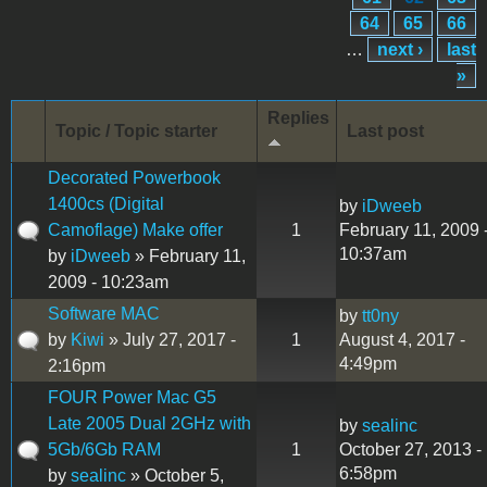
64
65
66
…
next ›
last
»
Replies
Topic / Topic starter
Last post
Decorated Powerbook
1400cs (Digital
by
iDweeb
Camoflage) Make offer
1
February 11, 2009 
10:37am
by
iDweeb
» February 11,
2009 - 10:23am
Software MAC
by
tt0ny
by
Kiwi
» July 27, 2017 -
1
August 4, 2017 -
4:49pm
2:16pm
FOUR Power Mac G5
Late 2005 Dual 2GHz with
by
sealinc
5Gb/6Gb RAM
1
October 27, 2013 -
6:58pm
by
sealinc
» October 5,