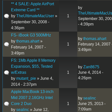
** 4 SALE: Apple AirPort
by
Extreme Card **
TheUltimateMacUs
by
TheUltimateMacUser
»
1
September 30, 200
September 30, 2008 -
- 4:39pm
4:36pm
FS- iBook G3 500MHz
by
thomas.ahart
by
thomas.ahart
»
1
February 14, 2007 
February 14, 2007 -
3:49pm
3:49pm
FS: 1Mb Apple II Memory
Expansion, $55, Tested
by
Zan8675
w/Extras
1
June 4, 2014 -
4:26pm
by
mutant_pie
» June 4,
2014 - 2:37pm
Apple MacBook 13-inch
Mid 2007 2.16GHz Intel
by
sealinc
Core 2 Duo
1
June 25, 2013 -
7:09am
by
sealinc
» June 12,