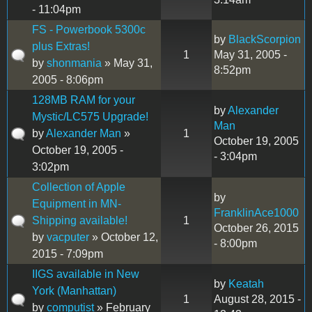
- 11:04pm
FS - Powerbook 5300c
by
BlackScorpion
plus Extras!
1
May 31, 2005 -
by
shonmania
» May 31,
8:52pm
2005 - 8:06pm
128MB RAM for your
by
Alexander
Mystic/LC575 Upgrade!
Man
by
Alexander Man
»
1
October 19, 2005
October 19, 2005 -
- 3:04pm
3:02pm
Collection of Apple
by
Equipment in MN-
FranklinAce1000
Shipping available!
1
October 26, 2015
by
vacputer
» October 12,
- 8:00pm
2015 - 7:09pm
IIGS available in New
by
Keatah
York (Manhattan)
1
August 28, 2015 -
by
computist
» February