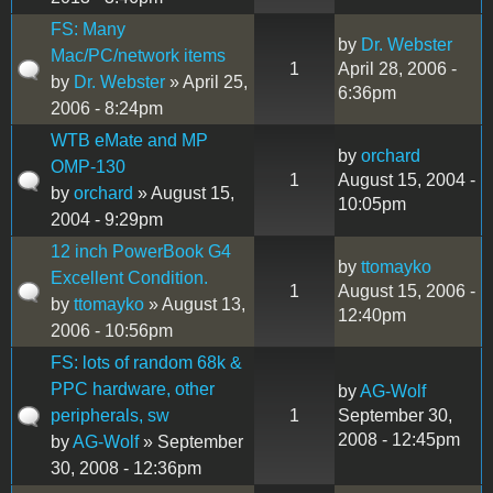
FS: Many
by
Dr. Webster
Mac/PC/network items
1
April 28, 2006 -
by
Dr. Webster
» April 25,
6:36pm
2006 - 8:24pm
WTB eMate and MP
by
orchard
OMP-130
1
August 15, 2004 -
by
orchard
» August 15,
10:05pm
2004 - 9:29pm
12 inch PowerBook G4
by
ttomayko
Excellent Condition.
1
August 15, 2006 -
by
ttomayko
» August 13,
12:40pm
2006 - 10:56pm
FS: lots of random 68k &
PPC hardware, other
by
AG-Wolf
peripherals, sw
1
September 30,
2008 - 12:45pm
by
AG-Wolf
» September
30, 2008 - 12:36pm