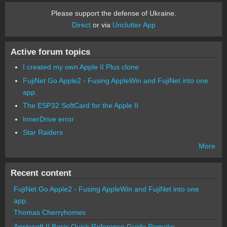
Please support the defense of Ukraine.
Direct
or via
Unclutter App
Active forum topics
I created my own Apple II Plus clone
FujiNet Go Apple2 - Fusing AppleWin and FujiNet into one
app.
The ESP32 SoftCard for the Apple II
InnerDrive error
Star Raiders
More
Recent content
FujiNet Go Apple2 - Fusing AppleWin and FujiNet into one
app.
Thomas Cherryhomes
Applesoft II Basic Quick Reference Guide Remake