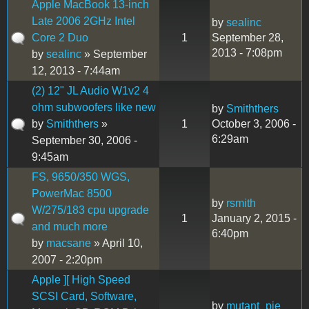
Apple MacBook 13-inch
Late 2006 2GHz Intel
by
sealinc
Core 2 Duo
1
September 28,
2013 - 7:08pm
by
sealinc
» September
12, 2013 - 7:44am
(2) 12" JL Audio W1v2 4
ohm subwoofers like new
by
Smiththers
by
Smiththers
»
1
October 3, 2006 -
6:29am
September 30, 2006 -
9:45am
FS, 9650/350 WGS,
PowerMac 8500
by
rsmith
W/275/183 cpu upgrade
1
January 2, 2015 -
and much more
6:40pm
by
macsane
» April 10,
2007 - 2:20pm
Apple ][ High Speed
SCSI Card, Software,
by
mutant_pie