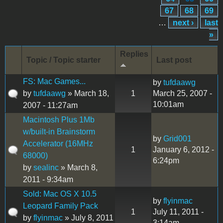
67
68
69
…
next ›
last
»
Replies
Topic / Topic starter
Last post
FS: Mac Games...
by
tufdaawg
by
tufdaawg
» March 18,
1
March 25, 2007 -
10:01am
2007 - 11:27am
Macintosh Plus 1Mb
w/built-in Brainstorm
by
Grid001
Accelerator (16MHz
1
January 6, 2012 -
68000)
6:24pm
by
sealinc
» March 8,
2011 - 9:34am
Sold: Mac OS X 10.5
by
flyinmac
Leopard Family Pack
1
July 11, 2011 -
by
flyinmac
» July 8, 2011
3:14am