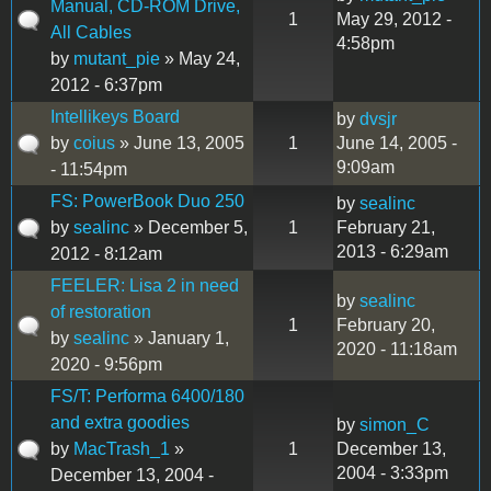
Manual, CD-ROM Drive,
1
May 29, 2012 -
All Cables
4:58pm
by
mutant_pie
» May 24,
2012 - 6:37pm
Intellikeys Board
by
dvsjr
by
coius
» June 13, 2005
1
June 14, 2005 -
9:09am
- 11:54pm
FS: PowerBook Duo 250
by
sealinc
by
sealinc
» December 5,
1
February 21,
2013 - 6:29am
2012 - 8:12am
FEELER: Lisa 2 in need
by
sealinc
of restoration
1
February 20,
by
sealinc
» January 1,
2020 - 11:18am
2020 - 9:56pm
FS/T: Performa 6400/180
and extra goodies
by
simon_C
by
MacTrash_1
»
1
December 13,
2004 - 3:33pm
December 13, 2004 -