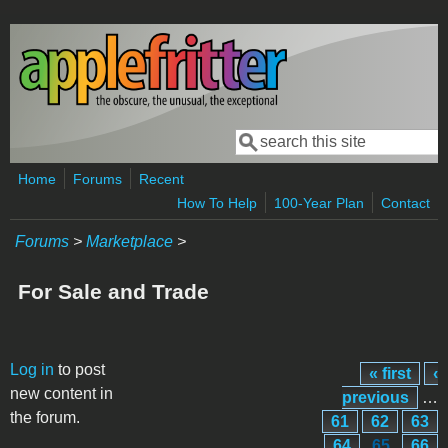
Skip to main content
Search
Search form
Home
Forums
Recent
How To Help
100-Year Plan
Contact
Forums
>
Marketplace
>
For Sale and Trade
Pages
Log in
to post
« first
‹
new content in
previous
…
the forum.
61
62
63
64
65
66