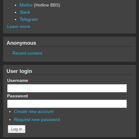
Misfire
(Hotline BBS)
Slack
Telegram
Learn more
Anonymous
Recent content
User login
Username
*
Password
*
Create new account
Request new password