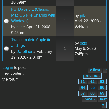
10:09am
FS: Dave 3.1 (Classic
Mac OS File Sharing with
by
pitz
Windows)
1
April 22, 2008 -
9:44pm
by
pitz
» April 21, 2008 -
9:45pm
Two complete Apple iie
by
okto
and iigs
1
May 6, 2026 -
by
Dareffner
» February
7:45pm
19, 2026 - 2:37pm
Log in
to post
« first
‹
Pages
new content in
previous
…
the forum.
61
62
63
64
65
66
67
68
69
…
next ›
last
»