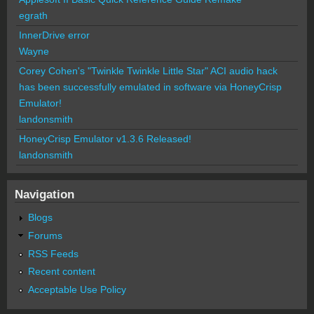
egrath
InnerDrive error
Wayne
Corey Cohen's "Twinkle Twinkle Little Star" ACI audio hack
has been successfully emulated in software via HoneyCrisp
Emulator!
landonsmith
HoneyCrisp Emulator v1.3.6 Released!
landonsmith
Navigation
Blogs
Forums
RSS Feeds
Recent content
Acceptable Use Policy