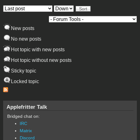
Order by
Sort
New posts
No new posts
Hot topic with new posts
Hot topic without new posts
Sticky topic
Locked topic
Applefritter Talk
Bridged chat on:
IRC
Matrix
Discord