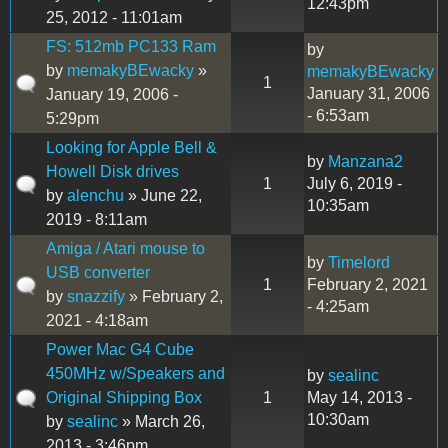
12:43pm
25, 2012 - 11:01am
FS: 512mb PC133 Ram
by
by
memakyBEwacky
»
memakyBEwacky
1
January 31, 2006
January 19, 2006 -
- 6:53am
5:29pm
Looking for Apple Bell &
by
Manzana2
Howell Disk drives
1
July 6, 2019 -
by
alenchu
» June 22,
10:35am
2019 - 8:11am
Amiga / Atari mouse to
by
Timelord
USB converter
1
February 2, 2021
by
snazzify
» February 2,
- 4:25am
2021 - 4:18am
Power Mac G4 Cube
450MHz w/Speakers and
by
sealinc
Original Shipping Box
1
May 14, 2013 -
10:30am
by
sealinc
» March 26,
2013 - 3:46pm