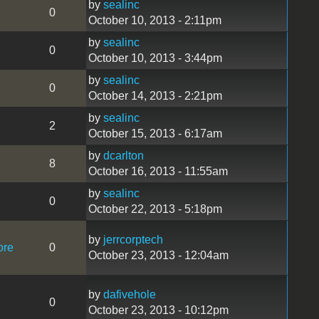
by
sealinc
0
October 10, 2013 - 2:11pm
by
sealinc
0
October 10, 2013 - 3:44pm
by
sealinc
0
October 14, 2013 - 2:21pm
by
sealinc
2
October 15, 2013 - 6:17am
by
dcarlton
8
October 16, 2013 - 11:55am
by
sealinc
0
October 22, 2013 - 5:18pm
by
jerrcorptech
ore
0
October 23, 2013 - 12:04am
by
dafivehole
0
October 23, 2013 - 10:12pm