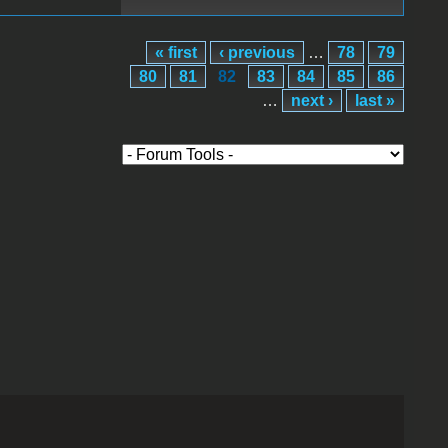
« first
‹ previous
…
78
79
80
81
82
83
84
85
86
…
next ›
last »