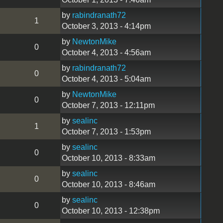
by
rabindranath72
1
October 3, 2013 - 4:14pm
by
NewtonMike
0
October 4, 2013 - 4:56am
by
rabindranath72
0
October 4, 2013 - 5:04am
by
NewtonMike
0
October 7, 2013 - 12:11pm
by
sealinc
1
October 7, 2013 - 1:53pm
by
sealinc
0
October 10, 2013 - 8:33am
by
sealinc
0
October 10, 2013 - 8:46am
by
sealinc
0
October 10, 2013 - 12:38pm