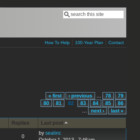
Search
Search form
How To Help
100-Year Plan
Contact
« first
‹ previous
…
78
79
80
81
82
83
84
85
86
…
next ›
last »
Replies
Last post
by
sealinc
0
October 1, 2013 - 7:46am