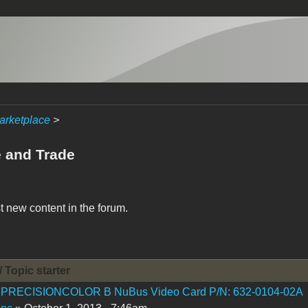
arketplace
>
e and Trade
t new content in the forum.
/ Topic starter
 PRECISIONCOLOR B NuBus Video Card P/N: 632-0104-02A