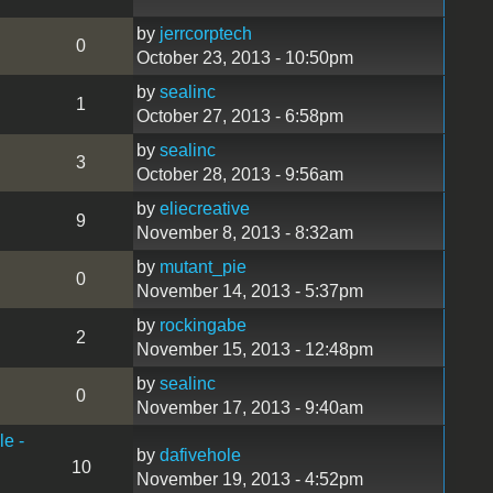
by
jerrcorptech
0
October 23, 2013 - 10:50pm
by
sealinc
1
October 27, 2013 - 6:58pm
by
sealinc
3
October 28, 2013 - 9:56am
by
eliecreative
9
November 8, 2013 - 8:32am
by
mutant_pie
0
November 14, 2013 - 5:37pm
by
rockingabe
2
November 15, 2013 - 12:48pm
by
sealinc
0
November 17, 2013 - 9:40am
le -
by
dafivehole
10
November 19, 2013 - 4:52pm