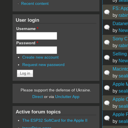
by
seal
Recent content
FS: Ap
by
rabi
User login
Datane
Username
*
by
New
Sony CR
Password
*
by
rabi
Selling
Create new account
by
New
Request new password
Macinto
by
seal
Apple 
Please support the defense of Ukraine.
by
seal
Direct
or via
Unclutter App
Apple C
by
seal
Active forum topics
Apple 
The ESP32 SoftCard for the Apple II
by
seal
InnerDrive error