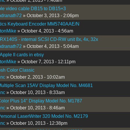
inc
» October 1, 2013 - 7:46am
ple video cable DB15 to DB15+3
ndranath72
» October 3, 2013 - 2:06pm
tics Keyboard Encoder MM5740AAE/N
tonMike
» October 4, 2013 - 4:56am
X140S - internal SCSI CD-RW unit 8x, 4x, 32x
ndranath72
» October 4, 2013 - 5:04am
 Apple II cards in ebsy
tonMike
» October 7, 2013 - 12:11pm
sh Color Classic
inc
» October 2, 2013 - 10:02am
Multiple Scan 15AV Display Model No. M4681
inc
» October 10, 2013 - 8:33am
olor Plus 14" Display Model No. M1787
inc
» October 10, 2013 - 8:46am
Personal LaserWriter 320 Model No. M2179
inc
» October 10, 2013 - 12:38pm