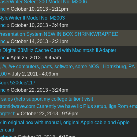
aserWriter Select 300 Model No. M2006
inc
» October 10, 2013 - 2:11pm
tyleWriter II Model No. M2003
inc
» October 10, 2013 - 3:44pm
Presentation System NEW IN BOX SHRINKWRAPPED
inc
» October 14, 2013 - 2:21pm
 Digital 33MHz Cache Card with Macintosh II Adapter
inc
» April 25, 2013 - 9:45am
[, ///, ///+ computers, parts, software, some NOS - Harrisburg, PA
100
» July 2, 2011 - 4:09pm
ook 5300ce/117
inc
» October 22, 2013 - 3:24pm
 sales (help support my college tuition) visit
romidwave.com Currently we have IIc Plus setup, IIgs Rom +m
corptech
» October 22, 2013 - 9:59pm
 in original box with manual, original Apple cable and Apple
er card