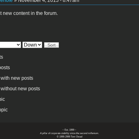
vehole
» November 4, 2013 - 8:47am
t new content in the forum.
Sort
ts
osts
 with new posts
 without new posts
pic
opic
~ Est. 1999 ~
A pillar of corporate stability since the second millenium.
© 1999-2999 Tom Owad