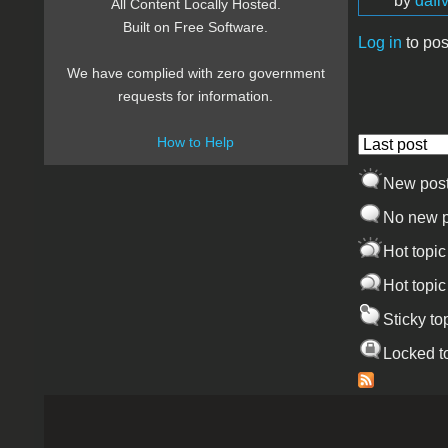
by
dafi
All Content Locally Hosted.
Built on Free Software.
Log in
to pos
Pages
We have complied with zero government
requests for information.
How to Help
Order by
New pos
No new p
Hot topic
Hot topic
Sticky to
Locked t