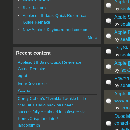
Apple L
Star Raiders
by
seal
Applesoft II Basic Quick Reference
Apple S
Guide Remake
by
seal
New Apple 2 Keyboard replacement
Apple 
More
by
seal
DayStar
Recent content
by
seal
Applesoft II Basic Quick Reference
Apple ]
Guide Remake
by
fsck
egrath
PowerB
InnerDrive error
by
seal
Wayne
Apple II
Corey Cohen's "Twinkle Twinkle Little
www.ret
Star" ACI audio hack has been
by
jerr
successfully emulated in software via
Duodisk
HoneyCrisp Emulator!
controll
landonsmith