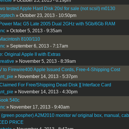
vehole
» October 23, 2013 - 6:19pm
two tested Apple Hard Disk 20s! for sale (not scsi!) m0130
corptech
» October 23, 2013 - 10:50pm
ower Mac G5 Late 2005 Dual 2GHz with 5Gb/6Gb RAM
inc
» October 5, 2013 - 9:35am
Macintosh 8100/110
inc
» September 6, 2013 - 7:17am
: Original Apple II with Extras
creative
» November 5, 2013 - 8:39am
V to Firewire400 Apple Issued Cords, Free-4-Shipping Cost
nt_pie
» November 14, 2013 - 5:37pm
laimed For Free/Shipping Dead Disk ][ Interface Card
nt_pie
» November 14, 2013 - 4:30pm
ook 540c
inc
» November 17, 2013 - 9:40am
I (green pospher) A2M2010 monitor w/ original box, manual, cab
ED PRICE