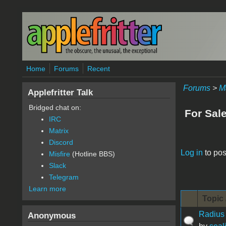
Skip to main content
Home
Forums
Recent
Forums
>
M
Applefritter Talk
Bridged chat on:
For Sal
IRC
Matrix
Discord
Pages
Log in
to pos
Misfire
(Hotline BBS)
Slack
Telegram
Learn more
Topic 
Radius
Anonymous