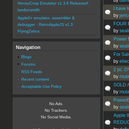
by
dafi
HoneyCrisp Emulator v1.3.6 Released!
I have 
landonsmith
by
jerr
AppleII+ emulator, assembler &
FOUR P
debugger - RetroAppleJS v1.3
by
seal
FlyingZebra
Power 
by
seal
Navigation
For Sale
Blogs
by
elie
Forums
2 pc. D
RSS Feeds
by
muta
Recent content
SOLD /C
Acceptable Use Policy
by
muta
PowerB
No Ads.
by
seal
No Trackers.
Apple I
No Social Media.
REDUC