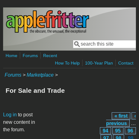
Skip to main content
Search
Search form
Home
Forums
Recent
How To Help
100-Year Plan
Contact
Forums
>
Marketplace
>
For Sale and Trade
Pages
Log in
to post
« first
‹
new content in
previous
…
the forum.
94
95
96
97
98
99