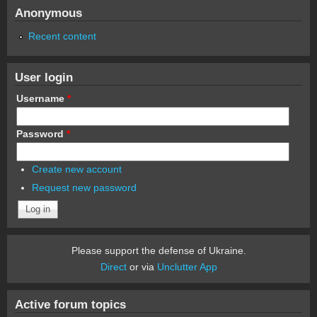
Anonymous
Recent content
User login
Username
*
Password
*
Create new account
Request new password
Please support the defense of Ukraine.
Direct
or via
Unclutter App
Active forum topics