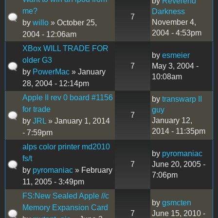
by
Reverend
me?
Darkness
7
November 4,
by
willo
» October 25,
2004 - 4:53pm
2004 - 12:06am
XBox WILL TRADE FOR
by
esmeier
older G3
7
May 3, 2004 -
by
PowerMac
» January
10:08am
28, 2004 - 12:14pm
Apple II rev 0 board #1156
by
transwarp II
for trade
guy
7
January 12,
by
JRL
» January 1, 2014
2014 - 11:35pm
- 7:59pm
alps color printer md2010
by
pyromaniac
fs/t
7
June 20, 2005 -
by
pyromaniac
» February
7:06pm
11, 2005 - 3:49pm
FS:New Sealed Apple //c
by
gsmcten
Memory Expansion Card
7
June 15, 2010 -