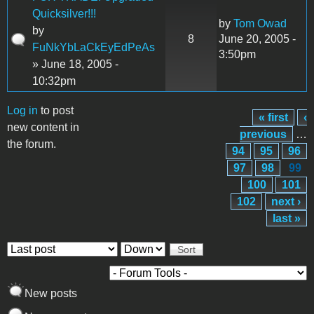
Quicksilver!!!
by
Tom Owad
by
8
June 20, 2005 -
FuNkYbLaCkEyEdPeAs
3:50pm
» June 18, 2005 -
10:32pm
Log in
to post
« first
‹
Pages
new content in
previous
…
the forum.
94
95
96
97
98
99
100
101
102
next ›
last »
Order by
Sort
New posts