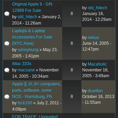
Original Apple II - S/N
by
old_hitech
12989 For Sale
8
January 16,
by
old_hitech
» January 2,
2014 - 12:29am
2014 - 11:26am
Laptops & Laptop
Accessories For Sale
by
reklus
(NYC Area)
8
June 14, 2005 -
12:47pm
by
sonnyhung
» May 23,
2005 - 1:41pm
iMac 333s
by
Macaholic
by
macsane
» November
8
November 16,
2005 - 3:49am
14, 2005 - 10:34am
Apple ][, ///, ///+ computers,
parts, software, some
by
dcarlton
NOS - Harrisburg, PA
8
October 16, 2013
- 11:55am
by
fsck100
» July 2, 2011 -
4:09pm
FOR TRADE: Upgraded