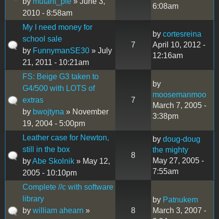
by
mutant_pie
» June 3,
6:08am
2010 - 8:58am
My I need money for
by
cortesreina
school sale
7
April 10, 2012 -
by
FunnymanSE30
» July
12:16am
21, 2011 - 10:21am
FS: Beige G3 taken to
by
G4/500 with LOTS of
moosemanmoo
extras
7
March 7, 2005 -
by
bwojtyna
» November
3:38pm
19, 2004 - 5:00pm
Leather case for Newton,
by
doug-doug
still in the box
the mighty
8
May 27, 2005 -
by
Abe Skolnik
» May 12,
7:55am
2005 - 10:10pm
Complete //c with software
library
by
Patnukem
by
william ahearn
»
8
March 3, 2007 -