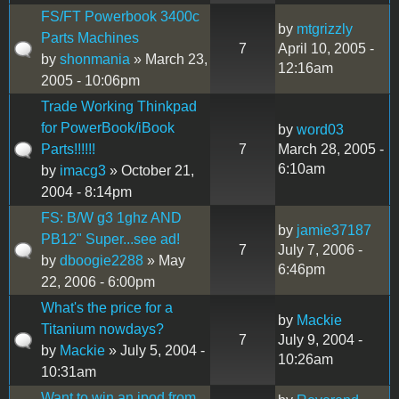
FS/FT Powerbook 3400c
by
mtgrizzly
Parts Machines
7
April 10, 2005 -
by
shonmania
» March 23,
12:16am
2005 - 10:06pm
Trade Working Thinkpad
for PowerBook/iBook
by
word03
Parts!!!!!!
7
March 28, 2005 -
6:10am
by
imacg3
» October 21,
2004 - 8:14pm
FS: B/W g3 1ghz AND
by
jamie37187
PB12" Super...see ad!
7
July 7, 2006 -
by
dboogie2288
» May
6:46pm
22, 2006 - 6:00pm
What's the price for a
by
Mackie
Titanium nowdays?
7
July 9, 2004 -
by
Mackie
» July 5, 2004 -
10:26am
10:31am
Want to win an ipod from