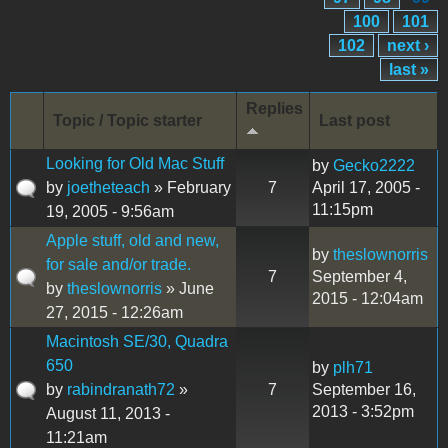
100
101
102
next ›
last »
Replies
Topic / Topic starter
Last post
Looking for Old Mac Stuff
by
Gecko2222
by
joetheteach
» February
7
April 17, 2005 -
11:15pm
19, 2005 - 9:56am
Apple stuff, old and new,
by
theslownorris
for sale and/or trade.
7
September 4,
by
theslownorris
» June
2015 - 12:04am
27, 2015 - 12:26am
Macintosh SE/30, Quadra
650
by
plh71
by
rabindranath72
»
7
September 16,
2013 - 3:52pm
August 11, 2013 -
11:21am