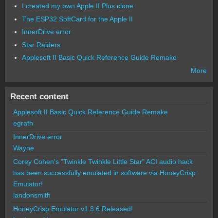
I created my own Apple II Plus clone
The ESP32 SoftCard for the Apple II
InnerDrive error
Star Raiders
Applesoft II Basic Quick Reference Guide Remake
More
Recent content
Applesoft II Basic Quick Reference Guide Remake
egrath
InnerDrive error
Wayne
Corey Cohen's "Twinkle Twinkle Little Star" ACI audio hack
has been successfully emulated in software via HoneyCrisp
Emulator!
landonsmith
HoneyCrisp Emulator v1.3.6 Released!