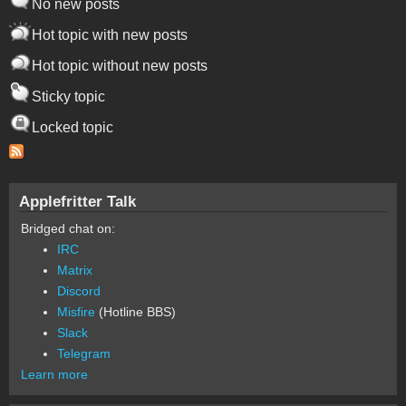
No new posts
Hot topic with new posts
Hot topic without new posts
Sticky topic
Locked topic
Applefritter Talk
Bridged chat on:
IRC
Matrix
Discord
Misfire
(Hotline BBS)
Slack
Telegram
Learn more