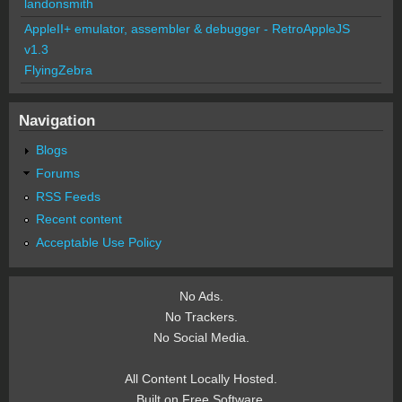
landonsmith
AppleII+ emulator, assembler & debugger - RetroAppleJS
v1.3
FlyingZebra
Navigation
Blogs
Forums
RSS Feeds
Recent content
Acceptable Use Policy
No Ads.
No Trackers.
No Social Media.
All Content Locally Hosted.
Built on Free Software.