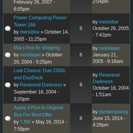
2:04pm
February 26, 2007 -
6:05pm
Power Computing Power
by
mersidoe
Tower 166
8
October 26, 2005
by
mersidoe
» October 14,
- 7:42pm
2005 - 11:25pm
Macs free for shipping
by
mobilepet
by
mobilepet
» October
8
January 21,
2005 - 9:18am
20, 2004 - 5:25pm
Last Chance: Duo 2300c
by
Reverend
and DuoDock
Darkness
by
Reverend Darkness
»
8
October 16, 2004
September 16, 2004 -
- 1:51am
3:20pm
Apple II Plus In Original
by
danberlyoung
Box For Best Offer
8
June 15, 2014 -
by
TJ96
» May 16, 2014 -
4:28pm
7:58pm