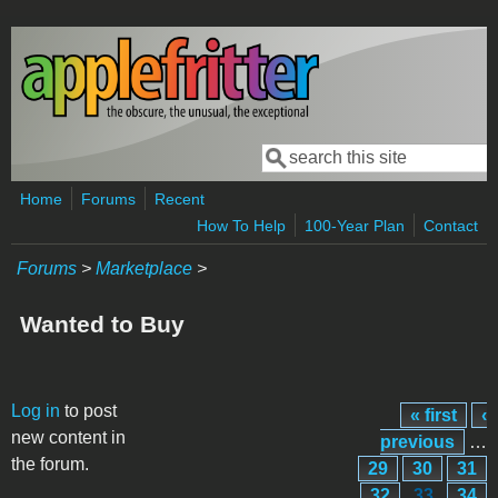
Skip to main content
Search
Search form
Home
Forums
Recent
How To Help
100-Year Plan
Contact
Forums
>
Marketplace
>
Wanted to Buy
Pages
Log in
to post
« first
‹
new content in
previous
…
the forum.
29
30
31
32
33
34