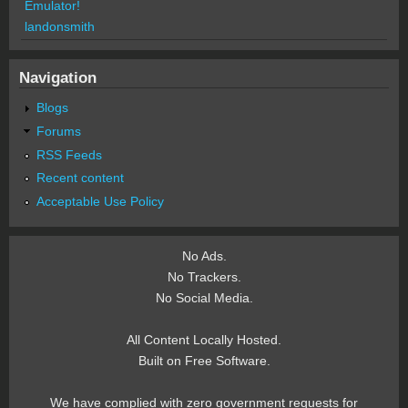
Emulator!
landonsmith
Navigation
Blogs
Forums
RSS Feeds
Recent content
Acceptable Use Policy
No Ads.
No Trackers.
No Social Media.
All Content Locally Hosted.
Built on Free Software.
We have complied with zero government requests for