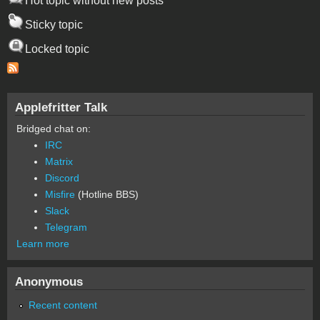
Hot topic without new posts
Sticky topic
Locked topic
Applefritter Talk
Bridged chat on:
IRC
Matrix
Discord
Misfire
(Hotline BBS)
Slack
Telegram
Learn more
Anonymous
Recent content