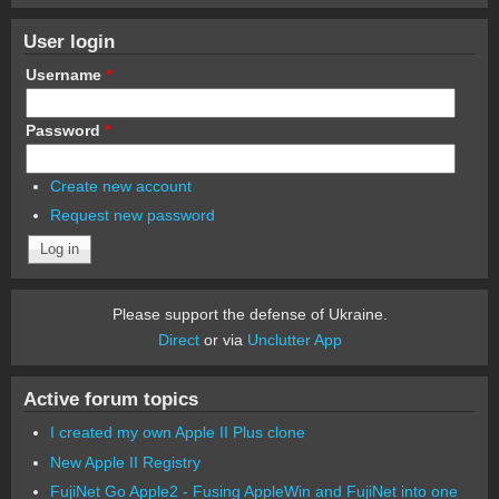
User login
Username
*
Password
*
Create new account
Request new password
Please support the defense of Ukraine.
Direct
or via
Unclutter App
Active forum topics
I created my own Apple II Plus clone
New Apple II Registry
FujiNet Go Apple2 - Fusing AppleWin and FujiNet into one