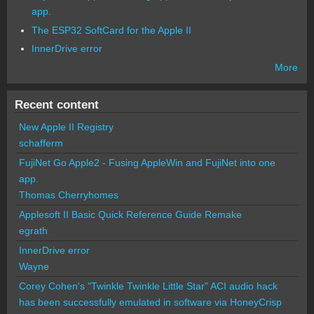
app.
The ESP32 SoftCard for the Apple II
InnerDrive error
More
Recent content
New Apple II Registry
schafferm
FujiNet Go Apple2 - Fusing AppleWin and FujiNet into one
app.
Thomas Cherryhomes
Applesoft II Basic Quick Reference Guide Remake
egrath
InnerDrive error
Wayne
Corey Cohen's "Twinkle Twinkle Little Star" ACI audio hack
has been successfully emulated in software via HoneyCrisp