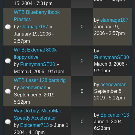
15, 2004 - 7:31pm
WTB Blueberry ibook
Plastics
by
starmage187
by
starmage187
»
0
January 19,
2006 - 2:57pm
January 19, 2006 -
2:57pm
WTB: External 800k
by
floppy drive
FunnymanSE30
0
March 3, 2006 -
by
FunnymanSE30
»
9:51pm
March 3, 2006 - 9:51pm
WTB Laser 128 parts rig
by
acenewman
by
acenewman
»
0
September 5,
September 5, 2019 -
2019 - 5:12pm
5:12pm
Want to buy: MicroMac
by
Epicenter713
Speedy Accelerator
0
June 1, 2004 -
by
Epicenter713
» June 1,
6:23pm
2004 - 4:18pm