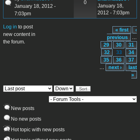
0
January 18,
January 18, 2012 -
2012 - 7:03pm
7:03pm
Log in
to post
« first
‹
Pages
new content in
previous
…
the forum.
29
30
31
32
33
34
35
36
37
…
next ›
last
»
Order by
Sort
New posts
No new posts
Hot topic with new posts