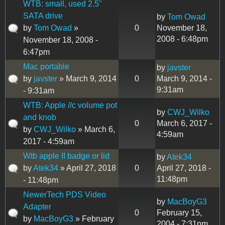
WTB: small, used 2.5"
SATA drive
by
Tom Owad
by
Tom Owad
»
0
November 18,
2008 - 6:48pm
November 18, 2008 -
6:47pm
Mac portable
by
javster
by
javster
» March 9, 2014
0
March 9, 2014 -
9:31am
- 9:31am
WTB: Apple //c volume pot
by
CWJ_Wilko
and knob
0
March 6, 2017 -
by
CWJ_Wilko
» March 6,
4:59am
2017 - 4:59am
Wtb apple II badge or lid
by
Atek34
by
Atek34
» April 27, 2018
0
April 27, 2018 -
11:48pm
- 11:48pm
NewerTech PDS Video
by
MacBoyG3
Adapter
0
February 15,
by
MacBoyG3
» February
2004 - 7:31pm