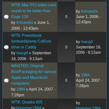
WTB: Mac PCI video card,
needs to be better than
by
Anhaedra
Rage 128
0
June 1, 2006 -
12:43pm
by
Anhaedra
» June 1,
2006 - 12:43pm
WTB: Powerbook
lombard/pismo Cd/Dvd
by
macg4
drive or Caddy
0
September 18,
2006 - 9:13am
by
macg4
» September
18, 2006 - 9:13am
WANTED: Original
Box/Packaging for various
by
1984
Apple and Macintosh
0
April 24, 2007 -
computers
7:28pm
by
1984
» April 24, 2007 -
7:28pm
WTB: Quadra 605
by
by
brianmac1984
»
brianmac1984