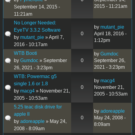
2015 - 11:21am
September 14, 2015 -
11:21am
No Longer Needed:
by
mutant_pie
EyeTV 3.3.2 Software
0
April 18, 2016 -
by
mutant_pie
» April 7,
1:12pm
2016 - 10:17am
WTB Booti
by
Gumdoc
by
Gumdoc
» September
0
September 26,
2021 - 3:23pm
26, 2021 - 3:23pm
WTB: Powermac g5
by
macg4
single 1.6 or 1.8
0
November 21,
by
macg4
» November 21,
2005 - 10:53am
2005 - 10:53am
5.25 teac disk drive for
by
adoreapple
apple II
0
May 24, 2008 -
by
adoreapple
» May 24,
8:09am
2008 - 8:09am