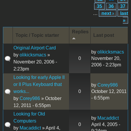
35
36
37
…
next ›
last
»
Replies
Topic / Topic starter
Last post
Original Airport Card
by
olikicksmacs
by
olikicksmacs
»
0
November 20,
November 20, 2006 -
2006 - 2:23pm
2:23pm
Looking for early Apple II
or II Plus Keyboard that
by
Corey986
works...
0
October 12, 2011
- 6:55pm
by
Corey986
» October
12, 2011 - 6:55pm
Looking for Old
by
Macaddict
Computers
0
April 4, 2005 -
by
Macaddict
» April 4,
9:24pm