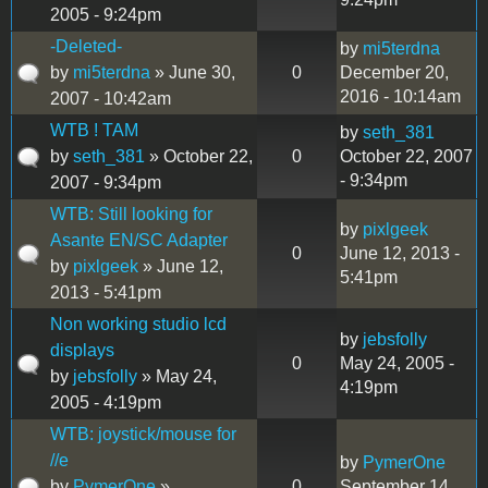
2005 - 9:24pm
-Deleted-
by
mi5terdna
by
mi5terdna
» June 30,
0
December 20,
2016 - 10:14am
2007 - 10:42am
WTB ! TAM
by
seth_381
by
seth_381
» October 22,
0
October 22, 2007
- 9:34pm
2007 - 9:34pm
WTB: Still looking for
by
pixlgeek
Asante EN/SC Adapter
0
June 12, 2013 -
by
pixlgeek
» June 12,
5:41pm
2013 - 5:41pm
Non working studio lcd
by
jebsfolly
displays
0
May 24, 2005 -
by
jebsfolly
» May 24,
4:19pm
2005 - 4:19pm
WTB: joystick/mouse for
//e
by
PymerOne
by
PymerOne
»
0
September 14,