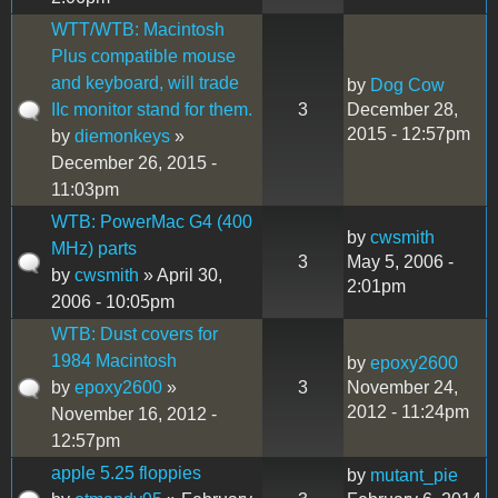
WTT/WTB: Macintosh
Plus compatible mouse
and keyboard, will trade
by
Dog Cow
IIc monitor stand for them.
3
December 28,
2015 - 12:57pm
by
diemonkeys
»
December 26, 2015 -
11:03pm
WTB: PowerMac G4 (400
by
cwsmith
MHz) parts
3
May 5, 2006 -
by
cwsmith
» April 30,
2:01pm
2006 - 10:05pm
WTB: Dust covers for
1984 Macintosh
by
epoxy2600
by
epoxy2600
»
3
November 24,
2012 - 11:24pm
November 16, 2012 -
12:57pm
apple 5.25 floppies
by
mutant_pie