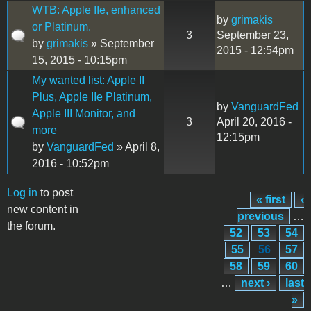
WTB: Apple IIe, enhanced
by
grimakis
or Platinum.
3
September 23,
by
grimakis
» September
2015 - 12:54pm
15, 2015 - 10:15pm
My wanted list: Apple II
Plus, Apple IIe Platinum,
by
VanguardFed
Apple III Monitor, and
3
April 20, 2016 -
more
12:15pm
by
VanguardFed
» April 8,
2016 - 10:52pm
Log in
to post
« first
‹
Pages
new content in
previous
…
the forum.
52
53
54
55
56
57
58
59
60
…
next ›
last
»