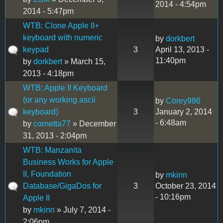
2014 - 4:54pm
2014 - 5:47pm
WTB: Clone Apple II+
keyboard with numeric
by
dorkbert
keypad
3
April 13, 2013 -
11:40pm
by
dorkbert
» March 15,
2013 - 4:18pm
WTB: Apple II Keyboard
(or any working ascii
by
Corey986
keyboard)
3
January 2, 2014
- 6:48am
by
cornetta77
» December
31, 2013 - 2:04pm
WTB: Manzanita
Business Works for Apple
II, Foundation
by
mkinn
Database/GigaDos for
3
October 23, 2014
- 10:16pm
Apple II
by
mkinn
» July 7, 2014 -
2:06pm