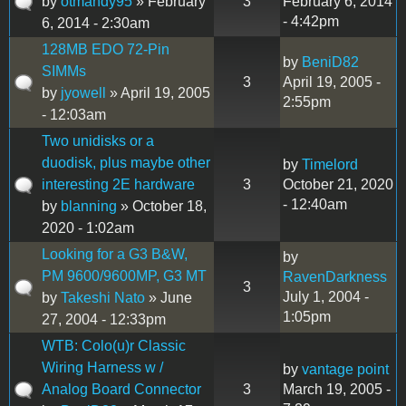
by
otmandy95
» February
3
February 6, 2014
- 4:42pm
6, 2014 - 2:30am
128MB EDO 72-Pin
by
BeniD82
SIMMs
3
April 19, 2005 -
by
jyowell
» April 19, 2005
2:55pm
- 12:03am
Two unidisks or a
duodisk, plus maybe other
by
Timelord
interesting 2E hardware
3
October 21, 2020
- 12:40am
by
blanning
» October 18,
2020 - 1:02am
Looking for a G3 B&W,
by
PM 9600/9600MP, G3 MT
RavenDarkness
3
July 1, 2004 -
by
Takeshi Nato
» June
1:05pm
27, 2004 - 12:33pm
WTB: Colo(u)r Classic
Wiring Harness w /
by
vantage point
Analog Board Connector
3
March 19, 2005 -