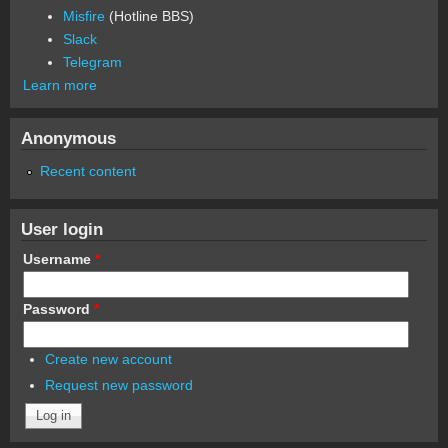
Misfire
(Hotline BBS)
Slack
Telegram
Learn more
Anonymous
Recent content
User login
Username
*
Password
*
Create new account
Request new password