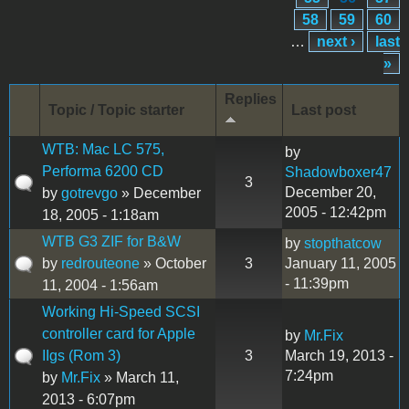
58
59
60
…
next ›
last
»
Replies
Topic / Topic starter
Last post
WTB: Mac LC 575,
by
Performa 6200 CD
Shadowboxer47
3
December 20,
by
gotrevgo
» December
2005 - 12:42pm
18, 2005 - 1:18am
WTB G3 ZIF for B&W
by
stopthatcow
by
redrouteone
» October
3
January 11, 2005
- 11:39pm
11, 2004 - 1:56am
Working Hi-Speed SCSI
controller card for Apple
by
Mr.Fix
IIgs (Rom 3)
3
March 19, 2013 -
7:24pm
by
Mr.Fix
» March 11,
2013 - 6:07pm