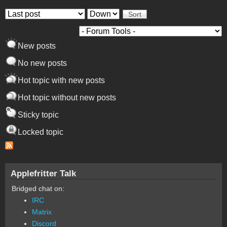
Order by
Sort
New posts
No new posts
Hot topic with new posts
Hot topic without new posts
Sticky topic
Locked topic
Applefritter Talk
Bridged chat on:
IRC
Matrix
Discord