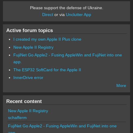
Please support the defense of Ukraine.
Direct
or via
Unclutter App
Active forum topics
I created my own Apple II Plus clone
New Apple II Registry
FujiNet Go Apple2 - Fusing AppleWin and FujiNet into one
app.
The ESP32 SoftCard for the Apple II
InnerDrive error
More
Recent content
New Apple II Registry
schafferm
FujiNet Go Apple2 - Fusing AppleWin and FujiNet into one
app.