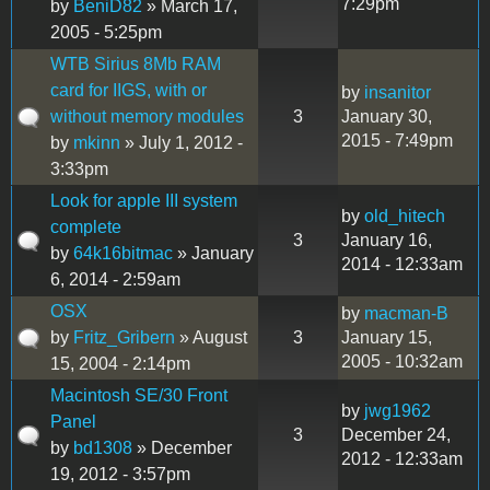
7:29pm
by
BeniD82
» March 17,
2005 - 5:25pm
WTB Sirius 8Mb RAM
card for IIGS, with or
by
insanitor
without memory modules
3
January 30,
2015 - 7:49pm
by
mkinn
» July 1, 2012 -
3:33pm
Look for apple III system
by
old_hitech
complete
3
January 16,
by
64k16bitmac
» January
2014 - 12:33am
6, 2014 - 2:59am
OSX
by
macman-B
by
Fritz_Gribern
» August
3
January 15,
2005 - 10:32am
15, 2004 - 2:14pm
Macintosh SE/30 Front
by
jwg1962
Panel
3
December 24,
by
bd1308
» December
2012 - 12:33am
19, 2012 - 3:57pm