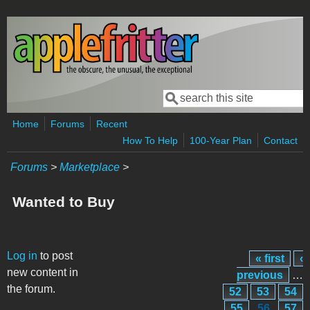
Skip to main content
Search
Search form
Home
Forums
Recent
How To Help
100-Year Plan
Contact
Forums
>
Marketplace
>
Wanted to Buy
Pages
Log in
to post
« first
‹
new content in
previous
…
the forum.
52
53
54
55
56
57