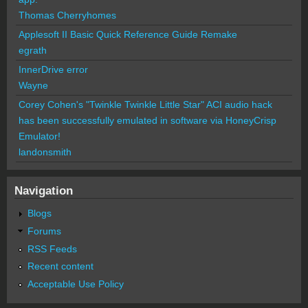
Thomas Cherryhomes
Applesoft II Basic Quick Reference Guide Remake
egrath
InnerDrive error
Wayne
Corey Cohen's "Twinkle Twinkle Little Star" ACI audio hack
has been successfully emulated in software via HoneyCrisp
Emulator!
landonsmith
Navigation
Blogs
Forums
RSS Feeds
Recent content
Acceptable Use Policy