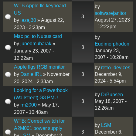
WTB Apple IIc keyboard
by
US
softwarejanitor
3
August 27, 2023
by
lazaj30
» August 22,
- 12:22pm
2023 - 3:23pm
Mac pci to Nubus card
by
by
junedmubarak
»
Eudimorphodon
3
January 23,
January 23, 2007 -
2007 - 10:28am
12:22am
Apple IIgs RGB monitor
by
retro_devices
by
DanielIRL
» November
3
December 9,
2024 - 5:54pm
20, 2024 - 2:33am
Looking for a Powerbook
by
DrBunsen
(Wallstreet) G3 PMU
3
May 18, 2007 -
by
rm2000
» May 17,
12:26am
2007 - 10:48am
WTB: Correct switch for
by
LSM
A2M001 power supply
3
December 6,
by
LSM
» December 3,