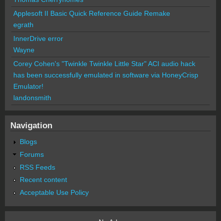
Applesoft II Basic Quick Reference Guide Remake
egrath
InnerDrive error
Wayne
Corey Cohen's "Twinkle Twinkle Little Star" ACI audio hack
has been successfully emulated in software via HoneyCrisp
Emulator!
landonsmith
Navigation
Blogs
Forums
RSS Feeds
Recent content
Acceptable Use Policy