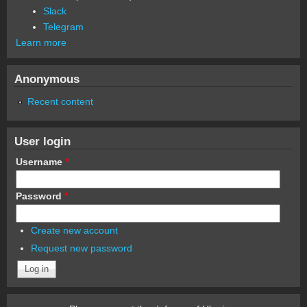
Slack
Telegram
Learn more
Anonymous
Recent content
User login
Username
*
Password
*
Create new account
Request new password