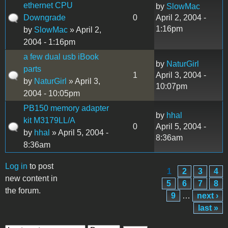
ethernet CPU
by
SlowMac
Downgrade
0
April 2, 2004 -
1:16pm
by
SlowMac
» April 2,
2004 - 1:16pm
a few dual usb iBook
by
NaturGirl
parts
1
April 3, 2004 -
by
NaturGirl
» April 3,
10:07pm
2004 - 10:05pm
PB150 memory adapter
by
hhal
kit M3179LL/A
0
April 5, 2004 -
by
hhal
» April 5, 2004 -
8:36am
8:36am
Log in
to post
1
2
3
4
Pages
new content in
5
6
7
8
the forum.
9
…
next ›
last »