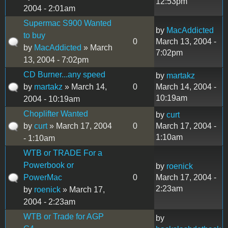
12:53pm
2004 - 2:01am
Supermac S900 Wanted
by
MacAddicted
to buy
0
March 13, 2004 -
by
MacAddicted
» March
7:02pm
13, 2004 - 7:02pm
CD Burner...any speed
by
martakz
by
martakz
» March 14,
0
March 14, 2004 -
10:19am
2004 - 10:19am
Choplifter Wanted
by
curt
by
curt
» March 17, 2004
0
March 17, 2004 -
1:10am
- 1:10am
WTB or TRADE For a
Powerbook or
by
roenick
PowerMac
0
March 17, 2004 -
2:23am
by
roenick
» March 17,
2004 - 2:23am
WTB or Trade for AGP
by