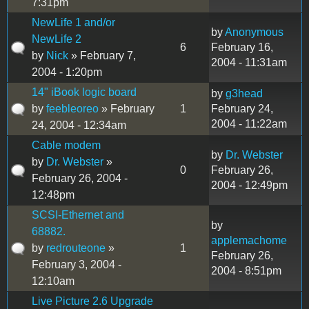
7:31pm
NewLife 1 and/or
by
Anonymous
NewLife 2
6
February 16,
by
Nick
» February 7,
2004 - 11:31am
2004 - 1:20pm
14" iBook logic board
by
g3head
by
feebleoreo
» February
1
February 24,
2004 - 11:22am
24, 2004 - 12:34am
Cable modem
by
Dr. Webster
by
Dr. Webster
»
0
February 26,
February 26, 2004 -
2004 - 12:49pm
12:48pm
SCSI-Ethernet and
by
68882.
applemachome
by
redrouteone
»
1
February 26,
February 3, 2004 -
2004 - 8:51pm
12:10am
Live Picture 2.6 Upgrade