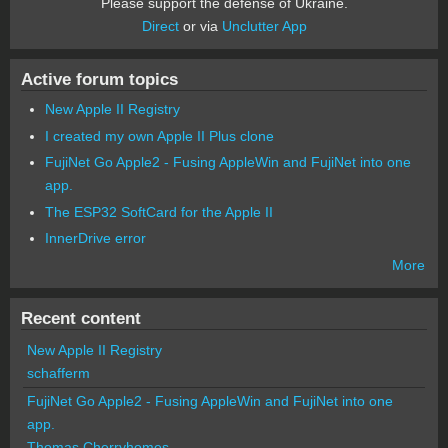
Please support the defense of Ukraine.
Direct
or via
Unclutter App
Active forum topics
New Apple II Registry
I created my own Apple II Plus clone
FujiNet Go Apple2 - Fusing AppleWin and FujiNet into one
app.
The ESP32 SoftCard for the Apple II
InnerDrive error
More
Recent content
New Apple II Registry
schafferm
FujiNet Go Apple2 - Fusing AppleWin and FujiNet into one
app.
Thomas Cherryhomes