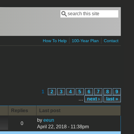
Search
Search form
How To Help
100-Year Plan
Contact
1
2
3
4
5
6
7
8
9
…
next ›
last »
Replies
Last post
by
eeun
0
April 22, 2018 - 11:38pm