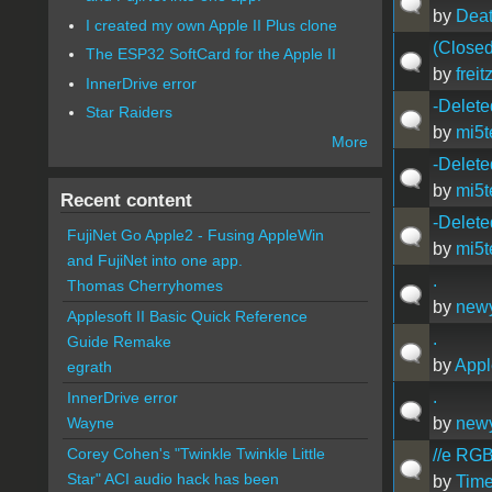
by
Dea
I created my own Apple II Plus clone
(Closed
The ESP32 SoftCard for the Apple II
by
freit
InnerDrive error
-Delete
Star Raiders
by
mi5t
More
-Delete
by
mi5t
Recent content
-Delete
FujiNet Go Apple2 - Fusing AppleWin
by
mi5t
and FujiNet into one app.
.
Thomas Cherryhomes
by
new
Applesoft II Basic Quick Reference
.
Guide Remake
by
Appl
egrath
.
InnerDrive error
by
new
Wayne
Corey Cohen's "Twinkle Twinkle Little
//e RGB
Star" ACI audio hack has been
by
Time