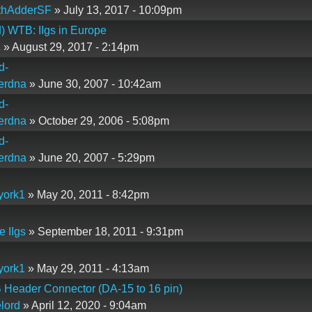
thAdderSF
» July 13, 2017 - 10:09pm
) WTB: IIgs in Europe
z
» August 29, 2017 - 2:14pm
d-
erdna
» June 30, 2007 - 10:42am
d-
erdna
» October 29, 2006 - 5:08pm
d-
erdna
» June 20, 2007 - 5:29pm
york1
» May 20, 2011 - 8:42pm
e IIgs
» September 18, 2011 - 9:31pm
york1
» May 29, 2011 - 4:13am
 Header Connector (DA-15 to 16 pin)
lord
» April 12, 2020 - 9:04am