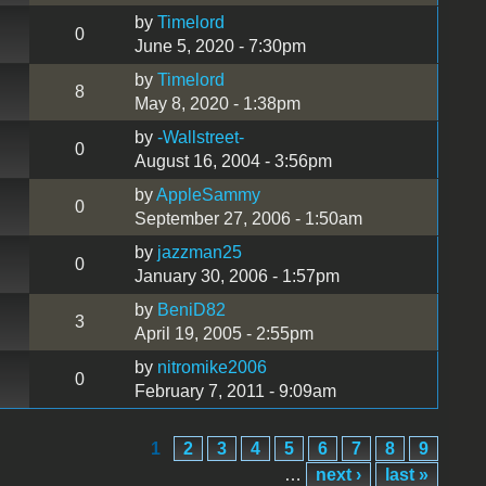
by
Timelord
0
June 5, 2020 - 7:30pm
by
Timelord
8
May 8, 2020 - 1:38pm
by
-Wallstreet-
0
August 16, 2004 - 3:56pm
by
AppleSammy
0
September 27, 2006 - 1:50am
by
jazzman25
0
January 30, 2006 - 1:57pm
by
BeniD82
3
April 19, 2005 - 2:55pm
by
nitromike2006
0
February 7, 2011 - 9:09am
1
2
3
4
5
6
7
8
9
…
next ›
last »