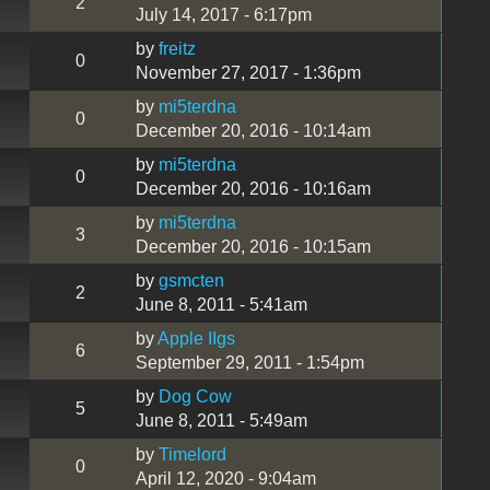
2
July 14, 2017 - 6:17pm
by
freitz
0
November 27, 2017 - 1:36pm
by
mi5terdna
0
December 20, 2016 - 10:14am
by
mi5terdna
0
December 20, 2016 - 10:16am
by
mi5terdna
3
December 20, 2016 - 10:15am
by
gsmcten
2
June 8, 2011 - 5:41am
by
Apple IIgs
6
September 29, 2011 - 1:54pm
by
Dog Cow
5
June 8, 2011 - 5:49am
by
Timelord
0
April 12, 2020 - 9:04am