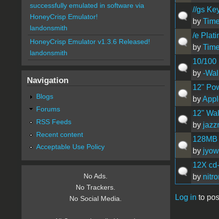
successfully emulated in software via
//gs Ke
HoneyCrisp Emulator!
by
Time
landonsmith
/e Pla
HoneyCrisp Emulator v1.3.6 Released!
by
Time
landonsmith
10/100 
by
-Wal
Navigation
12" Po
Blogs
by
App
Forums
12" Wal
RSS Feeds
by
jaz
Recent content
128MB 
Acceptable Use Policy
by
jyow
12X cd-
No Ads.
by
nitr
No Trackers.
Log in
to pos
No Social Media.
Pages