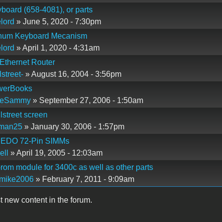
yboard (658-4081), or parts
lord
» June 5, 2020 - 7:30pm
tinum Keyboard Mecanism
lord
» April 1, 2020 - 4:31am
Ethernet Router
lstreet-
» August 16, 2004 - 3:56pm
werBooks
leSammy
» September 27, 2006 - 1:50am
lstreet screen
zman25
» January 30, 2006 - 1:57pm
EDO 72-Pin SIMMs
ell
» April 19, 2005 - 12:03am
rom module for 3400c as well as other parts
omike2006
» February 7, 2011 - 9:09am
t new content in the forum.