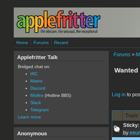
Skip to main content
Home
Forums
Recent
Forums
>
M
Applefritter Talk
Bridged chat on:
Wanted 
IRC
Matrix
Discord
Pages
Log in
to pos
Misfire
(Hotline BBS)
Slack
Telegram
Topic 
Learn more
Sticky:
by
eeu
Anonymous