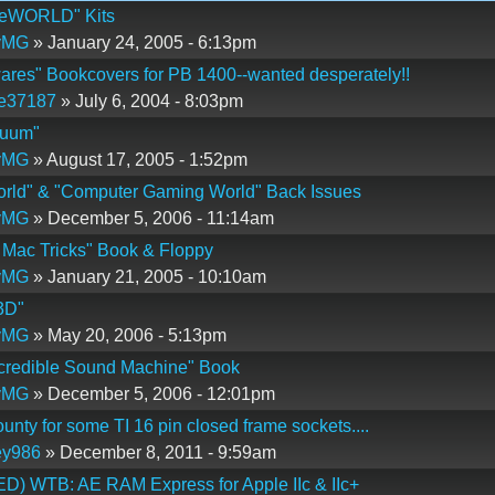
 eWORLD" Kits
yMG
» January 24, 2005 - 6:13pm
res" Bookcovers for PB 1400--wanted desperately!!
ie37187
» July 6, 2004 - 8:03pm
nuum"
yMG
» August 17, 2005 - 1:52pm
rld" & "Computer Gaming World" Back Issues
yMG
» December 5, 2006 - 11:14am
 Mac Tricks" Book & Floppy
yMG
» January 21, 2005 - 10:10am
3D"
yMG
» May 20, 2006 - 5:13pm
credible Sound Machine" Book
yMG
» December 5, 2006 - 12:01pm
unty for some TI 16 pin closed frame sockets....
ey986
» December 8, 2011 - 9:59am
) WTB: AE RAM Express for Apple IIc & IIc+