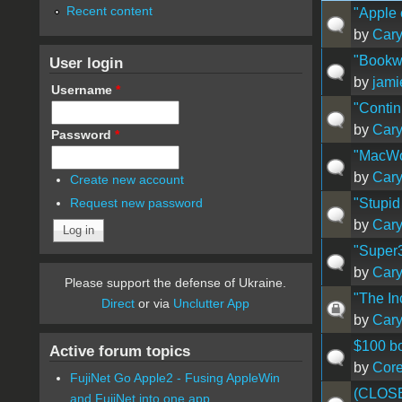
Recent content
"Apple
by
Car
"Bookwa
User login
by
jam
Username
*
"Conti
by
Car
Password
*
"MacWo
by
Car
Create new account
"Stupid
Request new password
by
Car
"Super
by
Car
Please support the defense of Ukraine.
"The In
Direct
or via
Unclutter App
by
Car
$100 bo
Active forum topics
by
Cor
FujiNet Go Apple2 - Fusing AppleWin
(CLOSED
and FujiNet into one app.