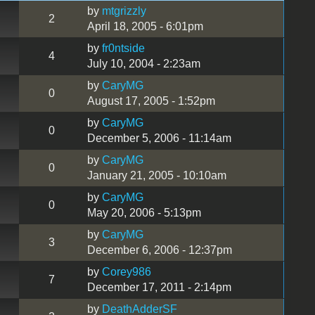
by
mtgrizzly
2
April 18, 2005 - 6:01pm
by
fr0ntside
4
July 10, 2004 - 2:23am
by
CaryMG
0
August 17, 2005 - 1:52pm
by
CaryMG
0
December 5, 2006 - 11:14am
by
CaryMG
0
January 21, 2005 - 10:10am
by
CaryMG
0
May 20, 2006 - 5:13pm
by
CaryMG
3
December 6, 2006 - 12:37pm
by
Corey986
7
December 17, 2011 - 2:14pm
by
DeathAdderSF