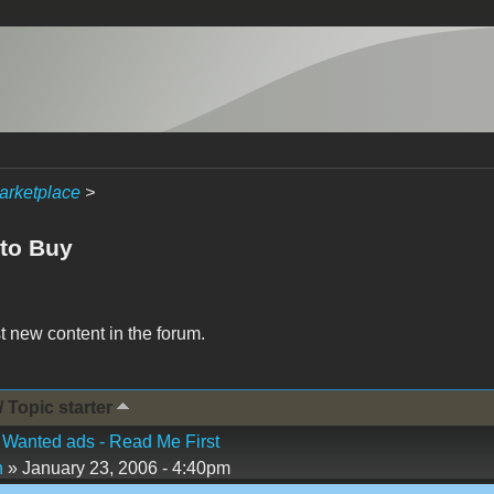
arketplace
>
to Buy
t new content in the forum.
/ Topic starter
Wanted ads - Read Me First
n
» January 23, 2006 - 4:40pm