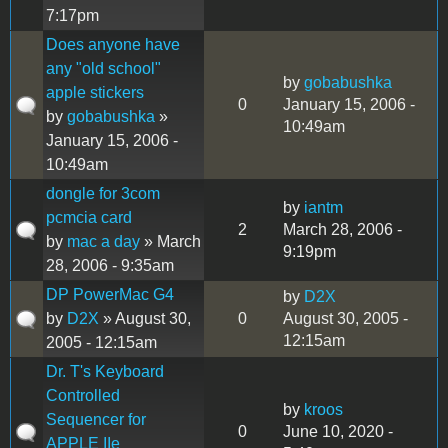
7:17pm
Does anyone have
any "old school"
by
gobabushka
apple stickers
0
January 15, 2006 -
by
gobabushka
»
10:49am
January 15, 2006 -
10:49am
dongle for 3com
by
iantm
pcmcia card
2
March 28, 2006 -
by
mac a day
» March
9:19pm
28, 2006 - 9:35am
DP PowerMac G4
by
D2X
by
D2X
» August 30,
0
August 30, 2005 -
12:15am
2005 - 12:15am
Dr. T's Keyboard
Controlled
by
kroos
Sequencer for
0
June 10, 2020 -
APPLE IIe