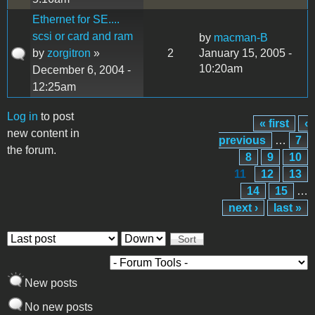
Ethernet for SE....
scsi or card and ram
by
macman-B
by
zorgitron
»
2
January 15, 2005 -
10:20am
December 6, 2004 -
12:25am
Log in
to post
« first
‹
Pages
new content in
previous
…
7
the forum.
8
9
10
11
12
13
14
15
…
next ›
last »
Order by
Sort
New posts
No new posts