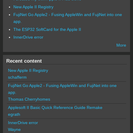
New Apple II Registry
FujiNet Go Apple2 - Fusing AppleWin and FujiNet into one
app.
The ESP32 SoftCard for the Apple II
InnerDrive error
More
Recent content
New Apple II Registry
schafferm
FujiNet Go Apple2 - Fusing AppleWin and FujiNet into one
app.
Thomas Cherryhomes
Applesoft II Basic Quick Reference Guide Remake
egrath
InnerDrive error
Wayne