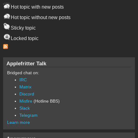
Hot topic with new posts
Hot topic without new posts
Sticky topic
Locked topic
Applefritter Talk
Bridged chat on:
IRC
Matrix
Discord
Misfire
(Hotline BBS)
Slack
Telegram
Learn more