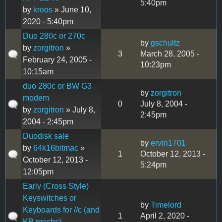
5:40pm
by
kroos
» June 10,
2020 - 5:40pm
Duo 280c or 270c
by
gschultz
by
zorgitron
»
3
March 28, 2005 -
February 24, 2005 -
10:23pm
10:15am
duo 280c or BW G3
by
zorgitron
modem
0
July 8, 2004 -
by
zorgitron
» July 8,
2:45pm
2004 - 2:45pm
Duodisk sale
by
ervin1701
by
64k16bitmac
»
1
October 12, 2013 -
October 12, 2013 -
5:24pm
12:05pm
Early (Cross Style)
Keyswitches or
by
Timelord
Keyboards for //c (and
1
April 2, 2020 -
KB mechs).