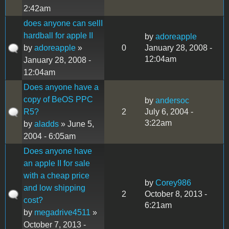
2:42am
does anyone can sellI
hardball for apple II
by
adoreapple
by
adoreapple
»
0
January 28, 2008 -
12:04am
January 28, 2008 -
12:04am
Does anyone have a
copy of BeOS PPC
by
andersoc
R5?
2
July 6, 2004 -
3:22am
by
aladds
» June 5,
2004 - 6:05am
Does anyone have
an apple II for sale
with a cheap price
by
Corey986
and low shipping
2
October 8, 2013 -
cost?
6:21am
by
megadrive4511
»
October 7, 2013 -