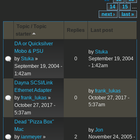
14
15
…
next ›
last »
Topic / Topic
Replies
Last post
starter
DA or Quicksilver
Mobo & PSU
by
Stuka
by
Stuka
»
0
September 19, 2004
- 1:42am
September 19, 2004 -
1:42am
Dayna SCSI/Link
Ethernet Adapter
by
frank_lukas
by
frank_lukas
»
0
October 27, 2017 -
5:37am
October 27, 2017 -
5:37am
Dead "Pizza Box"
Mac
by
Jon
by
ianmeyer
»
2
November 24, 2005 -