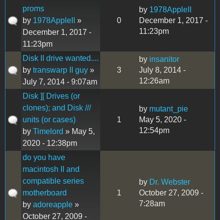
proms
by
1978AppleII
by
1978AppleII
»
0
December 1, 2017 -
11:23pm
December 1, 2017 -
11:23pm
Disk II drive wanted....
by
insanitor
by
transwarp II guy
»
3
July 8, 2014 -
12:26am
July 7, 2014 - 9:07am
Disk ][ Drives (or
clones); and Disk ///
by
mutant_pie
units (or cases)
1
May 5, 2020 -
12:54pm
by
Timelord
» May 5,
2020 - 12:38pm
do you have
macintosh II and
compatible series
by
Dr. Webster
motherboard
1
October 27, 2009 -
7:28am
by
adoreapple
»
October 27, 2009 -