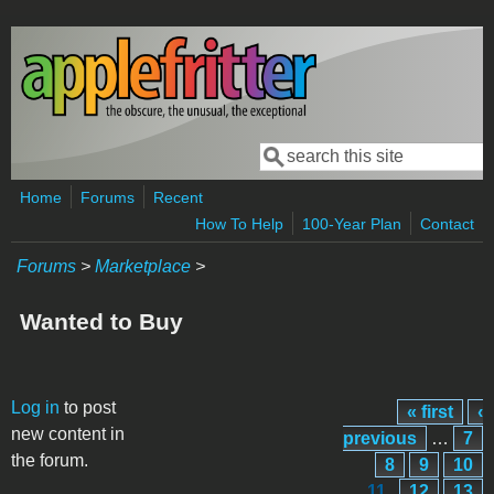
Skip to main content
Search
Search form
Home
Forums
Recent
How To Help
100-Year Plan
Contact
Forums
>
Marketplace
>
Wanted to Buy
Pages
Log in
to post
« first
‹
new content in
previous
…
7
the forum.
8
9
10
11
12
13