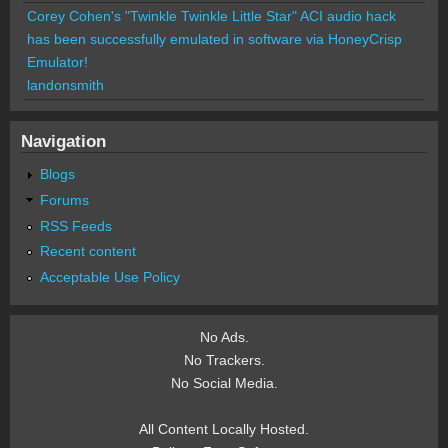
Corey Cohen's "Twinkle Twinkle Little Star" ACI audio hack
has been successfully emulated in software via HoneyCrisp
Emulator!
landonsmith
Navigation
Blogs
Forums
RSS Feeds
Recent content
Acceptable Use Policy
No Ads.
No Trackers.
No Social Media.
All Content Locally Hosted.