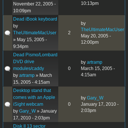
10:13pm
November 22, 2005 -
10:09pm
Dead iBook keyboard
by
by
TheUltimateMacUser
TheUltimateMacUser
2
May 20, 2005 -
» May 15, 2005 -
12:00pm
9:34pm
Dead Pismo/Lombard
DVD drive
by
artramp
modules/caddy
0
March 15, 2005 -
4:15am
by
artramp
» March
15, 2005 - 4:15am
Desktop stand that
comes with an Apple
by
Gary_W
iSight webcam
0
January 17, 2010 -
2:03pm
by
Gary_W
» January
17, 2010 - 2:03pm
Disk II 13 sector