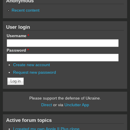
Anonymous
Recent content
User login
Username
*
Password
*
Create new account
Request new password
Please support the defense of Ukraine.
Direct
or via
Unclutter App
Active forum topics
I created my own Apple II Plus clone