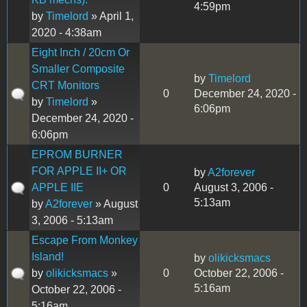
4:59pm
by
Timelord
» April 1,
2020 - 4:38am
Eight Inch / 20cm Or
Smaller Composite
by
Timelord
CRT Monitors
0
December 24, 2020 -
by
Timelord
»
6:06pm
December 24, 2020 -
6:06pm
EPROM BURNER
FOR APPLE II+ OR
by
A2forever
APPLE IIE
0
August 3, 2006 -
5:13am
by
A2forever
» August
3, 2006 - 5:13am
Escape From Monkey
Island!
by
olikicksmacs
by
olikicksmacs
»
0
October 22, 2006 -
5:16am
October 22, 2006 -
5:16am