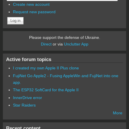
Create new account
Request new password
Please support the defense of Ukraine.
Direct
or via
Unclutter App
Active forum topics
I created my own Apple II Plus clone
FujiNet Go Apple2 - Fusing AppleWin and FujiNet into one
app.
The ESP32 SoftCard for the Apple II
InnerDrive error
Star Raiders
More
Recent content