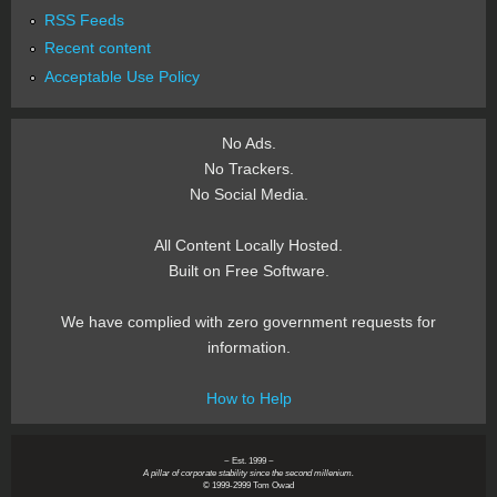
RSS Feeds
Recent content
Acceptable Use Policy
No Ads.
No Trackers.
No Social Media.
All Content Locally Hosted.
Built on Free Software.
We have complied with zero government requests for
information.
How to Help
~ Est. 1999 ~
A pillar of corporate stability since the second millenium.
© 1999-2999 Tom Owad