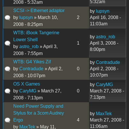
5:32am
2008 - 5:32am
SCSI -> Ethernet adaptor
by
lupsyn
by
lupsyn
» March 10,
2
April 16, 2008 -
11:03am
2008 - 8:25pm
WTB: iBook Tangerine
by
astro_rob
Lower Shell
1
April 3, 2008 -
by
astro_rob
» April 3,
8:00pm
2008 - 7:55pm
WTB: G4 Yikes Zif
by
Contradude
by
Contradude
» April 2,
0
April 2, 2008 -
10:07pm
2008 - 10:07pm
OS X Games
by
CaryMG
by
CaryMG
» March 27,
0
March 27, 2008 -
7:13pm
2008 - 7:13pm
Need Power Supply and
Stylus for a 3com Audrey
by
MaxTek
Ergo
4
March 27, 2008 -
11:06am
by
MaxTek
» May 11,