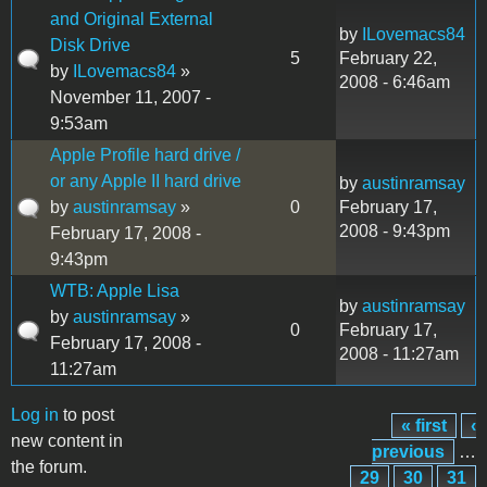
and Original External
by
ILovemacs84
Disk Drive
5
February 22,
by
ILovemacs84
»
2008 - 6:46am
November 11, 2007 -
9:53am
Apple Profile hard drive /
or any Apple II hard drive
by
austinramsay
by
austinramsay
»
0
February 17,
2008 - 9:43pm
February 17, 2008 -
9:43pm
WTB: Apple Lisa
by
austinramsay
by
austinramsay
»
0
February 17,
February 17, 2008 -
2008 - 11:27am
11:27am
Log in
to post
« first
‹
Pages
new content in
previous
…
the forum.
29
30
31