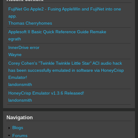
FujiNet Go Apple2 - Fusing AppleWin and FujiNet into one
app.
Thomas Cherryhomes
Applesoft II Basic Quick Reference Guide Remake
egrath
InnerDrive error
Wayne
Corey Cohen's "Twinkle Twinkle Little Star" ACI audio hack
has been successfully emulated in software via HoneyCrisp
Emulator!
landonsmith
HoneyCrisp Emulator v1.3.6 Released!
landonsmith
Navigation
Blogs
Forums