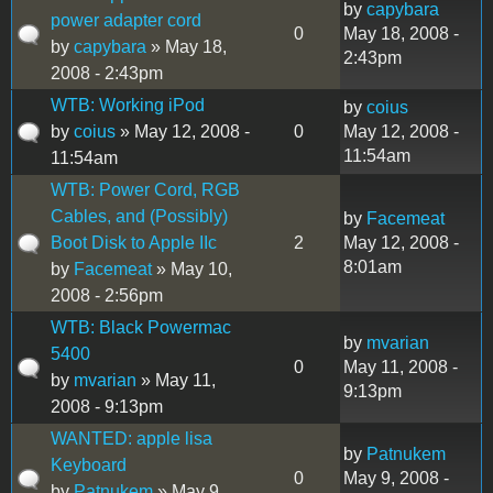
by
capybara
power adapter cord
0
May 18, 2008 -
by
capybara
» May 18,
2:43pm
2008 - 2:43pm
WTB: Working iPod
by
coius
by
coius
» May 12, 2008 -
0
May 12, 2008 -
11:54am
11:54am
WTB: Power Cord, RGB
Cables, and (Possibly)
by
Facemeat
Boot Disk to Apple IIc
2
May 12, 2008 -
8:01am
by
Facemeat
» May 10,
2008 - 2:56pm
WTB: Black Powermac
by
mvarian
5400
0
May 11, 2008 -
by
mvarian
» May 11,
9:13pm
2008 - 9:13pm
WANTED: apple lisa
by
Patnukem
Keyboard
0
May 9, 2008 -
by
Patnukem
» May 9,