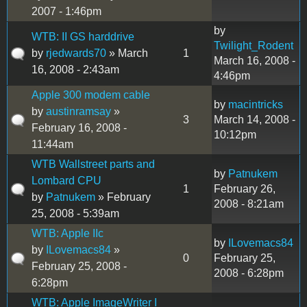
2007 - 1:46pm
by
WTB: II GS harddrive
Twilight_Rodent
by
rjedwards70
» March
1
March 16, 2008 -
16, 2008 - 2:43am
4:46pm
Apple 300 modem cable
by
macintricks
by
austinramsay
»
3
March 14, 2008 -
February 16, 2008 -
10:12pm
11:44am
WTB Wallstreet parts and
by
Patnukem
Lombard CPU
1
February 26,
by
Patnukem
» February
2008 - 8:21am
25, 2008 - 5:39am
WTB: Apple IIc
by
ILovemacs84
by
ILovemacs84
»
0
February 25,
February 25, 2008 -
2008 - 6:28pm
6:28pm
WTB: Apple ImageWriter I