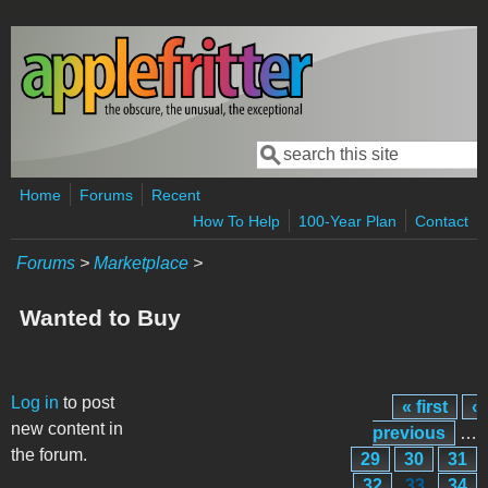
Skip to main content
Search
Search form
Home
Forums
Recent
How To Help
100-Year Plan
Contact
Forums
>
Marketplace
>
Wanted to Buy
Pages
Log in
to post
« first
‹
new content in
previous
…
the forum.
29
30
31
32
33
34