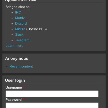
Bridged chat on:
IRC
Matrix
Discord
Misfire
(Hotline BBS)
Slack
Telegram
Learn more
Anonymous
Recent content
User login
Username
*
Password
*