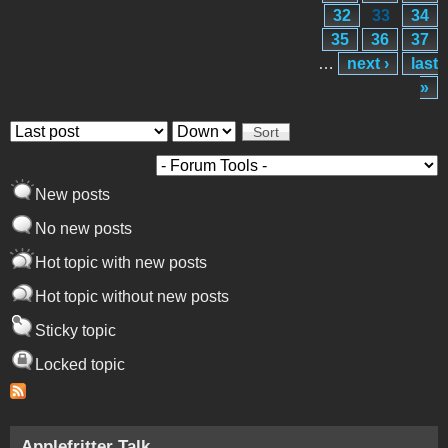
32
33
34
35
36
37
…
next ›
last
»
Order by
Sort
New posts
No new posts
Hot topic with new posts
Hot topic without new posts
Sticky topic
Locked topic
Applefritter Talk