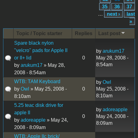
35
36
37
…
next ›
last
»
Topic / Topic starter
Replies
Last post
Spare black nylon
"velcro" pads for Apple II
by
arukum17
or II+ lid
0
May 28, 2008 -
8:54am
by
arukum17
» May 28,
2008 - 8:54am
WTB: TAM Keyboard
by
Owl
by
Owl
» May 25, 2008 -
0
May 25, 2008 -
8:10am
8:10am
5.25 teac disk drive for
by
adoreapple
apple II
0
May 24, 2008 -
by
adoreapple
» May 24,
8:09am
2008 - 8:09am
WTB: Apple IIc brick/