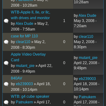
10:28am
2008 - 10:28am
WTB-Apple II, IIe, or IIc,
by
Alex Dude
with drives and monitor
1
May 3, 2008 -
by
Alex Dude
» May 2,
7:20am
2008 - 7:58am
case for MP 110
by
clear110
by
clear110
» May 2,
0
May 2, 2008 -
8:30pm
2008 - 8:30pm
Apple Video Overlay
by
mutant_pie
Card
0
April 22, 2008 -
by
mutant_pie
» April 22,
9:49pm
2008 - 9:49pm
840AV
by
eb239003
by
eb239003
» April 18,
0
April 18, 2008 -
10:14pm
2008 - 10:14pm
WTB: g4 cube speaker
by
Patnukem
by
Patnukem
» April 17,
0
April 17, 2008 -