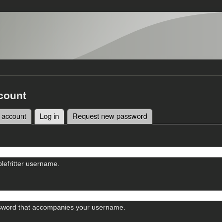
count
 account
Log in
(active tab)
Request new password
tabs
lefritter username.
sword that accompanies your username.