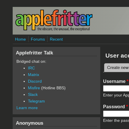
Skip to main content
Home
Forums
Recent
Applefritter Talk
User ac
Bridged chat on:
Create new
IRC
Primary 
Matrix
Username
*
Discord
Misfire
(Hotline BBS)
Slack
Enter your App
Telegram
Password
*
Learn more
Enter the pas
Anonymous