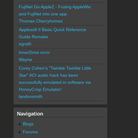
FujiNet Go Apple2 - Fusing AppleWin
and FujiNet into one app.
Thomas Cherryhomes
Applesoft II Basic Quick Reference
Guide Remake
egrath
InnerDrive error
Wayne
Corey Cohen's "Twinkle Twinkle Little
Star" ACI audio hack has been
successfully emulated in software via
HoneyCrisp Emulator!
landonsmith
Navigation
Blogs
Forums