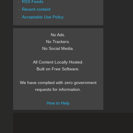
RSS Feeds
Recent content
Acceptable Use Policy
No Ads.
No Trackers.
No Social Media.
All Content Locally Hosted.
Built on Free Software.
We have complied with zero government
requests for information.
How to Help