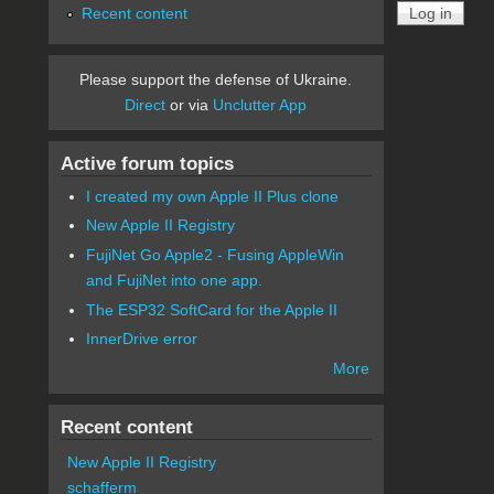
Recent content
Please support the defense of Ukraine.
Direct
or via
Unclutter App
Active forum topics
I created my own Apple II Plus clone
New Apple II Registry
FujiNet Go Apple2 - Fusing AppleWin
and FujiNet into one app.
The ESP32 SoftCard for the Apple II
InnerDrive error
More
Recent content
New Apple II Registry
schafferm