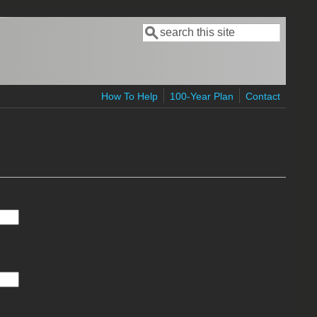
Search
Search form
How To Help
100-Year Plan
Contact